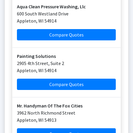
Aqua Clean Pressure Washing, Llc
600 South Westland Drive
Appleton
,
WI
54914
Compare Quotes
Painting Solutions
2905 4th Street, Suite 2
Appleton
,
WI
54914
Compare Quotes
Mr. Handyman Of The Fox Cities
3962 North Richmond Street
Appleton
,
WI
54913