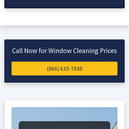
Call Now for Window Cleaning Prices
(866) 633-7838