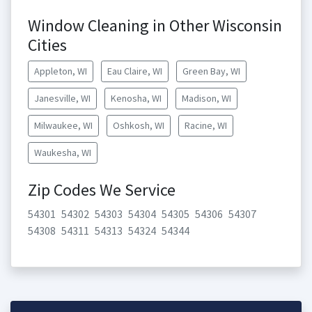
Window Cleaning in Other Wisconsin
Cities
Appleton, WI
Eau Claire, WI
Green Bay, WI
Janesville, WI
Kenosha, WI
Madison, WI
Milwaukee, WI
Oshkosh, WI
Racine, WI
Waukesha, WI
Zip Codes We Service
54301
54302
54303
54304
54305
54306
54307
54308
54311
54313
54324
54344