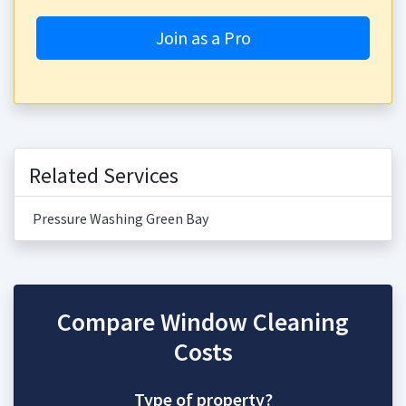
Join as a Pro
Related Services
Pressure Washing Green Bay
Compare Window Cleaning
Costs
Type of property?