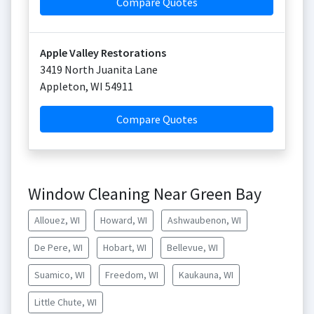
Compare Quotes
Apple Valley Restorations
3419 North Juanita Lane
Appleton
,
WI
54911
Compare Quotes
Window Cleaning Near Green Bay
Allouez, WI
Howard, WI
Ashwaubenon, WI
De Pere, WI
Hobart, WI
Bellevue, WI
Suamico, WI
Freedom, WI
Kaukauna, WI
Little Chute, WI