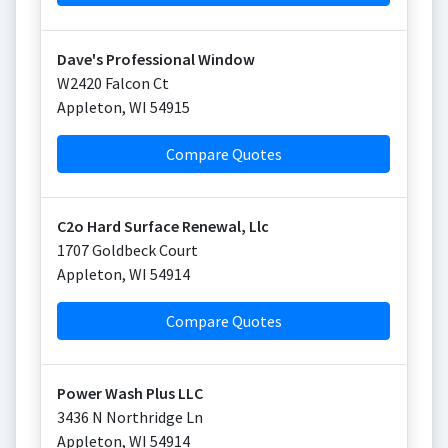
Dave's Professional Window
W2420 Falcon Ct
Appleton
,
WI
54915
Compare Quotes
C2o Hard Surface Renewal, Llc
1707 Goldbeck Court
Appleton
,
WI
54914
Compare Quotes
Power Wash Plus LLC
3436 N Northridge Ln
Appleton
,
WI
54914