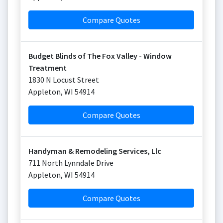
Compare Quotes
Budget Blinds of The Fox Valley - Window
Treatment
1830 N Locust Street
Appleton
,
WI
54914
Compare Quotes
Handyman & Remodeling Services, Llc
711 North Lynndale Drive
Appleton
,
WI
54914
Compare Quotes