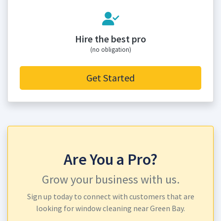
Hire the best pro
(no obligation)
Get Started
Are You a Pro?
Grow your business with us.
Sign up today to connect with customers that are
looking for window cleaning near Green Bay.