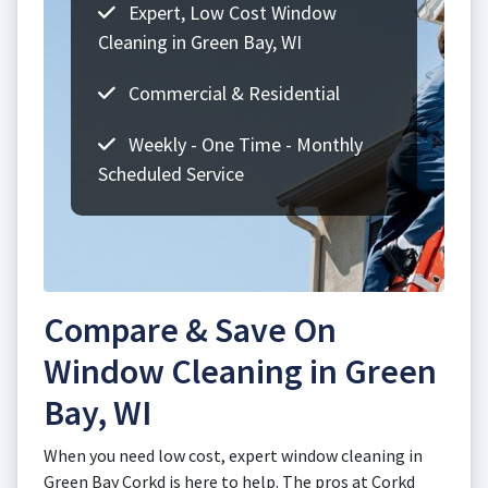
Expert, Low Cost Window
Cleaning in Green Bay, WI
Commercial & Residential
Weekly - One Time - Monthly
Scheduled Service
Compare & Save On
Window Cleaning in Green
Bay, WI
When you need low cost, expert window cleaning in
Green Bay Corkd is here to help. The pros at Corkd