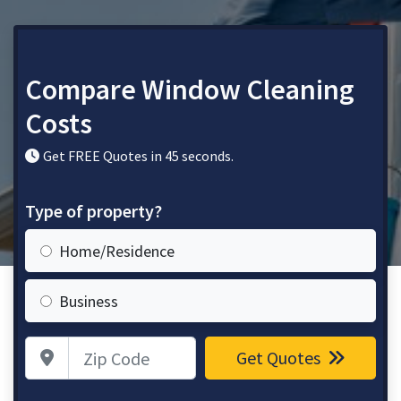
Compare Window Cleaning
Costs
Get FREE Quotes in 45 seconds.
Type of property?
Home/Residence
Business
Zip Code
Get Quotes