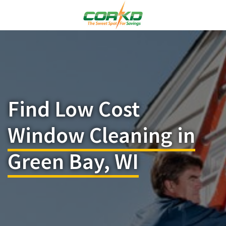
Find Low Cost
Window Cleaning in
Green Bay, WI