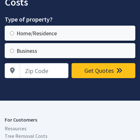
Costs
Type of property?
Home/Residence
Business
Zip Code
Get Quotes
For Customers
Resources
Tree Removal Costs