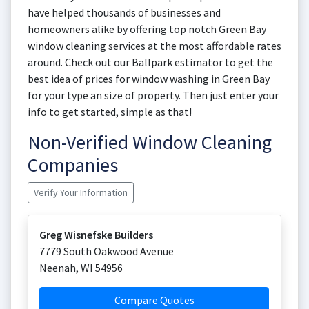
have helped thousands of businesses and
homeowners alike by offering top notch Green Bay
window cleaning services at the most affordable rates
around. Check out our Ballpark estimator to get the
best idea of prices for window washing in Green Bay
for your type an size of property. Then just enter your
info to get started, simple as that!
Non-Verified Window Cleaning
Companies
Verify Your Information
Greg Wisnefske Builders
7779 South Oakwood Avenue
Neenah
,
WI
54956
Compare Quotes