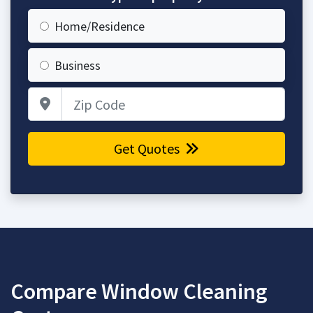
Home/Residence
Business
Zip Code
Get Quotes
Compare Window Cleaning