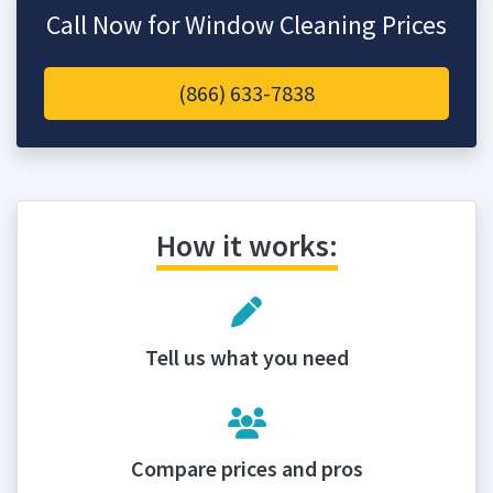
Call Now for Window Cleaning Prices
(866) 633-7838
How it works:
Tell us what you need
Compare prices and pros