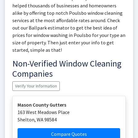
helped thousands of businesses and homeowners
alike by offering top notch Poulsbo window cleaning
services at the most affordable rates around. Check
out our Ballpark estimator to get the best idea of
prices for window washing in Poulsbo for your type an
size of property. Then just enter your info to get
started, simple as that!
Non-Verified Window Cleaning
Companies
Verify Your Information
Mason County Gutters
163 West Meadows Place
Shelton
,
WA
98584
Compare Quotes