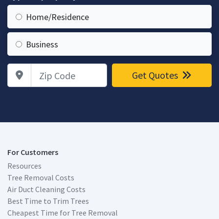
Home/Residence
Business
Zip Code
Get Quotes
For Customers
Resources
Tree Removal Costs
Air Duct Cleaning Costs
Best Time to Trim Trees
Cheapest Time for Tree Removal