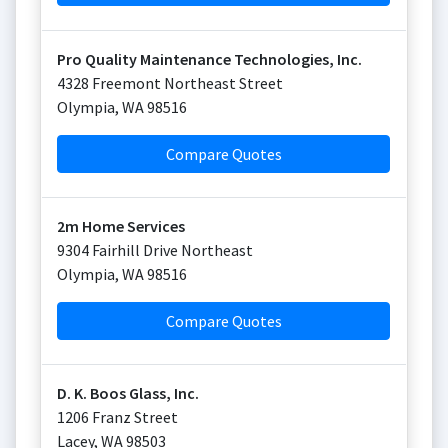
Pro Quality Maintenance Technologies, Inc.
4328 Freemont Northeast Street
Olympia
,
WA
98516
Compare Quotes
2m Home Services
9304 Fairhill Drive Northeast
Olympia
,
WA
98516
Compare Quotes
D. K. Boos Glass, Inc.
1206 Franz Street
Lacey
,
WA
98503