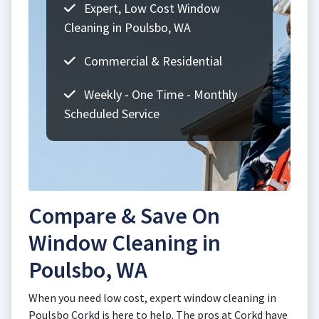
Expert, Low Cost Window
Cleaning in Poulsbo, WA
Commercial & Residential
Weekly - One Time - Monthly
Scheduled Service
Compare & Save On
Window Cleaning in
Poulsbo, WA
When you need low cost, expert window cleaning in
Poulsbo Corkd is here to help. The pros at Corkd have