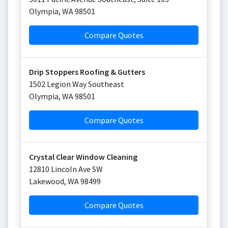
Olympia
,
WA
98501
Compare Quotes
Drip Stoppers Roofing & Gutters
1502 Legion Way Southeast
Olympia
,
WA
98501
Compare Quotes
Crystal Clear Window Cleaning
12810 Lincoln Ave SW
Lakewood
,
WA
98499
Compare Quotes