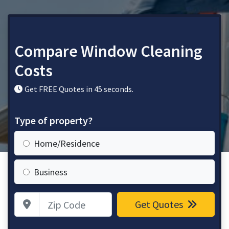
Compare Window Cleaning
Costs
Get FREE Quotes in 45 seconds.
Type of property?
Home/Residence
Business
Zip Code
Get Quotes