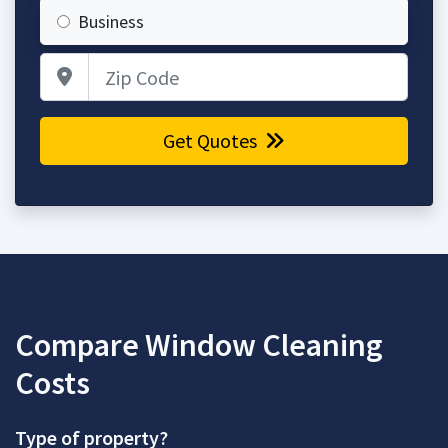
Business
Zip Code
Get Quotes
Compare Window Cleaning
Costs
Type of property?