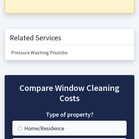
Related Services
Pressure Washing Poulsbo
Compare Window Cleaning
Costs
Type of property?
Home/Residence