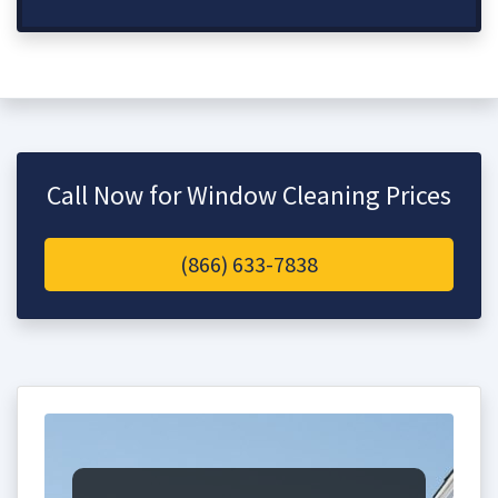
Call Now for Window Cleaning Prices
(866) 633-7838