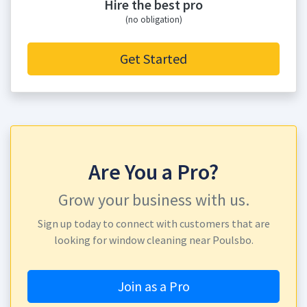
Hire the best pro
(no obligation)
Get Started
Are You a Pro?
Grow your business with us.
Sign up today to connect with customers that are
looking for window cleaning near Poulsbo.
Join as a Pro