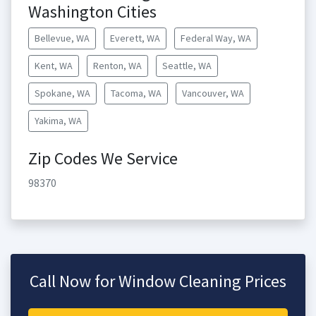
Washington Cities
Bellevue, WA
Everett, WA
Federal Way, WA
Kent, WA
Renton, WA
Seattle, WA
Spokane, WA
Tacoma, WA
Vancouver, WA
Yakima, WA
Zip Codes We Service
98370
Call Now for Window Cleaning Prices