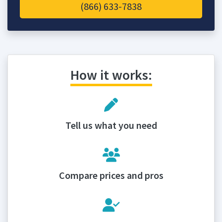
(866) 633-7838
How it works:
Tell us what you need
Compare prices and pros