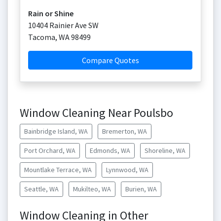
Rain or Shine
10404 Rainier Ave SW
Tacoma
,
WA
98499
Compare Quotes
Window Cleaning Near Poulsbo
Bainbridge Island, WA
Bremerton, WA
Port Orchard, WA
Edmonds, WA
Shoreline, WA
Mountlake Terrace, WA
Lynnwood, WA
Seattle, WA
Mukilteo, WA
Burien, WA
Window Cleaning in Other