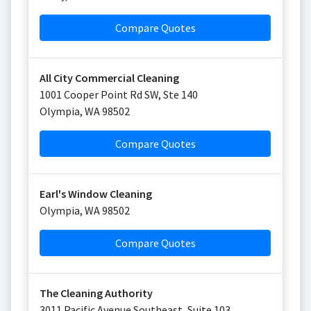
Compare Quotes
All City Commercial Cleaning
1001 Cooper Point Rd SW, Ste 140
Olympia
,
WA
98502
Compare Quotes
Earl's Window Cleaning
Olympia
,
WA
98502
Compare Quotes
The Cleaning Authority
3011 Pacific Avenue Southeast, Suite 103