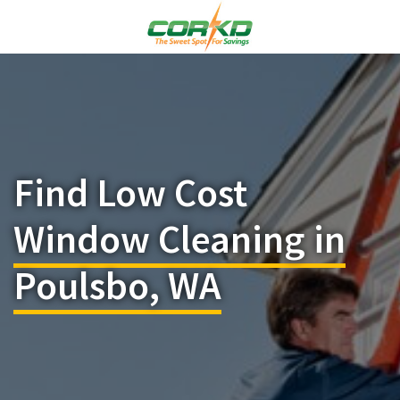
Find Low Cost
Window Cleaning in
Poulsbo, WA