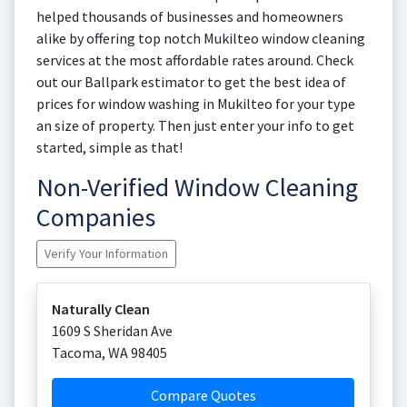
helped thousands of businesses and homeowners
alike by offering top notch Mukilteo window cleaning
services at the most affordable rates around. Check
out our Ballpark estimator to get the best idea of
prices for window washing in Mukilteo for your type
an size of property. Then just enter your info to get
started, simple as that!
Non-Verified Window Cleaning
Companies
Verify Your Information
Naturally Clean
1609 S Sheridan Ave
Tacoma
,
WA
98405
Compare Quotes