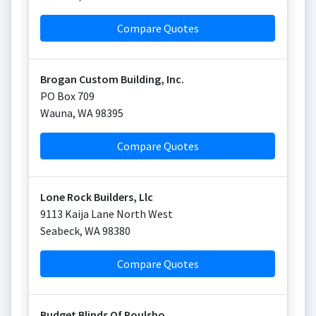
Compare Quotes
Brogan Custom Building, Inc.
PO Box 709
Wauna
,
WA
98395
Compare Quotes
Lone Rock Builders, Llc
9113 Kaija Lane North West
Seabeck
,
WA
98380
Compare Quotes
Budget Blinds Of Poulsbo