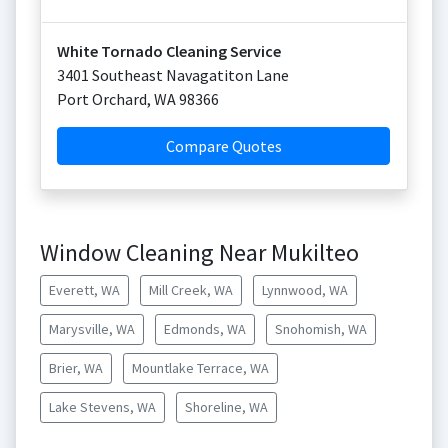
White Tornado Cleaning Service
3401 Southeast Navagatiton Lane
Port Orchard
,
WA
98366
Compare Quotes
Window Cleaning Near Mukilteo
Everett, WA
Mill Creek, WA
Lynnwood, WA
Marysville, WA
Edmonds, WA
Snohomish, WA
Brier, WA
Mountlake Terrace, WA
Lake Stevens, WA
Shoreline, WA