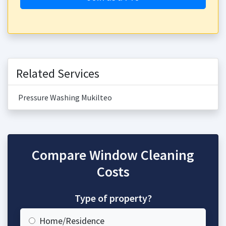
Related Services
Pressure Washing Mukilteo
Compare Window Cleaning
Costs
Type of property?
Home/Residence