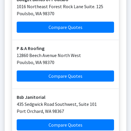
1016 Northeast Forest Rock Lane Suite. 125
Poulsbo
,
WA
98370
Compare Quotes
P & A Roofing
12860 Beech Avenue North West
Poulsbo
,
WA
98370
Compare Quotes
Bsb Janitorial
435 Sedgwick Road Southwest, Suite 101
Port Orchard
,
WA
98367
Compare Quotes