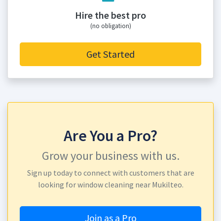
Hire the best pro
(no obligation)
Get Started
Are You a Pro?
Grow your business with us.
Sign up today to connect with customers that are
looking for window cleaning near Mukilteo.
Join as a Pro