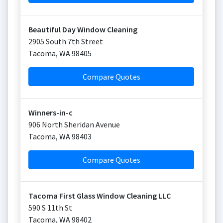
Beautiful Day Window Cleaning
2905 South 7th Street
Tacoma
,
WA
98405
Compare Quotes
Winners-in-c
906 North Sheridan Avenue
Tacoma
,
WA
98403
Compare Quotes
Tacoma First Glass Window Cleaning LLC
590 S 11th St
Tacoma
,
WA
98402