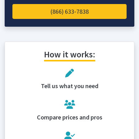
(866) 633-7838
How it works:
Tell us what you need
Compare prices and pros