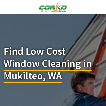
Find Low Cost
Window Cleaning in
Mukilteo, WA