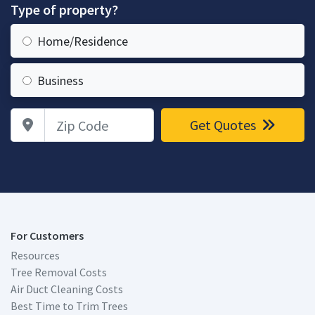
Type of property?
Home/Residence
Business
Zip Code
Get Quotes
For Customers
Resources
Tree Removal Costs
Air Duct Cleaning Costs
Best Time to Trim Trees