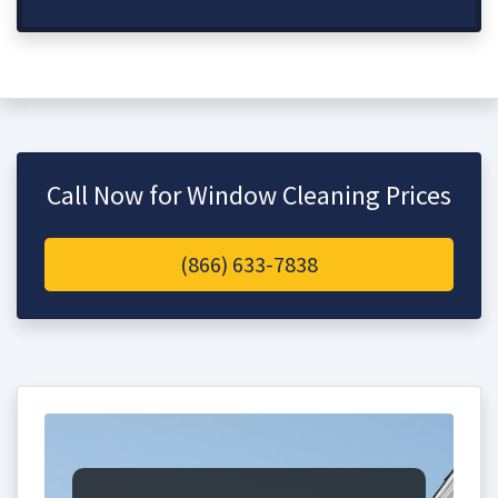
Call Now for Window Cleaning Prices
(866) 633-7838