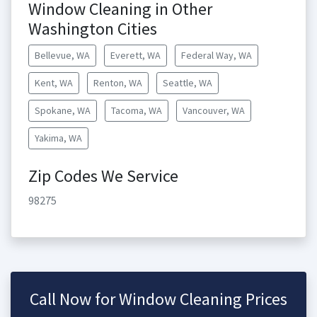
Window Cleaning in Other
Washington Cities
Bellevue, WA
Everett, WA
Federal Way, WA
Kent, WA
Renton, WA
Seattle, WA
Spokane, WA
Tacoma, WA
Vancouver, WA
Yakima, WA
Zip Codes We Service
98275
Call Now for Window Cleaning Prices