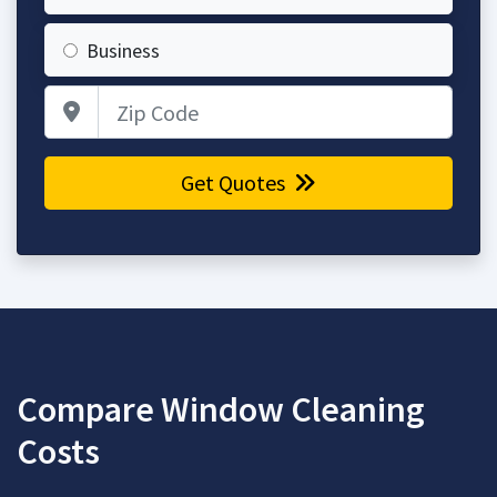
Business
Zip Code
Get Quotes
Compare Window Cleaning
Costs