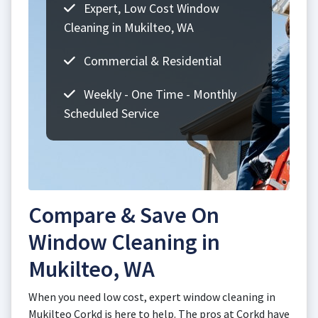
Expert, Low Cost Window
Cleaning in Mukilteo, WA
Commercial & Residential
Weekly - One Time - Monthly
Scheduled Service
Compare & Save On
Window Cleaning in
Mukilteo, WA
When you need low cost, expert window cleaning in
Mukilteo Corkd is here to help. The pros at Corkd have