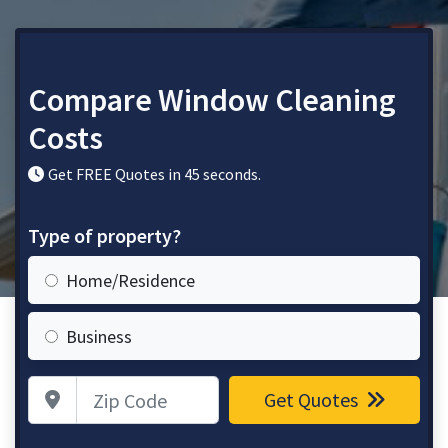
Compare Window Cleaning
Costs
Get FREE Quotes in 45 seconds.
Type of property?
Home/Residence
Business
Zip Code
Get Quotes