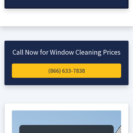
Call Now for Window Cleaning Prices
(866) 633-7838