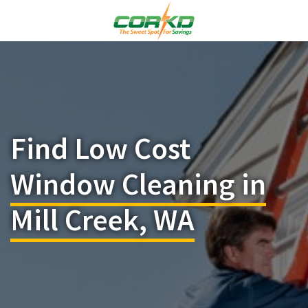
Find Low Cost
Window Cleaning in
Mill Creek, WA