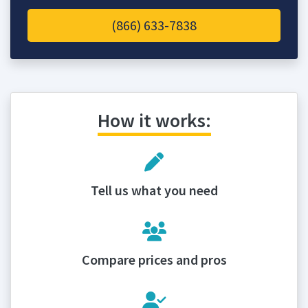
(866) 633-7838
How it works:
Tell us what you need
Compare prices and pros