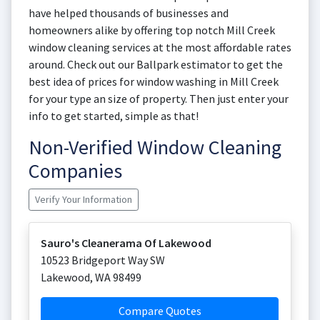
have helped thousands of businesses and
homeowners alike by offering top notch Mill Creek
window cleaning services at the most affordable rates
around. Check out our Ballpark estimator to get the
best idea of prices for window washing in Mill Creek
for your type an size of property. Then just enter your
info to get started, simple as that!
Non-Verified Window Cleaning
Companies
Verify Your Information
Sauro's Cleanerama Of Lakewood
10523 Bridgeport Way SW
Lakewood
,
WA
98499
Compare Quotes