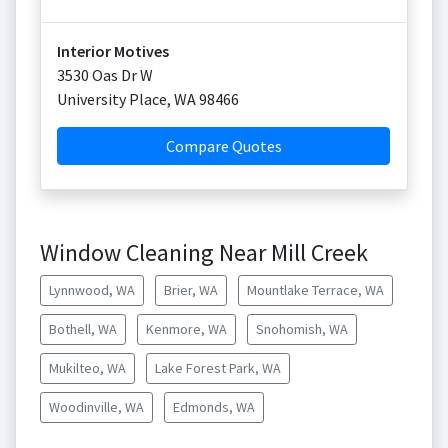
Interior Motives
3530 Oas Dr W
University Place
,
WA
98466
Compare Quotes
Window Cleaning Near Mill Creek
Lynnwood, WA
Brier, WA
Mountlake Terrace, WA
Bothell, WA
Kenmore, WA
Snohomish, WA
Mukilteo, WA
Lake Forest Park, WA
Woodinville, WA
Edmonds, WA