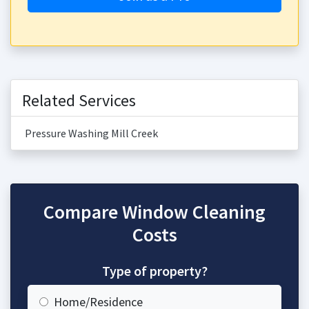
Related Services
Pressure Washing Mill Creek
Compare Window Cleaning
Costs
Type of property?
Home/Residence