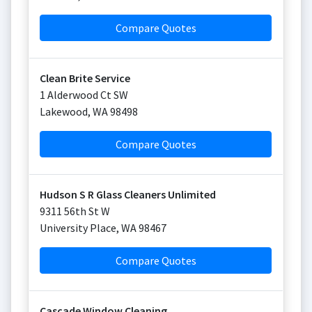
Compare Quotes
Clean Brite Service
1 Alderwood Ct SW
Lakewood
,
WA
98498
Compare Quotes
Hudson S R Glass Cleaners Unlimited
9311 56th St W
University Place
,
WA
98467
Compare Quotes
Cascade Window Cleaning