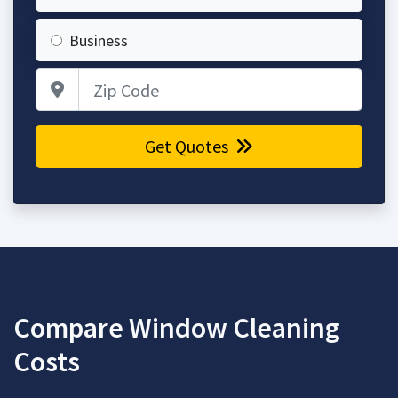
Business
Zip Code
Get Quotes
Compare Window Cleaning
Costs