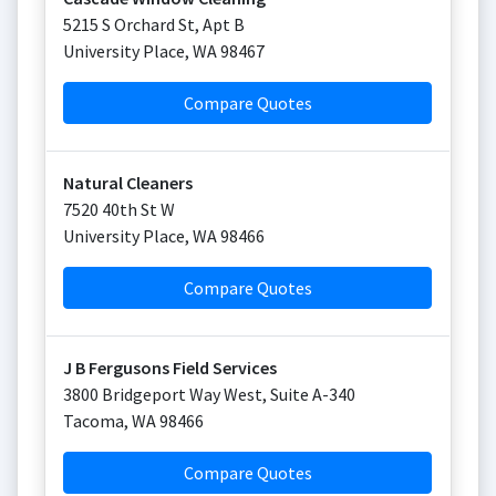
5215 S Orchard St, Apt B
University Place
,
WA
98467
Compare Quotes
Natural Cleaners
7520 40th St W
University Place
,
WA
98466
Compare Quotes
J B Fergusons Field Services
3800 Bridgeport Way West, Suite A-340
Tacoma
,
WA
98466
Compare Quotes