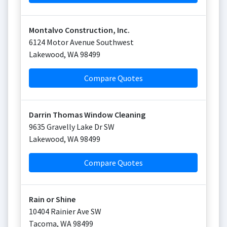
Montalvo Construction, Inc.
6124 Motor Avenue Southwest
Lakewood
,
WA
98499
Compare Quotes
Darrin Thomas Window Cleaning
9635 Gravelly Lake Dr SW
Lakewood
,
WA
98499
Compare Quotes
Rain or Shine
10404 Rainier Ave SW
Tacoma
,
WA
98499