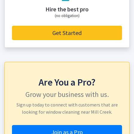
Hire the best pro
(no obligation)
Get Started
Are You a Pro?
Grow your business with us.
Sign up today to connect with customers that are
looking for window cleaning near Mill Creek.
Join as a Pro