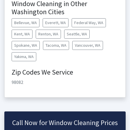
Window Cleaning in Other
Washington Cities
Bellevue, WA
Everett, WA
Federal Way, WA
Kent, WA
Renton, WA
Seattle, WA
Spokane, WA
Tacoma, WA
Vancouver, WA
Yakima, WA
Zip Codes We Service
98082
Call Now for Window Cleaning Prices