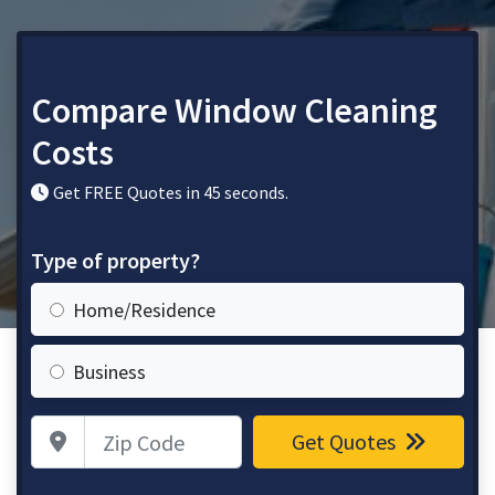
Compare Window Cleaning
Costs
Get FREE Quotes in 45 seconds.
Type of property?
Home/Residence
Business
Zip Code
Get Quotes