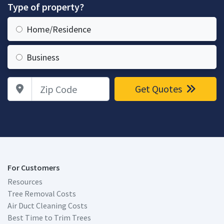
Type of property?
Home/Residence
Business
Zip Code
Get Quotes
For Customers
Resources
Tree Removal Costs
Air Duct Cleaning Costs
Best Time to Trim Trees