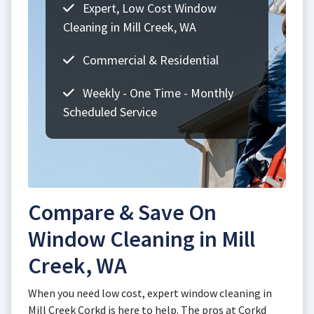
Expert, Low Cost Window
Cleaning in Mill Creek, WA
Commercial & Residential
Weekly - One Time - Monthly
Scheduled Service
Compare & Save On
Window Cleaning in Mill
Creek, WA
When you need low cost, expert window cleaning in
Mill Creek Corkd is here to help. The pros at Corkd