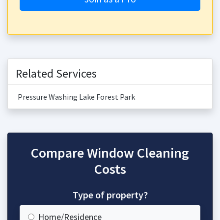
Related Services
Pressure Washing Lake Forest Park
Compare Window Cleaning
Costs
Type of property?
Home/Residence