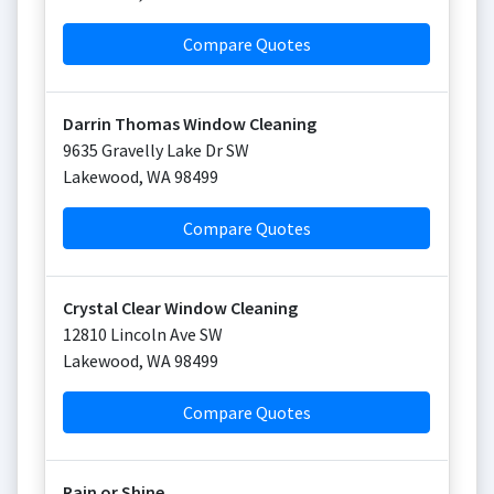
Compare Quotes
Darrin Thomas Window Cleaning
9635 Gravelly Lake Dr SW
Lakewood
,
WA
98499
Compare Quotes
Crystal Clear Window Cleaning
12810 Lincoln Ave SW
Lakewood
,
WA
98499
Compare Quotes
Rain or Shine