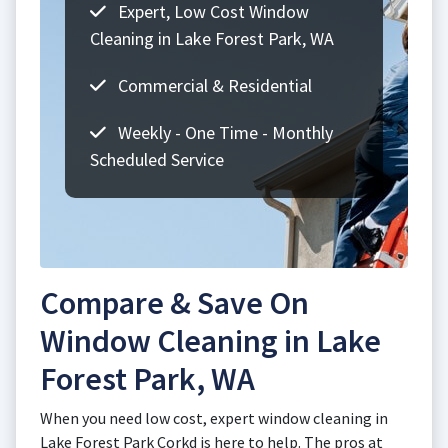
Expert, Low Cost Window
Cleaning in Lake Forest Park, WA
Commercial & Residential
Weekly - One Time - Monthly
Scheduled Service
Compare & Save On
Window Cleaning in Lake
Forest Park, WA
When you need low cost, expert window cleaning in
Lake Forest Park Corkd is here to help. The pros at