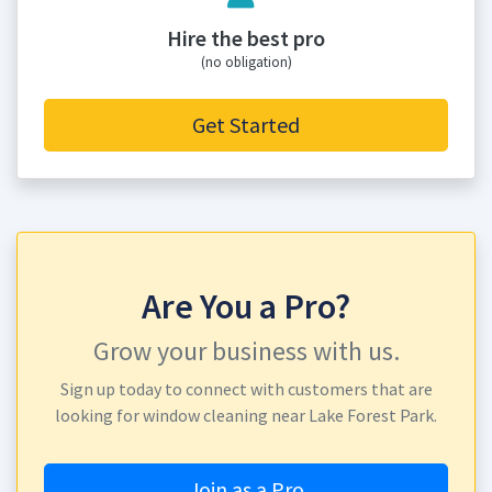
Hire the best pro
(no obligation)
Get Started
Are You a Pro?
Grow your business with us.
Sign up today to connect with customers that are
looking for window cleaning near Lake Forest Park.
Join as a Pro