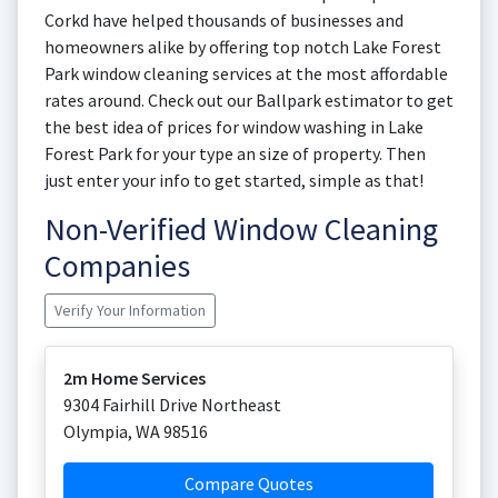
Corkd have helped thousands of businesses and
homeowners alike by offering top notch Lake Forest
Park window cleaning services at the most affordable
rates around. Check out our Ballpark estimator to get
the best idea of prices for window washing in Lake
Forest Park for your type an size of property. Then
just enter your info to get started, simple as that!
Non-Verified Window Cleaning
Companies
Verify Your Information
2m Home Services
9304 Fairhill Drive Northeast
Olympia
,
WA
98516
Compare Quotes