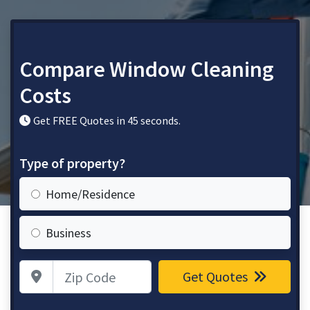
Compare Window Cleaning
Costs
Get FREE Quotes in 45 seconds.
Type of property?
Home/Residence
Business
Zip Code
Get Quotes