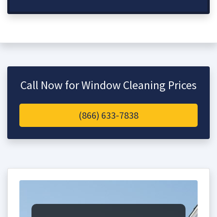
Call Now for Window Cleaning Prices
(866) 633-7838