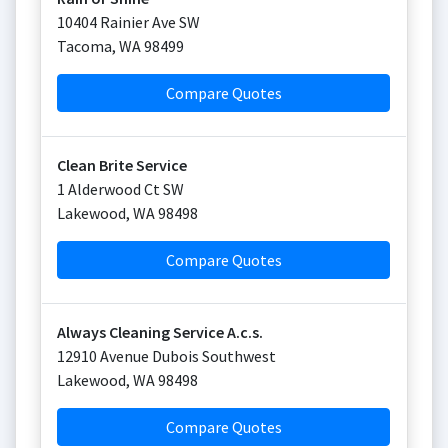
10404 Rainier Ave SW
Tacoma
,
WA
98499
Compare Quotes
Clean Brite Service
1 Alderwood Ct SW
Lakewood
,
WA
98498
Compare Quotes
Always Cleaning Service A.c.s.
12910 Avenue Dubois Southwest
Lakewood
,
WA
98498
Compare Quotes