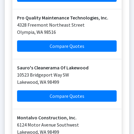
Pro Quality Maintenance Technologies, Inc.
4328 Freemont Northeast Street
Olympia
,
WA
98516
Compare Quotes
Sauro's Cleanerama Of Lakewood
10523 Bridgeport Way SW
Lakewood
,
WA
98499
Compare Quotes
Montalvo Construction, Inc.
6124 Motor Avenue Southwest
Lakewood
,
WA
98499