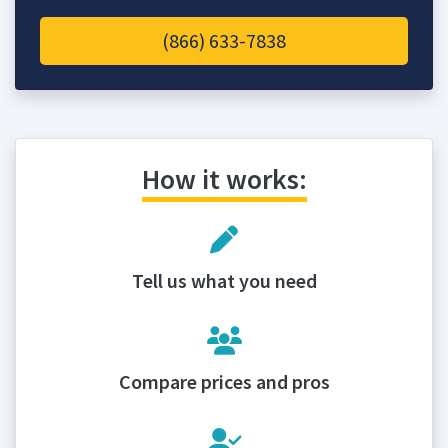
(866) 633-7838
How it works:
Tell us what you need
Compare prices and pros