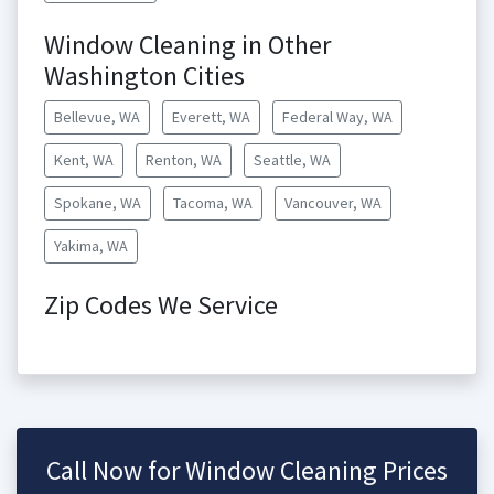
Window Cleaning in Other
Washington Cities
Bellevue, WA
Everett, WA
Federal Way, WA
Kent, WA
Renton, WA
Seattle, WA
Spokane, WA
Tacoma, WA
Vancouver, WA
Yakima, WA
Zip Codes We Service
Call Now for Window Cleaning Prices