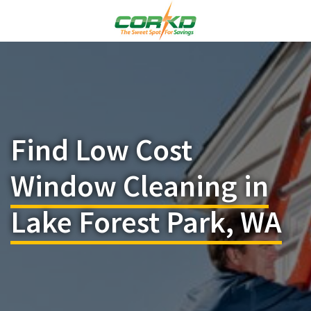
Find Low Cost
Window Cleaning in
Lake Forest Park, WA