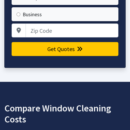
Business
Zip Code
Get Quotes
Compare Window Cleaning
Costs