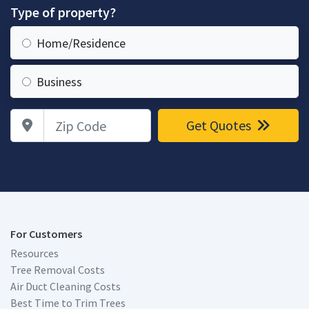
Type of property?
Home/Residence
Business
Zip Code
Get Quotes
For Customers
Resources
Tree Removal Costs
Air Duct Cleaning Costs
Best Time to Trim Trees