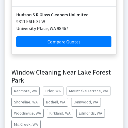
Hudson S R Glass Cleaners Unlimited
9311 56th St W
University Place
,
WA
98467
Compare Quotes
Window Cleaning Near Lake Forest
Park
Kenmore, WA
Brier, WA
Mountlake Terrace, WA
Shoreline, WA
Bothell, WA
Lynnwood, WA
Woodinville, WA
Kirkland, WA
Edmonds, WA
Mill Creek, WA