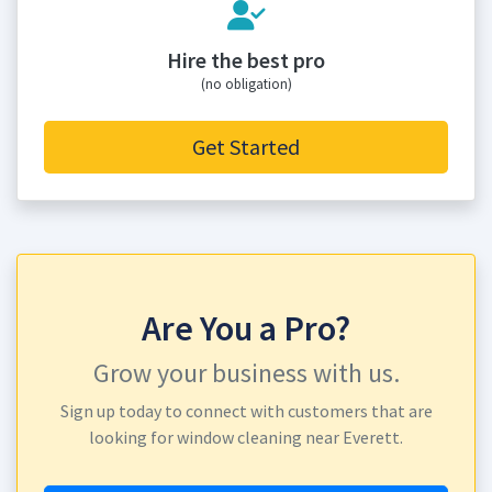
Hire the best pro
(no obligation)
Get Started
Are You a Pro?
Grow your business with us.
Sign up today to connect with customers that are
looking for window cleaning near Everett.