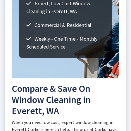
Expert, Low Cost Window
Cleaning in Everett, WA
Commercial & Residential
Weekly - One Time - Monthly
Scheduled Service
Compare & Save On
Window Cleaning in
Everett, WA
When you need low cost, expert window cleaning in
Everett Corkd is here to help. The pros at Corkd have