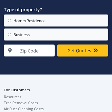
Type of property?
Home/Residence
Business
Zip Code
Get Quotes
For Customers
Resources
Tree Removal Costs
Air Duct Cleaning Costs