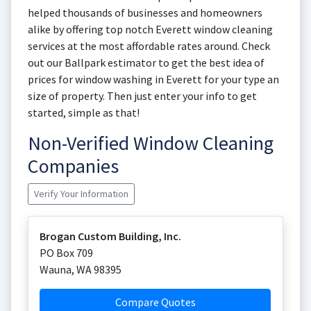
helped thousands of businesses and homeowners
alike by offering top notch Everett window cleaning
services at the most affordable rates around. Check
out our Ballpark estimator to get the best idea of
prices for window washing in Everett for your type an
size of property. Then just enter your info to get
started, simple as that!
Non-Verified Window Cleaning
Companies
Verify Your Information
Brogan Custom Building, Inc.
PO Box 709
Wauna
,
WA
98395
Compare Quotes