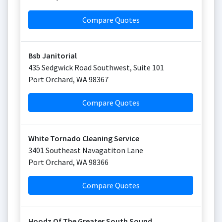
Compare Quotes
Bsb Janitorial
435 Sedgwick Road Southwest, Suite 101
Port Orchard
,
WA
98367
Compare Quotes
White Tornado Cleaning Service
3401 Southeast Navagatiton Lane
Port Orchard
,
WA
98366
Compare Quotes
Hoodz Of The Greater South Sound