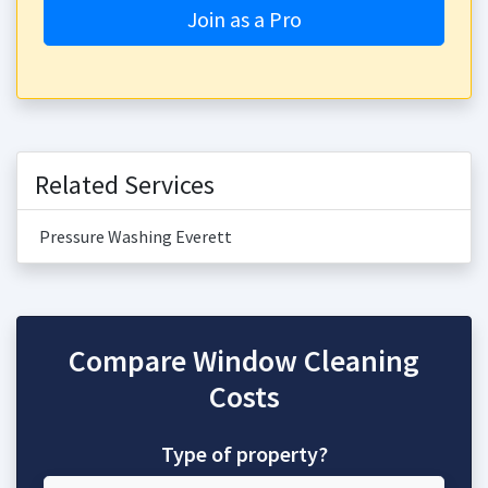
Join as a Pro
Related Services
Pressure Washing Everett
Compare Window Cleaning
Costs
Type of property?