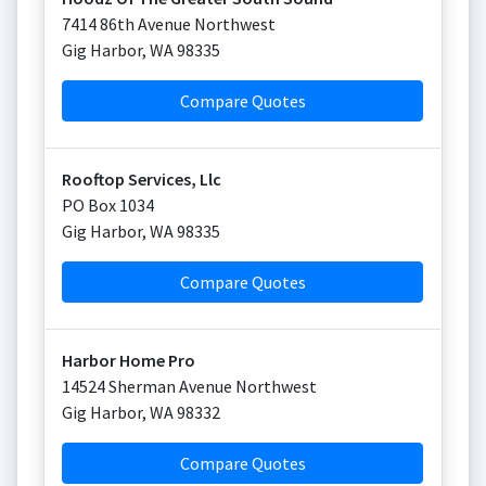
7414 86th Avenue Northwest
Gig Harbor
,
WA
98335
Compare Quotes
Rooftop Services, Llc
PO Box 1034
Gig Harbor
,
WA
98335
Compare Quotes
Harbor Home Pro
14524 Sherman Avenue Northwest
Gig Harbor
,
WA
98332
Compare Quotes