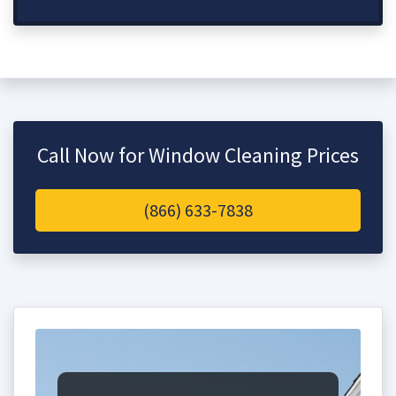
Call Now for Window Cleaning Prices
(866) 633-7838