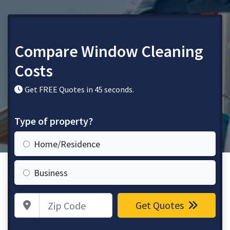
Compare Window Cleaning
Costs
Get FREE Quotes in 45 seconds.
Type of property?
Home/Residence
Business
Zip Code
Get Quotes