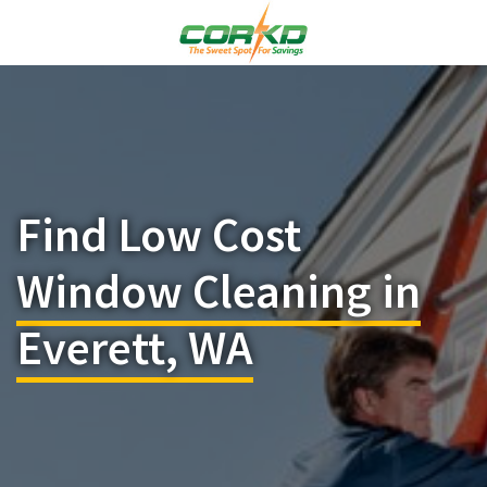
Find Low Cost
Window Cleaning in
Everett, WA