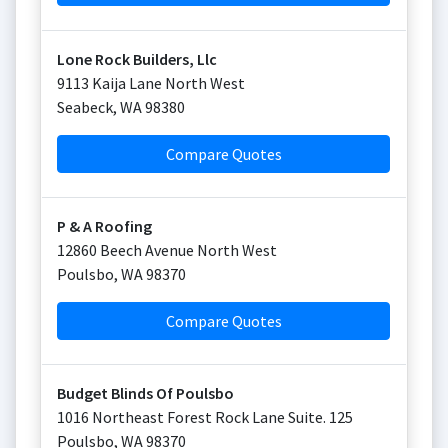
Lone Rock Builders, Llc
9113 Kaija Lane North West
Seabeck
,
WA
98380
Compare Quotes
P & A Roofing
12860 Beech Avenue North West
Poulsbo
,
WA
98370
Compare Quotes
Budget Blinds Of Poulsbo
1016 Northeast Forest Rock Lane Suite. 125
Poulsbo
,
WA
98370