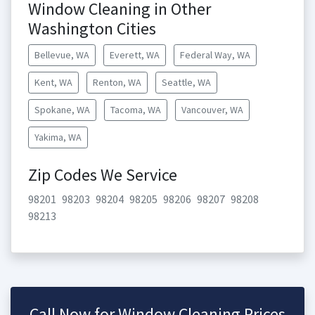
Window Cleaning in Other
Washington Cities
Bellevue, WA
Everett, WA
Federal Way, WA
Kent, WA
Renton, WA
Seattle, WA
Spokane, WA
Tacoma, WA
Vancouver, WA
Yakima, WA
Zip Codes We Service
98201
98203
98204
98205
98206
98207
98208
98213
Call Now for Window Cleaning Prices