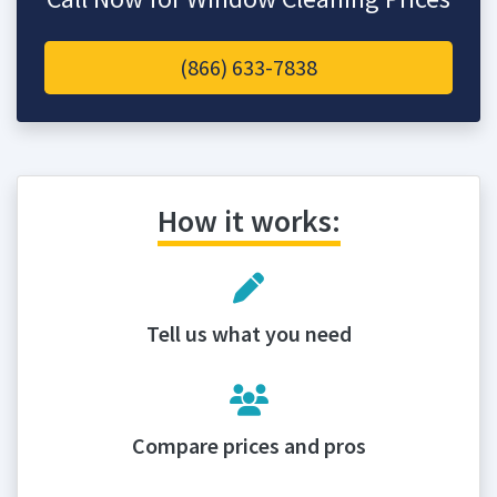
(866) 633-7838
How it works:
Tell us what you need
Compare prices and pros