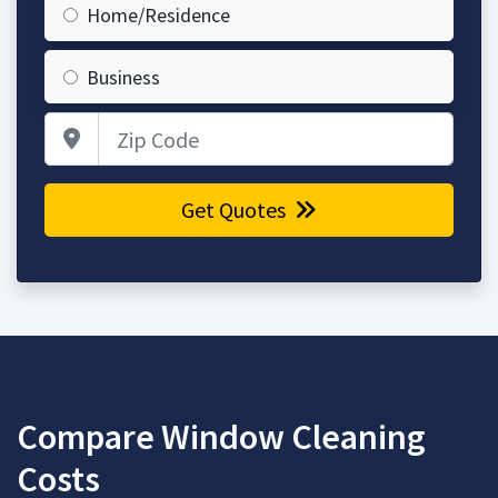
Home/Residence
Business
Zip Code
Get Quotes
Compare Window Cleaning
Costs