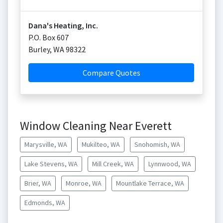
Dana's Heating, Inc.
P.O. Box 607
Burley
,
WA
98322
Compare Quotes
Window Cleaning Near Everett
Marysville, WA
Mukilteo, WA
Snohomish, WA
Lake Stevens, WA
Mill Creek, WA
Lynnwood, WA
Brier, WA
Monroe, WA
Mountlake Terrace, WA
Edmonds, WA