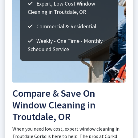
Expert, Low Cost Window
Cleaning in Troutdale, OR
Commercial & Residential
Weekly - One Time - Monthly
Scheduled Service
Compare & Save On
Window Cleaning in
Troutdale, OR
When you need low cost, expert window cleaning in
Troutdale Corkd is here to help. The pros at Corkd