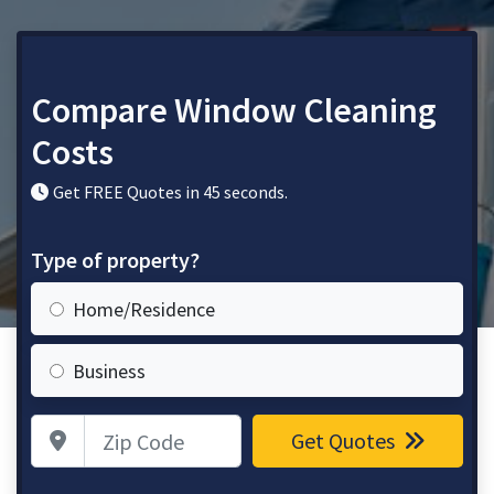
Compare Window Cleaning
Costs
Get FREE Quotes in 45 seconds.
Type of property?
Home/Residence
Business
Zip Code
Get Quotes