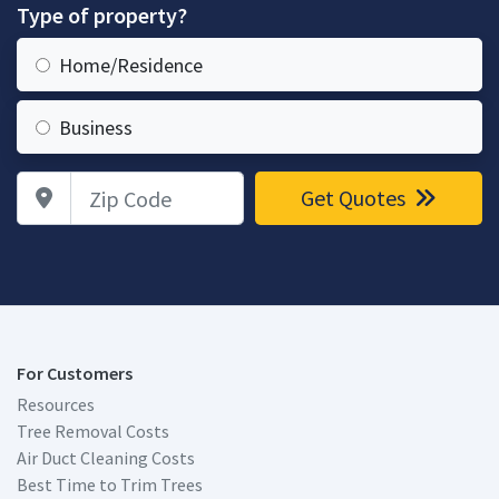
Type of property?
Home/Residence
Business
Zip Code
Get Quotes
For Customers
Resources
Tree Removal Costs
Air Duct Cleaning Costs
Best Time to Trim Trees