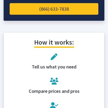
(866) 633-7838
How it works:
Tell us what you need
Compare prices and pros