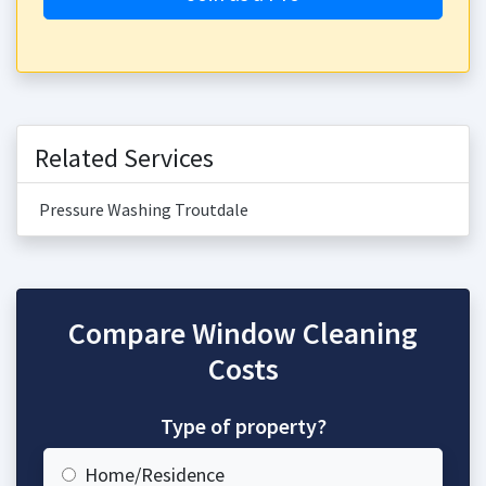
Related Services
Pressure Washing Troutdale
Compare Window Cleaning
Costs
Type of property?
Home/Residence