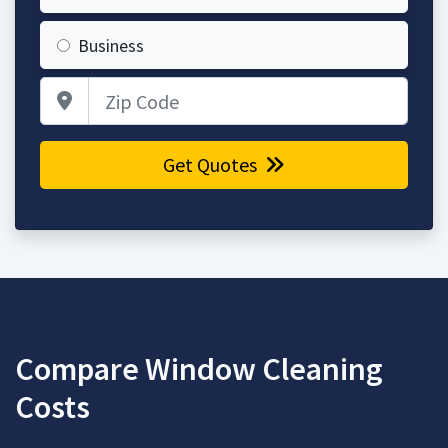
Business
Zip Code
Get Quotes
Compare Window Cleaning
Costs