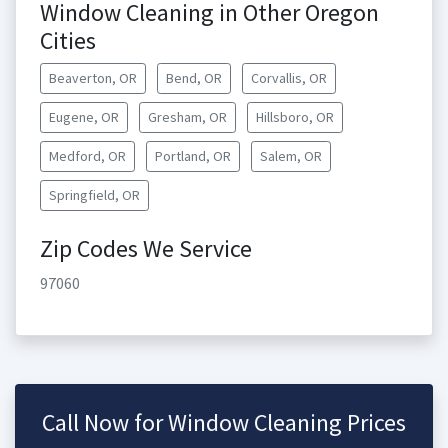
Window Cleaning in Other Oregon
Cities
Beaverton, OR
Bend, OR
Corvallis, OR
Eugene, OR
Gresham, OR
Hillsboro, OR
Medford, OR
Portland, OR
Salem, OR
Springfield, OR
Zip Codes We Service
97060
Call Now for Window Cleaning Prices