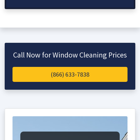
Call Now for Window Cleaning Prices
(866) 633-7838