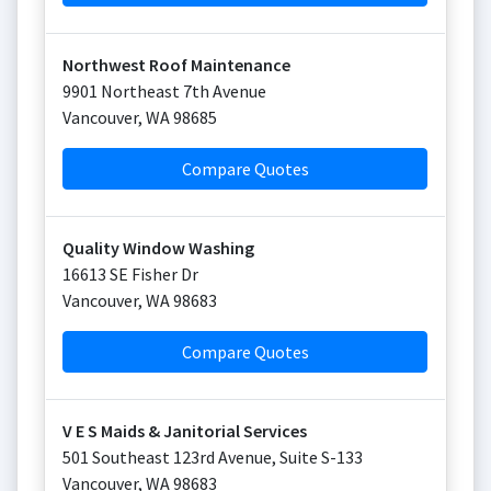
Northwest Roof Maintenance
9901 Northeast 7th Avenue
Vancouver
,
WA
98685
Compare Quotes
Quality Window Washing
16613 SE Fisher Dr
Vancouver
,
WA
98683
Compare Quotes
V E S Maids & Janitorial Services
501 Southeast 123rd Avenue, Suite S-133
Vancouver
,
WA
98683