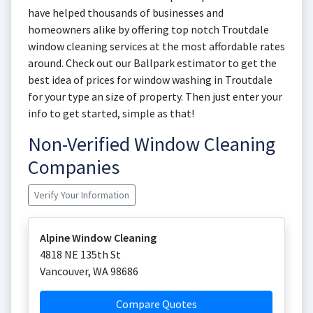
have helped thousands of businesses and
homeowners alike by offering top notch Troutdale
window cleaning services at the most affordable rates
around. Check out our Ballpark estimator to get the
best idea of prices for window washing in Troutdale
for your type an size of property. Then just enter your
info to get started, simple as that!
Non-Verified Window Cleaning
Companies
Verify Your Information
Alpine Window Cleaning
4818 NE 135th St
Vancouver
,
WA
98686
Compare Quotes