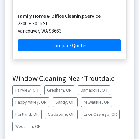
Family Home & Office Cleaning Service
2300 E 30th St
Vancouver
,
WA
98663
Compare Quotes
Window Cleaning Near Troutdale
Fairview, OR
Gresham, OR
Damascus, OR
Happy Valley, OR
Sandy, OR
Milwaukie, OR
Portland, OR
Gladstone, OR
Lake Oswego, OR
West Linn, OR