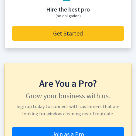
Hire the best pro
(no obligation)
Get Started
Are You a Pro?
Grow your business with us.
Sign up today to connect with customers that are
looking for window cleaning near Troutdale.
Join as a Pro