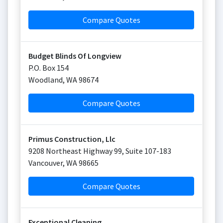
Compare Quotes
Budget Blinds Of Longview
P.O. Box 154
Woodland
,
WA
98674
Compare Quotes
Primus Construction, Llc
9208 Northeast Highway 99, Suite 107-183
Vancouver
,
WA
98665
Compare Quotes
Exceptional Cleaning