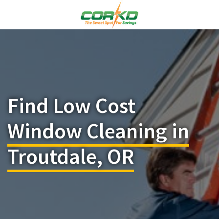
Find Low Cost
Window Cleaning in
Troutdale, OR