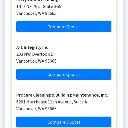
1417 NE 76 st Suite #G5
Vancouver
,
WA
98665
Compare Quotes
A-1 Integrity Inc
203 NW Overlook Dr
Vancouver
,
WA
98665
Compare Quotes
Procare Cleaning & Building Maintenance, Inc.
6201 Northeast 11th Avenue, Suite A
Vancouver
,
WA
98665
Compare Quotes