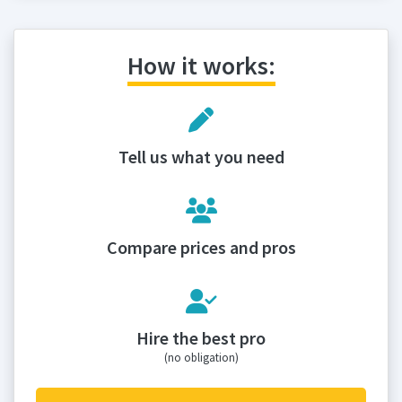
How it works:
Tell us what you need
Compare prices and pros
Hire the best pro
(no obligation)