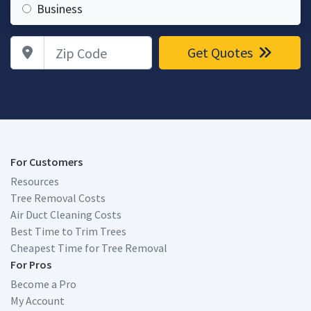
Business
Zip Code
Get Quotes
For Customers
Resources
Tree Removal Costs
Air Duct Cleaning Costs
Best Time to Trim Trees
Cheapest Time for Tree Removal
For Pros
Become a Pro
My Account