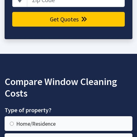
Get Quotes
Compare Window Cleaning
Costs
Type of property?
Home/Residence