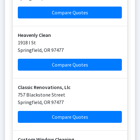
Compare Quotes
Heavenly Clean
1918 I St
Springfield
,
OR
97477
Compare Quotes
Classic Renovations, Llc
757 Blackstone Street
Springfield
,
OR
97477
Compare Quotes
Custom Window Cleaning