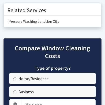
Related Services
Pressure Washing Junction City
Compare Window Cleaning
Costs
Type of property?
Home/Residence
Business
Zip Code