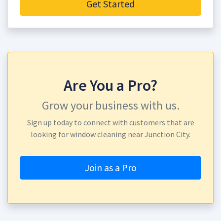
Get Started
Are You a Pro?
Grow your business with us.
Sign up today to connect with customers that are
looking for window cleaning near Junction City.
Join as a Pro