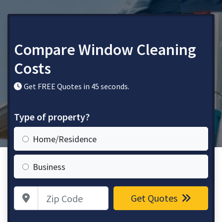
Compare Window Cleaning
Costs
Get FREE Quotes in 45 seconds.
Type of property?
Home/Residence
Business
Zip Code
Get Quotes