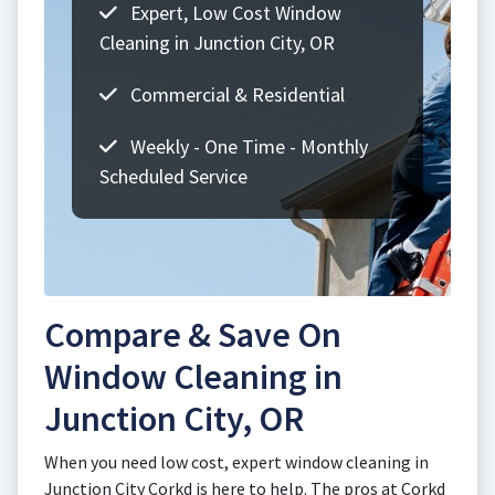
Expert, Low Cost Window
Cleaning in Junction City, OR
Commercial & Residential
Weekly - One Time - Monthly
Scheduled Service
Compare & Save On
Window Cleaning in
Junction City, OR
When you need low cost, expert window cleaning in
Junction City Corkd is here to help. The pros at Corkd