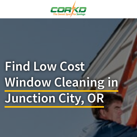
Find Low Cost
Window Cleaning in
Junction City, OR