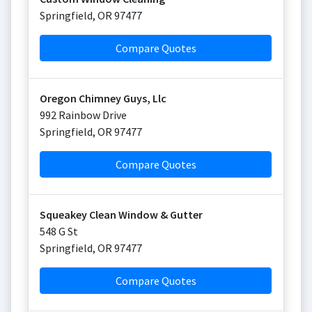
Springfield
,
OR
97477
Compare Quotes
Oregon Chimney Guys, Llc
992 Rainbow Drive
Springfield
,
OR
97477
Compare Quotes
Squeakey Clean Window & Gutter
548 G St
Springfield
,
OR
97477
Compare Quotes