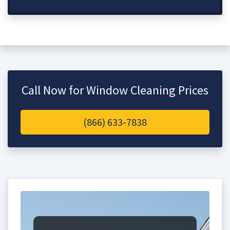
Call Now for Window Cleaning Prices
(866) 633-7838