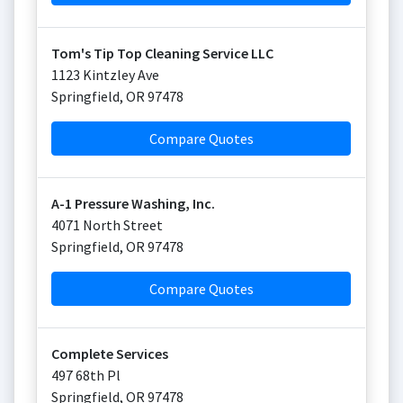
Tom's Tip Top Cleaning Service LLC
1123 Kintzley Ave
Springfield
,
OR
97478
Compare Quotes
A-1 Pressure Washing, Inc.
4071 North Street
Springfield
,
OR
97478
Compare Quotes
Complete Services
497 68th Pl
Springfield
,
OR
97478