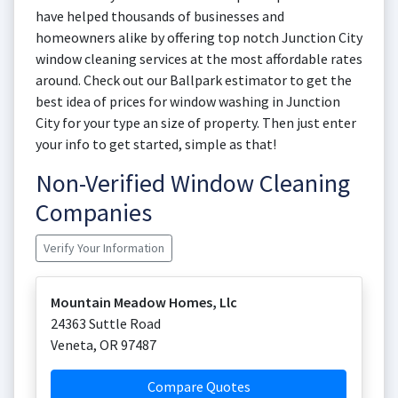
have helped thousands of businesses and
homeowners alike by offering top notch Junction City
window cleaning services at the most affordable rates
around. Check out our Ballpark estimator to get the
best idea of prices for window washing in Junction
City for your type an size of property. Then just enter
your info to get started, simple as that!
Non-Verified Window Cleaning
Companies
Verify Your Information
Mountain Meadow Homes, Llc
24363 Suttle Road
Veneta
,
OR
97487
Compare Quotes