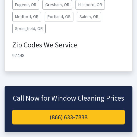
Eugene, OR
Gresham, OR
Hillsboro, OR
Medford, OR
Portland, OR
Salem, OR
Springfield, OR
Zip Codes We Service
97448
Call Now for Window Cleaning Prices
(866) 633-7838