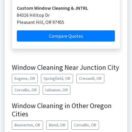
Custom Window Cleaning & JNTRL
84316 Hilltop Dr
Pleasant Hill
,
OR
97455
Compare Quotes
Window Cleaning Near Junction City
Eugene, OR
Springfield, OR
Creswell, OR
Corvallis, OR
Lebanon, OR
Window Cleaning in Other Oregon
Cities
Beaverton, OR
Bend, OR
Corvallis, OR