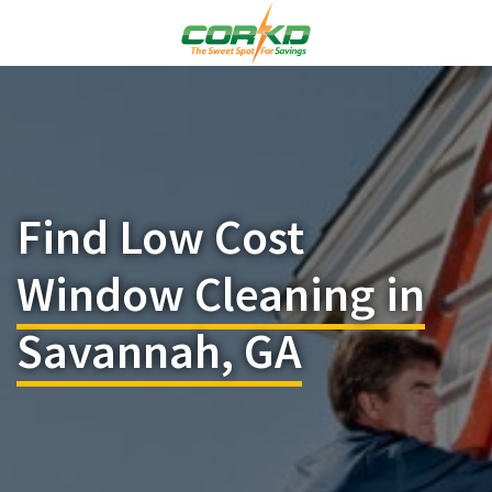
Find Low Cost
Window Cleaning in
Savannah, GA