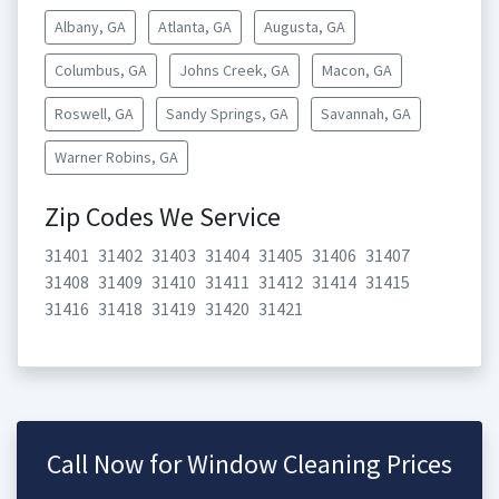
Albany, GA
Atlanta, GA
Augusta, GA
Columbus, GA
Johns Creek, GA
Macon, GA
Roswell, GA
Sandy Springs, GA
Savannah, GA
Warner Robins, GA
Zip Codes We Service
31401
31402
31403
31404
31405
31406
31407
31408
31409
31410
31411
31412
31414
31415
31416
31418
31419
31420
31421
Call Now for Window Cleaning Prices