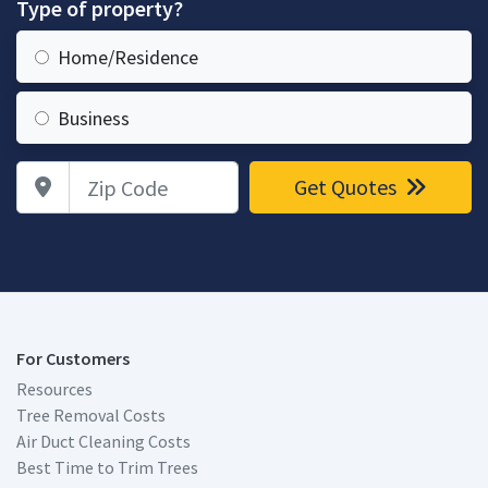
Type of property?
Home/Residence
Business
Zip Code
Get Quotes
For Customers
Resources
Tree Removal Costs
Air Duct Cleaning Costs
Best Time to Trim Trees