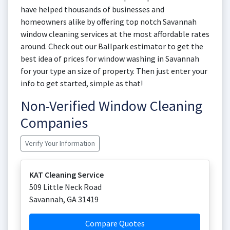
have helped thousands of businesses and
homeowners alike by offering top notch Savannah
window cleaning services at the most affordable rates
around. Check out our Ballpark estimator to get the
best idea of prices for window washing in Savannah
for your type an size of property. Then just enter your
info to get started, simple as that!
Non-Verified Window Cleaning
Companies
Verify Your Information
KAT Cleaning Service
509 Little Neck Road
Savannah
,
GA
31419
Compare Quotes