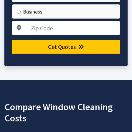
Business
Zip Code
Get Quotes
Compare Window Cleaning
Costs