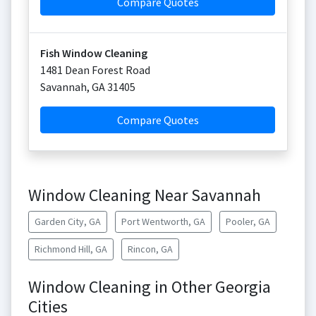
Compare Quotes
Fish Window Cleaning
1481 Dean Forest Road
Savannah
,
GA
31405
Compare Quotes
Window Cleaning Near Savannah
Garden City, GA
Port Wentworth, GA
Pooler, GA
Richmond Hill, GA
Rincon, GA
Window Cleaning in Other Georgia
Cities