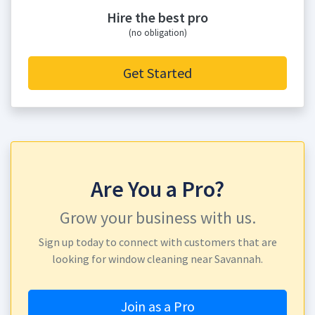
Hire the best pro
(no obligation)
Get Started
Are You a Pro?
Grow your business with us.
Sign up today to connect with customers that are
looking for window cleaning near Savannah.
Join as a Pro