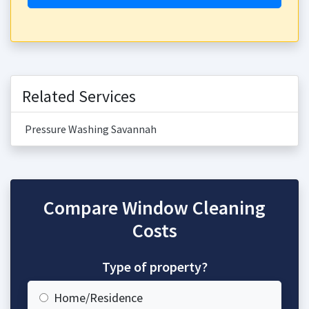
Related Services
Pressure Washing Savannah
Compare Window Cleaning
Costs
Type of property?
Home/Residence