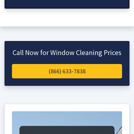
Call Now for Window Cleaning Prices
(866) 633-7838