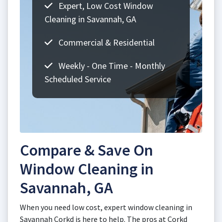
Expert, Low Cost Window
Cleaning in Savannah, GA
Commercial & Residential
Weekly - One Time - Monthly
Scheduled Service
Compare & Save On
Window Cleaning in
Savannah, GA
When you need low cost, expert window cleaning in
Savannah Corkd is here to help. The pros at Corkd