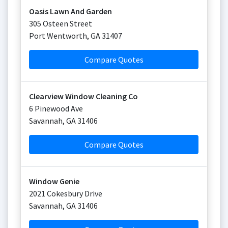
Oasis Lawn And Garden
305 Osteen Street
Port Wentworth
,
GA
31407
Compare Quotes
Clearview Window Cleaning Co
6 Pinewood Ave
Savannah
,
GA
31406
Compare Quotes
Window Genie
2021 Cokesbury Drive
Savannah
,
GA
31406