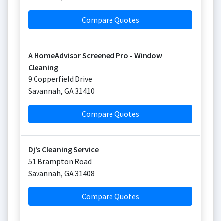
Compare Quotes
A HomeAdvisor Screened Pro - Window
Cleaning
9 Copperfield Drive
Savannah
,
GA
31410
Compare Quotes
Dj's Cleaning Service
51 Brampton Road
Savannah
,
GA
31408
Compare Quotes