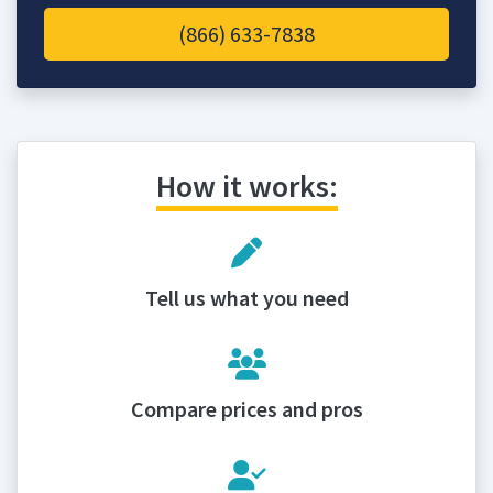
(866) 633-7838
How it works:
Tell us what you need
Compare prices and pros