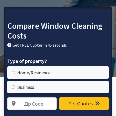
Compare Window Cleaning
Costs
Get FREE Quotes in 45 seconds.
Type of property?
Home/Residence
Business
Zip Code
Get Quotes