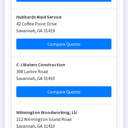
Hubbards Maid Service
42 Coffee Point Drive
Savannah
,
GA
31419
Compare Quotes
C J Waters Construction
308 Larbre Road
Savannah
,
GA
31410
Compare Quotes
Wilmington Woodworking, Llc
212 Wilmington Island Road
Savannah
,
GA
31410