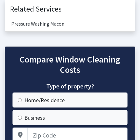
Related Services
Pressure Washing Macon
Compare Window Cleaning
Costs
Type of property?
Home/Residence
Business
Zip Code