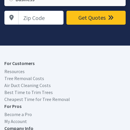
Zip Code
Get Quotes
For Customers
Resources
Tree Removal Costs
Air Duct Cleaning Costs
Best Time to Trim Trees
Cheapest Time for Tree Removal
For Pros
Become a Pro
My Account
Company Info