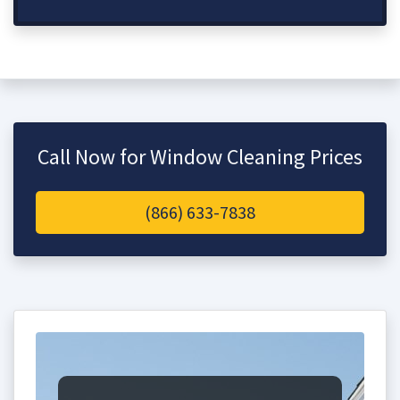
Call Now for Window Cleaning Prices
(866) 633-7838