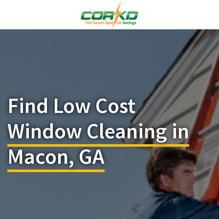
Find Low Cost
Window Cleaning in
Macon, GA