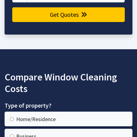
Get Quotes
Compare Window Cleaning
Costs
Type of property?
Home/Residence
Business