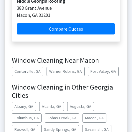
Middle Georgia Roofing
383 Grant Avenue
Macon
,
GA
31201
Compare Quotes
Window Cleaning Near Macon
Centerville, GA
Warner Robins, GA
Fort Valley, GA
Window Cleaning in Other Georgia
Cities
Albany, GA
Atlanta, GA
Augusta, GA
Columbus, GA
Johns Creek, GA
Macon, GA
Roswell, GA
Sandy Springs, GA
Savannah, GA