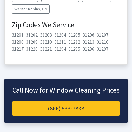
Warner Robins, GA
Zip Codes We Service
31201
31202
31203
31204
31205
31206
31207
31208
31209
31210
31211
31212
31213
31216
31217
31220
31221
31294
31295
31296
31297
Call Now for Window Cleaning Prices
(866) 633-7838