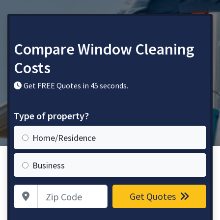
Compare Window Cleaning
Costs
Get FREE Quotes in 45 seconds.
Type of property?
Home/Residence
Business
Zip Code
Get Quotes