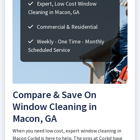
Expert, Low Cost Window
Cleaning in Macon, GA
Commercial & Residential
Weekly - One Time - Monthly
Scheduled Service
Compare & Save On
Window Cleaning in
Macon, GA
When you need low cost, expert window cleaning in
Macon Corkd is here to help. The pros at Corkd have