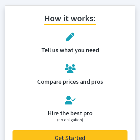
How it works:
Tell us what you need
Compare prices and pros
Hire the best pro
(no obligation)
Get Started