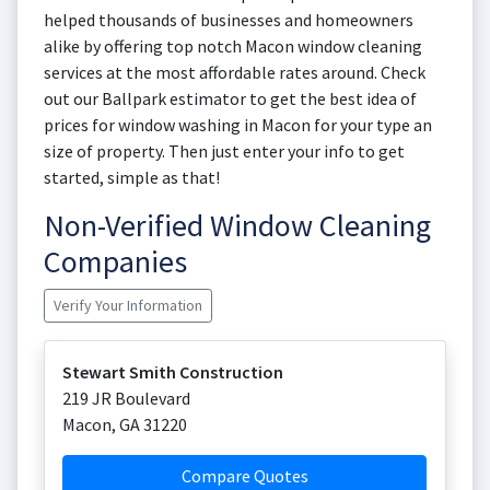
helped thousands of businesses and homeowners
alike by offering top notch Macon window cleaning
services at the most affordable rates around. Check
out our Ballpark estimator to get the best idea of
prices for window washing in Macon for your type an
size of property. Then just enter your info to get
started, simple as that!
Non-Verified Window Cleaning
Companies
Verify Your Information
Stewart Smith Construction
219 JR Boulevard
Macon
,
GA
31220
Compare Quotes