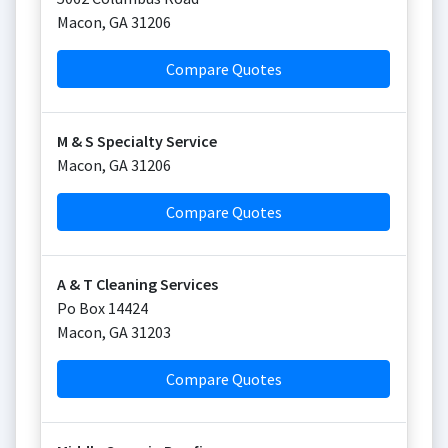
Macon
,
GA
31206
Compare Quotes
M & S Specialty Service
Macon
,
GA
31206
Compare Quotes
A & T Cleaning Services
Po Box 14424
Macon
,
GA
31203
Compare Quotes