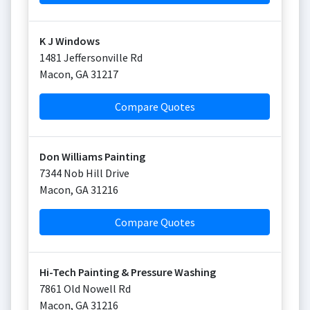
K J Windows
1481 Jeffersonville Rd
Macon
,
GA
31217
Compare Quotes
Don Williams Painting
7344 Nob Hill Drive
Macon
,
GA
31216
Compare Quotes
Hi-Tech Painting & Pressure Washing
7861 Old Nowell Rd
Macon
,
GA
31216