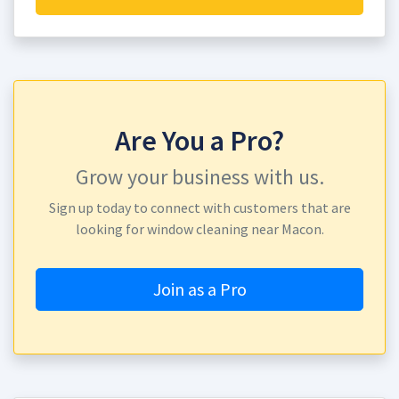
Are You a Pro?
Grow your business with us.
Sign up today to connect with customers that are
looking for window cleaning near Macon.
Join as a Pro