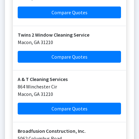
Compare Quotes
Twins 2 Window Cleaning Service
Macon
,
GA
31210
Compare Quotes
A & T Cleaning Services
864 Winchester Cir
Macon
,
GA
31210
Compare Quotes
Broadfusion Construction, Inc.
5062 Columbus Road