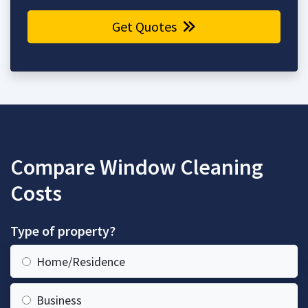
Get Quotes
Compare Window Cleaning
Costs
Type of property?
Home/Residence
Business