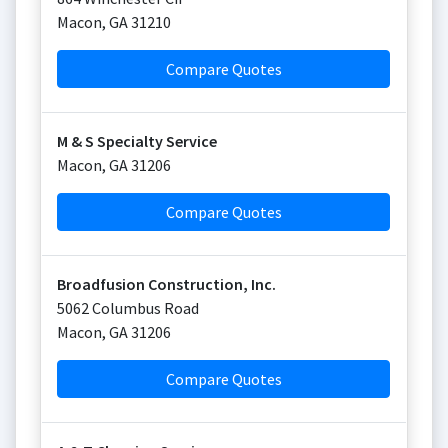
Macon
,
GA
31210
Compare Quotes
M & S Specialty Service
Macon
,
GA
31206
Compare Quotes
Broadfusion Construction, Inc.
5062 Columbus Road
Macon
,
GA
31206
Compare Quotes