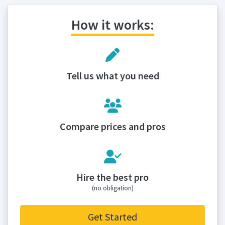
How it works:
Tell us what you need
Compare prices and pros
Hire the best pro
(no obligation)
Get Started