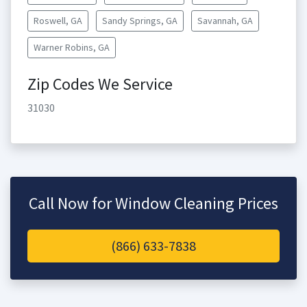
Roswell, GA
Sandy Springs, GA
Savannah, GA
Warner Robins, GA
Zip Codes We Service
31030
Call Now for Window Cleaning Prices
(866) 633-7838