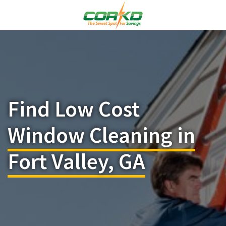
Find Low Cost
Window Cleaning in
Fort Valley, GA