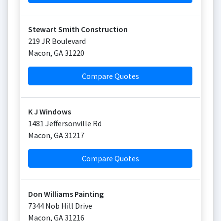
Stewart Smith Construction
219 JR Boulevard
Macon
,
GA
31220
Compare Quotes
K J Windows
1481 Jeffersonville Rd
Macon
,
GA
31217
Compare Quotes
Don Williams Painting
7344 Nob Hill Drive
Macon
,
GA
31216