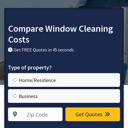
Compare Window Cleaning
Costs
Get FREE Quotes in 45 seconds.
Type of property?
Home/Residence
Business
Zip Code
Get Quotes