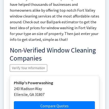
have helped thousands of businesses and
homeowners alike by offering top notch Fort Valley
window cleaning services at the most affordable rates
around. Check out our Ballpark estimator to get the
best idea of prices for window washing in Fort Valley
for your type an size of property. Then just enter your
info to get started, simple as that!
Non-Verified Window Cleaning
Companies
Verify Your Information
Phillip's Powerwashing
243 Madison Way
Ellerslie
,
GA
31807
Compare Quotes