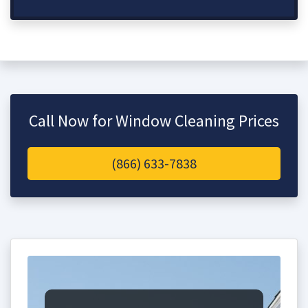
Call Now for Window Cleaning Prices
(866) 633-7838