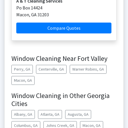
A & T Cleaning Services
Po Box 14424
Macon
,
GA
31203
Compare Quotes
Window Cleaning Near Fort Valley
Perry, GA
Centerville, GA
Warner Robins, GA
Macon, GA
Window Cleaning in Other Georgia
Cities
Albany, GA
Atlanta, GA
Augusta, GA
Columbus, GA
Johns Creek, GA
Macon, GA