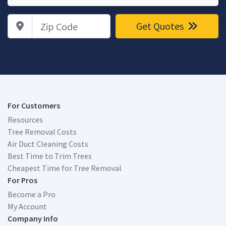
Zip Code
Get Quotes
For Customers
Resources
Tree Removal Costs
Air Duct Cleaning Costs
Best Time to Trim Trees
Cheapest Time for Tree Removal
For Pros
Become a Pro
My Account
Company Info