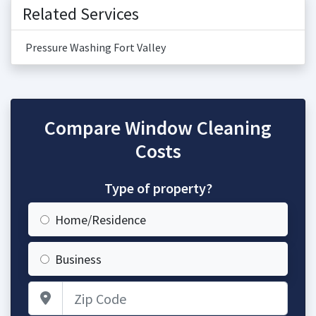
Related Services
Pressure Washing Fort Valley
Compare Window Cleaning
Costs
Type of property?
Home/Residence
Business
Zip Code