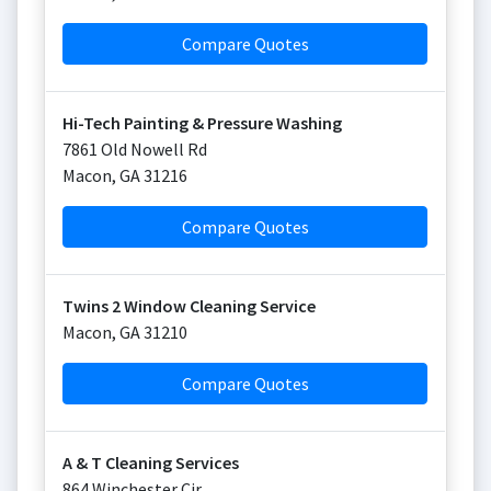
Compare Quotes
Hi-Tech Painting & Pressure Washing
7861 Old Nowell Rd
Macon
,
GA
31216
Compare Quotes
Twins 2 Window Cleaning Service
Macon
,
GA
31210
Compare Quotes
A & T Cleaning Services
864 Winchester Cir