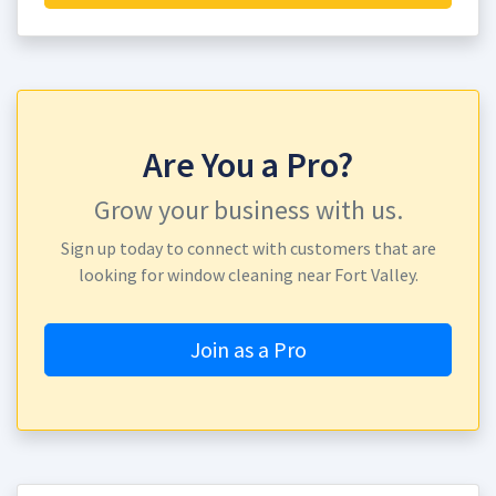
Are You a Pro?
Grow your business with us.
Sign up today to connect with customers that are
looking for window cleaning near Fort Valley.
Join as a Pro