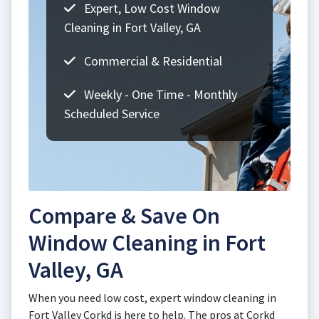
Expert, Low Cost Window
Cleaning in Fort Valley, GA
Commercial & Residential
Weekly - One Time - Monthly
Scheduled Service
Compare & Save On
Window Cleaning in Fort
Valley, GA
When you need low cost, expert window cleaning in
Fort Valley Corkd is here to help. The pros at Corkd