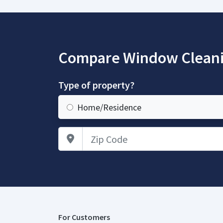
Compare Window Cleani
Type of property?
Home/Residence
Zip Code
For Customers