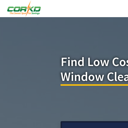
Find Low Co
Window Clea