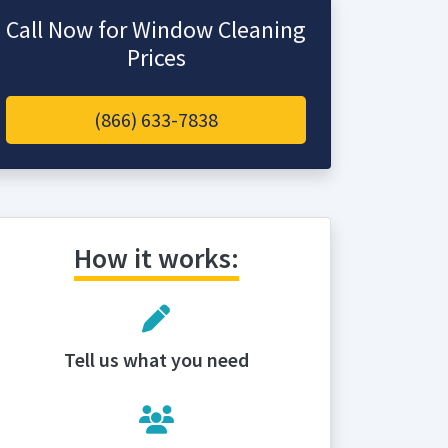
Call Now for Window Cleaning
Prices
(866) 633-7838
How it works:
Tell us what you need