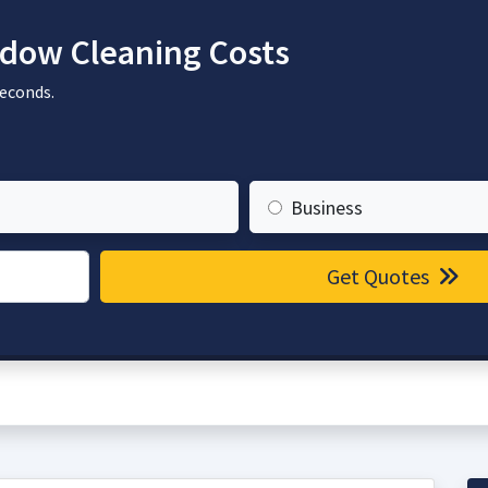
dow Cleaning Costs
seconds.
Business
Get Quotes