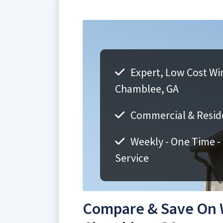
Expert, Low Cost Wi
Chamblee, GA
Commercial & Resid
Weekly - One Time -
Service
Compare & Save On 