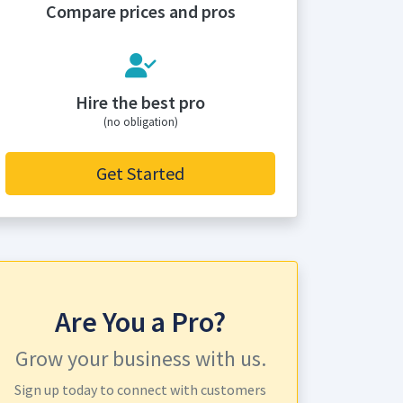
Compare prices and pros
Hire the best pro
(no obligation)
Get Started
Are You a Pro?
Grow your business with us.
Sign up today to connect with customers