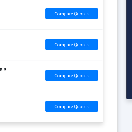
Compare Quotes
Compare Quotes
gia
Compare Quotes
Compare Quotes