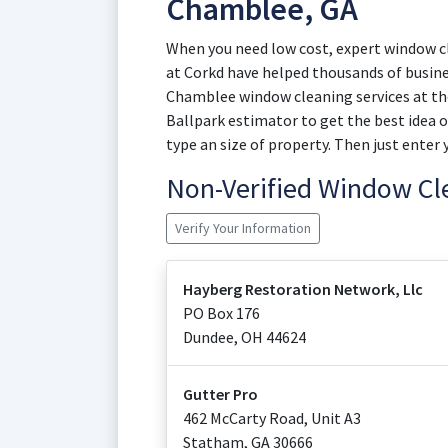
Chamblee, GA
When you need low cost, expert window cl
at Corkd have helped thousands of busin
Chamblee window cleaning services at the
Ballpark estimator to get the best idea 
type an size of property. Then just enter 
Non-Verified Window C
Verify Your Information
Hayberg Restoration Network, Llc
PO Box 176
Dundee
,
OH
44624
Gutter Pro
462 McCarty Road, Unit A3
Statham
,
GA
30666