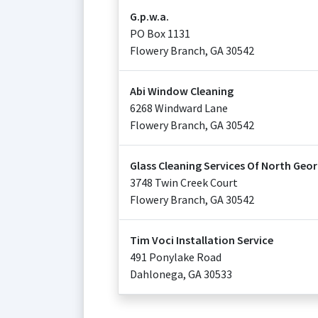
G.p.w.a.
PO Box 1131
Flowery Branch
,
GA
30542
Abi Window Cleaning
6268 Windward Lane
Flowery Branch
,
GA
30542
Glass Cleaning Services Of North Geor
3748 Twin Creek Court
Flowery Branch
,
GA
30542
Tim Voci Installation Service
491 Ponylake Road
Dahlonega
,
GA
30533