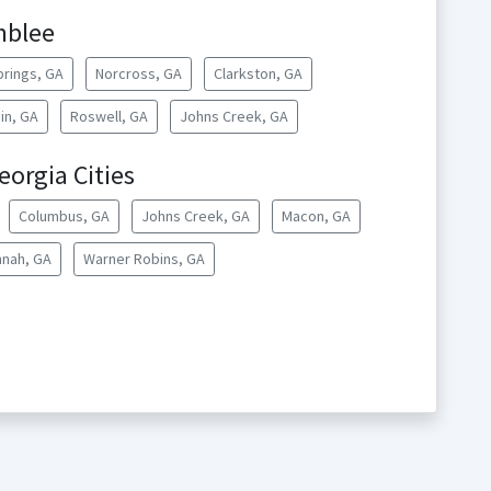
mblee
rings, GA
Norcross, GA
Clarkston, GA
in, GA
Roswell, GA
Johns Creek, GA
orgia Cities
Columbus, GA
Johns Creek, GA
Macon, GA
nah, GA
Warner Robins, GA