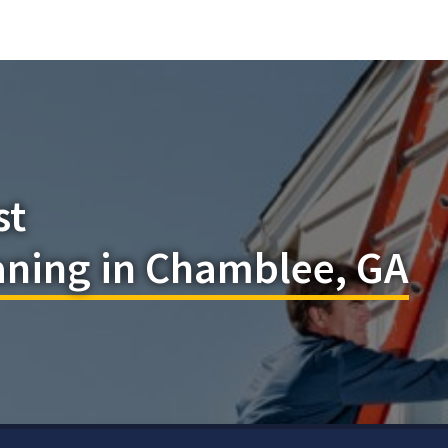
st
ning in Chamblee, GA