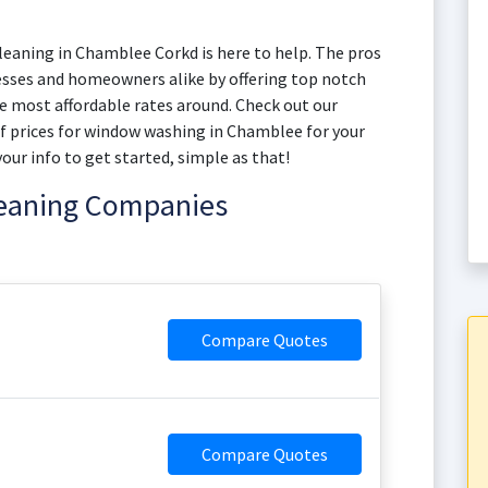
eaning in Chamblee Corkd is here to help. The pros
esses and homeowners alike by offering top notch
 most affordable rates around. Check out our
of prices for window washing in Chamblee for your
your info to get started, simple as that!
leaning Companies
Compare Quotes
Compare Quotes