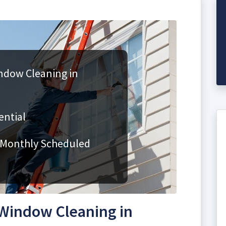
ndow Cleaning in
ential
 Monthly Scheduled
Window Cleaning in