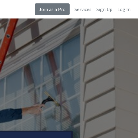
Join as a Pro
Services
Sign Up
Log In