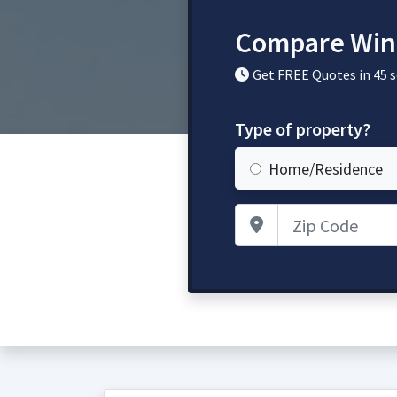
Compare Win
Get FREE Quotes in 45 
Type of property?
Home/Residence
Zip Code