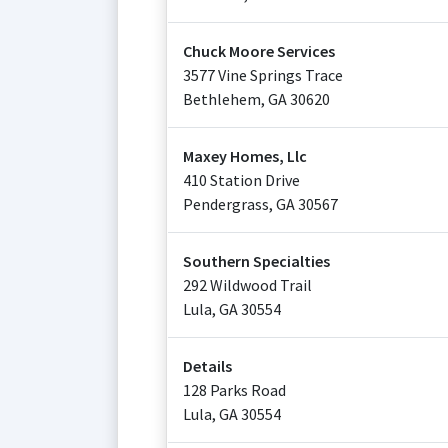
Chuck Moore Services
3577 Vine Springs Trace
Bethlehem
,
GA
30620
Maxey Homes, Llc
410 Station Drive
Pendergrass
,
GA
30567
Southern Specialties
292 Wildwood Trail
Lula
,
GA
30554
Details
128 Parks Road
Lula
,
GA
30554