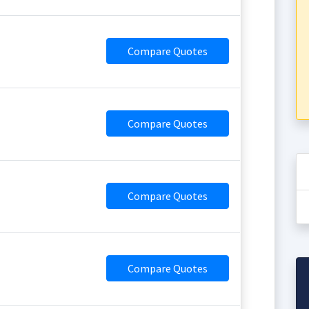
Compare Quotes
Compare Quotes
Compare Quotes
Compare Quotes