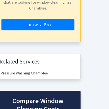
that are looking for window cleaning near
Chamblee.
Join as a Pro
Related Services
Pressure Washing Chamblee
Compare Window
Cleaning Costs