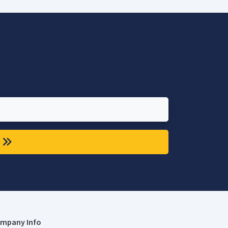
mpany Info