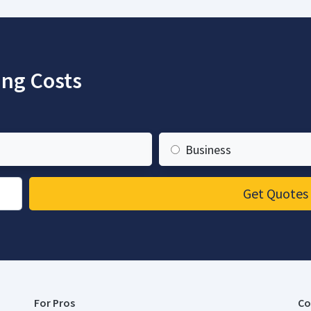
ng Costs
Business
Get Quotes
For Pros
Co