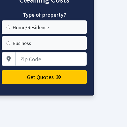
Type of property?
Home/Residence
Business
Zip Code
Get Quotes