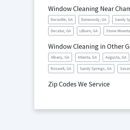
Window Cleaning Near Cha
Doraville, GA
Dunwoody, GA
Sandy Sp
Decatur, GA
Lilburn, GA
Stone Mounta
Window Cleaning in Other Ge
Albany, GA
Atlanta, GA
Augusta, GA
Roswell, GA
Sandy Springs, GA
Savan
Zip Codes We Service