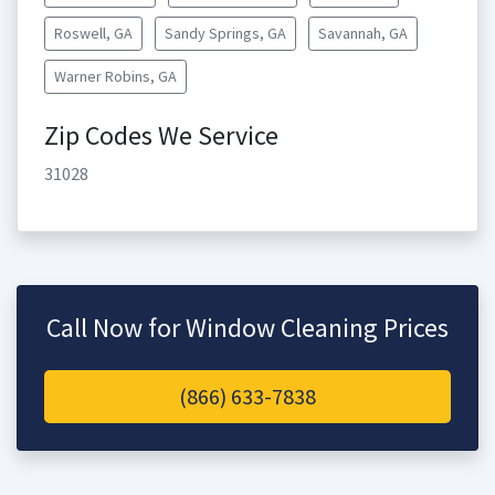
Roswell, GA
Sandy Springs, GA
Savannah, GA
Warner Robins, GA
Zip Codes We Service
31028
Call Now for Window Cleaning Prices
(866) 633-7838