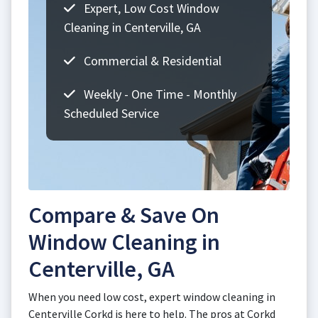
Expert, Low Cost Window
Cleaning in Centerville, GA
Commercial & Residential
Weekly - One Time - Monthly
Scheduled Service
Compare & Save On
Window Cleaning in
Centerville, GA
When you need low cost, expert window cleaning in
Centerville Corkd is here to help. The pros at Corkd