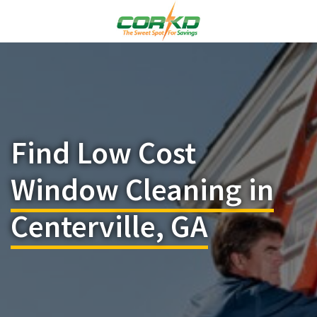
Find Low Cost
Window Cleaning in
Centerville, GA