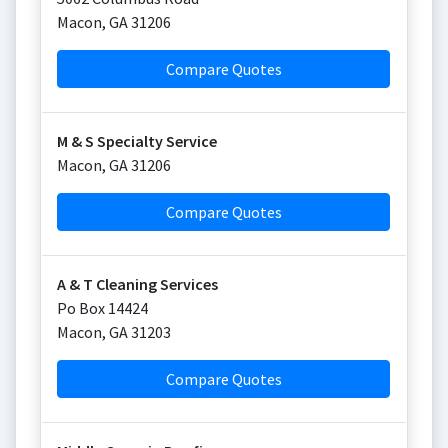
Macon
,
GA
31206
Compare Quotes
M & S Specialty Service
Macon
,
GA
31206
Compare Quotes
A & T Cleaning Services
Po Box 14424
Macon
,
GA
31203
Compare Quotes