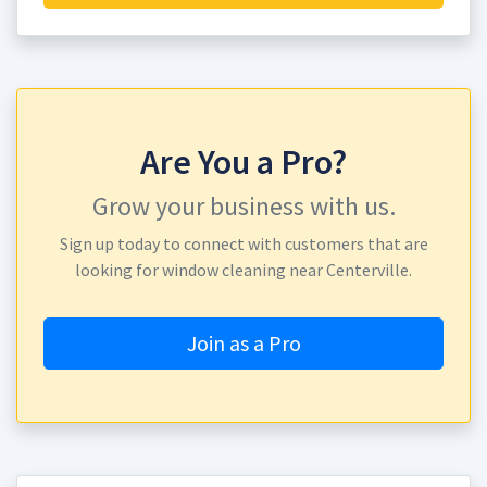
Are You a Pro?
Grow your business with us.
Sign up today to connect with customers that are
looking for window cleaning near Centerville.
Join as a Pro