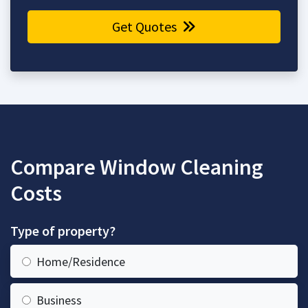
Get Quotes
Compare Window Cleaning
Costs
Type of property?
Home/Residence
Business