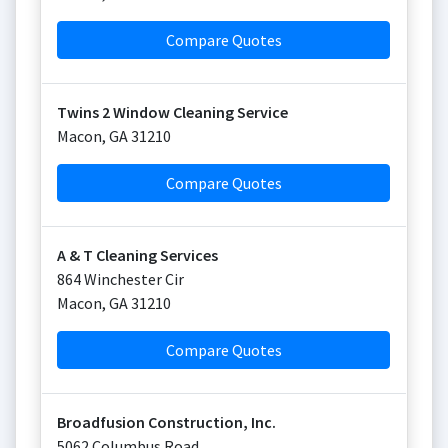
Compare Quotes
Twins 2 Window Cleaning Service
Macon
,
GA
31210
Compare Quotes
A & T Cleaning Services
864 Winchester Cir
Macon
,
GA
31210
Compare Quotes
Broadfusion Construction, Inc.
5062 Columbus Road