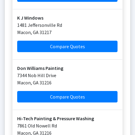
K J Windows
1481 Jeffersonville Rd
Macon
,
GA
31217
Compare Quotes
Don Williams Painting
7344 Nob Hill Drive
Macon
,
GA
31216
Compare Quotes
Hi-Tech Painting & Pressure Washing
7861 Old Nowell Rd
Macon
,
GA
31216