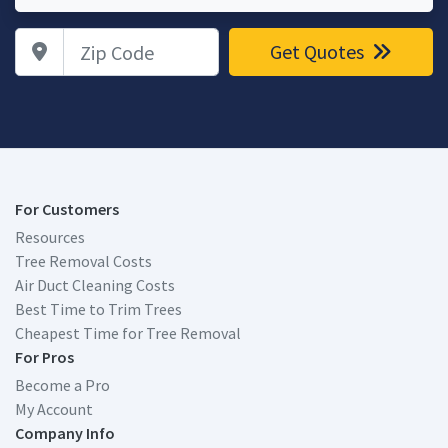
Zip Code
Get Quotes
For Customers
Resources
Tree Removal Costs
Air Duct Cleaning Costs
Best Time to Trim Trees
Cheapest Time for Tree Removal
For Pros
Become a Pro
My Account
Company Info