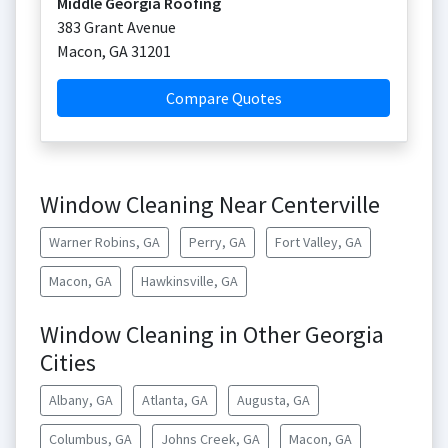
Middle Georgia Roofing
383 Grant Avenue
Macon
,
GA
31201
Compare Quotes
Window Cleaning Near Centerville
Warner Robins, GA
Perry, GA
Fort Valley, GA
Macon, GA
Hawkinsville, GA
Window Cleaning in Other Georgia
Cities
Albany, GA
Atlanta, GA
Augusta, GA
Columbus, GA
Johns Creek, GA
Macon, GA