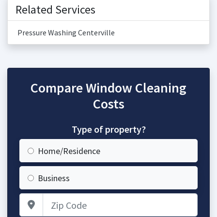
Related Services
Pressure Washing Centerville
Compare Window Cleaning
Costs
Type of property?
Home/Residence
Business
Zip Code