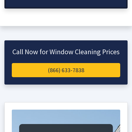
Call Now for Window Cleaning Prices
(866) 633-7838