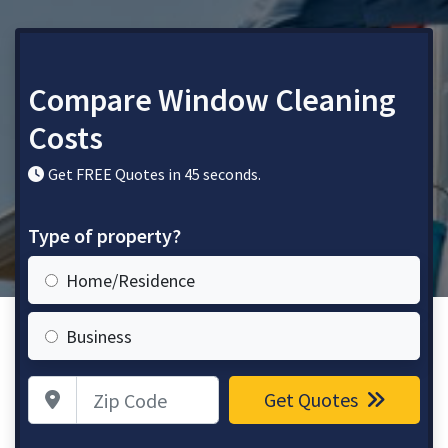
Compare Window Cleaning
Costs
Get FREE Quotes in 45 seconds.
Type of property?
Home/Residence
Business
Zip Code
Get Quotes