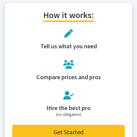
How it works:
Tell us what you need
Compare prices and pros
Hire the best pro
(no obligation)
Get Started