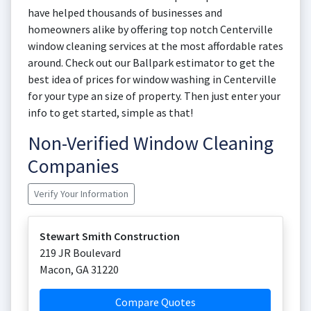
have helped thousands of businesses and
homeowners alike by offering top notch Centerville
window cleaning services at the most affordable rates
around. Check out our Ballpark estimator to get the
best idea of prices for window washing in Centerville
for your type an size of property. Then just enter your
info to get started, simple as that!
Non-Verified Window Cleaning
Companies
Verify Your Information
Stewart Smith Construction
219 JR Boulevard
Macon
,
GA
31220
Compare Quotes