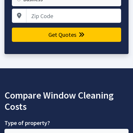
Zip Code
Get Quotes
Compare Window Cleaning
Costs
Type of property?