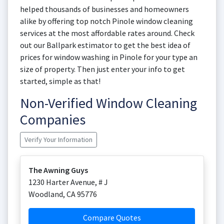
helped thousands of businesses and homeowners
alike by offering top notch Pinole window cleaning
services at the most affordable rates around. Check
out our Ballpark estimator to get the best idea of
prices for window washing in Pinole for your type an
size of property. Then just enter your info to get
started, simple as that!
Non-Verified Window Cleaning
Companies
Verify Your Information
The Awning Guys
1230 Harter Avenue, # J
Woodland
,
CA
95776
Compare Quotes