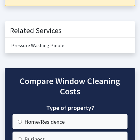
Related Services
Pressure Washing Pinole
Compare Window Cleaning
Costs
Type of property?
Home/Residence
Business