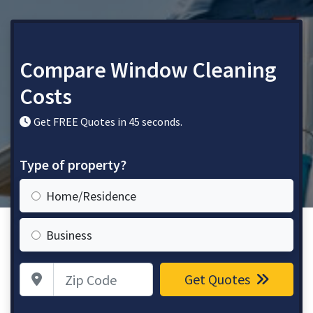
Compare Window Cleaning
Costs
Get FREE Quotes in 45 seconds.
Type of property?
Home/Residence
Business
Zip Code
Get Quotes