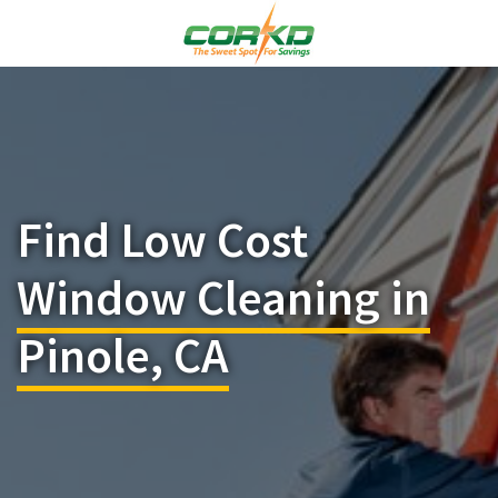
Find Low Cost
Window Cleaning in
Pinole, CA