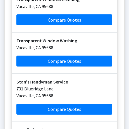
Vacaville
,
CA
95688
Compare Quotes
Transparent Window Washing
Vacaville
,
CA
95688
Compare Quotes
Stan's Handyman Service
731 Blueridge Lane
Vacaville
,
CA
95688
Compare Quotes