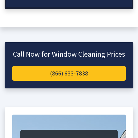
Call Now for Window Cleaning Prices
(866) 633-7838