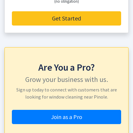
(no obligation)
Get Started
Are You a Pro?
Grow your business with us.
Sign up today to connect with customers that are
looking for window cleaning near Pinole.
Join as a Pro