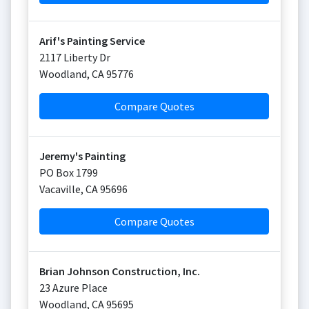
Arif's Painting Service
2117 Liberty Dr
Woodland
,
CA
95776
Compare Quotes
Jeremy's Painting
PO Box 1799
Vacaville
,
CA
95696
Compare Quotes
Brian Johnson Construction, Inc.
23 Azure Place
Woodland
,
CA
95695