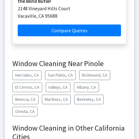
the Blind Butler
2148 Vineyard Hills Court
Vacaville
,
CA
95688
Compare Quotes
Window Cleaning Near Pinole
Hercules, CA
San Pablo, CA
Richmond, CA
El Cerrito, CA
Vallejo, CA
Albany, CA
Benicia, CA
Martinez, CA
Berkeley, CA
Orinda, CA
Window Cleaning in Other California
Cities