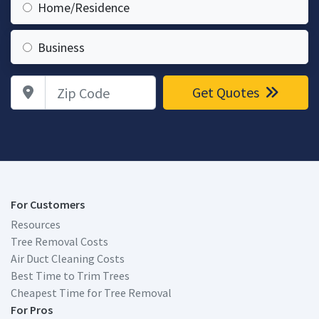
Home/Residence
Business
Zip Code
Get Quotes
For Customers
Resources
Tree Removal Costs
Air Duct Cleaning Costs
Best Time to Trim Trees
Cheapest Time for Tree Removal
For Pros