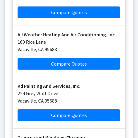
Compare Quotes
All Weather Heating And Air Conditioning, Inc.
160 Rice Lane
Vacaville
,
CA
95688
Compare Quotes
Kd Painting And Services, Inc.
224 Grey Wolf Drive
Vacaville
,
CA
95688
Compare Quotes
Transparent Windows Cleaning