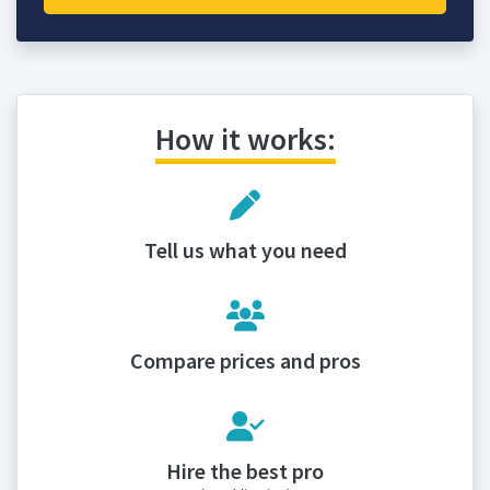
How it works:
Tell us what you need
Compare prices and pros
Hire the best pro