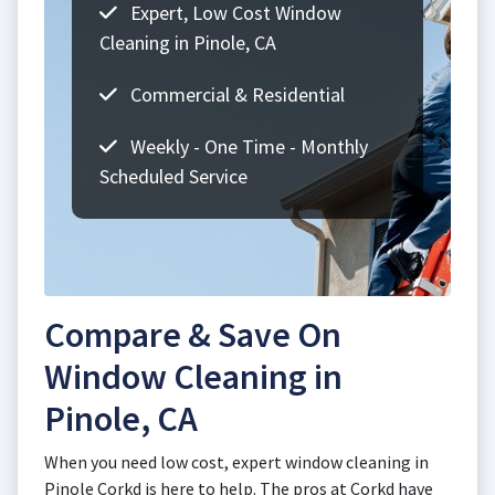
Expert, Low Cost Window
Cleaning in Pinole, CA
Commercial & Residential
Weekly - One Time - Monthly
Scheduled Service
Compare & Save On
Window Cleaning in
Pinole, CA
When you need low cost, expert window cleaning in
Pinole Corkd is here to help. The pros at Corkd have