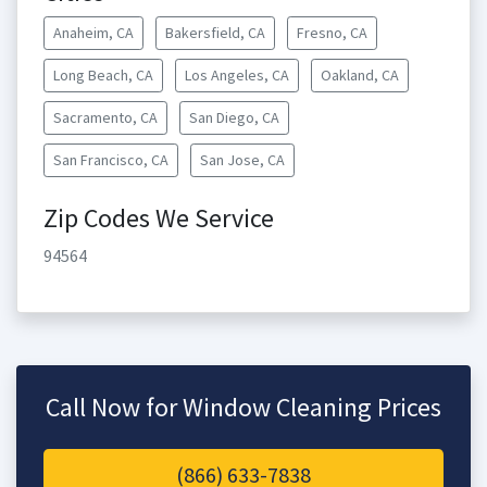
Anaheim, CA
Bakersfield, CA
Fresno, CA
Long Beach, CA
Los Angeles, CA
Oakland, CA
Sacramento, CA
San Diego, CA
San Francisco, CA
San Jose, CA
Zip Codes We Service
94564
Call Now for Window Cleaning Prices
(866) 633-7838