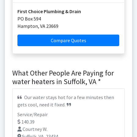
First Choice Plumbing & Drain
PO Box 594
Hampton
,
VA
23669
Compare Quotes
What Other People Are Paying for
water heaters in Suffolk, VA *
Our water stays hot for a few minutes then
gets cool, need it fixed.
Service/Repair
140.39
Courtney W.
Suffolk, VA, 23434