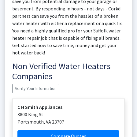
save you from potential damage to your garage or
basement. By responding in hours - not days - Corkd
partners can save you from the hassles of a broken
water heater with either a replacement or a quick fix.
You need a highly qualified pro for your Suffolk water
heater repair job that is capable of fixing all brands.
Get started now to save time, money and get your
hot water back!
Non-Verified Water Heaters
Companies
Verify Your Information
C H Smith Appliances
3800 King St
Portsmouth
,
VA
23707
Compare Quotes