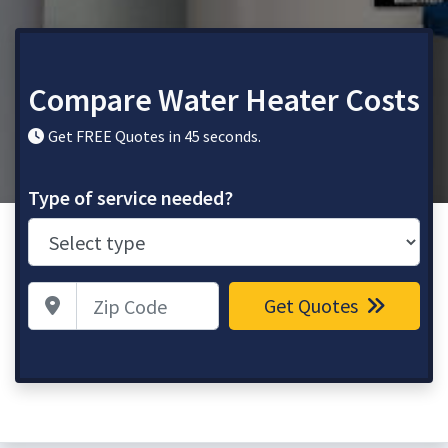
Compare Water Heater Costs
Get FREE Quotes in 45 seconds.
Type of service needed?
Zip Code
Get Quotes