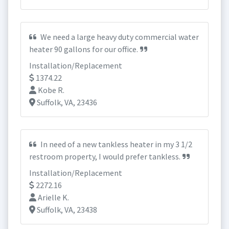
We need a large heavy duty commercial water
heater 90 gallons for our office.
Installation/Replacement
1374.22
Kobe R.
Suffolk, VA, 23436
In need of a new tankless heater in my 3 1/2
restroom property, I would prefer tankless.
Installation/Replacement
2272.16
Arielle K.
Suffolk, VA, 23438