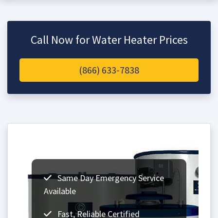
Call Now for Water Heater Prices
(866) 633-7838
Same Day Emergency Service
Available
Fast, Reliable Certified