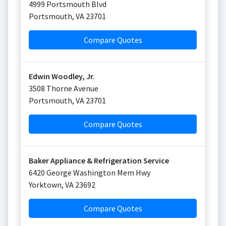
4999 Portsmouth Blvd
Portsmouth
,
VA
23701
Compare Quotes
Edwin Woodley, Jr.
3508 Thorne Avenue
Portsmouth
,
VA
23701
Compare Quotes
Baker Appliance & Refrigeration Service
6420 George Washington Mem Hwy
Yorktown
,
VA
23692
Compare Quotes