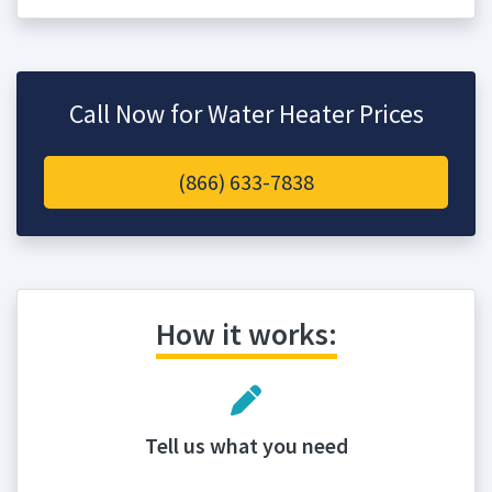
Call Now for Water Heater Prices
(866) 633-7838
How it works:
Tell us what you need