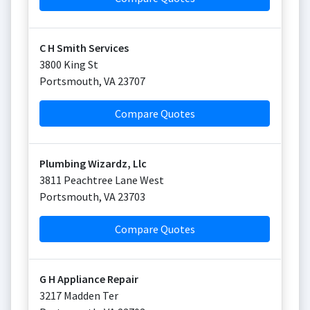
C H Smith Services
3800 King St
Portsmouth
,
VA
23707
Compare Quotes
Plumbing Wizardz, Llc
3811 Peachtree Lane West
Portsmouth
,
VA
23703
Compare Quotes
G H Appliance Repair
3217 Madden Ter