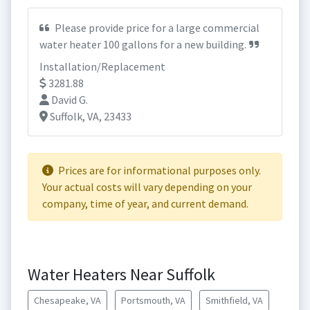
Please provide price for a large commercial
water heater 100 gallons for a new building.
Installation/Replacement
3281.88
David G.
Suffolk, VA, 23433
Prices are for informational purposes only.
Your actual costs will vary depending on your
company, time of year, and current demand.
Water Heaters Near Suffolk
Chesapeake, VA
Portsmouth, VA
Smithfield, VA