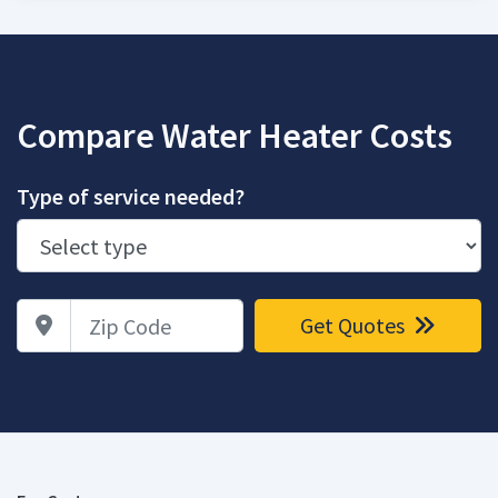
Compare Water Heater Costs
Type of service needed?
Zip Code
Get Quotes