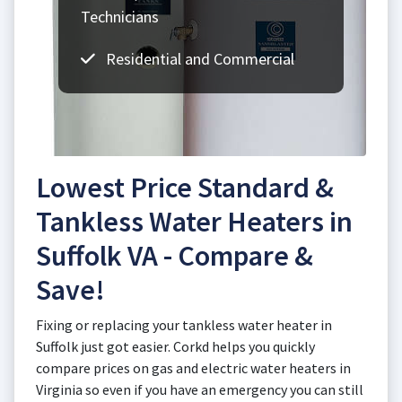
Technicians
Residential and Commercial
Lowest Price Standard &
Tankless Water Heaters in
Suffolk VA - Compare &
Save!
Fixing or replacing your tankless water heater in
Suffolk just got easier. Corkd helps you quickly
compare prices on gas and electric water heaters in
Virginia so even if you have an emergency you can still