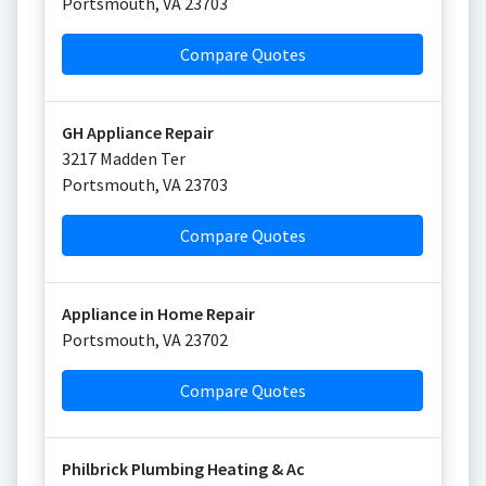
Portsmouth
,
VA
23703
Compare Quotes
GH Appliance Repair
3217 Madden Ter
Portsmouth
,
VA
23703
Compare Quotes
Appliance in Home Repair
Portsmouth
,
VA
23702
Compare Quotes
Philbrick Plumbing Heating & Ac