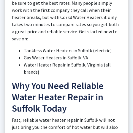
be sure to get the best rates. Many people simply
work with the first company they call when their
heater breaks, but with Corkd Water Heaters it only
takes two minutes to compare rates so you get both
a great price and reliable service. Get started now to
save on:
Tankless Water Heaters in Suffolk (electric)
Gas Water Heaters in Suffolk. VA
Water Heater Repair in Suffolk, Virginia (all
brands}
Why You Need Reliable
Water Heater Repair in
Suffolk Today
Fast, reliable water heater repair in Suffolk will not
just bring you the comfort of hot water but will also