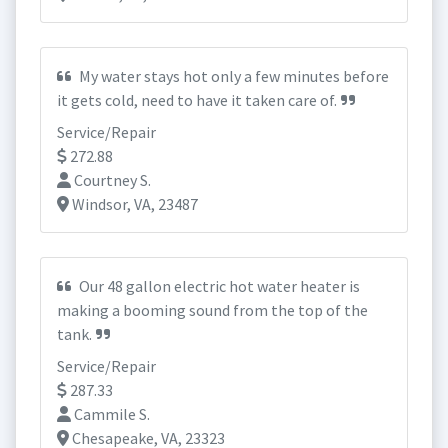
My water stays hot only a few minutes before
it gets cold, need to have it taken care of.
Service/Repair
272.88
Courtney S.
Windsor, VA, 23487
Our 48 gallon electric hot water heater is
making a booming sound from the top of the
tank.
Service/Repair
287.33
Cammile S.
Chesapeake, VA, 23323