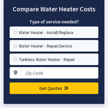
Compare Water Heater Costs
Type of service needed?
Water Heater - Install/Replace
Water Heater - Repair/Service
Tankless Water Heater - Repair
Zip Code
Get Quotes