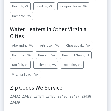
Norfolk, VA
Franklin, VA
Newport News, VA
Hampton, VA
Water Heaters in Other Virginia
Cities
Alexandria, VA
Arlington, VA
Chesapeake, VA
Hampton, VA
Henrico, VA
Newport News, VA
Norfolk, VA
Richmond, VA
Roanoke, VA
Virginia Beach, VA
Zip Codes We Service
23432
23433
23434
23435
23436
23437
23438
23439