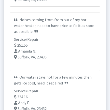
Noises coming from from out of my hot
water heater, need to have price to fix it as soon
as possible.
Service/Repair
251.55
Amanda N.
Suffolk, VA, 23435
Our water stays hot for a few minutes then
gets ice cold, need it repaired.
Service/Repair
224.16
Andy E.
Suffolk, VA, 23432