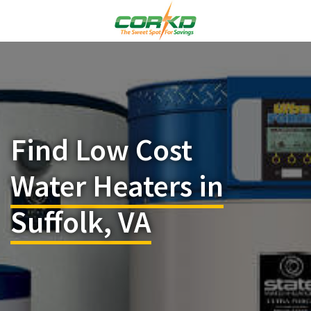
Find Low Cost
Water Heaters in
Suffolk, VA