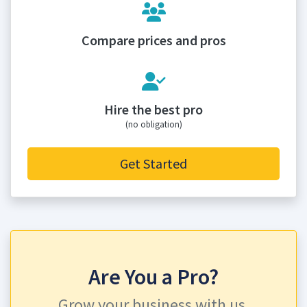
Compare prices and pros
Hire the best pro
(no obligation)
Get Started
Are You a Pro?
Grow your business with us.