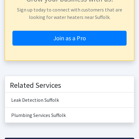
Sign up today to connect with customers that are
looking for water heaters near Suffolk.
Join as a Pro
Related Services
Leak Detection Suffolk
Plumbing Services Suffolk