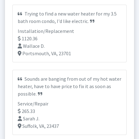
Trying to find a new water heater for my 3.5
bath room condo, I'd like electric.
Installation/Replacement
1120.36
Wallace D.
Portsmouth, VA, 23701
Sounds are banging from out of my hot water
heater, have to have price to fix it as soon as
possible.
Service/Repair
265.33
Sarah J.
Suffolk, VA, 23437