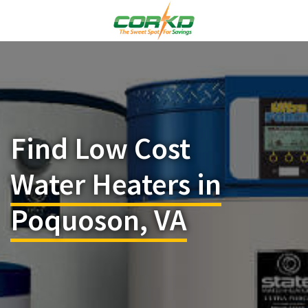
Find Low Cost
Water Heaters in
Poquoson, VA