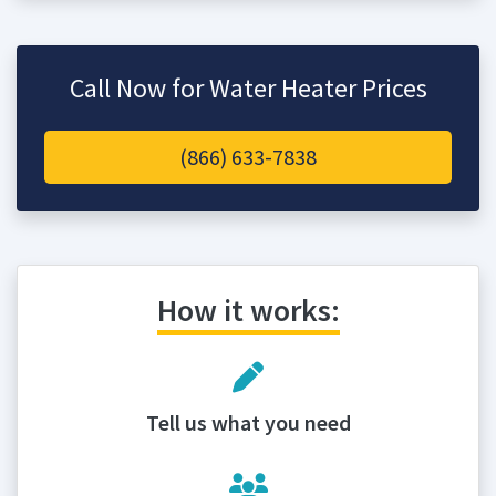
Call Now for Water Heater Prices
(866) 633-7838
How it works:
Tell us what you need