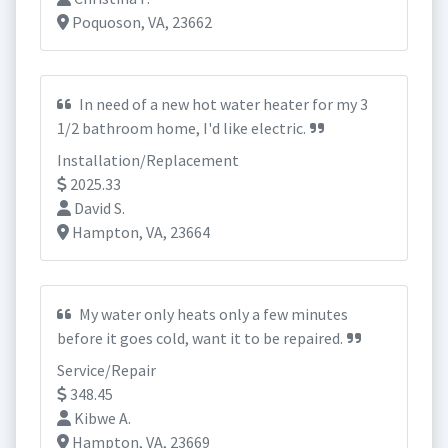
Poquoson, VA, 23662
In need of a new hot water heater for my 3
1/2 bathroom home, I'd like electric.
Installation/Replacement
2025.33
David S.
Hampton, VA, 23664
My water only heats only a few minutes
before it goes cold, want it to be repaired.
Service/Repair
348.45
Kibwe A.
Hampton, VA, 23669