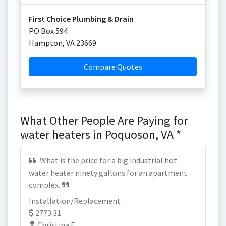
First Choice Plumbing & Drain
PO Box 594
Hampton
,
VA
23669
Compare Quotes
What Other People Are Paying for
water heaters in Poquoson, VA *
What is the price for a big industrial hot
water heater ninety gallons for an apartment
complex.
Installation/Replacement
2773.31
Christina F.