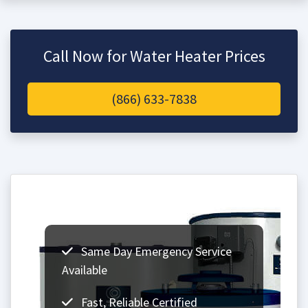
Call Now for Water Heater Prices
(866) 633-7838
Same Day Emergency Service
Available
Fast, Reliable Certified