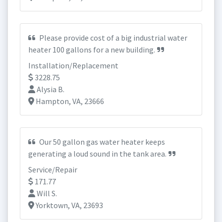
Please provide cost of a big industrial water
heater 100 gallons for a new building.
Installation/Replacement
3228.75
Alysia B.
Hampton, VA, 23666
Our 50 gallon gas water heater keeps
generating a loud sound in the tank area.
Service/Repair
171.77
Will S.
Yorktown, VA, 23693