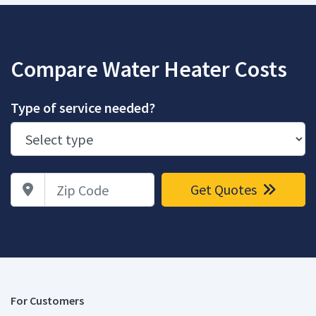
Compare Water Heater Costs
Type of service needed?
Zip Code
Get Quotes
For Customers