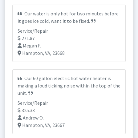
Our water is only hot for two minutes before
it goes ice cold, want it to be fixed.
Service/Repair
271.87
Megan F.
Hampton, VA, 23668
Our 60 gallon electric hot water heater is
making a loud ticking noise within the top of the
unit.
Service/Repair
325.33
Andrew O.
Hampton, VA, 23667