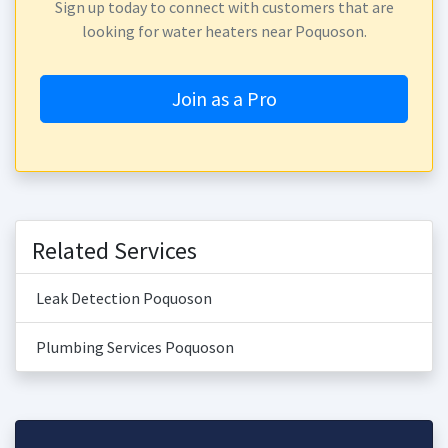
Sign up today to connect with customers that are
looking for water heaters near Poquoson.
Join as a Pro
Related Services
Leak Detection Poquoson
Plumbing Services Poquoson