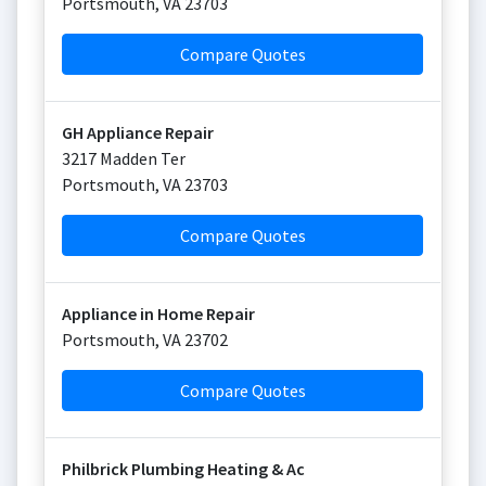
Portsmouth
,
VA
23703
Compare Quotes
GH Appliance Repair
3217 Madden Ter
Portsmouth
,
VA
23703
Compare Quotes
Appliance in Home Repair
Portsmouth
,
VA
23702
Compare Quotes
Philbrick Plumbing Heating & Ac