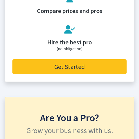
Compare prices and pros
Hire the best pro
(no obligation)
Get Started
Are You a Pro?
Grow your business with us.