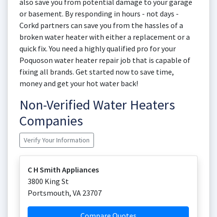
also save you from potential damage to your garage
or basement. By responding in hours - not days -
Corkd partners can save you from the hassles of a
broken water heater with either a replacement or a
quick fix. You need a highly qualified pro for your
Poquoson water heater repair job that is capable of
fixing all brands. Get started now to save time,
money and get your hot water back!
Non-Verified Water Heaters
Companies
Verify Your Information
C H Smith Appliances
3800 King St
Portsmouth
,
VA
23707
Compare Quotes