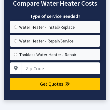
Compare Water Heater Costs
Type of service needed?
Water Heater - Install/Replace
Water Heater - Repair/Service
Tankless Water Heater - Repair
Zip Code
Get Quotes