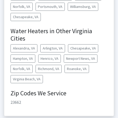
Norfolk, VA
Portsmouth, VA
Williamsburg, VA
Chesapeake, VA
Water Heaters in Other Virginia
Cities
Alexandria, VA
Arlington, VA
Chesapeake, VA
Hampton, VA
Henrico, VA
Newport News, VA
Norfolk, VA
Richmond, VA
Roanoke, VA
Virginia Beach, VA
Zip Codes We Service
23662