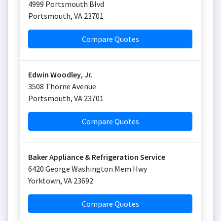
4999 Portsmouth Blvd
Portsmouth
,
VA
23701
Compare Quotes
Edwin Woodley, Jr.
3508 Thorne Avenue
Portsmouth
,
VA
23701
Compare Quotes
Baker Appliance & Refrigeration Service
6420 George Washington Mem Hwy
Yorktown
,
VA
23692
Compare Quotes