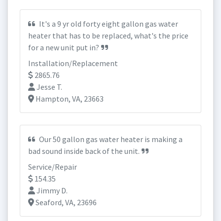
It's a 9 yr old forty eight gallon gas water
heater that has to be replaced, what's the price
for a new unit put in?
Installation/Replacement
2865.76
Jesse T.
Hampton, VA, 23663
Our 50 gallon gas water heater is making a
bad sound inside back of the unit.
Service/Repair
154.35
Jimmy D.
Seaford, VA, 23696