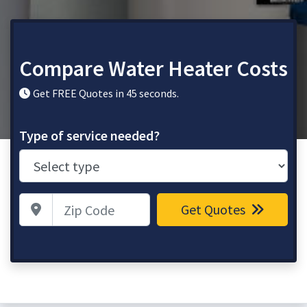
Compare Water Heater Costs
Get FREE Quotes in 45 seconds.
Type of service needed?
Zip Code
Get Quotes