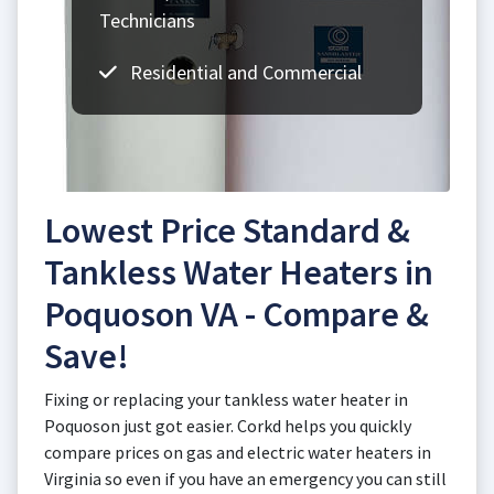
Technicians
Residential and Commercial
Lowest Price Standard &
Tankless Water Heaters in
Poquoson VA - Compare &
Save!
Fixing or replacing your tankless water heater in
Poquoson just got easier. Corkd helps you quickly
compare prices on gas and electric water heaters in
Virginia so even if you have an emergency you can still