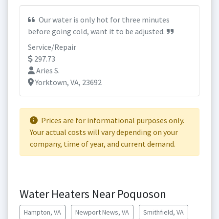
Our water is only hot for three minutes
before going cold, want it to be adjusted.
Service/Repair
297.73
Aries S.
Yorktown, VA, 23692
Prices are for informational purposes only.
Your actual costs will vary depending on your
company, time of year, and current demand.
Water Heaters Near Poquoson
Hampton, VA
Newport News, VA
Smithfield, VA