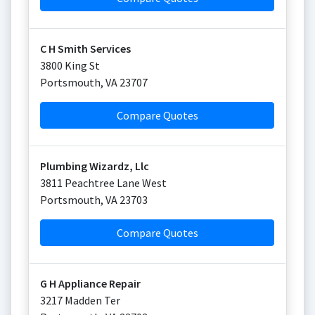
C H Smith Services
3800 King St
Portsmouth
,
VA
23707
Compare Quotes
Plumbing Wizardz, Llc
3811 Peachtree Lane West
Portsmouth
,
VA
23703
Compare Quotes
G H Appliance Repair
3217 Madden Ter