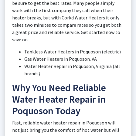
be sure to get the best rates. Many people simply
work with the first company they call when their
heater breaks, but with Corkd Water Heaters it only
takes two minutes to compare rates so you get both
a great price and reliable service. Get started now to
save on:
Tankless Water Heaters in Poquoson (electric)
Gas Water Heaters in Poquoson. VA
Water Heater Repair in Poquoson, Virginia (all
brands}
Why You Need Reliable
Water Heater Repair in
Poquoson Today
Fast, reliable water heater repair in Poquoson will
not just bring you the comfort of hot water but will