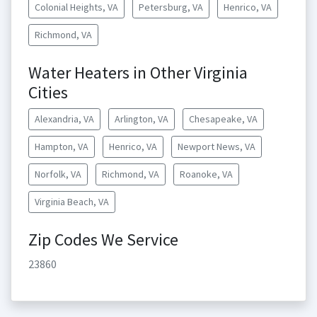
Colonial Heights, VA
Petersburg, VA
Henrico, VA
Richmond, VA
Water Heaters in Other Virginia
Cities
Alexandria, VA
Arlington, VA
Chesapeake, VA
Hampton, VA
Henrico, VA
Newport News, VA
Norfolk, VA
Richmond, VA
Roanoke, VA
Virginia Beach, VA
Zip Codes We Service
23860