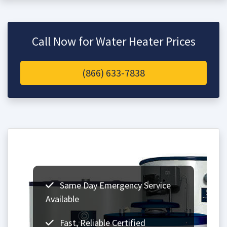
Call Now for Water Heater Prices
(866) 633-7838
Same Day Emergency Service
Available
Fast, Reliable Certified