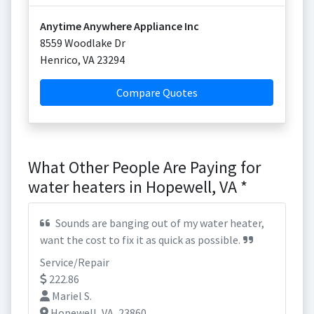
Anytime Anywhere Appliance Inc
8559 Woodlake Dr
Henrico
,
VA
23294
Compare Quotes
What Other People Are Paying for
water heaters in Hopewell, VA *
Sounds are banging out of my water heater,
want the cost to fix it as quick as possible.
Service/Repair
222.86
Mariel S.
Hopewell, VA, 23860