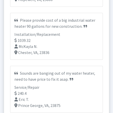
Please provide cost of a big industrial water
heater 90 gallons for new construction.
Installation/Replacement
1039.32
McKayla N.
Chester, VA, 23836
Sounds are banging out of my water heater,
need to have price to fix it asap.
Service/Repair
240.4
Eric T.
Prince George, VA, 23875