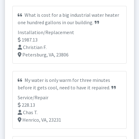
What is cost for a big industrial water heater
one hundred gallons in our building.
Installation/Replacement
1987.13
Christian F.
Petersburg, VA, 23806
My water is only warm for three minutes
before it gets cool, need to have it repaired.
Service/Repair
228.13
Chas T.
Henrico, VA, 23231