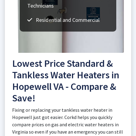
Technicians
Residential and Commercial
Lowest Price Standard &
Tankless Water Heaters in
Hopewell VA - Compare &
Save!
Fixing or replacing your tankless water heater in
Hopewell just got easier. Corkd helps you quickly
compare prices on gas and electric water heaters in
Virginia so even if you have an emergency you can still