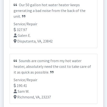
Our 50 gallon hot water heater keeps
generating a bad noise from the back of the
unit.
Service/Repair
327.97
Galen E.
Disputanta, VA, 23842
Sounds are coming from my hot water
heater, absolutely need the cost to take care of
it as quick as possible.
Service/Repair
190.41
Sam W.
Richmond, VA, 23237