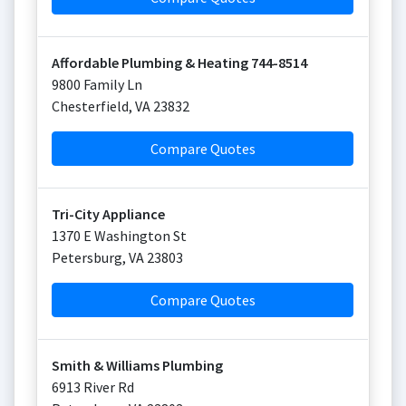
Affordable Plumbing & Heating 744-8514
9800 Family Ln
Chesterfield
,
VA
23832
Compare Quotes
Tri-City Appliance
1370 E Washington St
Petersburg
,
VA
23803
Compare Quotes
Smith & Williams Plumbing
6913 River Rd