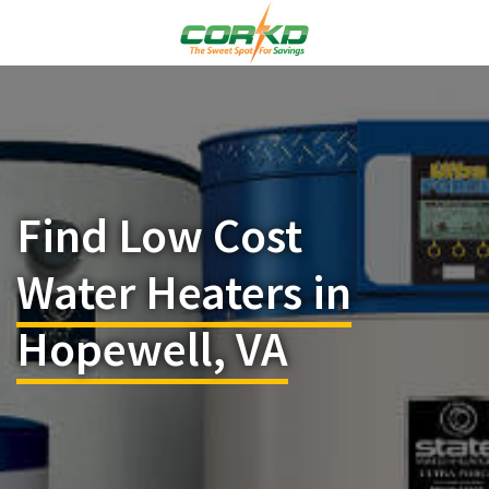
Find Low Cost
Water Heaters in
Hopewell, VA