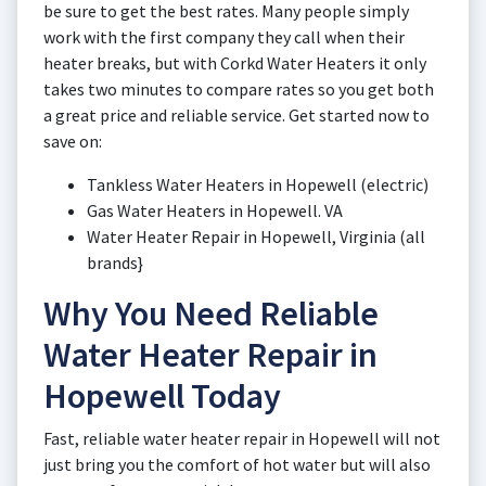
be sure to get the best rates. Many people simply
work with the first company they call when their
heater breaks, but with Corkd Water Heaters it only
takes two minutes to compare rates so you get both
a great price and reliable service. Get started now to
save on:
Tankless Water Heaters in Hopewell (electric)
Gas Water Heaters in Hopewell. VA
Water Heater Repair in Hopewell, Virginia (all
brands}
Why You Need Reliable
Water Heater Repair in
Hopewell Today
Fast, reliable water heater repair in Hopewell will not
just bring you the comfort of hot water but will also