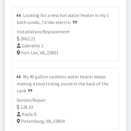
Looking for a new hot water heater in my 1
bath condo, I'd like electric.
Installation/Replacement
2662.21
Gabrielle J.
Fort Lee, VA, 23801
My 40 gallon tankless water heater keeps
making a loud ticking sound in the back of the
tank.
Service/Repair
126.33
Kayla D.
Petersburg, VA, 23804