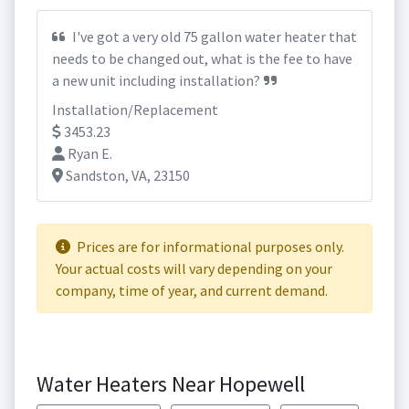
I've got a very old 75 gallon water heater that
needs to be changed out, what is the fee to have
a new unit including installation?
Installation/Replacement
3453.23
Ryan E.
Sandston, VA, 23150
Prices are for informational purposes only.
Your actual costs will vary depending on your
company, time of year, and current demand.
Water Heaters Near Hopewell