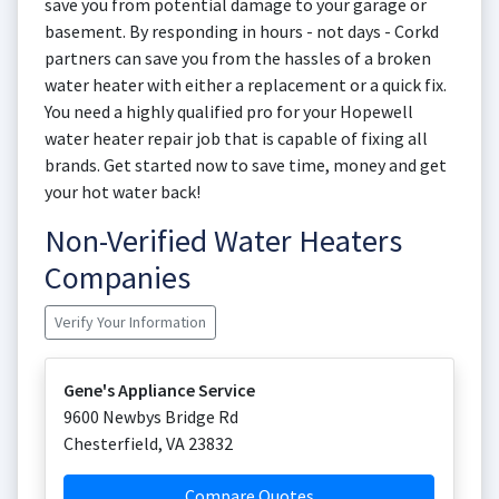
save you from potential damage to your garage or
basement. By responding in hours - not days - Corkd
partners can save you from the hassles of a broken
water heater with either a replacement or a quick fix.
You need a highly qualified pro for your Hopewell
water heater repair job that is capable of fixing all
brands. Get started now to save time, money and get
your hot water back!
Non-Verified Water Heaters
Companies
Verify Your Information
Gene's Appliance Service
9600 Newbys Bridge Rd
Chesterfield
,
VA
23832
Compare Quotes