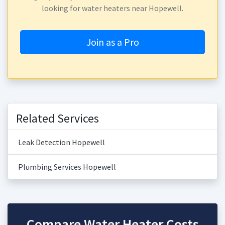
looking for water heaters near Hopewell.
Join as a Pro
Related Services
Leak Detection Hopewell
Plumbing Services Hopewell
Compare Water Heater Costs