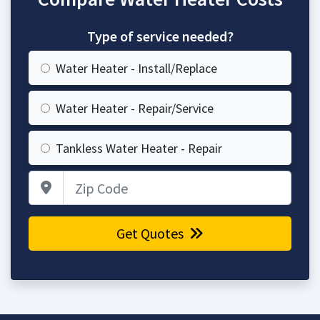
Type of service needed?
Water Heater - Install/Replace
Water Heater - Repair/Service
Tankless Water Heater - Repair
Zip Code
Get Quotes