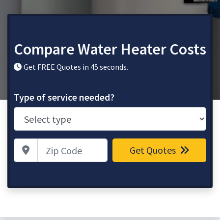
Compare Water Heater Costs
Get FREE Quotes in 45 seconds.
Type of service needed?
Zip Code
Get Quotes