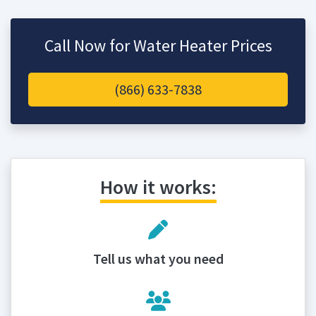
Call Now for Water Heater Prices
(866) 633-7838
How it works:
Tell us what you need