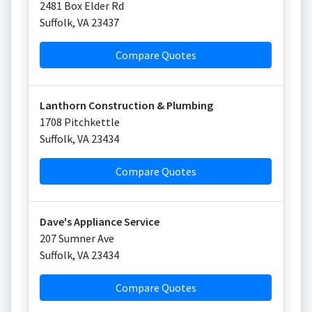
2481 Box Elder Rd
Suffolk
,
VA
23437
Compare Quotes
Lanthorn Construction & Plumbing
1708 Pitchkettle
Suffolk
,
VA
23434
Compare Quotes
Dave's Appliance Service
207 Sumner Ave
Suffolk
,
VA
23434
Compare Quotes