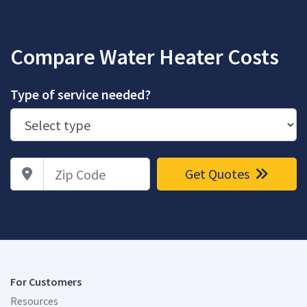
Compare Water Heater Costs
Type of service needed?
Zip Code
Get Quotes
For Customers
Resources