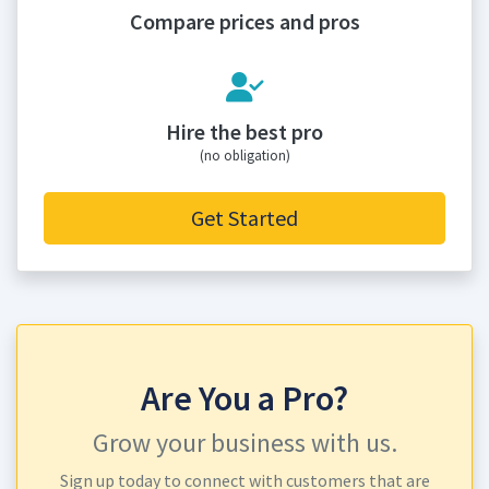
Compare prices and pros
Hire the best pro
(no obligation)
Get Started
Are You a Pro?
Grow your business with us.
Sign up today to connect with customers that are