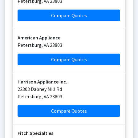
Petersburg
,
VA
23803
Compare Quotes
American Appliance
Petersburg
,
VA
23803
Compare Quotes
Harrison Appliance Inc.
22303 Dabney Mill Rd
Petersburg
,
VA
23803
Compare Quotes
Fitch Specialties