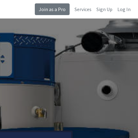
Join as a Pro
Services
Sign Up
Log In