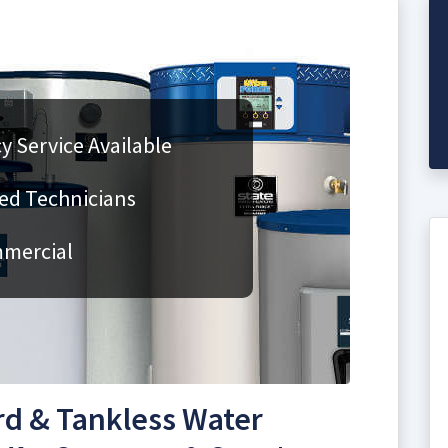
 Service Available
fied Technicians
mmercial
rd & Tankless Water