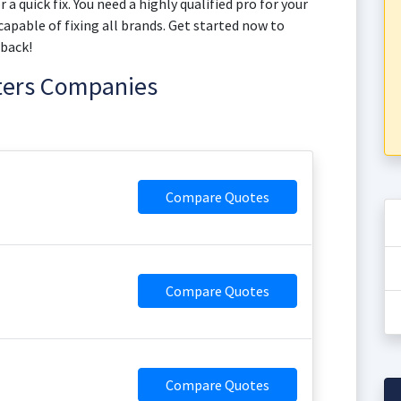
a quick fix. You need a highly qualified pro for your
apable of fixing all brands. Get started now to
 back!
ters Companies
Compare Quotes
Compare Quotes
Compare Quotes