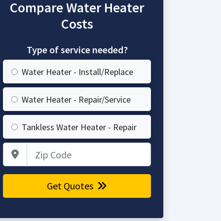
Compare Water Heater
Costs
Type of service needed?
Water Heater - Install/Replace
Water Heater - Repair/Service
Tankless Water Heater - Repair
Zip Code
Get Quotes