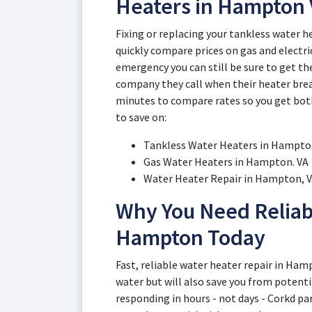
Heaters in Hampton 
Fixing or replacing your tankless water h
quickly compare prices on gas and electric
emergency you can still be sure to get th
company they call when their heater brea
minutes to compare rates so you get both 
to save on:
Tankless Water Heaters in Hampton
Gas Water Heaters in Hampton. VA
Water Heater Repair in Hampton, Vi
Why You Need Reliab
Hampton Today
Fast, reliable water heater repair in Ham
water but will also save you from potent
responding in hours - not days - Corkd pa