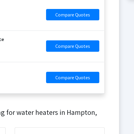
Compare Quotes
ce
Compare Quotes
Compare Quotes
ng for water heaters in Hampton,