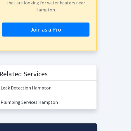
that are looking for water heaters near
Hampton.
Join as a Pro
Related Services
Leak Detection Hampton
Plumbing Services Hampton