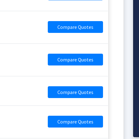
Compare Quotes
Compare Quotes
Compare Quotes
Compare Quotes