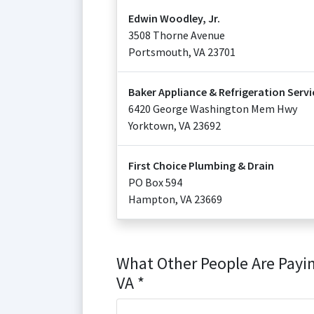
Edwin Woodley, Jr.
3508 Thorne Avenue
Portsmouth
,
VA
23701
Baker Appliance & Refrigeration Servi
6420 George Washington Mem Hwy
Yorktown
,
VA
23692
First Choice Plumbing & Drain
PO Box 594
Hampton
,
VA
23669
What Other People Are Payi
VA *