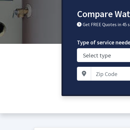
Compare Wate
Get FREE Quotes in 45 
Type of service need
Zip Code