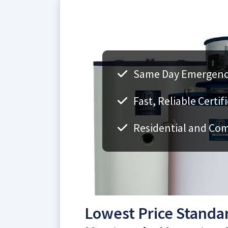
Same Day Emergency
Fast, Reliable Certi
Residential and Co
Lowest Price Standa