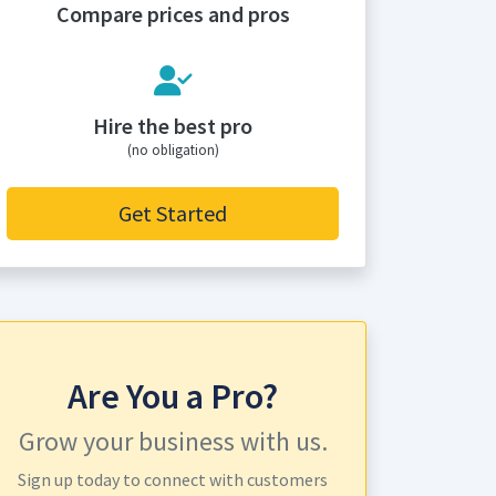
Compare prices and pros
Hire the best pro
(no obligation)
Get Started
Are You a Pro?
Grow your business with us.
Sign up today to connect with customers