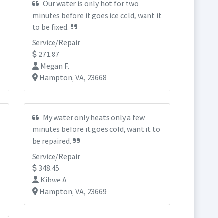
Our water is only hot for two
minutes before it goes ice cold, want it
to be fixed.
Service/Repair
271.87
Megan F.
Hampton, VA, 23668
My water only heats only a few
minutes before it goes cold, want it to
be repaired.
Service/Repair
348.45
Kibwe A.
Hampton, VA, 23669