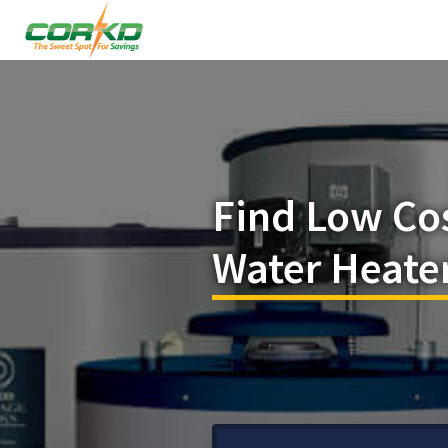
Find Low Co
Water Heate