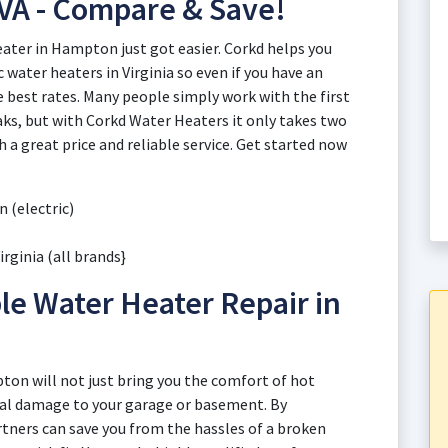
VA - Compare & Save!
eater in Hampton just got easier. Corkd helps you
 water heaters in Virginia so even if you have an
e best rates. Many people simply work with the first
ks, but with Corkd Water Heaters it only takes two
a great price and reliable service. Get started now
 (electric)
rginia (all brands}
le Water Heater Repair in
pton will not just bring you the comfort of hot
ial damage to your garage or basement. By
rtners can save you from the hassles of a broken