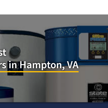
st
rs in Hampton, VA