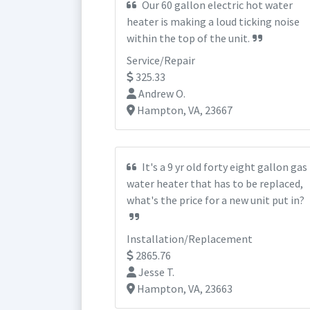
Our 60 gallon electric hot water
heater is making a loud ticking noise
within the top of the unit.
Service/Repair
325.33
Andrew O.
Hampton, VA, 23667
It's a 9 yr old forty eight gallon gas
water heater that has to be replaced,
what's the price for a new unit put in?
Installation/Replacement
2865.76
Jesse T.
Hampton, VA, 23663