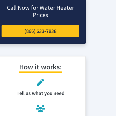
Call Now for Water Heater
Prices
(866) 633-7838
How it works:
Tell us what you need