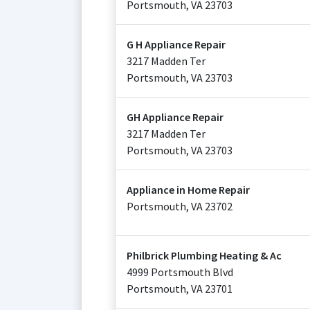
Portsmouth
,
VA
23703
G H Appliance Repair
3217 Madden Ter
Portsmouth
,
VA
23703
GH Appliance Repair
3217 Madden Ter
Portsmouth
,
VA
23703
Appliance in Home Repair
Portsmouth
,
VA
23702
Philbrick Plumbing Heating & Ac
4999 Portsmouth Blvd
Portsmouth
,
VA
23701