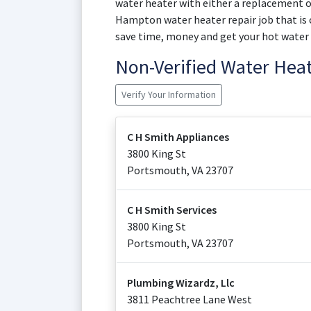
water heater with either a replacement or 
Hampton water heater repair job that is c
save time, money and get your hot water
Non-Verified Water Hea
Verify Your Information
C H Smith Appliances
3800 King St
Portsmouth
,
VA
23707
C H Smith Services
3800 King St
Portsmouth
,
VA
23707
Plumbing Wizardz, Llc
3811 Peachtree Lane West