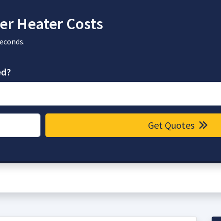
r Heater Costs
seconds.
ed?
Get Quotes