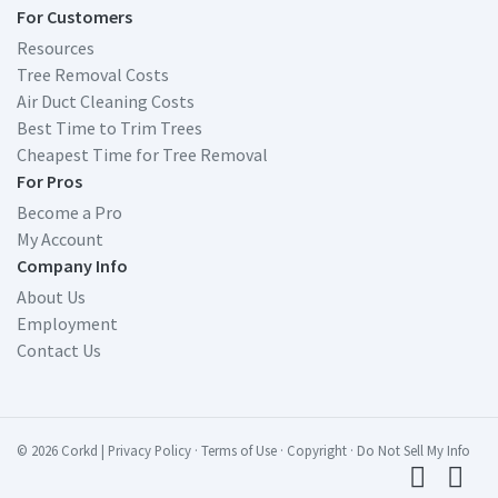
For Customers
Resources
Tree Removal Costs
Air Duct Cleaning Costs
Best Time to Trim Trees
Cheapest Time for Tree Removal
For Pros
Become a Pro
My Account
Company Info
About Us
Employment
Contact Us
© 2026 Corkd
|
Privacy Policy
·
Terms of Use
·
Copyright
·
Do Not Sell My Info