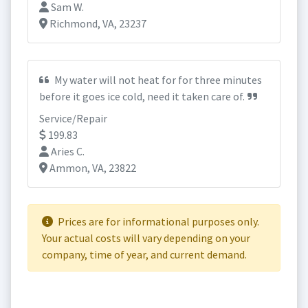
Sam W.
Richmond, VA, 23237
My water will not heat for for three minutes
before it goes ice cold, need it taken care of.
Service/Repair
199.83
Aries C.
Ammon, VA, 23822
Prices are for informational purposes only.
Your actual costs will vary depending on your
company, time of year, and current demand.