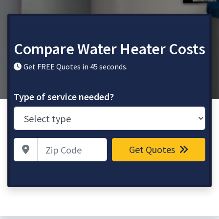
Compare Water Heater Costs
Get FREE Quotes in 45 seconds.
Type of service needed?
Zip Code
Get Quotes