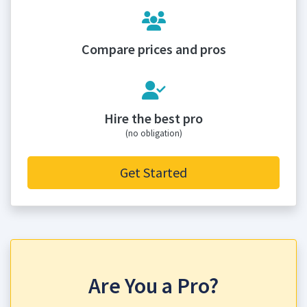
Compare prices and pros
Hire the best pro
(no obligation)
Get Started
Are You a Pro?