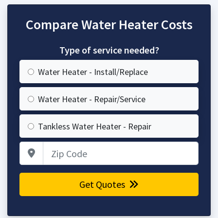
Compare Water Heater Costs
Type of service needed?
Water Heater - Install/Replace
Water Heater - Repair/Service
Tankless Water Heater - Repair
Zip Code
Get Quotes