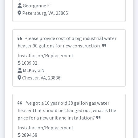
Georganne F.
Petersburg, VA, 23805
Please provide cost of a big industrial water
heater 90 gallons for new construction.
Installation/Replacement
1039.32
McKayla N.
Chester, VA, 23836
I've got a 10 year old 38 gallon gas water
heater that should be changed out, what is the
price for a new unit and installation?
Installation/Replacement
2894.58