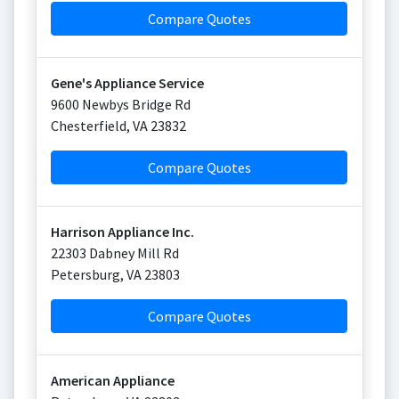
Compare Quotes
Gene's Appliance Service
9600 Newbys Bridge Rd
Chesterfield
,
VA
23832
Compare Quotes
Harrison Appliance Inc.
22303 Dabney Mill Rd
Petersburg
,
VA
23803
Compare Quotes
American Appliance