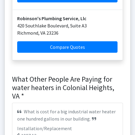
Robinson's Plumbing Service, Llc
420 Southlake Boulevard, Suite A3
Richmond
,
VA
23236
Compare Quotes
What Other People Are Paying for
water heaters in Colonial Heights,
VA *
What is cost for a big industrial water heater
one hundred gallons in our building.
Installation/Replacement