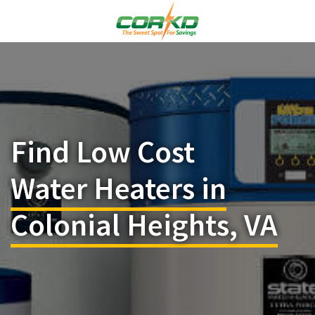
Find Low Cost
Water Heaters in
Colonial Heights, VA