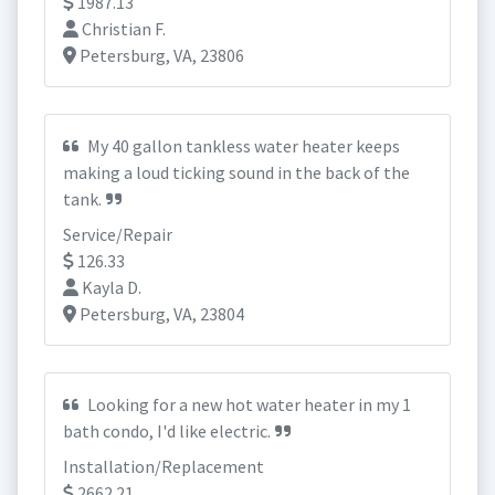
1987.13
Christian F.
Petersburg, VA, 23806
My 40 gallon tankless water heater keeps
making a loud ticking sound in the back of the
tank.
Service/Repair
126.33
Kayla D.
Petersburg, VA, 23804
Looking for a new hot water heater in my 1
bath condo, I'd like electric.
Installation/Replacement
2662.21