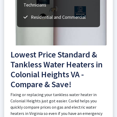
Technicians
Residential and Commercial
Lowest Price Standard &
Tankless Water Heaters in
Colonial Heights VA -
Compare & Save!
Fixing or replacing your tankless water heater in
Colonial Heights just got easier. Corkd helps you
quickly compare prices on gas and electric water
heaters in Virginia so even if you have an emergency