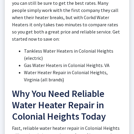
you can still be sure to get the best rates. Many
people simply work with the first company they call
when their heater breaks, but with Corkd Water
Heaters it only takes two minutes to compare rates
so you get both a great price and reliable service. Get
started now to save on:
Tankless Water Heaters in Colonial Heights
(electric)
Gas Water Heaters in Colonial Heights. VA
Water Heater Repair in Colonial Heights,
Virginia (all brands}
Why You Need Reliable
Water Heater Repair in
Colonial Heights Today
Fast, reliable water heater repair in Colonial Heights