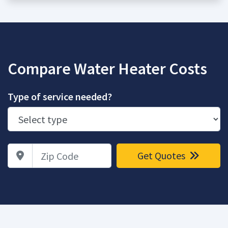
Compare Water Heater Costs
Type of service needed?
Zip Code
Get Quotes