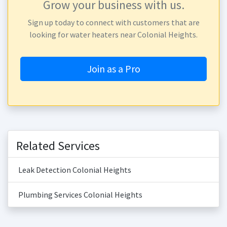
Grow your business with us.
Sign up today to connect with customers that are
looking for water heaters near Colonial Heights.
Join as a Pro
Related Services
Leak Detection Colonial Heights
Plumbing Services Colonial Heights