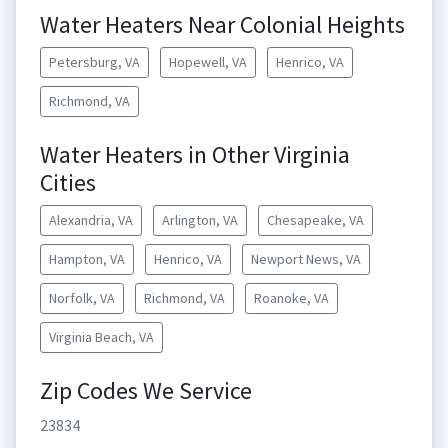
Water Heaters Near Colonial Heights
Petersburg, VA
Hopewell, VA
Henrico, VA
Richmond, VA
Water Heaters in Other Virginia
Cities
Alexandria, VA
Arlington, VA
Chesapeake, VA
Hampton, VA
Henrico, VA
Newport News, VA
Norfolk, VA
Richmond, VA
Roanoke, VA
Virginia Beach, VA
Zip Codes We Service
23834