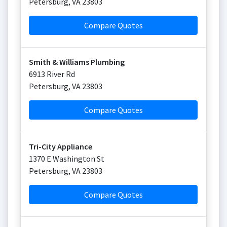
Petersburg
,
VA
23803
Compare Quotes
Smith & Williams Plumbing
6913 River Rd
Petersburg
,
VA
23803
Compare Quotes
Tri-City Appliance
1370 E Washington St
Petersburg
,
VA
23803
Compare Quotes