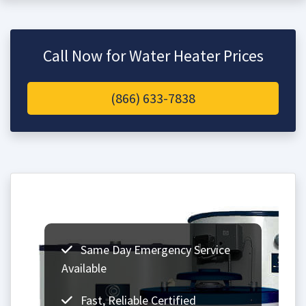
Call Now for Water Heater Prices
(866) 633-7838
Same Day Emergency Service
Available
Fast, Reliable Certified