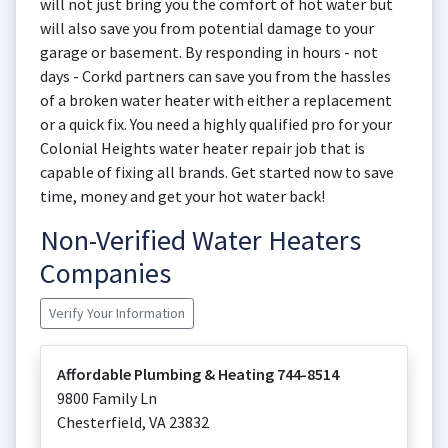
will not just bring you the comfort of hot water but
will also save you from potential damage to your
garage or basement. By responding in hours - not
days - Corkd partners can save you from the hassles
of a broken water heater with either a replacement
or a quick fix. You need a highly qualified pro for your
Colonial Heights water heater repair job that is
capable of fixing all brands. Get started now to save
time, money and get your hot water back!
Non-Verified Water Heaters
Companies
Verify Your Information
Affordable Plumbing & Heating 744-8514
9800 Family Ln
Chesterfield
,
VA
23832