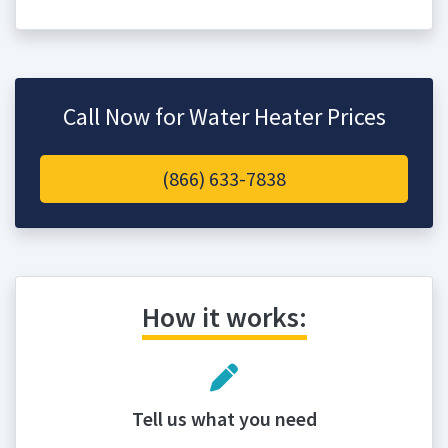
Call Now for Water Heater Prices
(866) 633-7838
How it works:
Tell us what you need