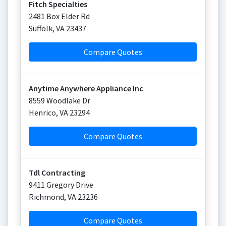
Fitch Specialties
2481 Box Elder Rd
Suffolk
,
VA
23437
Compare Quotes
Anytime Anywhere Appliance Inc
8559 Woodlake Dr
Henrico
,
VA
23294
Compare Quotes
Tdl Contracting
9411 Gregory Drive
Richmond
,
VA
23236
Compare Quotes