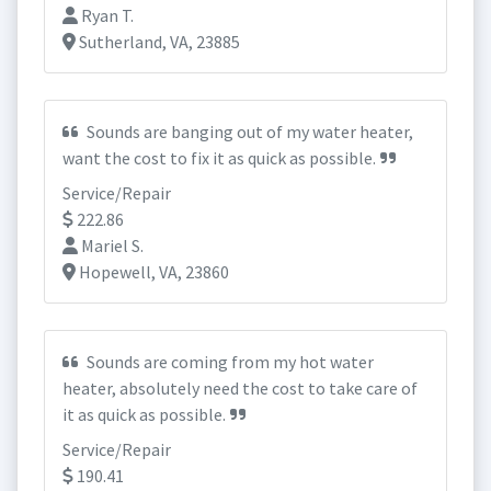
Ryan T.
Sutherland, VA, 23885
Sounds are banging out of my water heater,
want the cost to fix it as quick as possible.
Service/Repair
222.86
Mariel S.
Hopewell, VA, 23860
Sounds are coming from my hot water
heater, absolutely need the cost to take care of
it as quick as possible.
Service/Repair
190.41