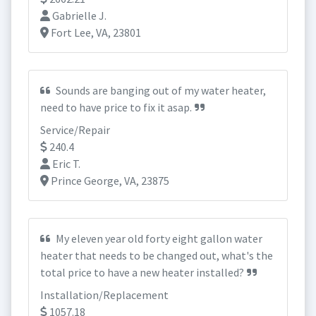
Gabrielle J.
Fort Lee, VA, 23801
Sounds are banging out of my water heater,
need to have price to fix it asap.
Service/Repair
240.4
Eric T.
Prince George, VA, 23875
My eleven year old forty eight gallon water
heater that needs to be changed out, what's the
total price to have a new heater installed?
Installation/Replacement
1057.18