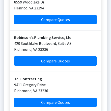
8559 Woodlake Dr
Henrico
,
VA
23294
Compare Quotes
Robinson's Plumbing Service, Llc
420 Southlake Boulevard, Suite A3
Richmond
,
VA
23236
Compare Quotes
Tdl Contracting
9411 Gregory Drive
Richmond
,
VA
23236
Compare Quotes