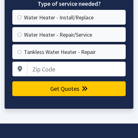
Type of service needed?
Water Heater - Install/Replace
Water Heater - Repair/Service
Tankless Water Heater - Repair
Zip Code
Get Quotes