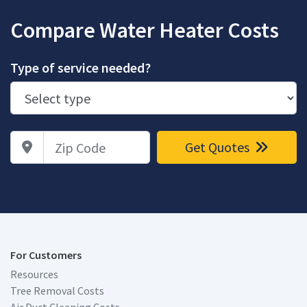
Compare Water Heater Costs
Type of service needed?
Zip Code
Get Quotes
For Customers
Resources
Tree Removal Costs