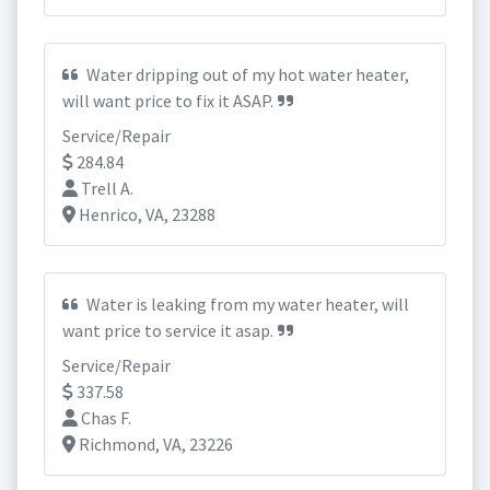
Water dripping out of my hot water heater,
will want price to fix it ASAP.
Service/Repair
284.84
Trell A.
Henrico, VA, 23288
Water is leaking from my water heater, will
want price to service it asap.
Service/Repair
337.58
Chas F.
Richmond, VA, 23226