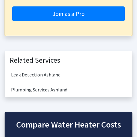
Join as a Pro
Related Services
Leak Detection Ashland
Plumbing Services Ashland
Compare Water Heater Costs