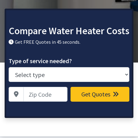
Compare Water Heater Costs
Get FREE Quotes in 45 seconds.
Type of service needed?
Zip Code
Get Quotes