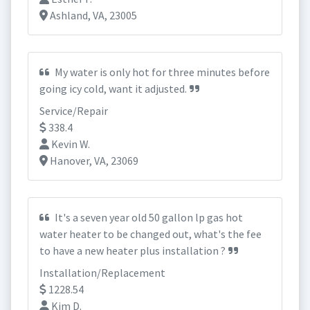
Ashland, VA, 23005
My water is only hot for three minutes before
going icy cold, want it adjusted.
Service/Repair
338.4
Kevin W.
Hanover, VA, 23069
It's a seven year old 50 gallon lp gas hot
water heater to be changed out, what's the fee
to have a new heater plus installation ?
Installation/Replacement
1228.54
Kim D.