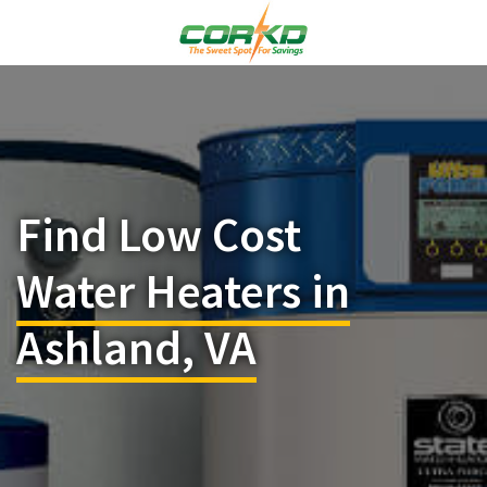
Find Low Cost
Water Heaters in
Ashland, VA