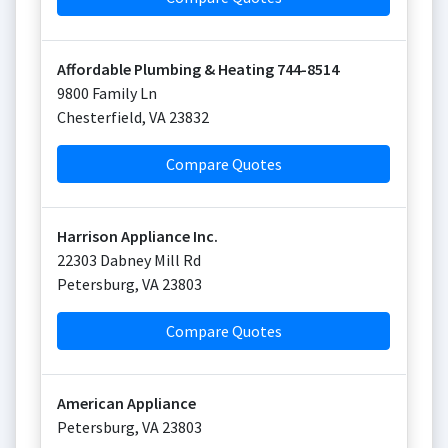
Affordable Plumbing & Heating 744-8514
9800 Family Ln
Chesterfield
,
VA
23832
Compare Quotes
Harrison Appliance Inc.
22303 Dabney Mill Rd
Petersburg
,
VA
23803
Compare Quotes
American Appliance
Petersburg
,
VA
23803