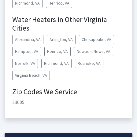
Richmond, VA
Henrico, VA
Water Heaters in Other Virginia
Cities
Alexandria, VA
Arlington, VA
Chesapeake, VA
Hampton, VA
Henrico, VA
Newport News, VA
Norfolk, VA
Richmond, VA
Roanoke, VA
Virginia Beach, VA
Zip Codes We Service
23005