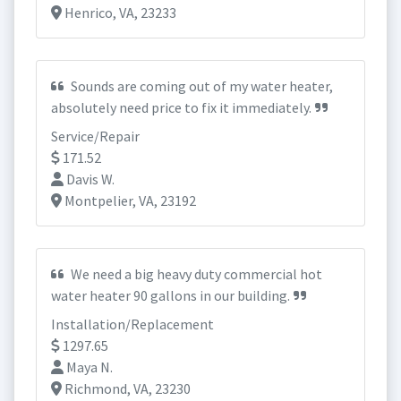
Henrico, VA, 23233
Sounds are coming out of my water heater,
absolutely need price to fix it immediately.
Service/Repair
171.52
Davis W.
Montpelier, VA, 23192
We need a big heavy duty commercial hot
water heater 90 gallons in our building.
Installation/Replacement
1297.65
Maya N.
Richmond, VA, 23230