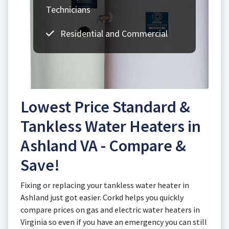
Technicians
Residential and Commercial
Lowest Price Standard &
Tankless Water Heaters in
Ashland VA - Compare &
Save!
Fixing or replacing your tankless water heater in
Ashland just got easier. Corkd helps you quickly
compare prices on gas and electric water heaters in
Virginia so even if you have an emergency you can still