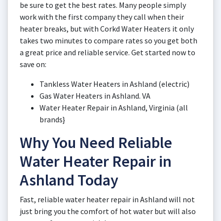
be sure to get the best rates. Many people simply
work with the first company they call when their
heater breaks, but with Corkd Water Heaters it only
takes two minutes to compare rates so you get both
a great price and reliable service. Get started now to
save on:
Tankless Water Heaters in Ashland (electric)
Gas Water Heaters in Ashland. VA
Water Heater Repair in Ashland, Virginia (all
brands}
Why You Need Reliable
Water Heater Repair in
Ashland Today
Fast, reliable water heater repair in Ashland will not
just bring you the comfort of hot water but will also