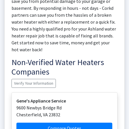
save you from potential damage to your garage or
basement. By responding in hours - not days - Corkd
partners can save you from the hassles of a broken
water heater with either a replacement or a quick fix.
You need a highly qualified pro for your Ashland water
heater repair job that is capable of fixing all brands.
Get started now to save time, money and get your
hot water back!
Non-Verified Water Heaters
Companies
Verify Your Information
Gene's Appliance Service
9600 Newbys Bridge Rd
Chesterfield
,
VA
23832
Compare Quotes