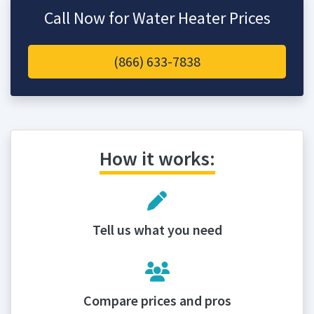
Call Now for Water Heater Prices
(866) 633-7838
How it works:
Tell us what you need
Compare prices and pros