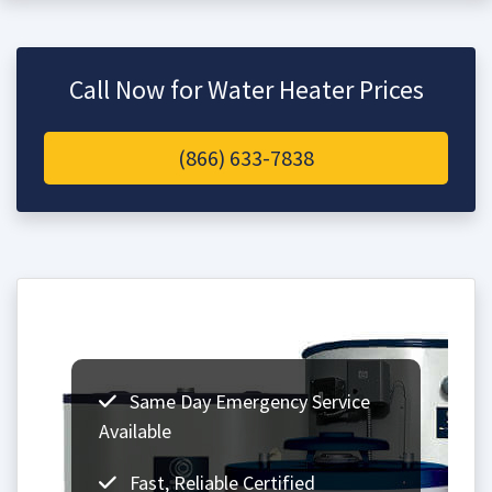
Call Now for Water Heater Prices
(866) 633-7838
Same Day Emergency Service
Available
Fast, Reliable Certified