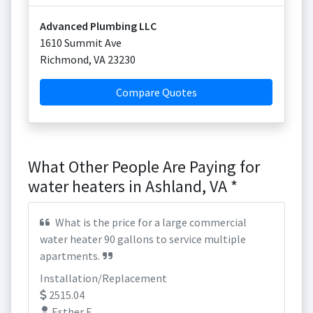
Advanced Plumbing LLC
1610 Summit Ave
Richmond
,
VA
23230
Compare Quotes
What Other People Are Paying for
water heaters in Ashland, VA *
What is the price for a large commercial
water heater 90 gallons to service multiple
apartments.
Installation/Replacement
2515.04
Esther F.