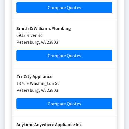
Compare Quotes
Smith & Williams Plumbing
6913 River Rd
Petersburg
,
VA
23803
Compare Quotes
Tri-City Appliance
1370 E Washington St
Petersburg
,
VA
23803
Compare Quotes
Anytime Anywhere Appliance Inc