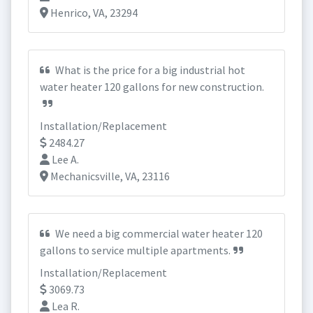
Henrico, VA, 23294
What is the price for a big industrial hot
water heater 120 gallons for new construction.
Installation/Replacement
2484.27
Lee A.
Mechanicsville, VA, 23116
We need a big commercial water heater 120
gallons to service multiple apartments.
Installation/Replacement
3069.73
Lea R.