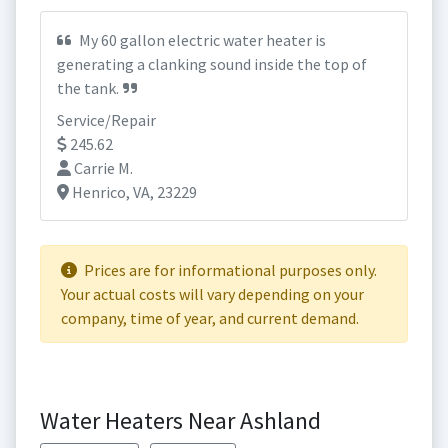
My 60 gallon electric water heater is
generating a clanking sound inside the top of
the tank.
Service/Repair
245.62
Carrie M.
Henrico, VA, 23229
Prices are for informational purposes only.
Your actual costs will vary depending on your
company, time of year, and current demand.
Water Heaters Near Ashland