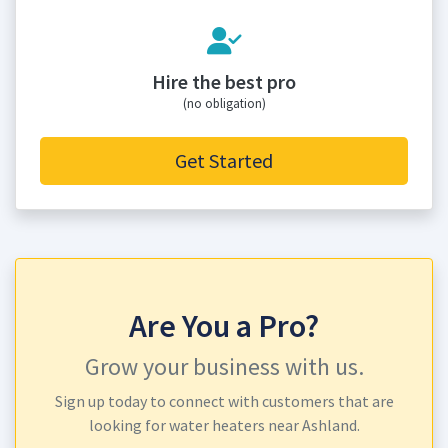
Hire the best pro
(no obligation)
Get Started
Are You a Pro?
Grow your business with us.
Sign up today to connect with customers that are
looking for water heaters near Ashland.