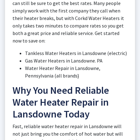
can still be sure to get the best rates. Many people
simply work with the first company they call when
their heater breaks, but with Corkd Water Heaters it
only takes two minutes to compare rates so you get
both a great price and reliable service. Get started
now to save on:
Tankless Water Heaters in Lansdowne (electric)
Gas Water Heaters in Lansdowne. PA
Water Heater Repair in Lansdowne,
Pennsylvania (all brands}
Why You Need Reliable
Water Heater Repair in
Lansdowne Today
Fast, reliable water heater repair in Lansdowne will
not just bring you the comfort of hot water but will