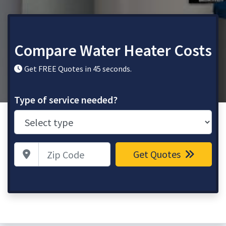
Compare Water Heater Costs
Get FREE Quotes in 45 seconds.
Type of service needed?
Zip Code
Get Quotes