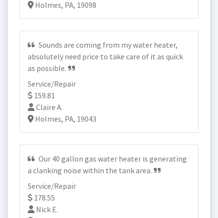
Holmes, PA, 19098
Sounds are coming from my water heater,
absolutely need price to take care of it as quick
as possible.
Service/Repair
159.81
Claire A.
Holmes, PA, 19043
Our 40 gallon gas water heater is generating
a clanking noise within the tank area.
Service/Repair
178.55
Nick E.