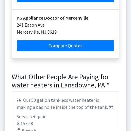
PG Appliance Doctor of Mercenville
241 Eaton Ave
Mercerville
,
NJ
8619
Compare Quotes
What Other People Are Paying for
water heaters in Lansdowne, PA *
Our 50 gallon tankless water heater is
making a bad noise inside the top of the tank.
Service/Repair
157.68
Kevin A.