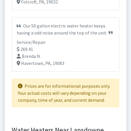
Folcroft, PA, 19032
Our 50 gallon electric water heater keeps
having a odd noise around the top of the unit.
Service/Repair
269.41
Brenda N.
Havertown, PA, 19083
Prices are for informational purposes only.
Your actual costs will vary depending on your
company, time of year, and current demand.
Water Heaters Near Lansdowne