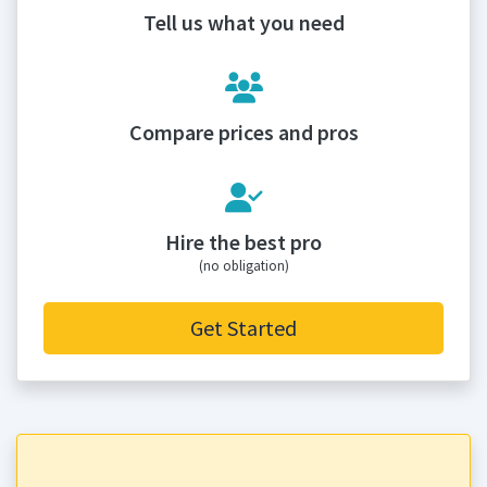
Tell us what you need
Compare prices and pros
Hire the best pro
(no obligation)
Get Started