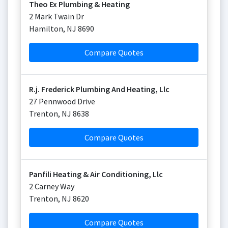
Theo Ex Plumbing & Heating
2 Mark Twain Dr
Hamilton
,
NJ
8690
Compare Quotes
R.j. Frederick Plumbing And Heating, Llc
27 Pennwood Drive
Trenton
,
NJ
8638
Compare Quotes
Panfili Heating & Air Conditioning, Llc
2 Carney Way
Trenton
,
NJ
8620
Compare Quotes