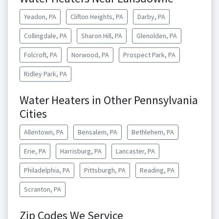
Yeadon, PA
Clifton Heights, PA
Darby, PA
Collingdale, PA
Sharon Hill, PA
Glenolden, PA
Folcroft, PA
Norwood, PA
Prospect Park, PA
Ridley Park, PA
Water Heaters in Other Pennsylvania
Cities
Allentown, PA
Bensalem, PA
Bethlehem, PA
Erie, PA
Harrisburg, PA
Lancaster, PA
Philadelphia, PA
Pittsburgh, PA
Reading, PA
Scranton, PA
Zip Codes We Service