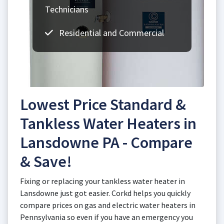
Technicians
Residential and Commercial
Lowest Price Standard &
Tankless Water Heaters in
Lansdowne PA - Compare
& Save!
Fixing or replacing your tankless water heater in
Lansdowne just got easier. Corkd helps you quickly
compare prices on gas and electric water heaters in
Pennsylvania so even if you have an emergency you