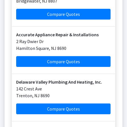
Bridgewater
,
NJ
8807
Compare Quotes
Accurate Appliance Repair & Installations
2 Ray Dwier Dr
Hamilton Square
,
NJ
8690
Compare Quotes
Delaware Valley Plumbing And Heating, Inc.
142 Crest Ave
Trenton
,
NJ
8690
Compare Quotes