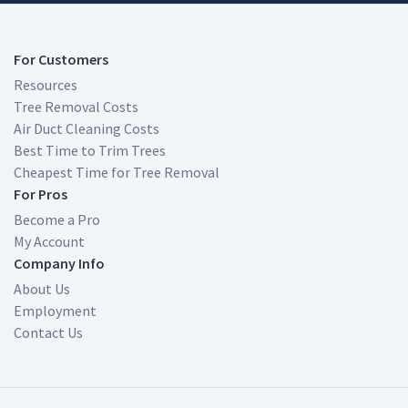
For Customers
Resources
Tree Removal Costs
Air Duct Cleaning Costs
Best Time to Trim Trees
Cheapest Time for Tree Removal
For Pros
Become a Pro
My Account
Company Info
About Us
Employment
Contact Us