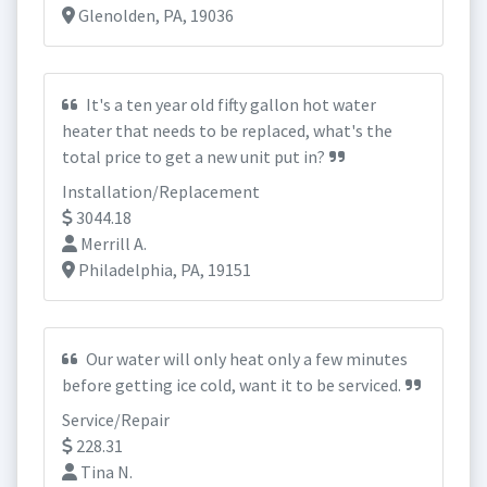
Glenolden, PA, 19036
It's a ten year old fifty gallon hot water
heater that needs to be replaced, what's the
total price to get a new unit put in?
Installation/Replacement
3044.18
Merrill A.
Philadelphia, PA, 19151
Our water will only heat only a few minutes
before getting ice cold, want it to be serviced.
Service/Repair
228.31
Tina N.