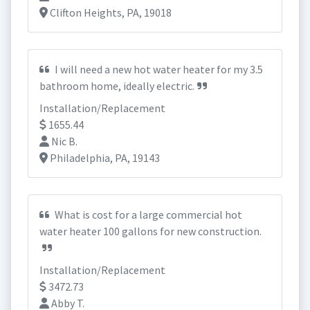
Clifton Heights, PA, 19018
I will need a new hot water heater for my 3.5
bathroom home, ideally electric.
Installation/Replacement
1655.44
Nic B.
Philadelphia, PA, 19143
What is cost for a large commercial hot
water heater 100 gallons for new construction.
Installation/Replacement
3472.73
Abby T.