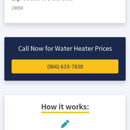
19050
Call Now for Water Heater Prices
(866) 633-7838
How it works: