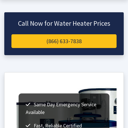
Call Now for Water Heater Prices
(866) 633-7838
Same Day Emergency Service
Available
Fast, Reliable Certified