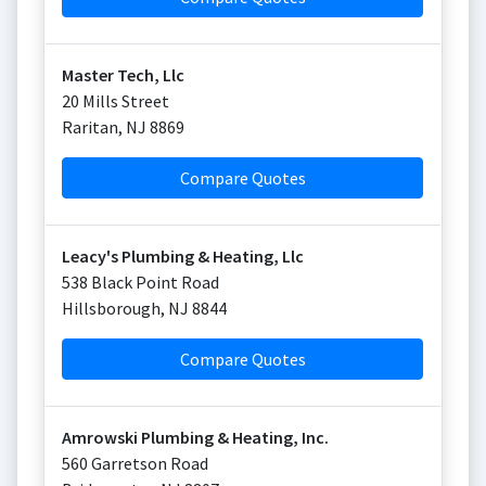
Master Tech, Llc
20 Mills Street
Raritan
,
NJ
8869
Compare Quotes
Leacy's Plumbing & Heating, Llc
538 Black Point Road
Hillsborough
,
NJ
8844
Compare Quotes
Amrowski Plumbing & Heating, Inc.
560 Garretson Road