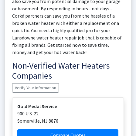
also save you from potential damage to your garage
or basement. By responding in hours - not days -
Corkd partners can save you from the hassles of a
broken water heater with either a replacement or a
quick fix. You need a highly qualified pro for your
Lansdowne water heater repair job that is capable of
fixing all brands. Get started now to save time,
money and get your hot water back!
Non-Verified Water Heaters
Companies
Verify Your Information
Gold Medal Service
900 U.S. 22
Somerville
,
NJ
8876
Compare Quotes