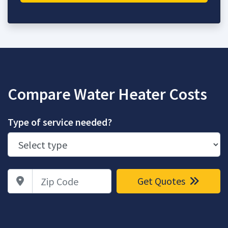
Compare Water Heater Costs
Type of service needed?
Zip Code
Get Quotes