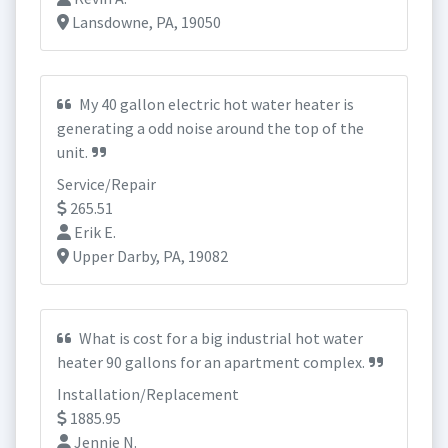
Lansdowne, PA, 19050
My 40 gallon electric hot water heater is
generating a odd noise around the top of the
unit.
Service/Repair
265.51
Erik E.
Upper Darby, PA, 19082
What is cost for a big industrial hot water
heater 90 gallons for an apartment complex.
Installation/Replacement
1885.95
Jennie N.