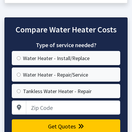
Compare Water Heater Costs
Type of service needed?
Water Heater - Install/Replace
Water Heater - Repair/Service
Tankless Water Heater - Repair
Zip Code
Get Quotes