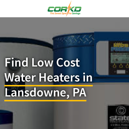
Find Low Cost
Water Heaters in
Lansdowne, PA