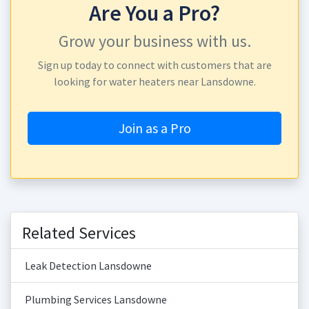
Are You a Pro?
Grow your business with us.
Sign up today to connect with customers that are
looking for water heaters near Lansdowne.
Join as a Pro
Related Services
Leak Detection Lansdowne
Plumbing Services Lansdowne