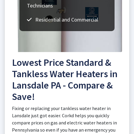
Technicians
Residential and Commercial
Lowest Price Standard &
Tankless Water Heaters in
Lansdale PA - Compare &
Save!
Fixing or replacing your tankless water heater in
Lansdale just got easier. Corkd helps you quickly
compare prices on gas and electric water heaters in
Pennsylvania so even if you have an emergency you