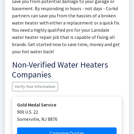
save you from potential damage to your garage or
basement. By responding in hours - not days - Corkd
partners can save you from the hassles of a broken
water heater with either a replacement or a quick fix.
You need a highly qualified pro for your Lansdale
water heater repair job that is capable of fixing all
brands. Get started now to save time, money and get
your hot water back!
Non-Verified Water Heaters
Companies
Verify Your Information
Gold Medal Service
900 U.S. 22
Somerville
,
NJ
8876
Compare Quotes