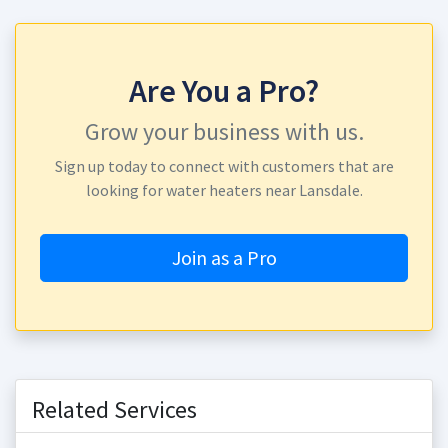
Are You a Pro?
Grow your business with us.
Sign up today to connect with customers that are
looking for water heaters near Lansdale.
Join as a Pro
Related Services