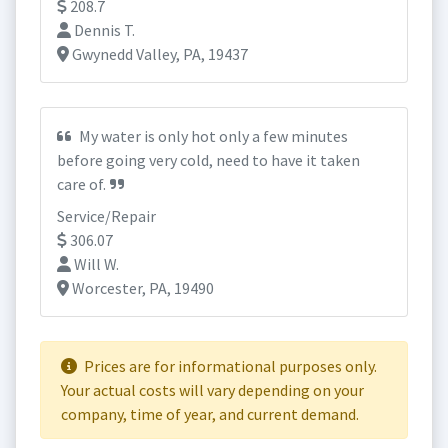
208.7
Dennis T.
Gwynedd Valley, PA, 19437
My water is only hot only a few minutes
before going very cold, need to have it taken
care of.
Service/Repair
306.07
Will W.
Worcester, PA, 19490
Prices are for informational purposes only.
Your actual costs will vary depending on your
company, time of year, and current demand.