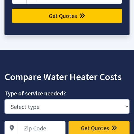
Get Quotes
Compare Water Heater Costs
Type of service needed?
Zip Code
Get Quotes