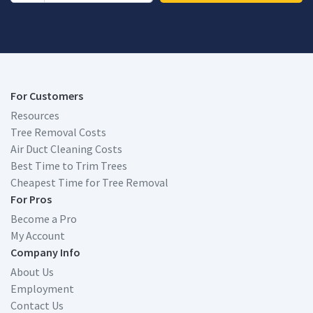
For Customers
Resources
Tree Removal Costs
Air Duct Cleaning Costs
Best Time to Trim Trees
Cheapest Time for Tree Removal
For Pros
Become a Pro
My Account
Company Info
About Us
Employment
Contact Us