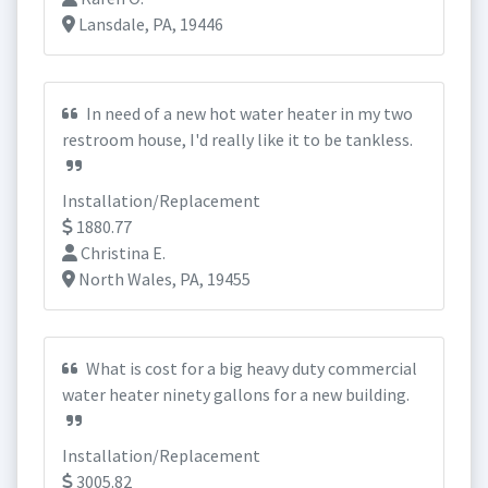
Lansdale, PA, 19446
In need of a new hot water heater in my two
restroom house, I'd really like it to be tankless.
Installation/Replacement
1880.77
Christina E.
North Wales, PA, 19455
What is cost for a big heavy duty commercial
water heater ninety gallons for a new building.
Installation/Replacement
3005.82