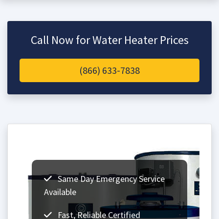
Call Now for Water Heater Prices
(866) 633-7838
Same Day Emergency Service
Available
Fast, Reliable Certified