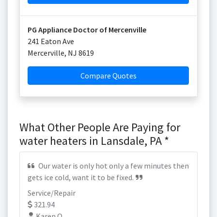
PG Appliance Doctor of Mercenville
241 Eaton Ave
Mercerville
,
NJ
8619
Compare Quotes
What Other People Are Paying for
water heaters in Lansdale, PA *
Our water is only hot only a few minutes then
gets ice cold, want it to be fixed.
Service/Repair
321.94
Karen O.