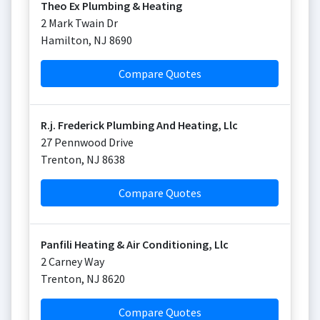
Theo Ex Plumbing & Heating
2 Mark Twain Dr
Hamilton
,
NJ
8690
Compare Quotes
R.j. Frederick Plumbing And Heating, Llc
27 Pennwood Drive
Trenton
,
NJ
8638
Compare Quotes
Panfili Heating & Air Conditioning, Llc
2 Carney Way
Trenton
,
NJ
8620
Compare Quotes