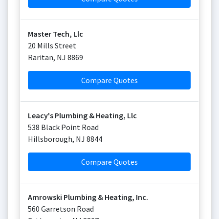
Master Tech, Llc
20 Mills Street
Raritan
,
NJ
8869
Compare Quotes
Leacy's Plumbing & Heating, Llc
538 Black Point Road
Hillsborough
,
NJ
8844
Compare Quotes
Amrowski Plumbing & Heating, Inc.
560 Garretson Road