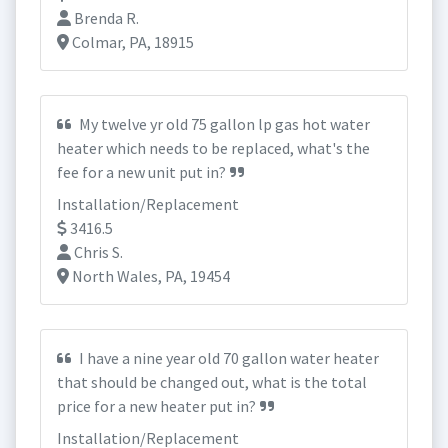
Brenda R.
Colmar, PA, 18915
My twelve yr old 75 gallon lp gas hot water
heater which needs to be replaced, what's the
fee for a new unit put in?
Installation/Replacement
3416.5
Chris S.
North Wales, PA, 19454
I have a nine year old 70 gallon water heater
that should be changed out, what is the total
price for a new heater put in?
Installation/Replacement