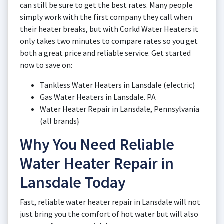
can still be sure to get the best rates. Many people
simply work with the first company they call when
their heater breaks, but with Corkd Water Heaters it
only takes two minutes to compare rates so you get
both a great price and reliable service. Get started
now to save on:
Tankless Water Heaters in Lansdale (electric)
Gas Water Heaters in Lansdale. PA
Water Heater Repair in Lansdale, Pennsylvania
(all brands}
Why You Need Reliable
Water Heater Repair in
Lansdale Today
Fast, reliable water heater repair in Lansdale will not
just bring you the comfort of hot water but will also