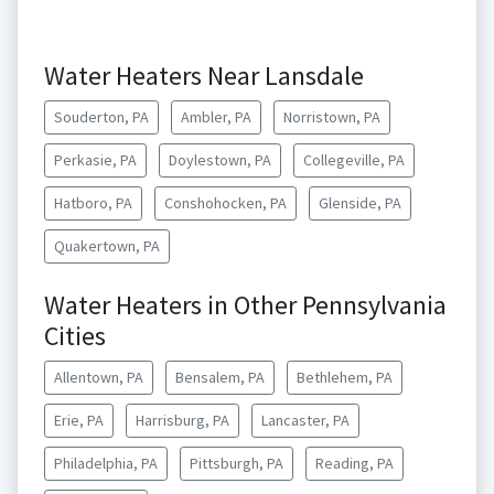
Water Heaters Near Lansdale
Souderton, PA
Ambler, PA
Norristown, PA
Perkasie, PA
Doylestown, PA
Collegeville, PA
Hatboro, PA
Conshohocken, PA
Glenside, PA
Quakertown, PA
Water Heaters in Other Pennsylvania
Cities
Allentown, PA
Bensalem, PA
Bethlehem, PA
Erie, PA
Harrisburg, PA
Lancaster, PA
Philadelphia, PA
Pittsburgh, PA
Reading, PA