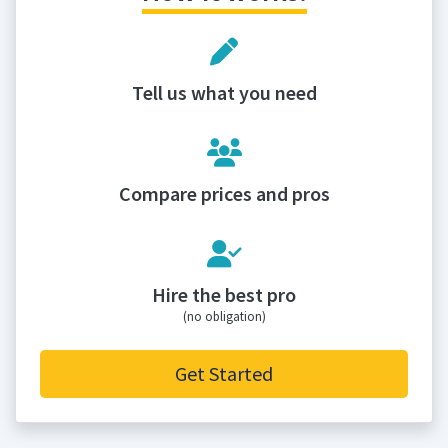
Tell us what you need
Compare prices and pros
Hire the best pro
(no obligation)
Get Started