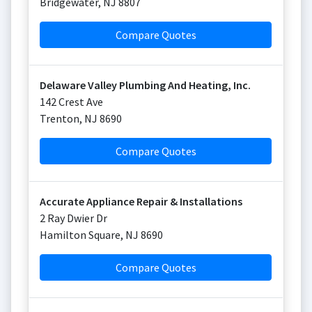
Bridgewater
,
NJ
8807
Compare Quotes
Delaware Valley Plumbing And Heating, Inc.
142 Crest Ave
Trenton
,
NJ
8690
Compare Quotes
Accurate Appliance Repair & Installations
2 Ray Dwier Dr
Hamilton Square
,
NJ
8690
Compare Quotes