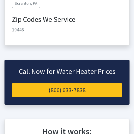
Scranton, PA
Zip Codes We Service
19446
Call Now for Water Heater Prices
(866) 633-7838
How it works: