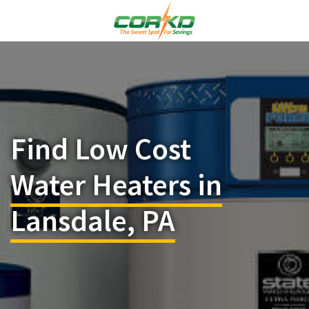
Find Low Cost
Water Heaters in
Lansdale, PA