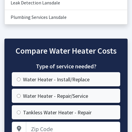
Leak Detection Lansdale
Plumbing Services Lansdale
Compare Water Heater Costs
Type of service needed?
Water Heater - Install/Replace
Water Heater - Repair/Service
Tankless Water Heater - Repair
Zip Code