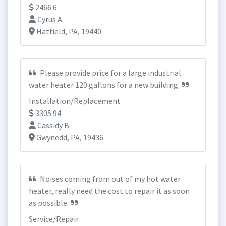
2466.6
Cyrus A.
Hatfield, PA, 19440
Please provide price for a large industrial
water heater 120 gallons for a new building.
Installation/Replacement
3305.94
Cassidy B.
Gwynedd, PA, 19436
Noises coming from out of my hot water
heater, really need the cost to repair it as soon
as possible.
Service/Repair