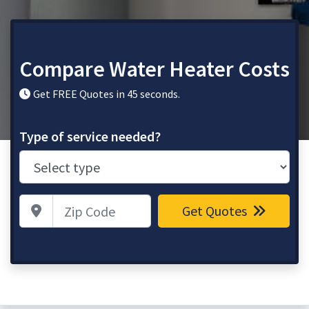
Compare Water Heater Costs
Get FREE Quotes in 45 seconds.
Type of service needed?
Zip Code
Get Quotes