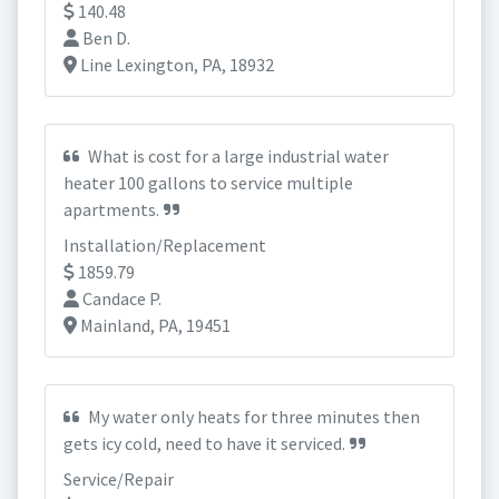
140.48
Ben D.
Line Lexington, PA, 18932
What is cost for a large industrial water
heater 100 gallons to service multiple
apartments.
Installation/Replacement
1859.79
Candace P.
Mainland, PA, 19451
My water only heats for three minutes then
gets icy cold, need to have it serviced.
Service/Repair