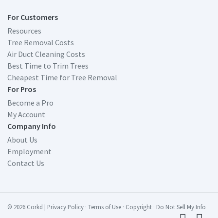
For Customers
Resources
Tree Removal Costs
Air Duct Cleaning Costs
Best Time to Trim Trees
Cheapest Time for Tree Removal
For Pros
Become a Pro
My Account
Company Info
About Us
Employment
Contact Us
© 2026 Corkd
|
Privacy Policy
·
Terms of Use
·
Copyright
·
Do Not Sell My Info