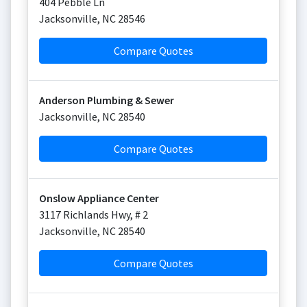
404 Pebble Ln
Jacksonville
,
NC
28546
Compare Quotes
Anderson Plumbing & Sewer
Jacksonville
,
NC
28540
Compare Quotes
Onslow Appliance Center
3117 Richlands Hwy, # 2
Jacksonville
,
NC
28540
Compare Quotes