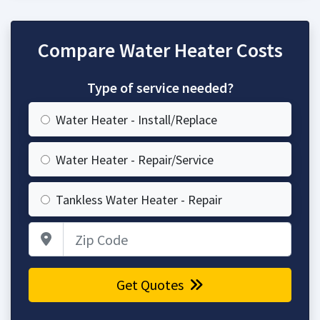
Compare Water Heater Costs
Type of service needed?
Water Heater - Install/Replace
Water Heater - Repair/Service
Tankless Water Heater - Repair
Zip Code
Get Quotes