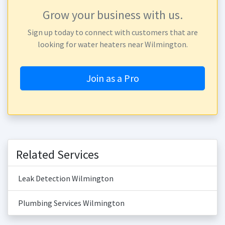
Grow your business with us.
Sign up today to connect with customers that are
looking for water heaters near Wilmington.
Join as a Pro
Related Services
Leak Detection Wilmington
Plumbing Services Wilmington