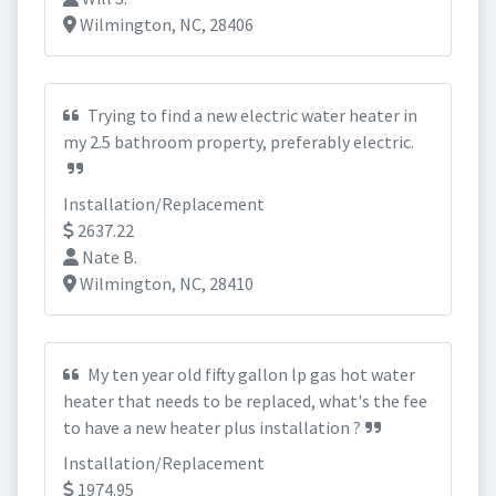
Wilmington, NC, 28406
Trying to find a new electric water heater in
my 2.5 bathroom property, preferably electric.
Installation/Replacement
2637.22
Nate B.
Wilmington, NC, 28410
My ten year old fifty gallon lp gas hot water
heater that needs to be replaced, what's the fee
to have a new heater plus installation ?
Installation/Replacement
1974.95