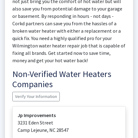
not just bring you the comfort of hot water but will
also save you from potential damage to your garage
or basement. By responding in hours - not days -
Corkd partners can save you from the hassles of a
broken water heater with either a replacement or a
quick fix. You need a highly qualified pro for your
Wilmington water heater repair job that is capable of
fixing all brands. Get started now to save time,
money and get your hot water back!
Non-Verified Water Heaters
Companies
Verify Your Information
Jp Improvements
3231 Eden Street
Camp Lejeune
,
NC
28547