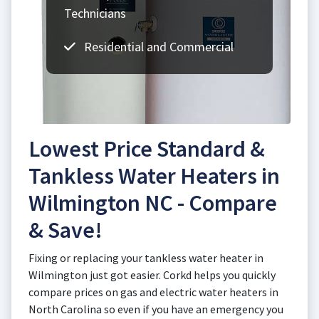
Technicians
Residential and Commercial
Lowest Price Standard &
Tankless Water Heaters in
Wilmington NC - Compare
& Save!
Fixing or replacing your tankless water heater in
Wilmington just got easier. Corkd helps you quickly
compare prices on gas and electric water heaters in
North Carolina so even if you have an emergency you