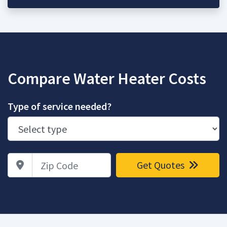
Compare Water Heater Costs
Type of service needed?
Zip Code
Get Quotes