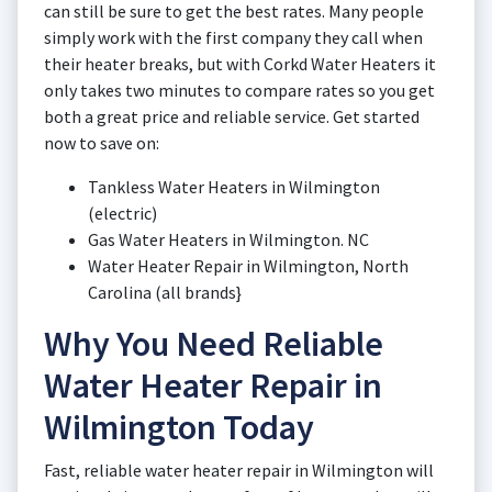
can still be sure to get the best rates. Many people
simply work with the first company they call when
their heater breaks, but with Corkd Water Heaters it
only takes two minutes to compare rates so you get
both a great price and reliable service. Get started
now to save on:
Tankless Water Heaters in Wilmington
(electric)
Gas Water Heaters in Wilmington. NC
Water Heater Repair in Wilmington, North
Carolina (all brands}
Why You Need Reliable
Water Heater Repair in
Wilmington Today
Fast, reliable water heater repair in Wilmington will