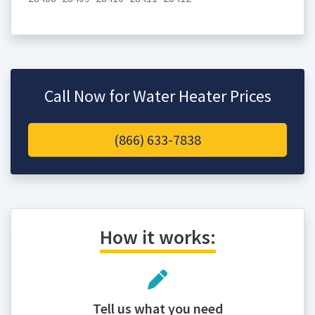
Call Now for Water Heater Prices
(866) 633-7838
How it works:
Tell us what you need