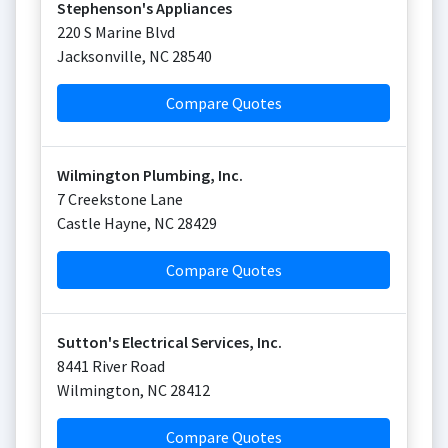
Stephenson's Appliances
220 S Marine Blvd
Jacksonville
,
NC
28540
Compare Quotes
Wilmington Plumbing, Inc.
7 Creekstone Lane
Castle Hayne
,
NC
28429
Compare Quotes
Sutton's Electrical Services, Inc.
8441 River Road
Wilmington
,
NC
28412
Compare Quotes