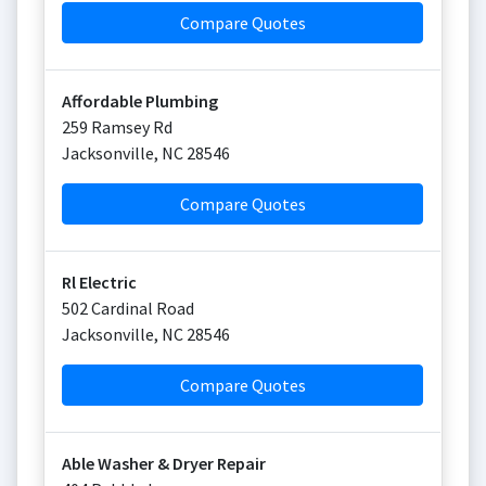
Compare Quotes
Affordable Plumbing
259 Ramsey Rd
Jacksonville
,
NC
28546
Compare Quotes
Rl Electric
502 Cardinal Road
Jacksonville
,
NC
28546
Compare Quotes
Able Washer & Dryer Repair