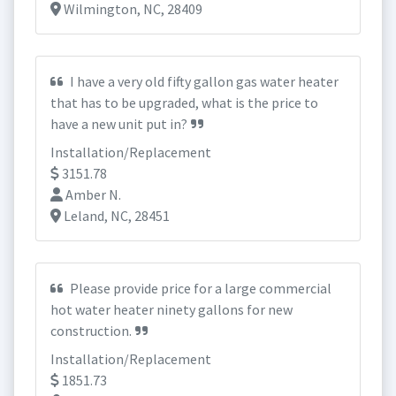
Wilmington, NC, 28409
I have a very old fifty gallon gas water heater
that has to be upgraded, what is the price to
have a new unit put in?
Installation/Replacement
3151.78
Amber N.
Leland, NC, 28451
Please provide price for a large commercial
hot water heater ninety gallons for new
construction.
Installation/Replacement
1851.73