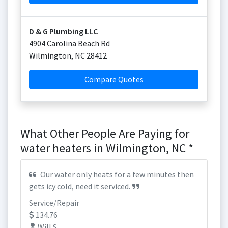
D & G Plumbing LLC
4904 Carolina Beach Rd
Wilmington
,
NC
28412
Compare Quotes
What Other People Are Paying for
water heaters in Wilmington, NC *
Our water only heats for a few minutes then
gets icy cold, need it serviced.
Service/Repair
134.76
Will S.