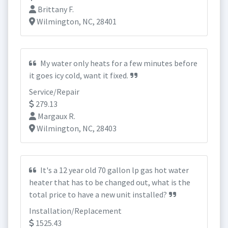
Brittany F.
Wilmington, NC, 28401
My water only heats for a few minutes before
it goes icy cold, want it fixed.
Service/Repair
279.13
Margaux R.
Wilmington, NC, 28403
It's a 12 year old 70 gallon lp gas hot water
heater that has to be changed out, what is the
total price to have a new unit installed?
Installation/Replacement
1525.43