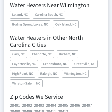
Water Heaters Near Wilmington
Leland, NC
Carolina Beach, NC
Boiling Spring Lakes, NC
Oak Island, NC
Water Heaters in Other North
Carolina Cities
Cary, NC
Charlotte, NC
Durham, NC
Fayetteville, NC
Greensboro, NC
Greenville, NC
High Point, NC
Raleigh, NC
Wilmington, NC
Winston-Salem, NC
Zip Codes We Service
28401
28402
28403
28404
28405
28406
28407
28408
28409
28410
28411
28412