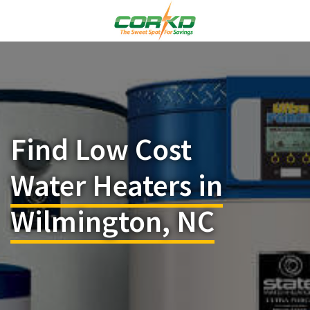
Find Low Cost
Water Heaters in
Wilmington, NC