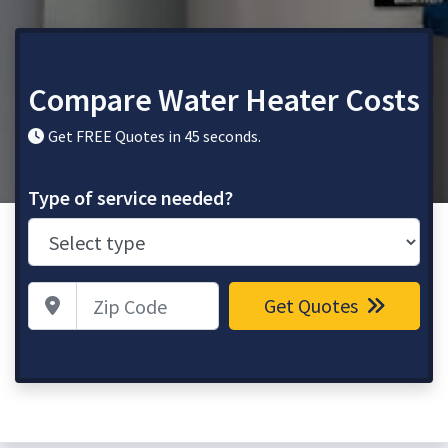
Compare Water Heater Costs
Get FREE Quotes in 45 seconds.
Type of service needed?
Zip Code
Get Quotes