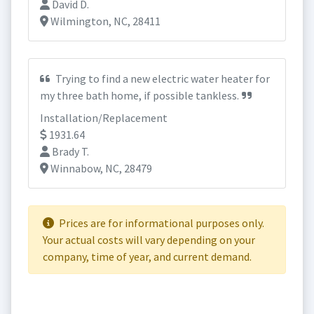
David D.
Wilmington, NC, 28411
Trying to find a new electric water heater for
my three bath home, if possible tankless.
Installation/Replacement
1931.64
Brady T.
Winnabow, NC, 28479
Prices are for informational purposes only.
Your actual costs will vary depending on your
company, time of year, and current demand.