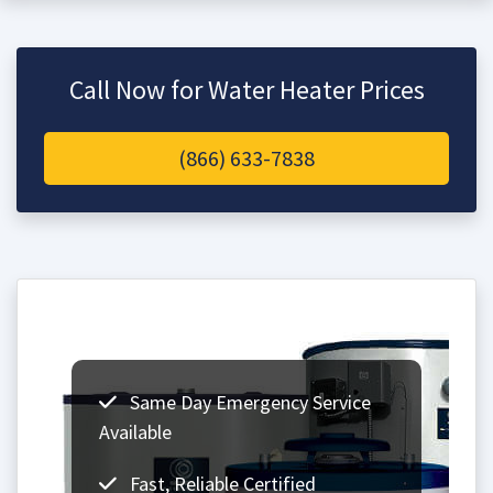
Call Now for Water Heater Prices
(866) 633-7838
Same Day Emergency Service
Available
Fast, Reliable Certified