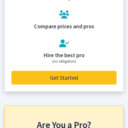
Compare prices and pros
Hire the best pro
(no obligation)
Get Started
Are You a Pro?