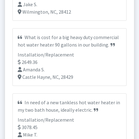
Jake S.
Wilmington, NC, 28412
What is cost for a big heavy duty commercial
hot water heater 90 gallons in our building.
Installation/Replacement
2649.36
Amanda S.
Castle Hayne, NC, 28429
In need of a new tankless hot water heater in
my two bath house, ideally electric.
Installation/Replacement
3078.45
Mike T.