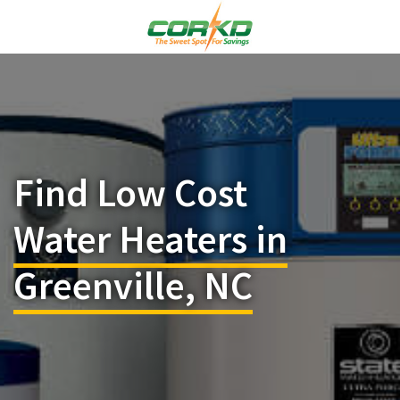
Find Low Cost
Water Heaters in
Greenville, NC