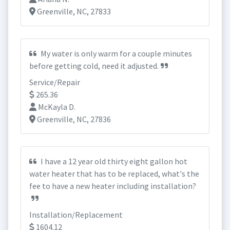
Greenville, NC, 27833
My water is only warm for a couple minutes
before getting cold, need it adjusted.
Service/Repair
265.36
McKayla D.
Greenville, NC, 27836
I have a 12 year old thirty eight gallon hot
water heater that has to be replaced, what's the
fee to have a new heater including installation?
Installation/Replacement
1604.12