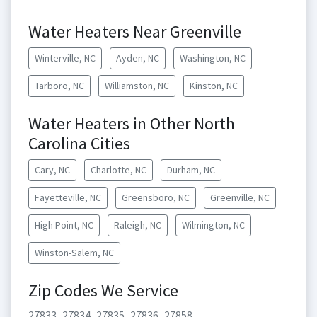
Water Heaters Near Greenville
Winterville, NC
Ayden, NC
Washington, NC
Tarboro, NC
Williamston, NC
Kinston, NC
Water Heaters in Other North
Carolina Cities
Cary, NC
Charlotte, NC
Durham, NC
Fayetteville, NC
Greensboro, NC
Greenville, NC
High Point, NC
Raleigh, NC
Wilmington, NC
Winston-Salem, NC
Zip Codes We Service
27833
27834
27835
27836
27858