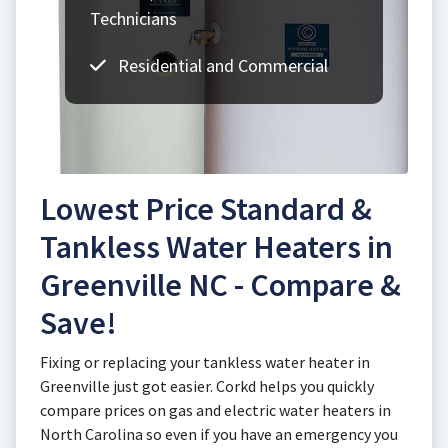
Technicians
Residential and Commercial
Lowest Price Standard &
Tankless Water Heaters in
Greenville NC - Compare &
Save!
Fixing or replacing your tankless water heater in
Greenville just got easier. Corkd helps you quickly
compare prices on gas and electric water heaters in
North Carolina so even if you have an emergency you