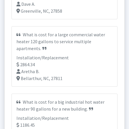
Dave A.
Greenville, NC, 27858
What is cost for a large commercial water
heater 120 gallons to service multiple
apartments.
Installation/Replacement
2864.34
Aretha B.
Bellarthur, NC, 27811
What is cost for a big industrial hot water
heater 90 gallons for a new building.
Installation/Replacement
1186.45