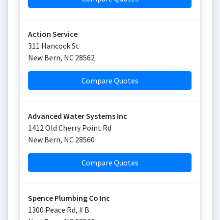
Action Service
311 Hancock St
New Bern
,
NC
28562
Compare Quotes
Advanced Water Systems Inc
1412 Old Cherry Point Rd
New Bern
,
NC
28560
Compare Quotes
Spence Plumbing Co Inc
1300 Peace Rd, # B