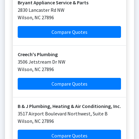
Bryant Appliance Service & Parts
2830 Lancaster Rd NW
Wilson
,
NC
27896
Compare Quotes
Creech's Plumbing
3506 Jetstream Dr NW
Wilson
,
NC
27896
Compare Quotes
B & J Plumbing, Heating & Air Conditioning, Inc.
3517 Airport Boulevard Northwest, Suite B
Wilson
,
NC
27896
Compare Quotes