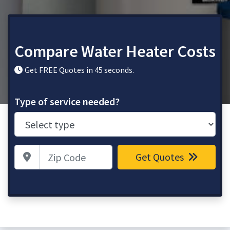
Compare Water Heater Costs
Get FREE Quotes in 45 seconds.
Type of service needed?
Zip Code
Get Quotes