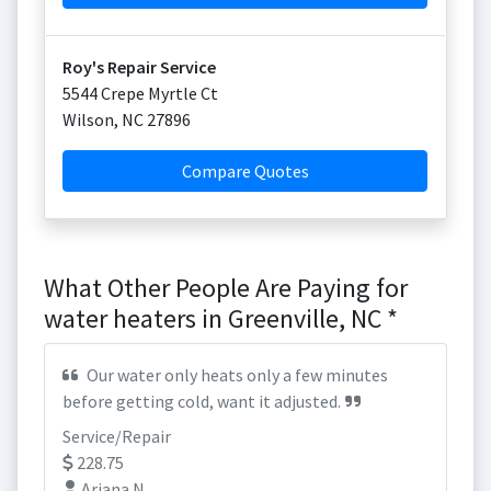
Roy's Repair Service
5544 Crepe Myrtle Ct
Wilson
,
NC
27896
Compare Quotes
What Other People Are Paying for
water heaters in Greenville, NC *
Our water only heats only a few minutes
before getting cold, want it adjusted.
Service/Repair
228.75
Ariana N.