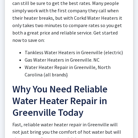
can still be sure to get the best rates. Many people
simply work with the first company they call when
their heater breaks, but with Corkd Water Heaters it
only takes two minutes to compare rates so you get
both a great price and reliable service. Get started
now to save on:
Tankless Water Heaters in Greenville (electric)
Gas Water Heaters in Greenville. NC
Water Heater Repair in Greenville, North
Carolina (all brands}
Why You Need Reliable
Water Heater Repair in
Greenville Today
Fast, reliable water heater repair in Greenville will
not just bring you the comfort of hot water but will