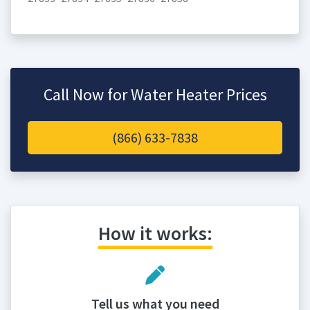
Call Now for Water Heater Prices
(866) 633-7838
How it works:
Tell us what you need