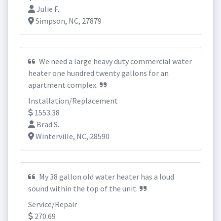
Julie F.
Simpson, NC, 27879
We need a large heavy duty commercial water
heater one hundred twenty gallons for an
apartment complex.
Installation/Replacement
1553.38
Brad S.
Winterville, NC, 28590
My 38 gallon old water heater has a loud
sound within the top of the unit.
Service/Repair
270.69