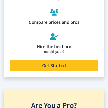
Compare prices and pros
Hire the best pro
(no obligation)
Get Started
Are You a Pro?