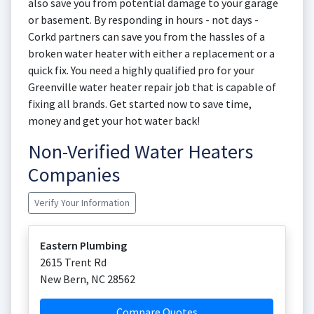
also save you from potential damage to your garage
or basement. By responding in hours - not days -
Corkd partners can save you from the hassles of a
broken water heater with either a replacement or a
quick fix. You need a highly qualified pro for your
Greenville water heater repair job that is capable of
fixing all brands. Get started now to save time,
money and get your hot water back!
Non-Verified Water Heaters
Companies
Verify Your Information
Eastern Plumbing
2615 Trent Rd
New Bern
,
NC
28562
Compare Quotes