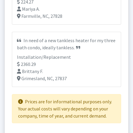
224.27
Mariya A.
Farmville, NC, 27828
In need of a new tankless heater for my three
bath condo, ideally tankless.
Installation/Replacement
2360.29
Brittany F.
Grimesland, NC, 27837
Prices are for informational purposes only.
Your actual costs will vary depending on your
company, time of year, and current demand.