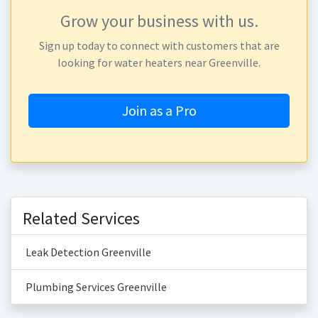
Grow your business with us.
Sign up today to connect with customers that are
looking for water heaters near Greenville.
Join as a Pro
Related Services
Leak Detection Greenville
Plumbing Services Greenville