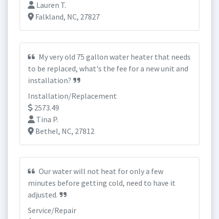
Lauren T.
Falkland, NC, 27827
My very old 75 gallon water heater that needs
to be replaced, what's the fee for a new unit and
installation?
Installation/Replacement
2573.49
Tina P.
Bethel, NC, 27812
Our water will not heat for only a few
minutes before getting cold, need to have it
adjusted.
Service/Repair