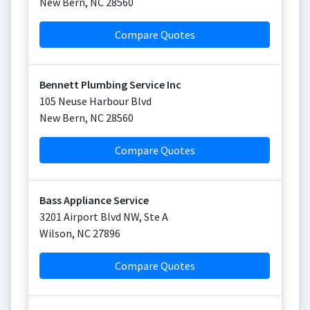
New Bern
,
NC
28560
Compare Quotes
Bennett Plumbing Service Inc
105 Neuse Harbour Blvd
New Bern
,
NC
28560
Compare Quotes
Bass Appliance Service
3201 Airport Blvd NW, Ste A
Wilson
,
NC
27896
Compare Quotes