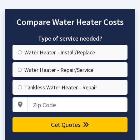
Compare Water Heater Costs
Type of service needed?
Water Heater - Install/Replace
Water Heater - Repair/Service
Tankless Water Heater - Repair
Zip Code
Get Quotes