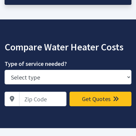
Compare Water Heater Costs
Type of service needed?
Zip Code
Get Quotes