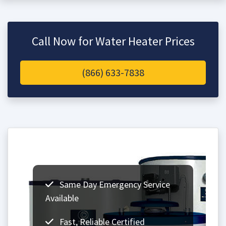
Call Now for Water Heater Prices
(866) 633-7838
Same Day Emergency Service
Available
Fast, Reliable Certified