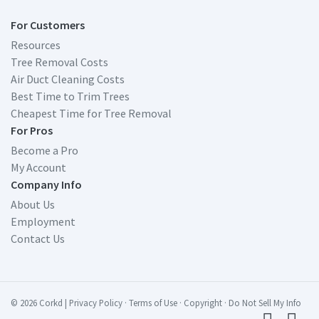
For Customers
Resources
Tree Removal Costs
Air Duct Cleaning Costs
Best Time to Trim Trees
Cheapest Time for Tree Removal
For Pros
Become a Pro
My Account
Company Info
About Us
Employment
Contact Us
© 2026 Corkd
|
Privacy Policy
·
Terms of Use
·
Copyright
·
Do Not Sell My Info