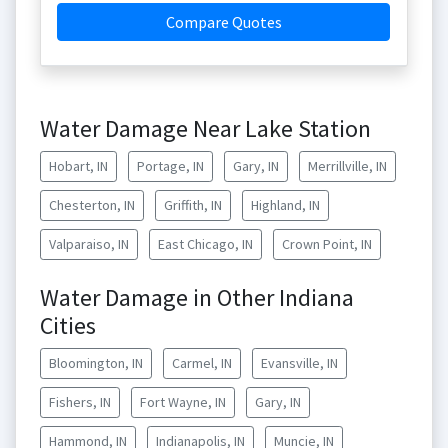
Compare Quotes
Water Damage Near Lake Station
Hobart, IN
Portage, IN
Gary, IN
Merrillville, IN
Chesterton, IN
Griffith, IN
Highland, IN
Valparaiso, IN
East Chicago, IN
Crown Point, IN
Water Damage in Other Indiana
Cities
Bloomington, IN
Carmel, IN
Evansville, IN
Fishers, IN
Fort Wayne, IN
Gary, IN
Hammond, IN
Indianapolis, IN
Muncie, IN