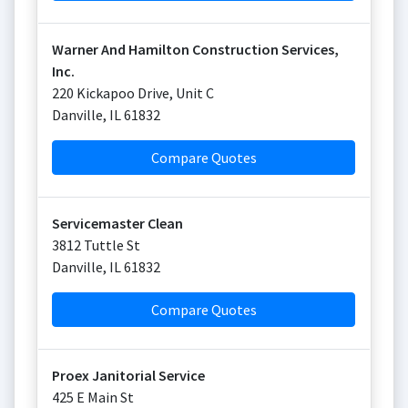
Warner And Hamilton Construction Services,
Inc.
220 Kickapoo Drive, Unit C
Danville
,
IL
61832
Compare Quotes
Servicemaster Clean
3812 Tuttle St
Danville
,
IL
61832
Compare Quotes
Proex Janitorial Service
425 E Main St