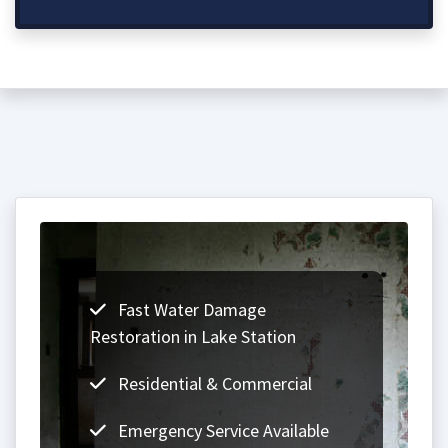
Fast Water Damage
Restoration in Lake Station
Residential & Commercial
Emergency Service Available