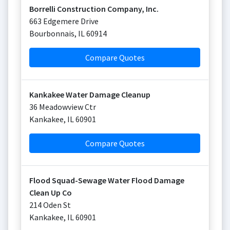
Borrelli Construction Company, Inc.
663 Edgemere Drive
Bourbonnais
,
IL
60914
Compare Quotes
Kankakee Water Damage Cleanup
36 Meadowview Ctr
Kankakee
,
IL
60901
Compare Quotes
Flood Squad-Sewage Water Flood Damage
Clean Up Co
214 Oden St
Kankakee
,
IL
60901