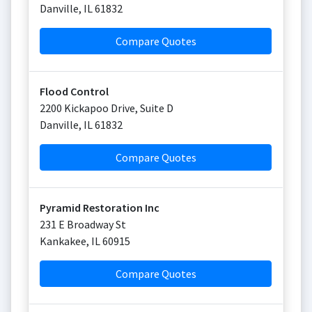
Danville
,
IL
61832
Compare Quotes
Flood Control
2200 Kickapoo Drive, Suite D
Danville
,
IL
61832
Compare Quotes
Pyramid Restoration Inc
231 E Broadway St
Kankakee
,
IL
60915
Compare Quotes