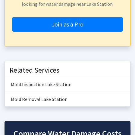
looking for water damage near Lake Station.
Join as a Pro
Related Services
Mold Inspection Lake Station
Mold Removal Lake Station
Compare Water Damage Costs