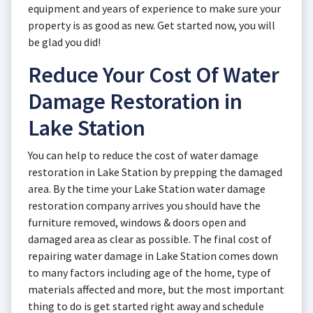
equipment and years of experience to make sure your
property is as good as new. Get started now, you will
be glad you did!
Reduce Your Cost Of Water
Damage Restoration in
Lake Station
You can help to reduce the cost of water damage
restoration in Lake Station by prepping the damaged
area. By the time your Lake Station water damage
restoration company arrives you should have the
furniture removed, windows & doors open and
damaged area as clear as possible. The final cost of
repairing water damage in Lake Station comes down
to many factors including age of the home, type of
materials affected and more, but the most important
thing to do is get started right away and schedule