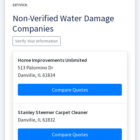
service.
Non-Verified Water Damage
Companies
Verify Your Information
Home Improvements Unlimited
513 Palomino Dr
Danville
,
IL
61834
Compare Quotes
Stanley Steemer Carpet Cleaner
Danville
,
IL
61832
Compare Quotes