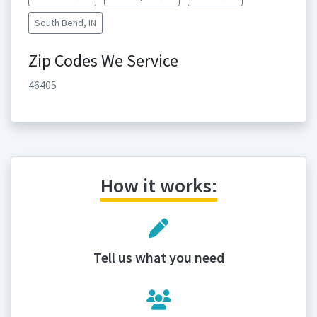
South Bend, IN
Zip Codes We Service
46405
How it works:
Tell us what you need