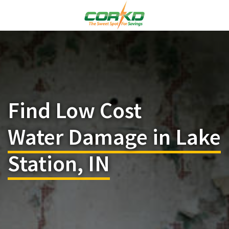
Find Low Cost
Water Damage in Lake
Station, IN