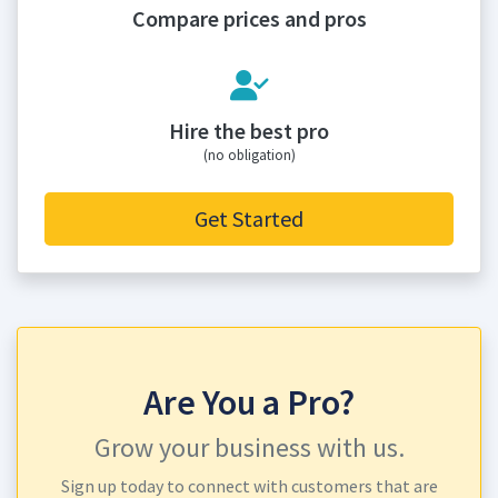
Compare prices and pros
Hire the best pro
(no obligation)
Get Started
Are You a Pro?
Grow your business with us.
Sign up today to connect with customers that are