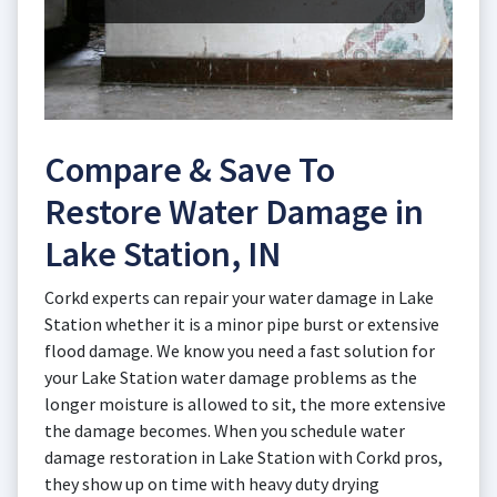
Compare & Save To
Restore Water Damage in
Lake Station, IN
Corkd experts can repair your water damage in Lake
Station whether it is a minor pipe burst or extensive
flood damage. We know you need a fast solution for
your Lake Station water damage problems as the
longer moisture is allowed to sit, the more extensive
the damage becomes. When you schedule water
damage restoration in Lake Station with Corkd pros,
they show up on time with heavy duty drying