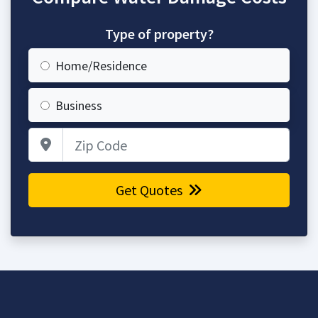
Type of property?
Home/Residence
Business
Zip Code
Get Quotes