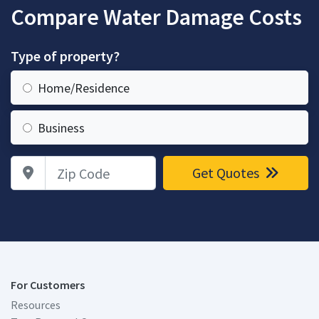
Compare Water Damage Costs
Type of property?
Home/Residence
Business
Zip Code
Get Quotes
For Customers
Resources