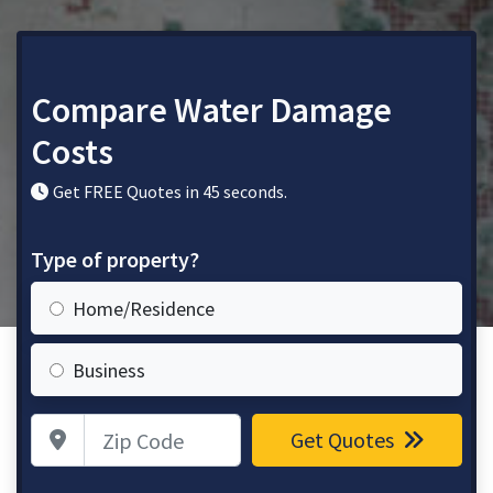
Compare Water Damage
Costs
Get FREE Quotes in 45 seconds.
Type of property?
Home/Residence
Business
Zip Code
Get Quotes