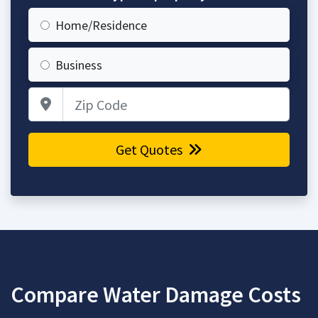
Home/Residence
Business
Zip Code
Get Quotes
Compare Water Damage Costs