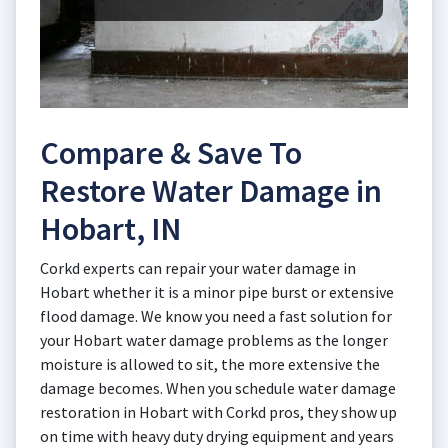
Compare & Save To
Restore Water Damage in
Hobart, IN
Corkd experts can repair your water damage in
Hobart whether it is a minor pipe burst or extensive
flood damage. We know you need a fast solution for
your Hobart water damage problems as the longer
moisture is allowed to sit, the more extensive the
damage becomes. When you schedule water damage
restoration in Hobart with Corkd pros, they show up
on time with heavy duty drying equipment and years