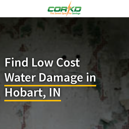
Find Low Cost
Water Damage in
Hobart, IN