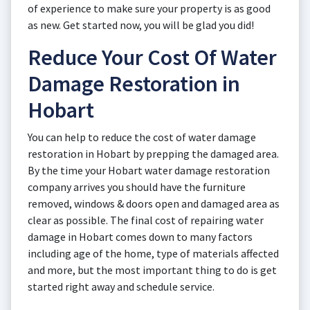
of experience to make sure your property is as good
as new. Get started now, you will be glad you did!
Reduce Your Cost Of Water
Damage Restoration in
Hobart
You can help to reduce the cost of water damage
restoration in Hobart by prepping the damaged area.
By the time your Hobart water damage restoration
company arrives you should have the furniture
removed, windows & doors open and damaged area as
clear as possible. The final cost of repairing water
damage in Hobart comes down to many factors
including age of the home, type of materials affected
and more, but the most important thing to do is get
started right away and schedule service.