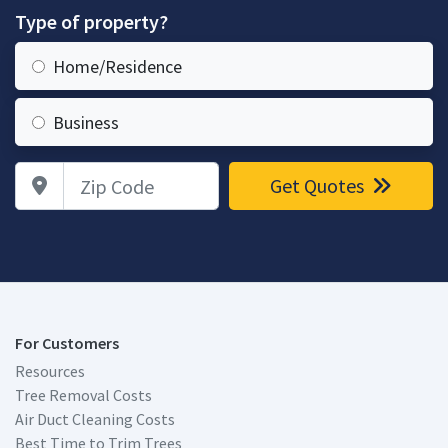
Type of property?
Home/Residence
Business
Zip Code
Get Quotes
For Customers
Resources
Tree Removal Costs
Air Duct Cleaning Costs
Best Time to Trim Trees