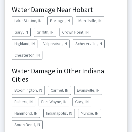
Water Damage Near Hobart
Lake Station, IN
Portage, IN
Merrillville, IN
Gary, IN
Griffith, IN
Crown Point, IN
Highland, IN
Valparaiso, IN
Schererville, IN
Chesterton, IN
Water Damage in Other Indiana
Cities
Bloomington, IN
Carmel, IN
Evansville, IN
Fishers, IN
Fort Wayne, IN
Gary, IN
Hammond, IN
Indianapolis, IN
Muncie, IN
South Bend, IN