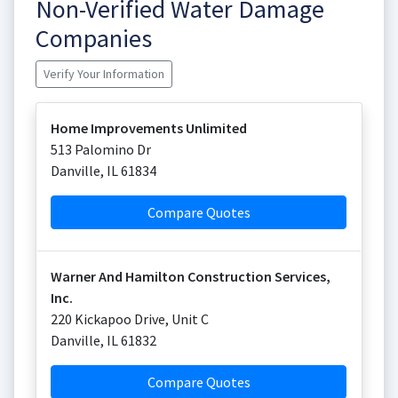
Non-Verified Water Damage
Companies
Verify Your Information
Home Improvements Unlimited
513 Palomino Dr
Danville
,
IL
61834
Compare Quotes
Warner And Hamilton Construction Services,
Inc.
220 Kickapoo Drive, Unit C
Danville
,
IL
61832
Compare Quotes