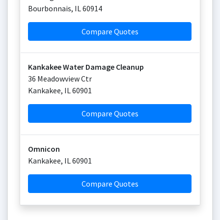
Bourbonnais
,
IL
60914
Compare Quotes
Kankakee Water Damage Cleanup
36 Meadowview Ctr
Kankakee
,
IL
60901
Compare Quotes
Omnicon
Kankakee
,
IL
60901
Compare Quotes