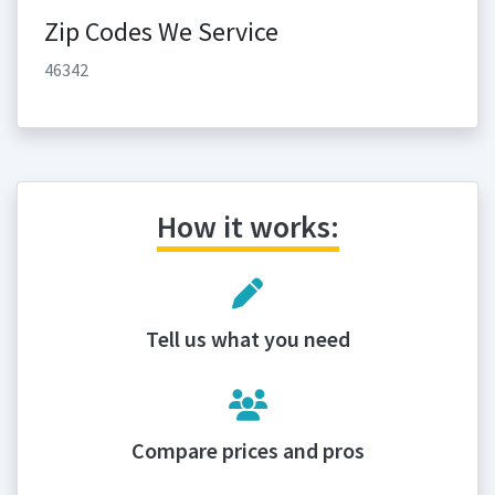
Zip Codes We Service
46342
How it works:
Tell us what you need
Compare prices and pros