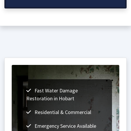
Fast Water Damage
Restoration in Hobart
Residential & Commercial
Emergency Service Available