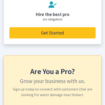
Hire the best pro
(no obligation)
Get Started
Are You a Pro?
Grow your business with us.
Sign up today to connect with customers that are
looking for water damage near Hobart.