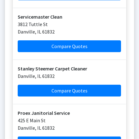
Servicemaster Clean
3812 Tuttle St
Danville
,
IL
61832
Compare Quotes
Stanley Steemer Carpet Cleaner
Danville
,
IL
61832
Compare Quotes
Proex Janitorial Service
425 E Main St
Danville
,
IL
61832