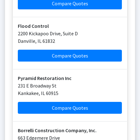
Compare Quotes
Flood Control
2200 Kickapoo Drive, Suite D
Danville
,
IL
61832
Compare Quotes
Pyramid Restoration Inc
231 E Broadway St
Kankakee
,
IL
60915
Compare Quotes
Borrelli Construction Company, Inc.
663 Edgemere Drive