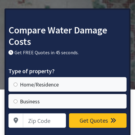
Compare Water Damage
Costs
Get FREE Quotes in 45 seconds.
Type of property?
Home/Residence
Business
Zip Code
Get Quotes