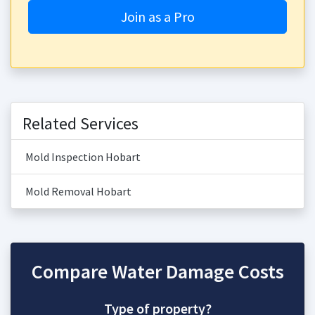
Join as a Pro
Related Services
Mold Inspection Hobart
Mold Removal Hobart
Compare Water Damage Costs
Type of property?