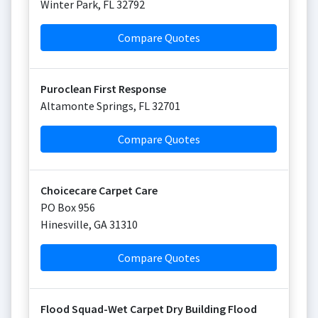
Winter Park
,
FL
32792
Compare Quotes
Puroclean First Response
Altamonte Springs
,
FL
32701
Compare Quotes
Choicecare Carpet Care
PO Box 956
Hinesville
,
GA
31310
Compare Quotes
Flood Squad-Wet Carpet Dry Building Flood