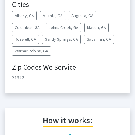
Cities
Albany, GA
Atlanta, GA
Augusta, GA
Columbus, GA
Johns Creek, GA
Macon, GA
Roswell, GA
Sandy Springs, GA
Savannah, GA
Warner Robins, GA
Zip Codes We Service
31322
How it works: