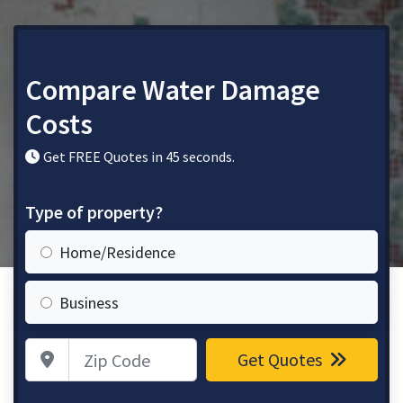
Compare Water Damage
Costs
Get FREE Quotes in 45 seconds.
Type of property?
Home/Residence
Business
Zip Code
Get Quotes