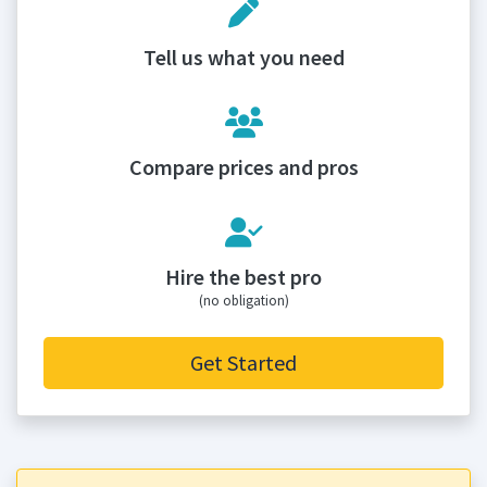
Tell us what you need
Compare prices and pros
Hire the best pro
(no obligation)
Get Started