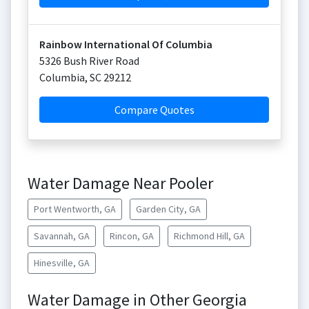
Rainbow International Of Columbia
5326 Bush River Road
Columbia
,
SC
29212
Compare Quotes
Water Damage Near Pooler
Port Wentworth, GA
Garden City, GA
Savannah, GA
Rincon, GA
Richmond Hill, GA
Hinesville, GA
Water Damage in Other Georgia