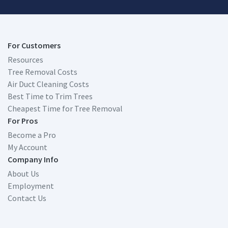
For Customers
Resources
Tree Removal Costs
Air Duct Cleaning Costs
Best Time to Trim Trees
Cheapest Time for Tree Removal
For Pros
Become a Pro
My Account
Company Info
About Us
Employment
Contact Us