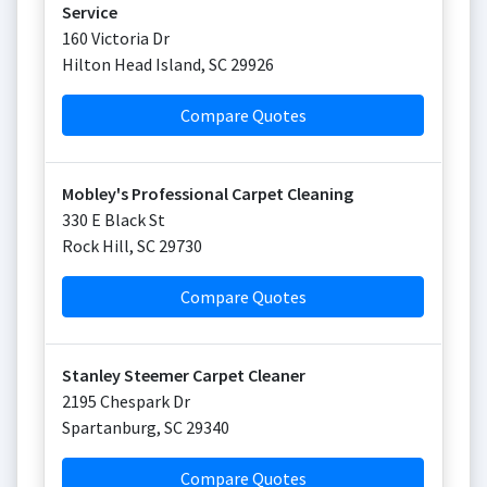
Service
160 Victoria Dr
Hilton Head Island
,
SC
29926
Compare Quotes
Mobley's Professional Carpet Cleaning
330 E Black St
Rock Hill
,
SC
29730
Compare Quotes
Stanley Steemer Carpet Cleaner
2195 Chespark Dr
Spartanburg
,
SC
29340
Compare Quotes