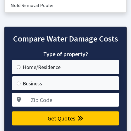
Mold Removal Pooler
Compare Water Damage Costs
Type of property?
Home/Residence
Business
Zip Code
Get Quotes