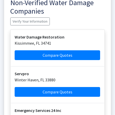
Non-Verified Water Damage
Companies
Verify Your Information
Water Damage Restoration
Kissimmee
,
FL
34741
Compare Quotes
Servpro
Winter Haven
,
FL
33880
Compare Quotes
Emergency Services 24 Inc