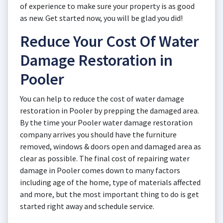
of experience to make sure your property is as good
as new. Get started now, you will be glad you did!
Reduce Your Cost Of Water
Damage Restoration in
Pooler
You can help to reduce the cost of water damage
restoration in Pooler by prepping the damaged area.
By the time your Pooler water damage restoration
company arrives you should have the furniture
removed, windows & doors open and damaged area as
clear as possible. The final cost of repairing water
damage in Pooler comes down to many factors
including age of the home, type of materials affected
and more, but the most important thing to do is get
started right away and schedule service.