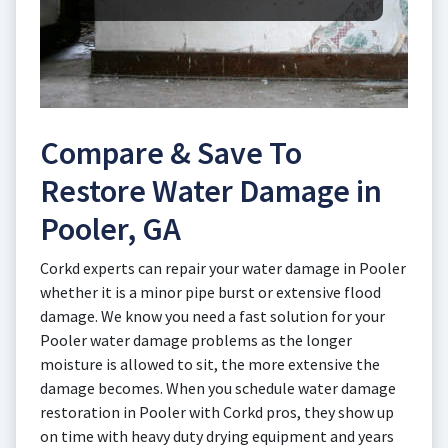
Compare & Save To
Restore Water Damage in
Pooler, GA
Corkd experts can repair your water damage in Pooler
whether it is a minor pipe burst or extensive flood
damage. We know you need a fast solution for your
Pooler water damage problems as the longer
moisture is allowed to sit, the more extensive the
damage becomes. When you schedule water damage
restoration in Pooler with Corkd pros, they show up
on time with heavy duty drying equipment and years