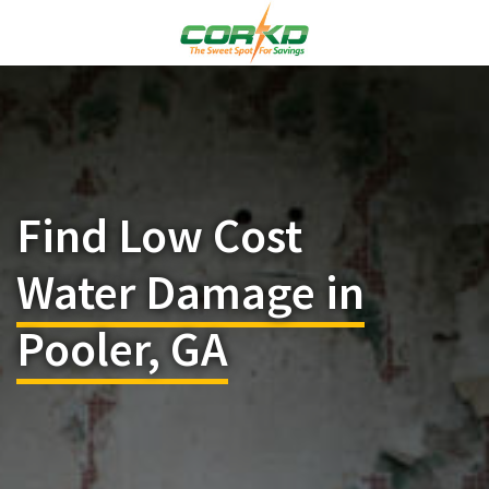
Find Low Cost
Water Damage in
Pooler, GA