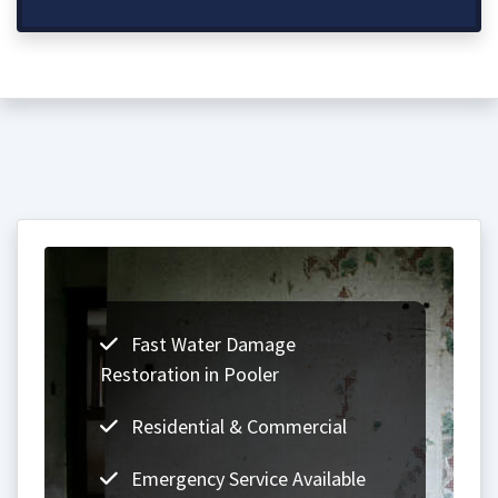
Fast Water Damage
Restoration in Pooler
Residential & Commercial
Emergency Service Available