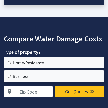
Compare Water Damage Costs
Type of property?
Home/Residence
Business
Zip Code
Get Quotes