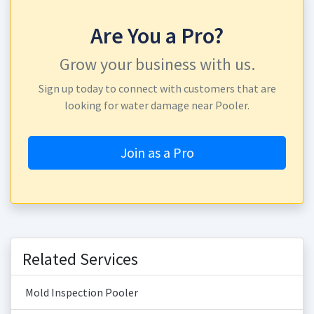
Are You a Pro?
Grow your business with us.
Sign up today to connect with customers that are
looking for water damage near Pooler.
Join as a Pro
Related Services
Mold Inspection Pooler