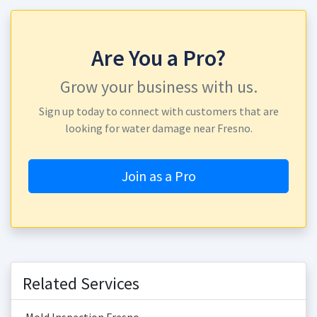
Are You a Pro?
Grow your business with us.
Sign up today to connect with customers that are
looking for water damage near Fresno.
Join as a Pro
Related Services