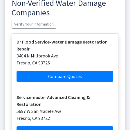
Non-Verified Water Damage
Companies
Verify Your Information
Dr Flood Service-Water Damage Restoration
Repair
3404 N Millbrook Ave
Fresno
,
CA
93726
Compare Quotes
Servicemaster Advanced Cleaning &
Restoration
5697 W San Madele Ave
Fresno
,
CA
93722