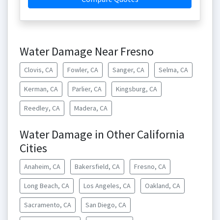
Water Damage Near Fresno
Clovis, CA
Fowler, CA
Sanger, CA
Selma, CA
Kerman, CA
Parlier, CA
Kingsburg, CA
Reedley, CA
Madera, CA
Water Damage in Other California
Cities
Anaheim, CA
Bakersfield, CA
Fresno, CA
Long Beach, CA
Los Angeles, CA
Oakland, CA
Sacramento, CA
San Diego, CA