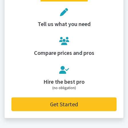
Tell us what you need
Compare prices and pros
Hire the best pro
(no obligation)
Get Started