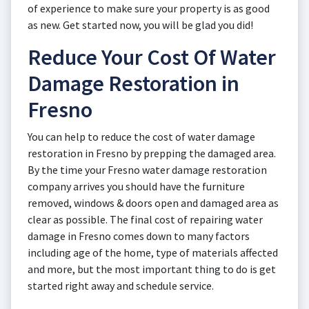
of experience to make sure your property is as good
as new. Get started now, you will be glad you did!
Reduce Your Cost Of Water
Damage Restoration in
Fresno
You can help to reduce the cost of water damage
restoration in Fresno by prepping the damaged area.
By the time your Fresno water damage restoration
company arrives you should have the furniture
removed, windows & doors open and damaged area as
clear as possible. The final cost of repairing water
damage in Fresno comes down to many factors
including age of the home, type of materials affected
and more, but the most important thing to do is get
started right away and schedule service.