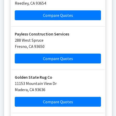
Reedley
,
CA
93654
Compare Quotes
Payless Construction Services
288 West Spruce
Fresno
,
CA
93650
Compare Quotes
Golden State Rug Co
11153 Mountain View Dr
Madera
,
CA
93636
Compare Quotes