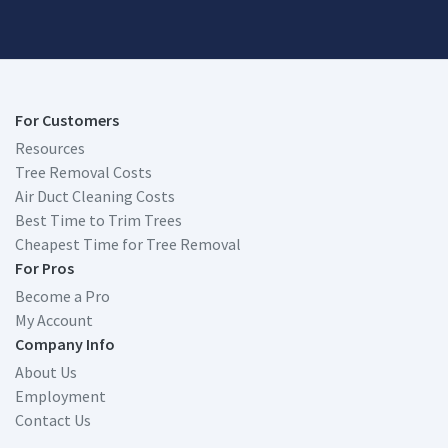
For Customers
Resources
Tree Removal Costs
Air Duct Cleaning Costs
Best Time to Trim Trees
Cheapest Time for Tree Removal
For Pros
Become a Pro
My Account
Company Info
About Us
Employment
Contact Us