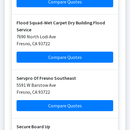
Compare Quotes
Flood Squad-Wet Carpet Dry Building Flood
Service
7690 North Lodi Ave
Fresno
,
CA
93722
Compare Quotes
Servpro Of Fresno Southeast
5591 W Barstow Ave
Fresno
,
CA
93722
Compare Quotes
Secure Board Up