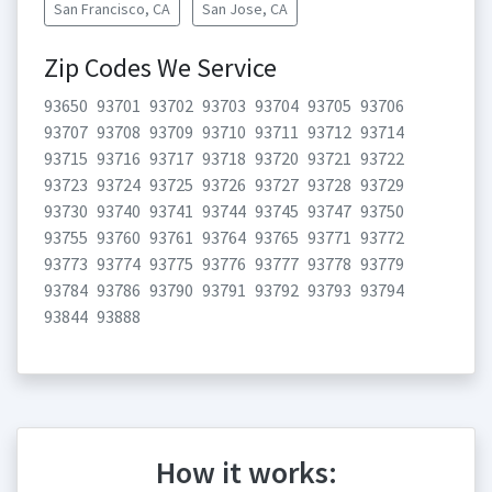
San Francisco, CA
San Jose, CA
Zip Codes We Service
93650
93701
93702
93703
93704
93705
93706
93707
93708
93709
93710
93711
93712
93714
93715
93716
93717
93718
93720
93721
93722
93723
93724
93725
93726
93727
93728
93729
93730
93740
93741
93744
93745
93747
93750
93755
93760
93761
93764
93765
93771
93772
93773
93774
93775
93776
93777
93778
93779
93784
93786
93790
93791
93792
93793
93794
93844
93888
How it works: