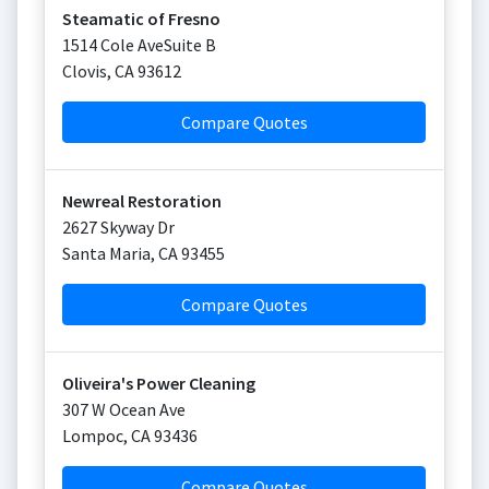
Steamatic of Fresno
1514 Cole AveSuite B
Clovis
,
CA
93612
Compare Quotes
Newreal Restoration
2627 Skyway Dr
Santa Maria
,
CA
93455
Compare Quotes
Oliveira's Power Cleaning
307 W Ocean Ave
Lompoc
,
CA
93436
Compare Quotes