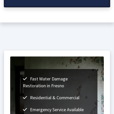
Fast Water Damage
Restoration in Fresno
Residential & Commercial
Emergency Service Available