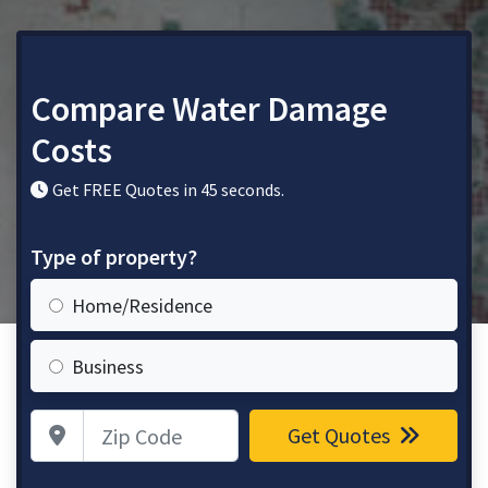
Compare Water Damage
Costs
Get FREE Quotes in 45 seconds.
Type of property?
Home/Residence
Business
Zip Code
Get Quotes