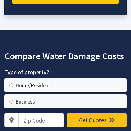
Compare Water Damage Costs
Type of property?
Home/Residence
Business
Zip Code
Get Quotes