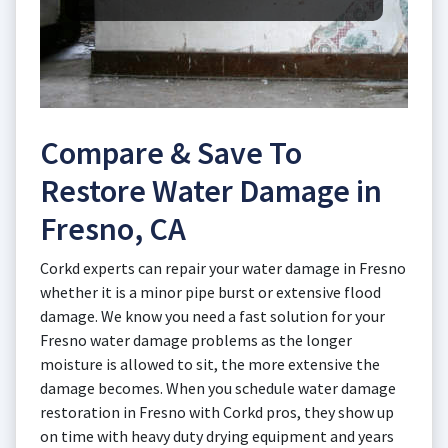
Compare & Save To
Restore Water Damage in
Fresno, CA
Corkd experts can repair your water damage in Fresno
whether it is a minor pipe burst or extensive flood
damage. We know you need a fast solution for your
Fresno water damage problems as the longer
moisture is allowed to sit, the more extensive the
damage becomes. When you schedule water damage
restoration in Fresno with Corkd pros, they show up
on time with heavy duty drying equipment and years