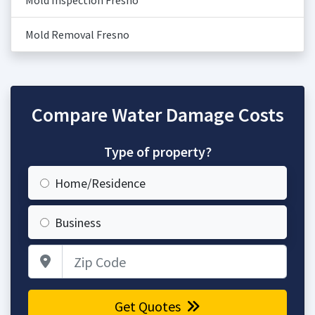
Mold Inspection Fresno
Mold Removal Fresno
Compare Water Damage Costs
Type of property?
Home/Residence
Business
Zip Code
Get Quotes