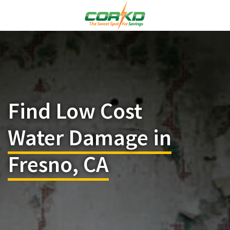
Find Low Cost
Water Damage in
Fresno, CA