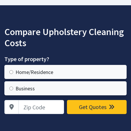
Compare Upholstery Cleaning
Costs
Type of property?
Home/Residence
Business
Zip Code
Get Quotes