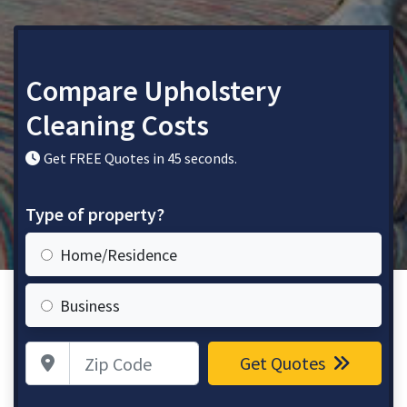
Compare Upholstery
Cleaning Costs
Get FREE Quotes in 45 seconds.
Type of property?
Home/Residence
Business
Zip Code
Get Quotes