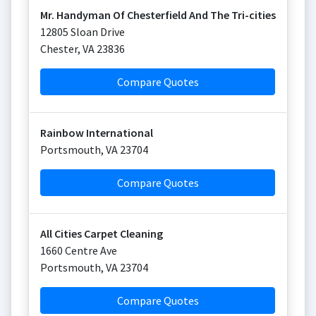
Mr. Handyman Of Chesterfield And The Tri-cities
12805 Sloan Drive
Chester
,
VA
23836
Compare Quotes
Rainbow International
Portsmouth
,
VA
23704
Compare Quotes
All Cities Carpet Cleaning
1660 Centre Ave
Portsmouth
,
VA
23704
Compare Quotes