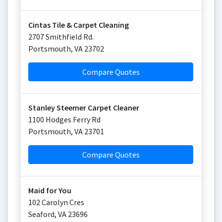
Cintas Tile & Carpet Cleaning
2707 Smithfield Rd.
Portsmouth
,
VA
23702
Compare Quotes
Stanley Steemer Carpet Cleaner
1100 Hodges Ferry Rd
Portsmouth
,
VA
23701
Compare Quotes
Maid for You
102 Carolyn Cres
Seaford
,
VA
23696