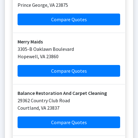
Prince George
,
VA
23875
Compare Quotes
Merry Maids
3305-B Oaklawn Boulevard
Hopewell
,
VA
23860
Compare Quotes
Balance Restoration And Carpet Cleaning
29362 Country Club Road
Courtland
,
VA
23837
Compare Quotes