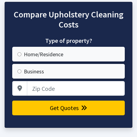
Compare Upholstery Cleaning
Costs
Type of property?
Home/Residence
Business
Zip Code
Get Quotes