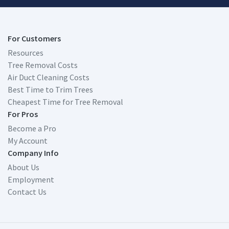
For Customers
Resources
Tree Removal Costs
Air Duct Cleaning Costs
Best Time to Trim Trees
Cheapest Time for Tree Removal
For Pros
Become a Pro
My Account
Company Info
About Us
Employment
Contact Us