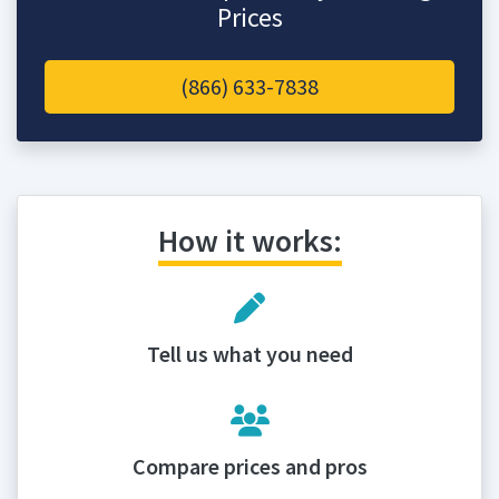
Prices
(866) 633-7838
How it works:
Tell us what you need
Compare prices and pros