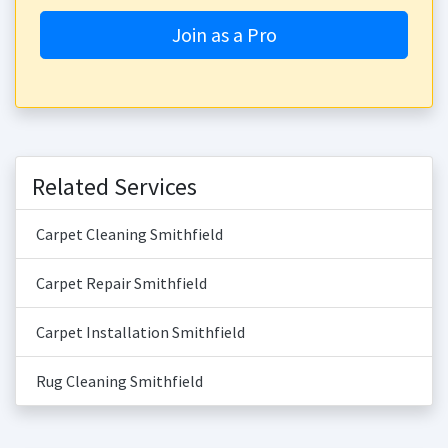
Join as a Pro
Related Services
Carpet Cleaning Smithfield
Carpet Repair Smithfield
Carpet Installation Smithfield
Rug Cleaning Smithfield