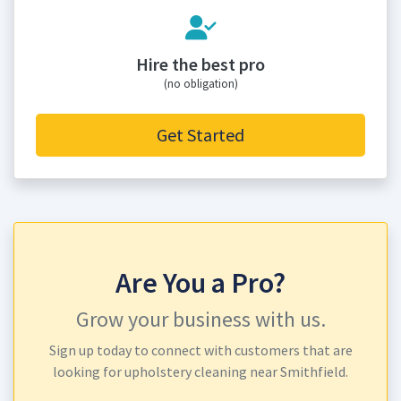
Hire the best pro
(no obligation)
Get Started
Are You a Pro?
Grow your business with us.
Sign up today to connect with customers that are
looking for upholstery cleaning near Smithfield.