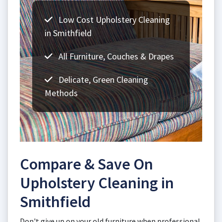
Low Cost Upholstery Cleaning
in Smithfield
All Furniture, Couches & Drapes
Delicate, Green Cleaning
Methods
Compare & Save On
Upholstery Cleaning in
Smithfield
Don't give up on your old furniture when professional