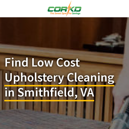
Find Low Cost
Upholstery Cleaning
in Smithfield, VA