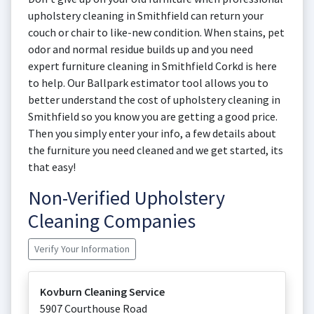
upholstery cleaning in Smithfield can return your
couch or chair to like-new condition. When stains, pet
odor and normal residue builds up and you need
expert furniture cleaning in Smithfield Corkd is here
to help. Our Ballpark estimator tool allows you to
better understand the cost of upholstery cleaning in
Smithfield so you know you are getting a good price.
Then you simply enter your info, a few details about
the furniture you need cleaned and we get started, its
that easy!
Non-Verified Upholstery
Cleaning Companies
Verify Your Information
Kovburn Cleaning Service
5907 Courthouse Road