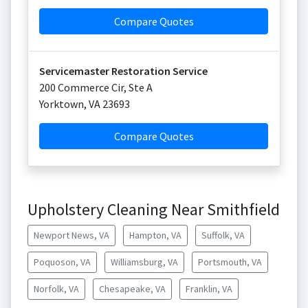
Compare Quotes
Servicemaster Restoration Service
200 Commerce Cir, Ste A
Yorktown
,
VA
23693
Compare Quotes
Upholstery Cleaning Near Smithfield
Newport News, VA
Hampton, VA
Suffolk, VA
Poquoson, VA
Williamsburg, VA
Portsmouth, VA
Norfolk, VA
Chesapeake, VA
Franklin, VA