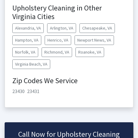
Upholstery Cleaning in Other
Virginia Cities
Alexandria, VA
Arlington, VA
Chesapeake, VA
Hampton, VA
Henrico, VA
Newport News, VA
Norfolk, VA
Richmond, VA
Roanoke, VA
Virginia Beach, VA
Zip Codes We Service
23430
23431
Call Now for Upholstery Cleaning