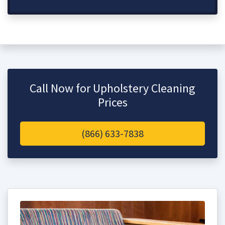
Call Now for Upholstery Cleaning
Prices
(866) 633-7838