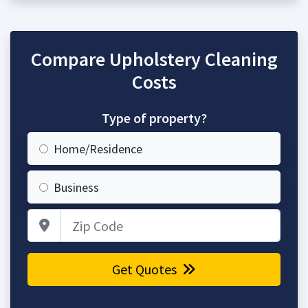
Compare Upholstery Cleaning
Costs
Type of property?
Home/Residence
Business
Zip Code
Get Quotes