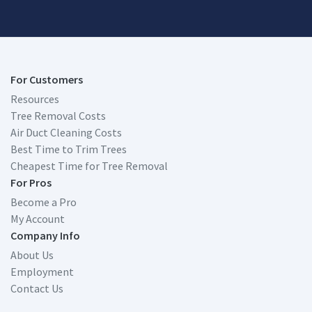
For Customers
Resources
Tree Removal Costs
Air Duct Cleaning Costs
Best Time to Trim Trees
Cheapest Time for Tree Removal
For Pros
Become a Pro
My Account
Company Info
About Us
Employment
Contact Us