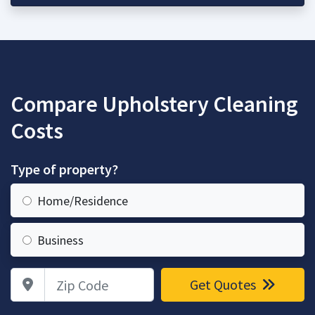
Compare Upholstery Cleaning
Costs
Type of property?
Home/Residence
Business
Zip Code
Get Quotes