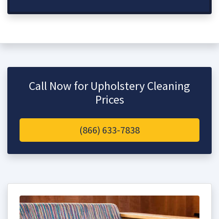
Call Now for Upholstery Cleaning
Prices
(866) 633-7838