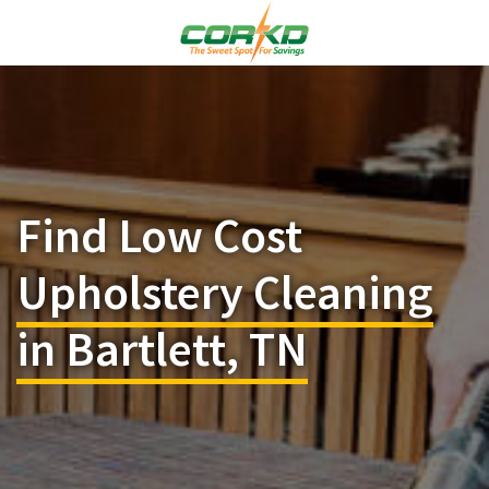
Find Low Cost
Upholstery Cleaning
in Bartlett, TN