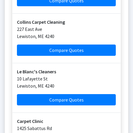
Compare Quotes
Collins Carpet Cleaning
227 East Ave
Lewiston
,
ME
4240
Compare Quotes
Le Blanc's Cleaners
10 Lafayette St
Lewiston
,
ME
4240
Compare Quotes
Carpet Clinic
1425 Sabattus Rd