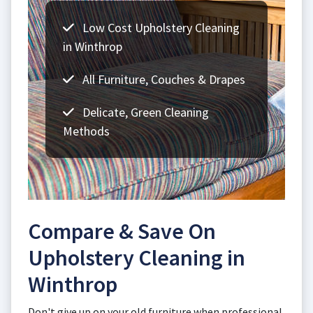
Low Cost Upholstery Cleaning
in Winthrop
All Furniture, Couches & Drapes
Delicate, Green Cleaning
Methods
Compare & Save On
Upholstery Cleaning in
Winthrop
Don't give up on your old furniture when professional