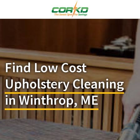
Find Low Cost
Upholstery Cleaning
in Winthrop, ME