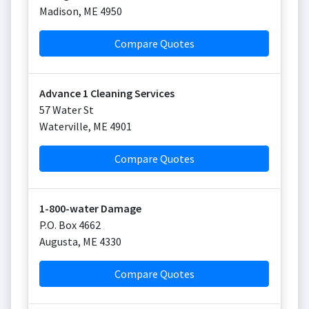
Madison
,
ME
4950
Compare Quotes
Advance 1 Cleaning Services
57 Water St
Waterville
,
ME
4901
Compare Quotes
1-800-water Damage
P.O. Box 4662
Augusta
,
ME
4330
Compare Quotes