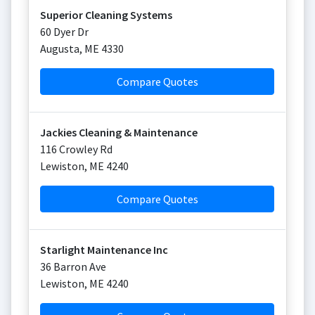
Superior Cleaning Systems
60 Dyer Dr
Augusta
,
ME
4330
Compare Quotes
Jackies Cleaning & Maintenance
116 Crowley Rd
Lewiston
,
ME
4240
Compare Quotes
Starlight Maintenance Inc
36 Barron Ave
Lewiston
,
ME
4240