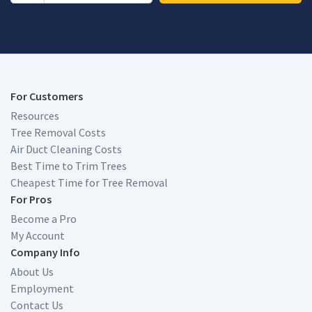
For Customers
Resources
Tree Removal Costs
Air Duct Cleaning Costs
Best Time to Trim Trees
Cheapest Time for Tree Removal
For Pros
Become a Pro
My Account
Company Info
About Us
Employment
Contact Us