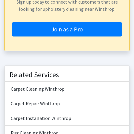
Sign up today to connect with customers that are
looking for upholstery cleaning near Winthrop.
Join as a Pro
Related Services
Carpet Cleaning Winthrop
Carpet Repair Winthrop
Carpet Installation Winthrop
Rug Cleaning Winthrop