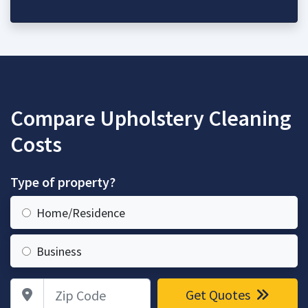
Compare Upholstery Cleaning
Costs
Type of property?
Home/Residence
Business
Zip Code
Get Quotes