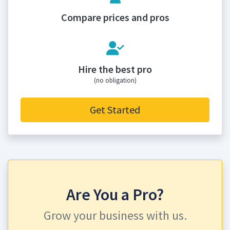
Compare prices and pros
Hire the best pro
(no obligation)
Get Started
Are You a Pro?
Grow your business with us.