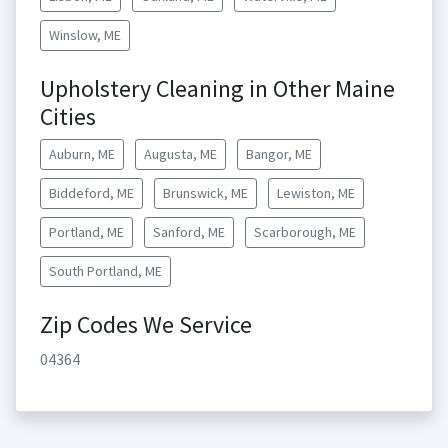
Winslow, ME
Upholstery Cleaning in Other Maine
Cities
Auburn, ME
Augusta, ME
Bangor, ME
Biddeford, ME
Brunswick, ME
Lewiston, ME
Portland, ME
Sanford, ME
Scarborough, ME
South Portland, ME
Zip Codes We Service
04364