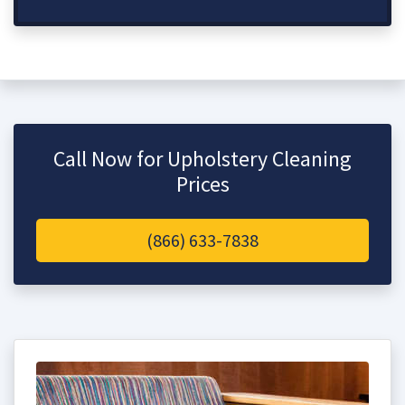
Call Now for Upholstery Cleaning
Prices
(866) 633-7838