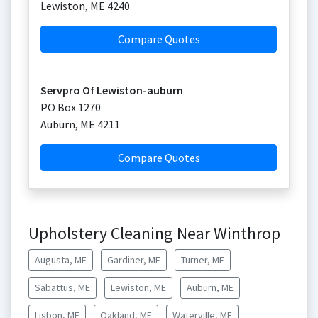
Lewiston
,
ME
4240
Compare Quotes
Servpro Of Lewiston-auburn
PO Box 1270
Auburn
,
ME
4211
Compare Quotes
Upholstery Cleaning Near Winthrop
Augusta, ME
Gardiner, ME
Turner, ME
Sabattus, ME
Lewiston, ME
Auburn, ME
Lisbon, ME
Oakland, ME
Waterville, ME