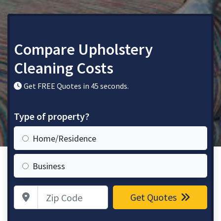
Compare Upholstery
Cleaning Costs
Get FREE Quotes in 45 seconds.
Type of property?
Home/Residence
Business
Zip Code
Get Quotes