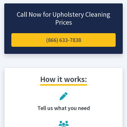
Call Now for Upholstery Cleaning
Prices
(866) 633-7838
How it works:
Tell us what you need