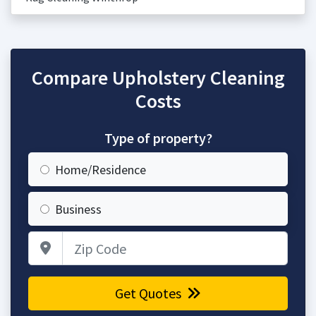
Compare Upholstery Cleaning
Costs
Type of property?
Home/Residence
Business
Zip Code
Get Quotes