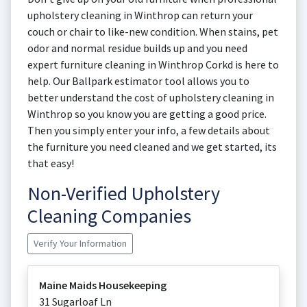
upholstery cleaning in Winthrop can return your
couch or chair to like-new condition. When stains, pet
odor and normal residue builds up and you need
expert furniture cleaning in Winthrop Corkd is here to
help. Our Ballpark estimator tool allows you to
better understand the cost of upholstery cleaning in
Winthrop so you know you are getting a good price.
Then you simply enter your info, a few details about
the furniture you need cleaned and we get started, its
that easy!
Non-Verified Upholstery
Cleaning Companies
Verify Your Information
Maine Maids Housekeeping
31 Sugarloaf Ln