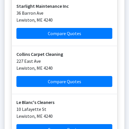
Starlight Maintenance Inc
36 Barron Ave
Lewiston
,
ME
4240
Compare Quotes
Collins Carpet Cleaning
227 East Ave
Lewiston
,
ME
4240
Compare Quotes
Le Blanc's Cleaners
10 Lafayette St
Lewiston
,
ME
4240