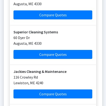
Augusta
,
ME
4330
Compare Quotes
Superior Cleaning Systems
60 Dyer Dr
Augusta
,
ME
4330
Compare Quotes
Jackies Cleaning & Maintenance
116 Crowley Rd
Lewiston
,
ME
4240
Compare Quotes