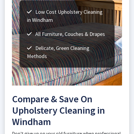
Low Cost Upholstery Cleaning
in Windham
All Furniture, Couches & Drapes
Delicate, Green Cleaning
Methods
Compare & Save On
Upholstery Cleaning in
Windham
Don't give up on your old furniture when professional