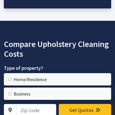
Compare Upholstery Cleaning
Costs
Type of property?
Home/Residence
Business
Zip Code
Get Quotes