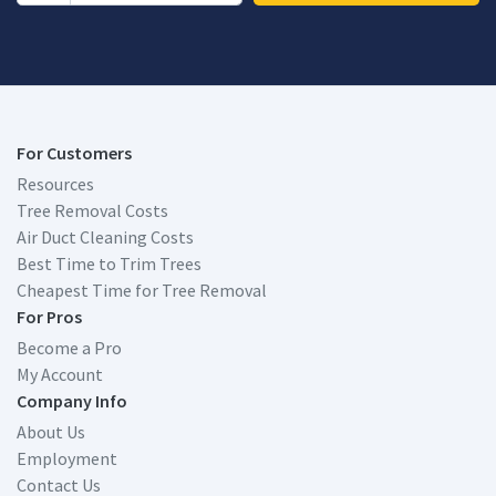
For Customers
Resources
Tree Removal Costs
Air Duct Cleaning Costs
Best Time to Trim Trees
Cheapest Time for Tree Removal
For Pros
Become a Pro
My Account
Company Info
About Us
Employment
Contact Us