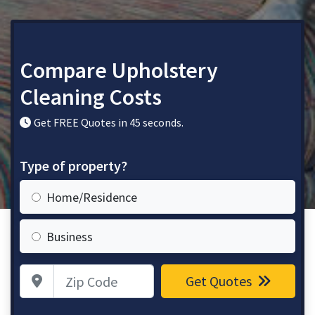
Compare Upholstery
Cleaning Costs
Get FREE Quotes in 45 seconds.
Type of property?
Home/Residence
Business
Zip Code
Get Quotes