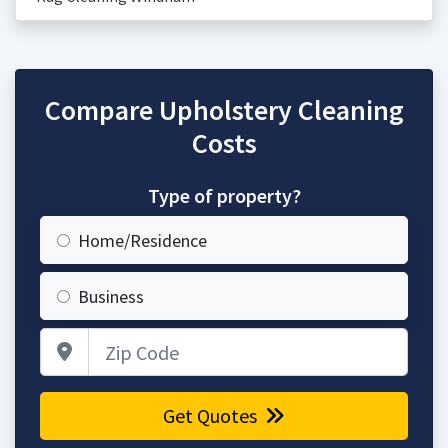
Compare Upholstery Cleaning
Costs
Type of property?
Home/Residence
Business
Zip Code
Get Quotes