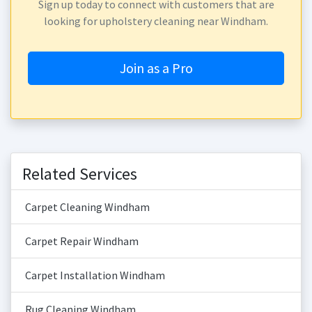
Sign up today to connect with customers that are
looking for upholstery cleaning near Windham.
Join as a Pro
Related Services
Carpet Cleaning Windham
Carpet Repair Windham
Carpet Installation Windham
Rug Cleaning Windham