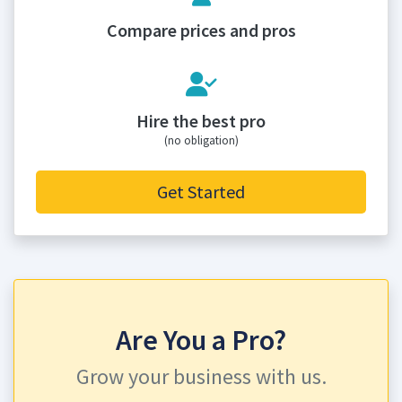
Compare prices and pros
Hire the best pro
(no obligation)
Get Started
Are You a Pro?
Grow your business with us.