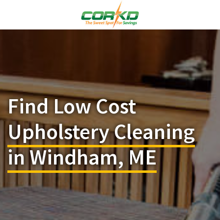
Find Low Cost
Upholstery Cleaning
in Windham, ME