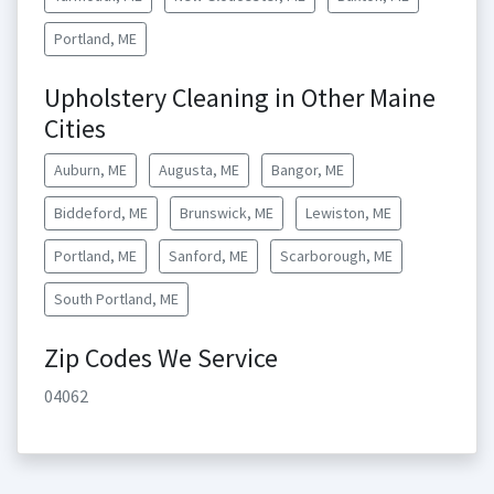
Portland, ME
Upholstery Cleaning in Other Maine
Cities
Auburn, ME
Augusta, ME
Bangor, ME
Biddeford, ME
Brunswick, ME
Lewiston, ME
Portland, ME
Sanford, ME
Scarborough, ME
South Portland, ME
Zip Codes We Service
04062