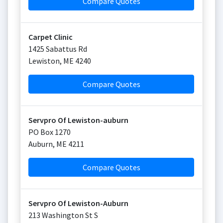
Compare Quotes
Carpet Clinic
1425 Sabattus Rd
Lewiston
,
ME
4240
Compare Quotes
Servpro Of Lewiston-auburn
PO Box 1270
Auburn
,
ME
4211
Compare Quotes
Servpro Of Lewiston-Auburn
213 Washington St S