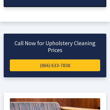
Call Now for Upholstery Cleaning
Prices
(866) 633-7838