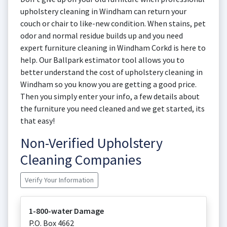
upholstery cleaning in Windham can return your
couch or chair to like-new condition. When stains, pet
odor and normal residue builds up and you need
expert furniture cleaning in Windham Corkd is here to
help. Our Ballpark estimator tool allows you to
better understand the cost of upholstery cleaning in
Windham so you know you are getting a good price.
Then you simply enter your info, a few details about
the furniture you need cleaned and we get started, its
that easy!
Non-Verified Upholstery
Cleaning Companies
Verify Your Information
1-800-water Damage
P.O. Box 4662