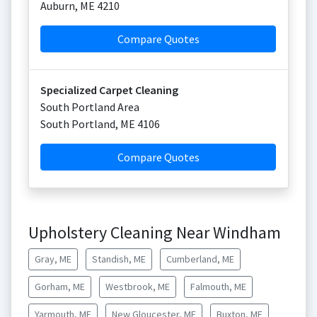
Auburn
,
ME
4210
Compare Quotes
Specialized Carpet Cleaning
South Portland Area
South Portland
,
ME
4106
Compare Quotes
Upholstery Cleaning Near Windham
Gray, ME
Standish, ME
Cumberland, ME
Gorham, ME
Westbrook, ME
Falmouth, ME
Yarmouth, ME
New Gloucester, ME
Buxton, ME