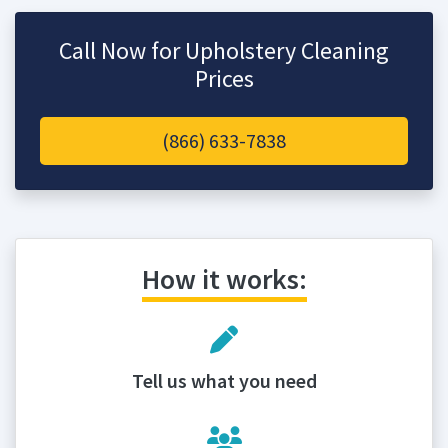
Call Now for Upholstery Cleaning
Prices
(866) 633-7838
How it works:
Tell us what you need