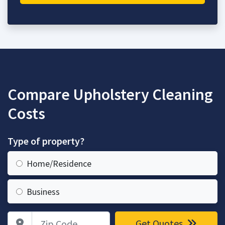
Compare Upholstery Cleaning
Costs
Type of property?
Home/Residence
Business
Zip Code
Get Quotes