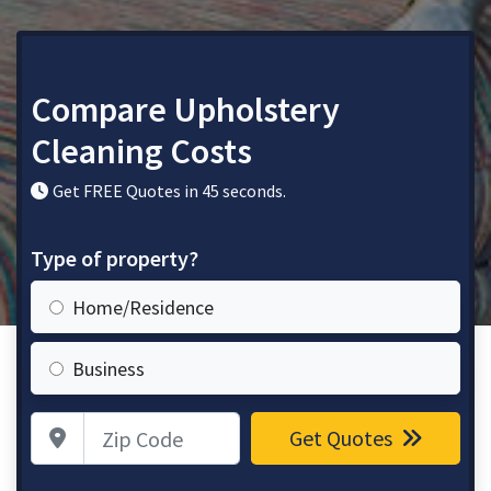
Compare Upholstery
Cleaning Costs
Get FREE Quotes in 45 seconds.
Type of property?
Home/Residence
Business
Zip Code
Get Quotes