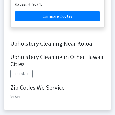
Kapaa
,
HI
96746
Compare Quotes
Upholstery Cleaning Near Koloa
Upholstery Cleaning in Other Hawaii
Cities
Honolulu, HI
Zip Codes We Service
96756