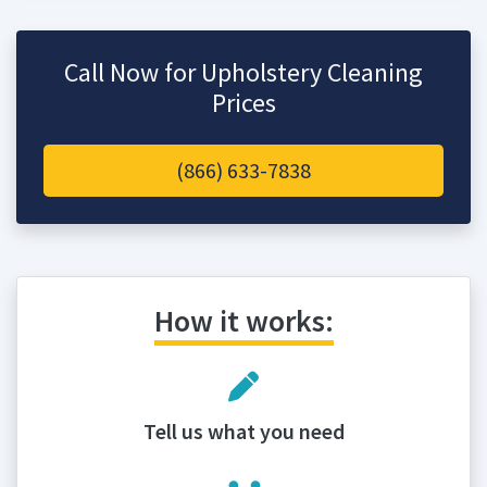
Call Now for Upholstery Cleaning
Prices
(866) 633-7838
How it works:
Tell us what you need