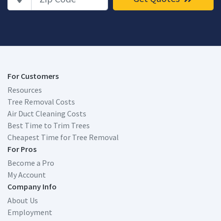
For Customers
Resources
Tree Removal Costs
Air Duct Cleaning Costs
Best Time to Trim Trees
Cheapest Time for Tree Removal
For Pros
Become a Pro
My Account
Company Info
About Us
Employment