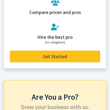
Compare prices and pros
Hire the best pro
(no obligation)
Get Started
Are You a Pro?
Grow your business with us.