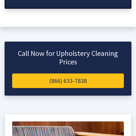
Call Now for Upholstery Cleaning
Prices
(866) 633-7838