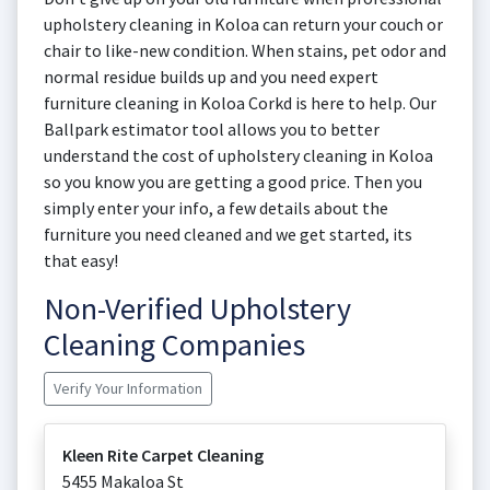
upholstery cleaning in Koloa can return your couch or
chair to like-new condition. When stains, pet odor and
normal residue builds up and you need expert
furniture cleaning in Koloa Corkd is here to help. Our
Ballpark estimator tool allows you to better
understand the cost of upholstery cleaning in Koloa
so you know you are getting a good price. Then you
simply enter your info, a few details about the
furniture you need cleaned and we get started, its
that easy!
Non-Verified Upholstery
Cleaning Companies
Verify Your Information
Kleen Rite Carpet Cleaning
5455 Makaloa St