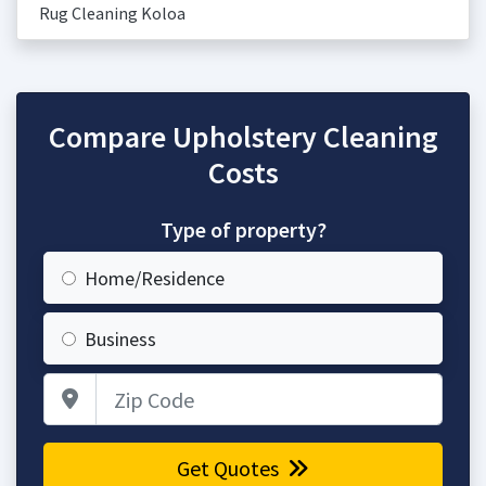
Rug Cleaning Koloa
Compare Upholstery Cleaning
Costs
Type of property?
Home/Residence
Business
Zip Code
Get Quotes