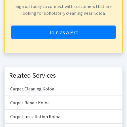
Sign up today to connect with customers that are
looking for upholstery cleaning near Koloa.
Join as a Pro
Related Services
Carpet Cleaning Koloa
Carpet Repair Koloa
Carpet Installation Koloa