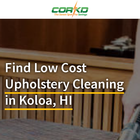
Find Low Cost
Upholstery Cleaning
in Koloa, HI