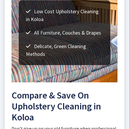
Low Cost Upholstery Cleaning
in Koloa
All Furniture, Couches & Drapes
Delicate, Green Cleaning
Methods
Compare & Save On
Upholstery Cleaning in
Koloa
Don't give up on your old furniture when professional