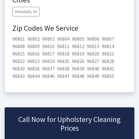
Honolulu, HI
Zip Codes We Service
96801
96802
96803
96804
96805
96806
96807
96808
96809
96810
96811
96812
96813
96814
96815
96816
96817
96818
96819
96820
96821
96822
96823
96824
96825
96826
96827
96828
96830
96836
96837
96838
96839
96840
96841
96843
96844
96846
96847
96848
96849
96850
Call Now for Upholstery Cleaning
Prices