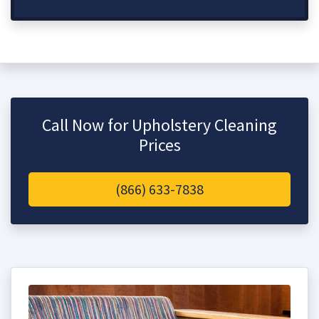
Call Now for Upholstery Cleaning
Prices
(866) 633-7838