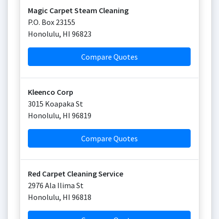
Magic Carpet Steam Cleaning
P.O. Box 23155
Honolulu
,
HI
96823
Compare Quotes
Kleenco Corp
3015 Koapaka St
Honolulu
,
HI
96819
Compare Quotes
Red Carpet Cleaning Service
2976 Ala Ilima St
Honolulu
,
HI
96818