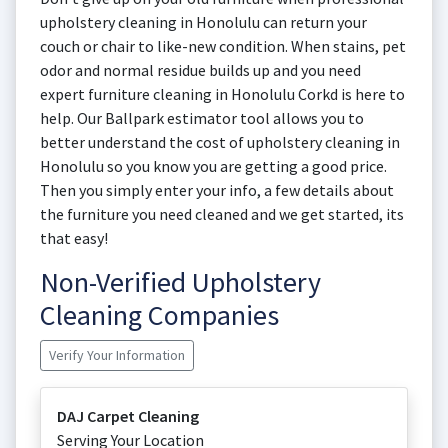
upholstery cleaning in Honolulu can return your
couch or chair to like-new condition. When stains, pet
odor and normal residue builds up and you need
expert furniture cleaning in Honolulu Corkd is here to
help. Our Ballpark estimator tool allows you to
better understand the cost of upholstery cleaning in
Honolulu so you know you are getting a good price.
Then you simply enter your info, a few details about
the furniture you need cleaned and we get started, its
that easy!
Non-Verified Upholstery
Cleaning Companies
Verify Your Information
DAJ Carpet Cleaning
Serving Your Location