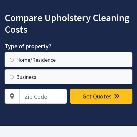
Compare Upholstery Cleaning
Costs
Type of property?
Home/Residence
Business
Zip Code
Get Quotes