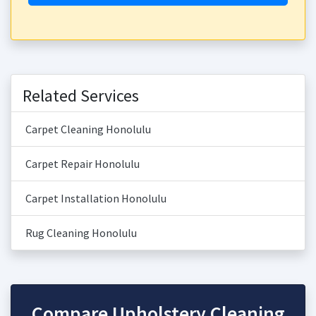
Related Services
Carpet Cleaning Honolulu
Carpet Repair Honolulu
Carpet Installation Honolulu
Rug Cleaning Honolulu
Compare Upholstery Cleaning