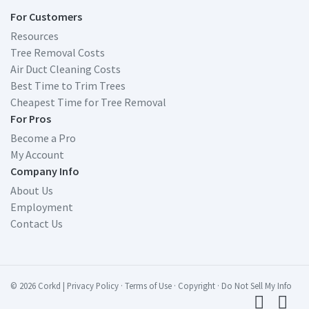
For Customers
Resources
Tree Removal Costs
Air Duct Cleaning Costs
Best Time to Trim Trees
Cheapest Time for Tree Removal
For Pros
Become a Pro
My Account
Company Info
About Us
Employment
Contact Us
© 2026 Corkd
|
Privacy Policy
·
Terms of Use
·
Copyright
·
Do Not Sell My Info