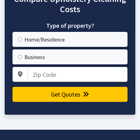
Costs
Type of property?
Home/Residence
Business
Zip Code
Get Quotes