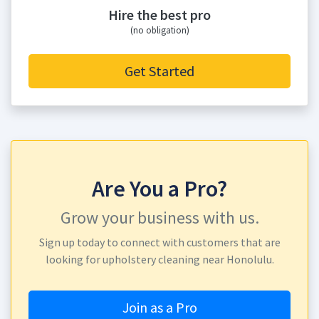
Hire the best pro
(no obligation)
Get Started
Are You a Pro?
Grow your business with us.
Sign up today to connect with customers that are
looking for upholstery cleaning near Honolulu.
Join as a Pro