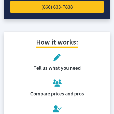
(866) 633-7838
How it works:
Tell us what you need
Compare prices and pros