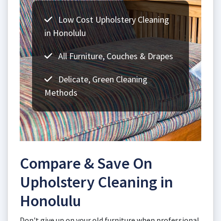
Low Cost Upholstery Cleaning
in Honolulu
All Furniture, Couches & Drapes
Delicate, Green Cleaning
Methods
Compare & Save On
Upholstery Cleaning in
Honolulu
Don't give up on your old furniture when professional