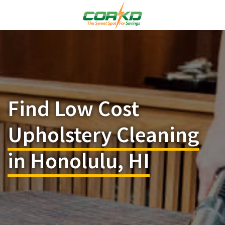
Find Low Cost
Upholstery Cleaning
in Honolulu, HI