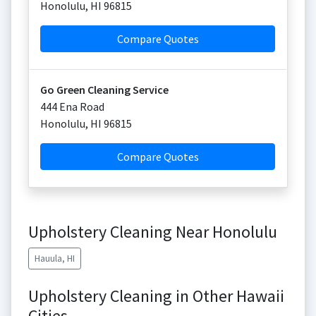
Honolulu
,
HI
96815
Compare Quotes
Go Green Cleaning Service
444 Ena Road
Honolulu
,
HI
96815
Compare Quotes
Upholstery Cleaning Near Honolulu
Hauula, HI
Upholstery Cleaning in Other Hawaii
Cities