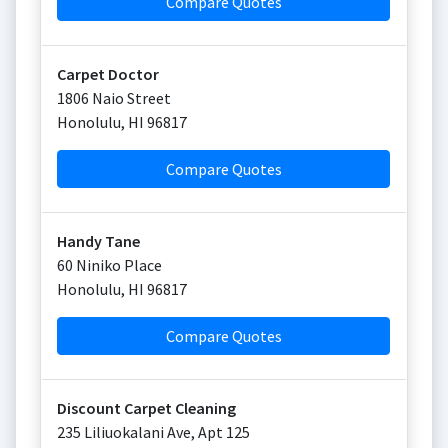
Compare Quotes
Carpet Doctor
1806 Naio Street
Honolulu
,
HI
96817
Compare Quotes
Handy Tane
60 Niniko Place
Honolulu
,
HI
96817
Compare Quotes
Discount Carpet Cleaning
235 Liliuokalani Ave, Apt 125