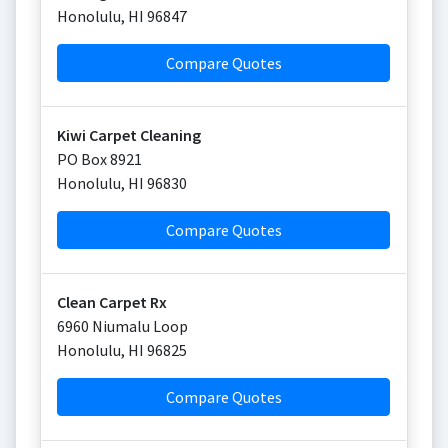
Honolulu
,
HI
96847
Compare Quotes
Kiwi Carpet Cleaning
PO Box 8921
Honolulu
,
HI
96830
Compare Quotes
Clean Carpet Rx
6960 Niumalu Loop
Honolulu
,
HI
96825
Compare Quotes