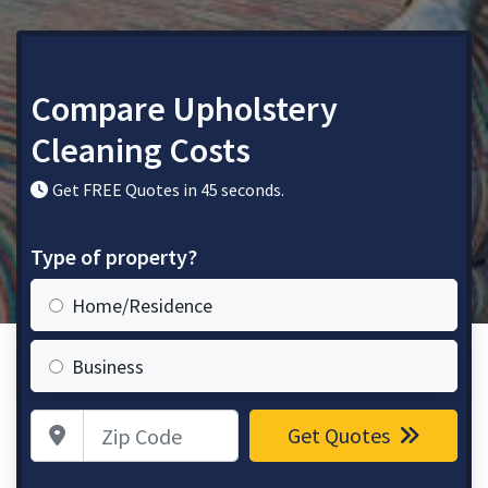
Compare Upholstery
Cleaning Costs
Get FREE Quotes in 45 seconds.
Type of property?
Home/Residence
Business
Zip Code
Get Quotes