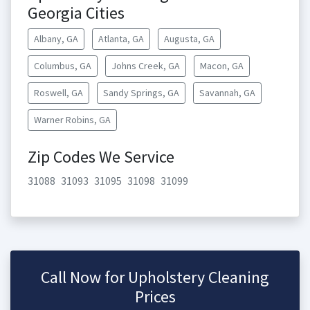
Georgia Cities
Albany, GA
Atlanta, GA
Augusta, GA
Columbus, GA
Johns Creek, GA
Macon, GA
Roswell, GA
Sandy Springs, GA
Savannah, GA
Warner Robins, GA
Zip Codes We Service
31088
31093
31095
31098
31099
Call Now for Upholstery Cleaning
Prices