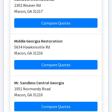
2302 Weaver Rd
Macon
,
GA
31217
Compare Quotes
Middle Georgia Restoration
5634 Hawkinsville Rd
Macon
,
GA
31216
Compare Quotes
Mr. Sandless Central Georgia
1051 Normandy Road
Macon
,
GA
31210
Compare Quotes