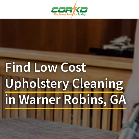
Find Low Cost
Upholstery Cleaning
in Warner Robins, GA