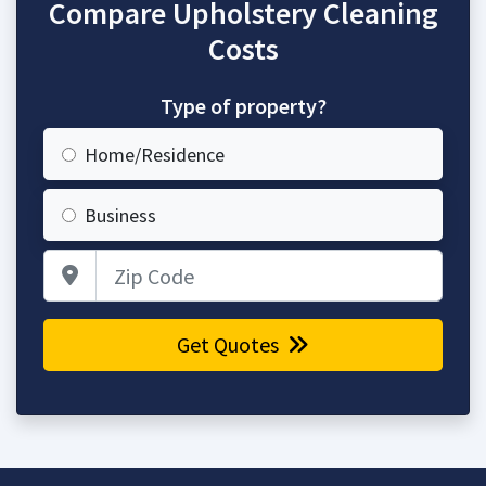
Compare Upholstery Cleaning
Costs
Type of property?
Home/Residence
Business
Zip Code
Get Quotes