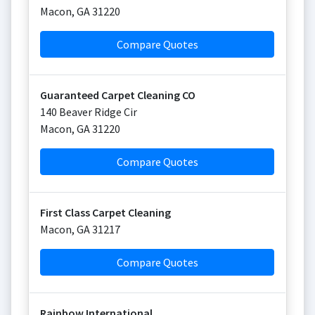
Macon
,
GA
31220
Compare Quotes
Guaranteed Carpet Cleaning CO
140 Beaver Ridge Cir
Macon
,
GA
31220
Compare Quotes
First Class Carpet Cleaning
Macon
,
GA
31217
Compare Quotes
Rainbow International