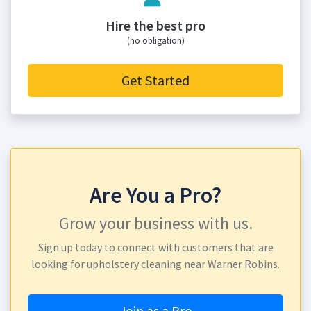
Hire the best pro
(no obligation)
Get Started
Are You a Pro?
Grow your business with us.
Sign up today to connect with customers that are
looking for upholstery cleaning near Warner Robins.
Join as a Pro