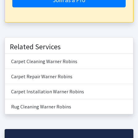
Related Services
Carpet Cleaning Warner Robins
Carpet Repair Warner Robins
Carpet Installation Warner Robins
Rug Cleaning Warner Robins