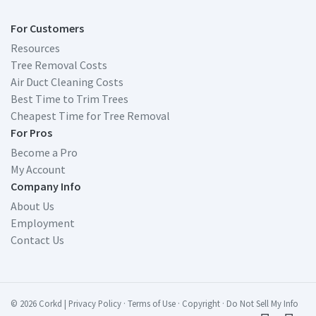
For Customers
Resources
Tree Removal Costs
Air Duct Cleaning Costs
Best Time to Trim Trees
Cheapest Time for Tree Removal
For Pros
Become a Pro
My Account
Company Info
About Us
Employment
Contact Us
© 2026 Corkd
|
Privacy Policy
·
Terms of Use
·
Copyright
·
Do Not Sell My Info