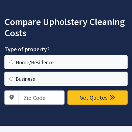
Compare Upholstery Cleaning
Costs
Type of property?
Home/Residence
Business
Zip Code
Get Quotes