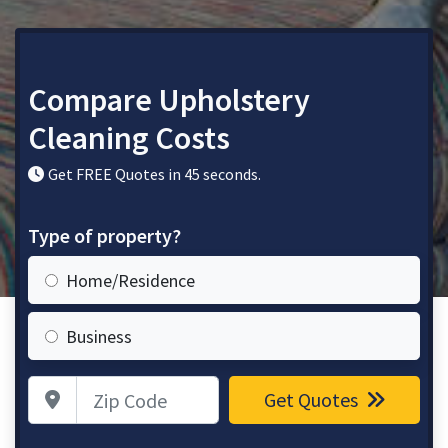
Compare Upholstery
Cleaning Costs
Get FREE Quotes in 45 seconds.
Type of property?
Home/Residence
Business
Zip Code
Get Quotes