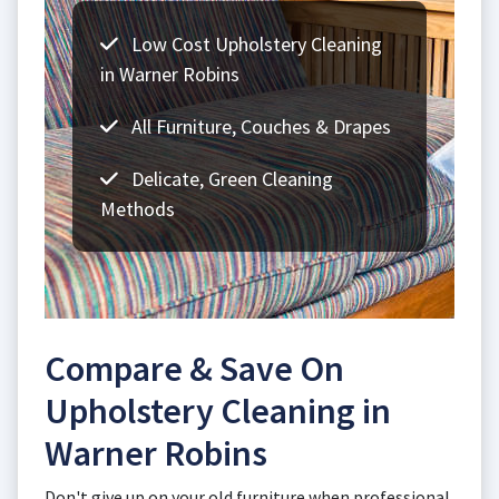
Low Cost Upholstery Cleaning
in Warner Robins
All Furniture, Couches & Drapes
Delicate, Green Cleaning
Methods
Compare & Save On
Upholstery Cleaning in
Warner Robins
Don't give up on your old furniture when professional