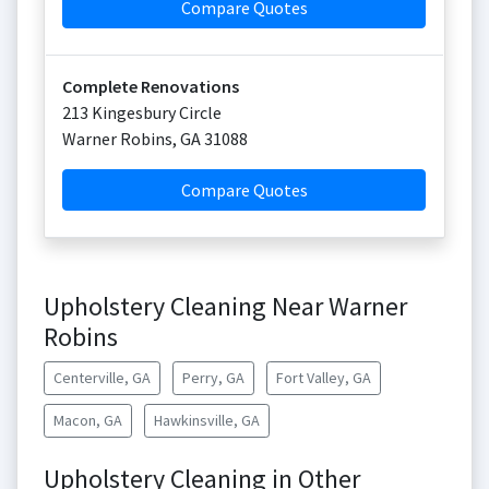
Compare Quotes
Complete Renovations
213 Kingesbury Circle
Warner Robins
,
GA
31088
Compare Quotes
Upholstery Cleaning Near Warner
Robins
Centerville, GA
Perry, GA
Fort Valley, GA
Macon, GA
Hawkinsville, GA
Upholstery Cleaning in Other