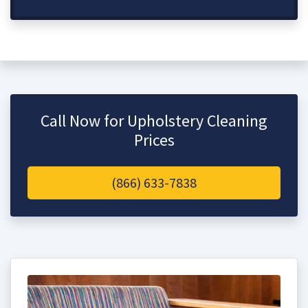
Call Now for Upholstery Cleaning
Prices
(866) 633-7838