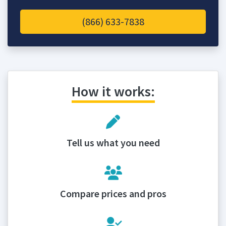
(866) 633-7838
How it works:
Tell us what you need
Compare prices and pros