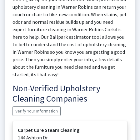
upholstery cleaning in Warner Robins can return your
couch or chair to like-new condition. When stains, pet
odor and normal residue builds up and you need
expert furniture cleaning in Warner Robins Corkd is
here to help. Our Ballpark estimator tool allows you
to better understand the cost of upholstery cleaning
in Warner Robins so you know you are getting a good
price. Then you simply enter your info, a few details
about the furniture you need cleaned and we get
started, its that easy!
Non-Verified Upholstery
Cleaning Companies
Verify Your Information
Carpet Cure Steam Cleaning
144 Ashton Dr