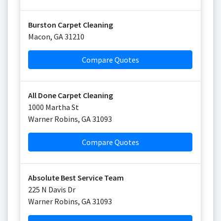
Burston Carpet Cleaning
Macon
,
GA
31210
Compare Quotes
All Done Carpet Cleaning
1000 Martha St
Warner Robins
,
GA
31093
Compare Quotes
Absolute Best Service Team
225 N Davis Dr
Warner Robins
,
GA
31093