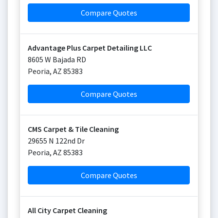
Compare Quotes
Advantage Plus Carpet Detailing LLC
8605 W Bajada RD
Peoria
,
AZ
85383
Compare Quotes
CMS Carpet & Tile Cleaning
29655 N 122nd Dr
Peoria
,
AZ
85383
Compare Quotes
All City Carpet Cleaning