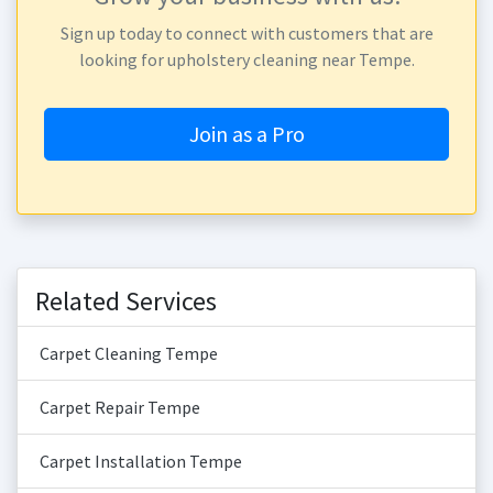
Sign up today to connect with customers that are
looking for upholstery cleaning near Tempe.
Join as a Pro
Related Services
Carpet Cleaning Tempe
Carpet Repair Tempe
Carpet Installation Tempe