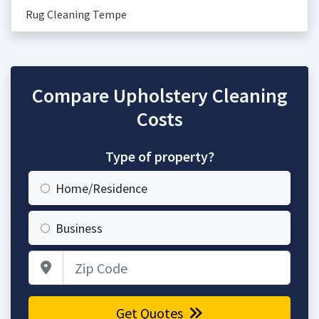
Rug Cleaning Tempe
Compare Upholstery Cleaning
Costs
Type of property?
Home/Residence
Business
Zip Code
Get Quotes