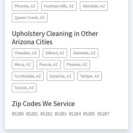
Phoenix, AZ
Fountain Hills, AZ
Glendale, AZ
Queen Creek, AZ
Upholstery Cleaning in Other
Arizona Cities
Chandler, AZ
Gilbert, AZ
Glendale, AZ
Mesa, AZ
Peoria, AZ
Phoenix, AZ
Scottsdale, AZ
Surprise, AZ
Tempe, AZ
Tucson, AZ
Zip Codes We Service
85280
85281
85282
85283
85284
85285
85287