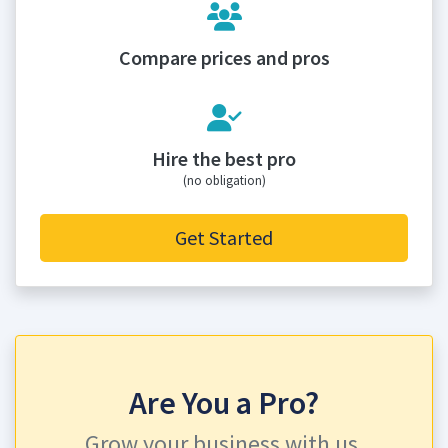
Compare prices and pros
Hire the best pro
(no obligation)
Get Started
Are You a Pro?
Grow your business with us.