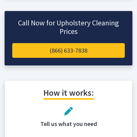
Call Now for Upholstery Cleaning
Prices
(866) 633-7838
How it works:
Tell us what you need