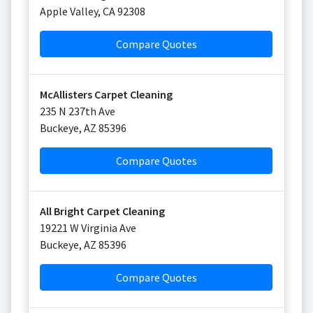
Apple Valley
,
CA
92308
Compare Quotes
McAllisters Carpet Cleaning
235 N 237th Ave
Buckeye
,
AZ
85396
Compare Quotes
All Bright Carpet Cleaning
19221 W Virginia Ave
Buckeye
,
AZ
85396
Compare Quotes