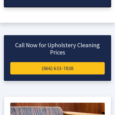
Call Now for Upholstery Cleaning
Prices
(866) 633-7838