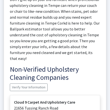
upholstery cleaning in Tempe can return your couch
or chair to like-new condition. When stains, pet odor
and normal residue builds up and you need expert
furniture cleaning in Tempe Corkd is here to help. Our
Ballpark estimator tool allows you to better
understand the cost of upholstery cleaning in Tempe
so you know you are getting a good price. Then you
simply enter your info, a few details about the
furniture you need cleaned and we get started, its
that easy!
Non-Verified Upholstery
Cleaning Companies
Verify Your Information
Cloud 9 Carpet And Upholstery Care
21656 Tussing Ranch Road