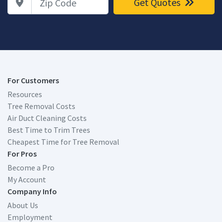
Get Quotes
For Customers
Resources
Tree Removal Costs
Air Duct Cleaning Costs
Best Time to Trim Trees
Cheapest Time for Tree Removal
For Pros
Become a Pro
My Account
Company Info
About Us
Employment