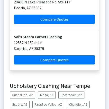
20403 N Lake Pleasant Rd, Ste 117
Peoria
,
AZ
85382
Compare Quotes
Sal's Steam Carpet Cleaning
12552 N 150th Ln
Surprise
,
AZ
85379
Compare Quotes
Upholstery Cleaning Near Tempe
Guadalupe, AZ
Mesa, AZ
Scottsdale, AZ
Gilbert, AZ
Paradise Valley, AZ
Chandler, AZ