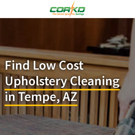
Find Low Cost
Upholstery Cleaning
in Tempe, AZ