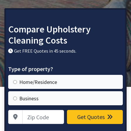
Compare Upholstery
Cleaning Costs
Get FREE Quotes in 45 seconds.
Type of property?
Home/Residence
Business
Zip Code
Get Quotes