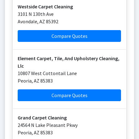
Westside Carpet Cleaning
3101 N 130th Ave
Avondale
,
AZ
85392
Compare Quotes
Element Carpet, Tile, And Upholstery Cleaning,
Llc
10807 West Cottontail Lane
Peoria
,
AZ
85383
Compare Quotes
Grand Carpet Cleaning
24564 N Lake Pleasant Pkwy
Peoria
,
AZ
85383