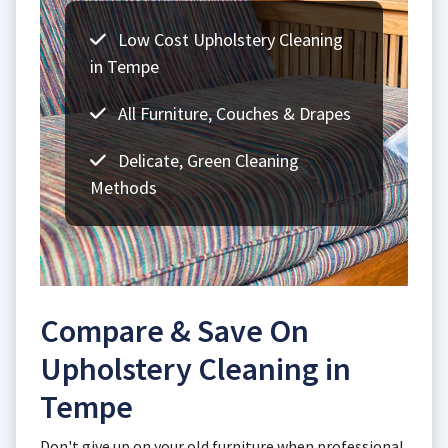
Low Cost Upholstery Cleaning
in Tempe
All Furniture, Couches & Drapes
Delicate, Green Cleaning
Methods
Compare & Save On
Upholstery Cleaning in
Tempe
Don't give up on your old furniture when professional