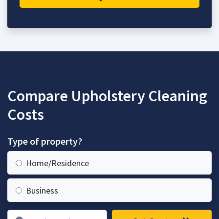
Compare Upholstery Cleaning
Costs
Type of property?
Home/Residence
Business
Zip Code