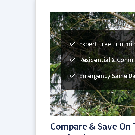
Expert Tree Trimmin
Residential & Comme
Emergency Same Day
Compare & Save On 