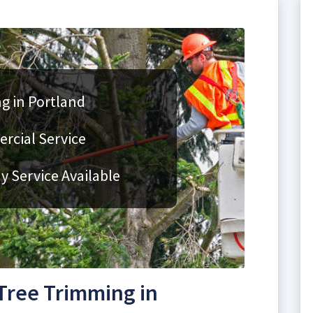
g in Portland
rcial Service
 Service Available
Tree Trimming in