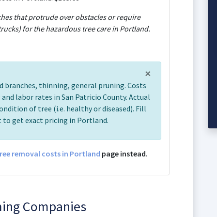
ches that protrude over obstacles or require
rucks) for the hazardous tree care in Portland.
×
d branches, thinning, general pruning. Costs
and labor rates in San Patricio County. Actual
ondition of tree (i.e. healthy or diseased). Fill
 to get exact pricing in Portland.
ree removal costs in Portland
page instead.
ming Companies