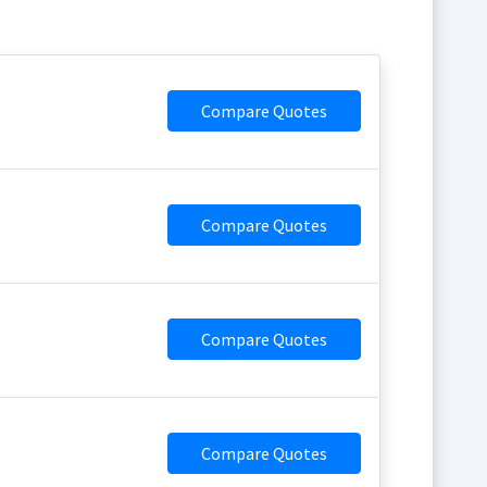
Compare Quotes
Compare Quotes
Compare Quotes
Compare Quotes