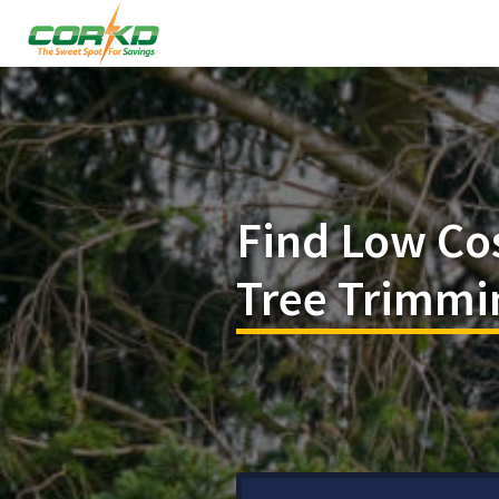
Find Low Co
Tree Trimmin