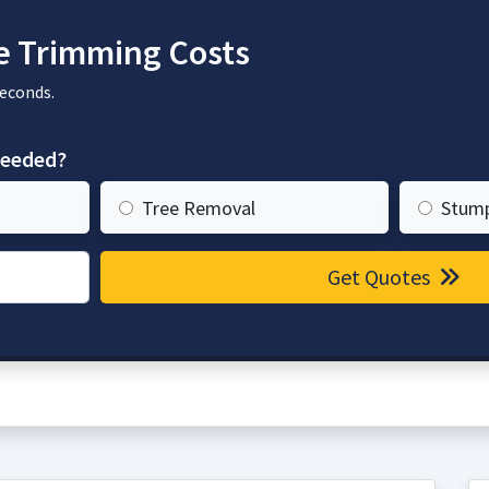
e Trimming Costs
seconds.
needed?
Tree Removal
Stum
Get Quotes