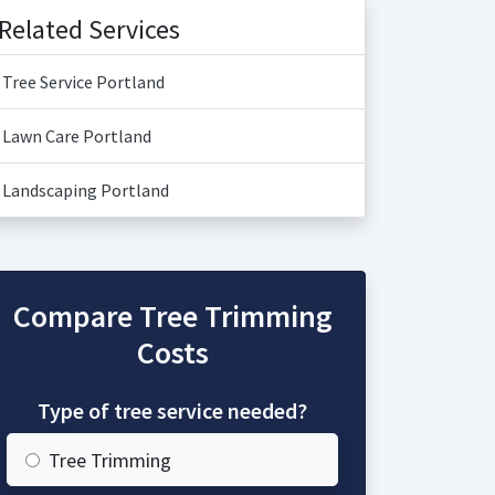
Related Services
Tree Service Portland
Lawn Care Portland
Landscaping Portland
Compare Tree Trimming
Costs
Type of tree service needed?
Tree Trimming