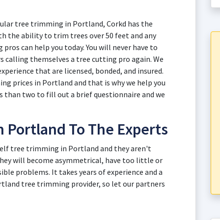
ular tree trimming in Portland, Corkd has the
h the ability to trim trees over 50 feet and any
 pros can help you today. You will never have to
s calling themselves a tree cutting pro again. We
experience that are licensed, bonded, and insured.
g prices in Portland and that is why we help you
s than two to fill out a brief questionnaire and we
n Portland To The Experts
self tree trimming in Portland and they aren't
hey will become asymmetrical, have too little or
ible problems. It takes years of experience and a
land tree trimming provider, so let our partners