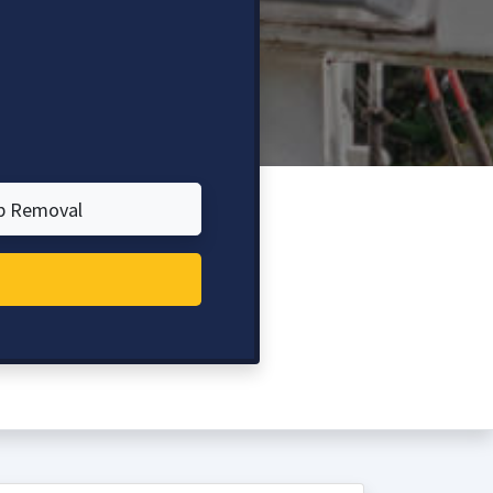
p Removal