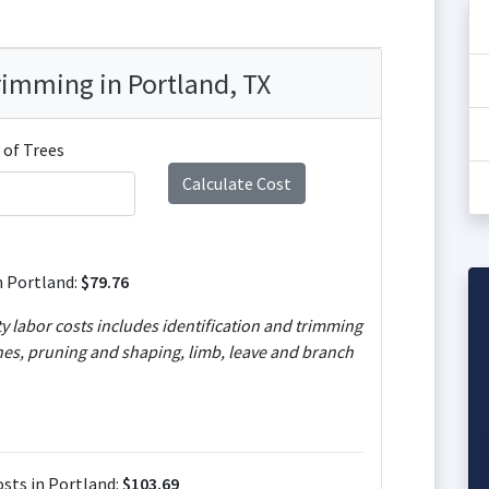
rimming in Portland, TX
of Trees
n Portland:
$79.76
ty labor costs includes identification and trimming
es, pruning and shaping, limb, leave and branch
sts in Portland:
$103.69