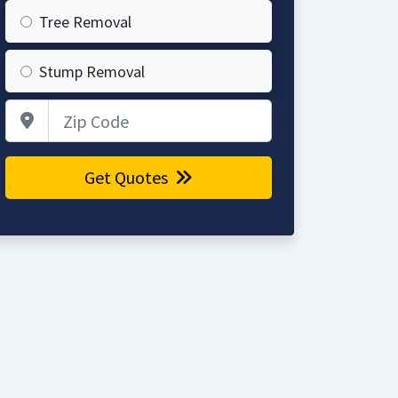
Tree Removal
Stump Removal
Zip Code
Get Quotes