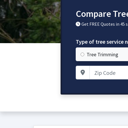
Compare Tre
Get FREE Quotes in 45 
Type of tree service 
Tree Trimming
Zip Code