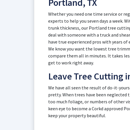
Portland, TX
Whether you need one time service or reg
experts to help you seven days a week. Wit
trunk thickness, our Portland tree cutting
deal with someone with a truck and shear
have true experienced pros with years of 
We know you want the lowest tree trimmin
compare them all in minutes. It takes les
get to work right away.
Leave Tree Cutting i
We have all seen the result of do-it-your
pretty. When trees have been neglected t
too much foliage, or numbers of other vis
keen eye to become a Corkd approved Port
keep your property beautiful.