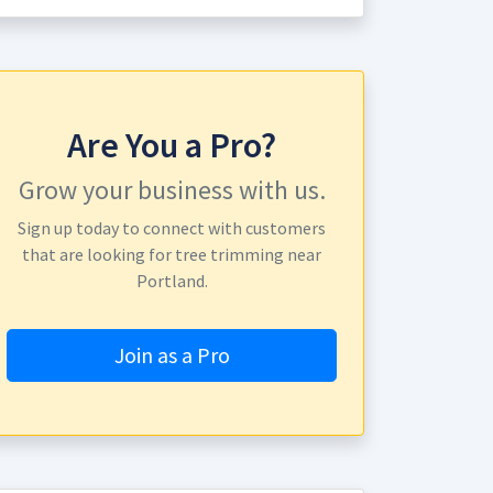
Are You a Pro?
Grow your business with us.
Sign up today to connect with customers
that are looking for tree trimming near
Portland.
Join as a Pro