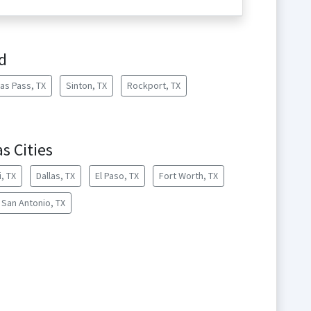
d
as Pass, TX
Sinton, TX
Rockport, TX
s Cities
, TX
Dallas, TX
El Paso, TX
Fort Worth, TX
San Antonio, TX