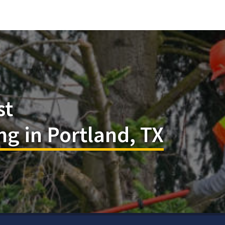
st
g in Portland, TX