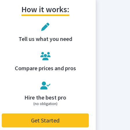
How it works:
Tell us what you need
Compare prices and pros
Hire the best pro
(no obligation)
Get Started