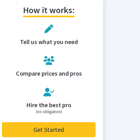
How it works:
Tell us what you need
Compare prices and pros
Hire the best pro
(no obligation)
Get Started