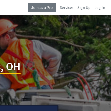
Join as a Pro
Services
Sign Up
Log In
s, OH