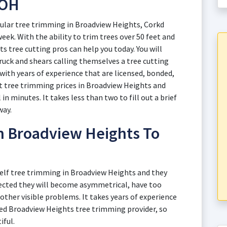
 OH
ular tree trimming in Broadview Heights, Corkd
eek. With the ability to trim trees over 50 feet and
s tree cutting pros can help you today. You will
ruck and shears calling themselves a tree cutting
with years of experience that are licensed, bonded,
t tree trimming prices in Broadview Heights and
n minutes. It takes less than two to fill out a brief
way.
in Broadview Heights To
self tree trimming in Broadview Heights and they
lected they will become asymmetrical, have too
other visible problems. It takes years of experience
ed Broadview Heights tree trimming provider, so
iful.