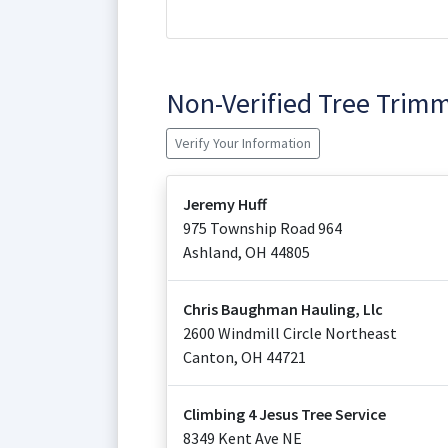
Non-Verified Tree Trim
Verify Your Information
Jeremy Huff
975 Township Road 964
Ashland
,
OH
44805
Chris Baughman Hauling, Llc
2600 Windmill Circle Northeast
Canton
,
OH
44721
Climbing 4 Jesus Tree Service
8349 Kent Ave NE