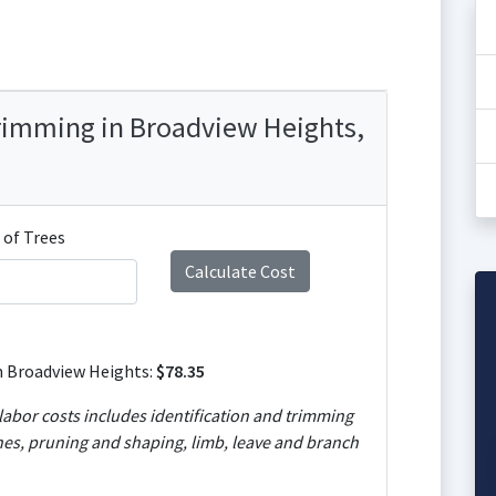
Trimming in Broadview Heights,
of Trees
n Broadview Heights:
$78.35
abor costs includes identification and trimming
es, pruning and shaping, limb, leave and branch