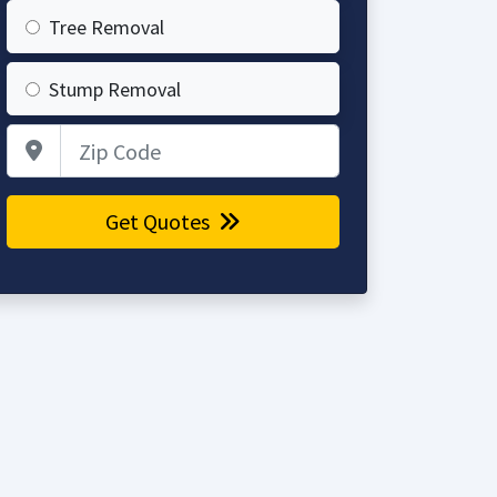
Tree Removal
Stump Removal
Zip Code
Get Quotes