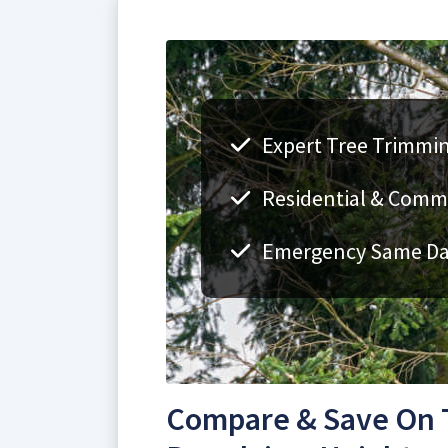
Expert Tree Trimmin
Residential & Comme
Emergency Same Day
Compare & Save On 