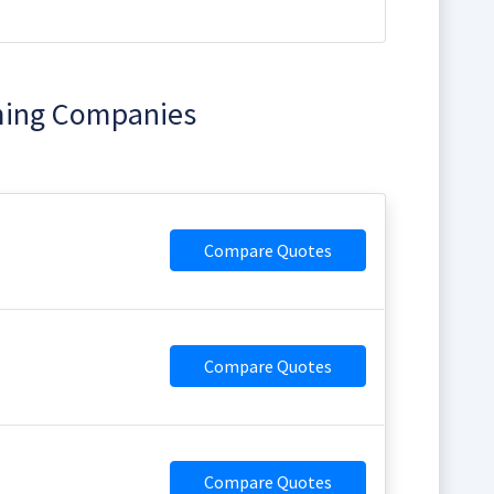
ming Companies
Compare Quotes
Compare Quotes
Compare Quotes