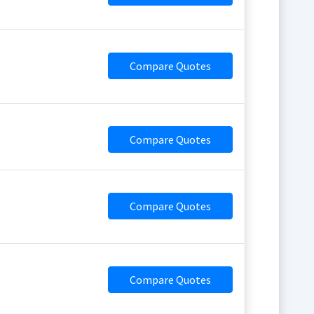
Compare Quotes
Compare Quotes
Compare Quotes
Compare Quotes