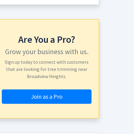
Are You a Pro?
Grow your business with us.
Sign up today to connect with customers
that are looking for tree trimming near
Broadview Heights.
Join as a Pro