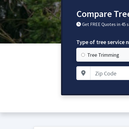
Compare Tre
Get FREE Quotes in 45 
Type of tree service 
Tree Trimming
Zip Code