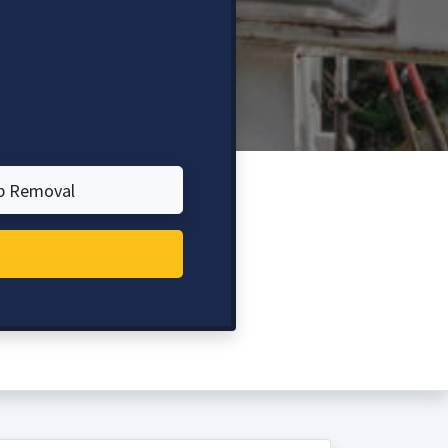
p Removal