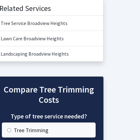
Related Services
Tree Service Broadview Heights
Lawn Care Broadview Heights
Landscaping Broadview Heights
Compare Tree Trimming
Costs
Type of tree service needed?
Tree Trimming