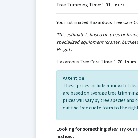
Tree Trimming Time:
1.31 Hours
Your Estimated Hazardous Tree Care Co
This estimate is based on trees or bran
specialized equipment (cranes, bucket t
Heights.
Hazardous Tree Care Time:
1.70 Hours
Attention!
These prices include removal of dea
are based on average tree trimming
prices will vary by tree species and c
out the free quote form to the right
Looking for something else? Try our
t
instead.