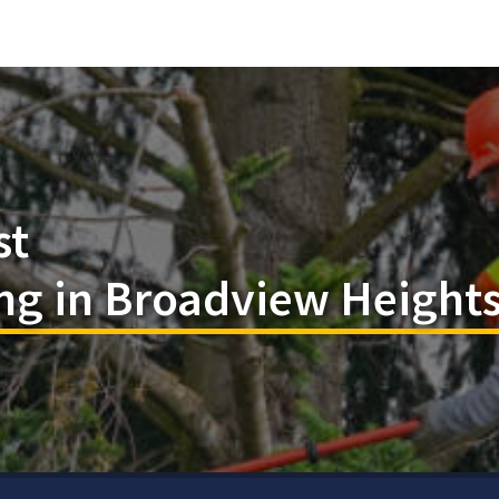
st
ng in Broadview Height