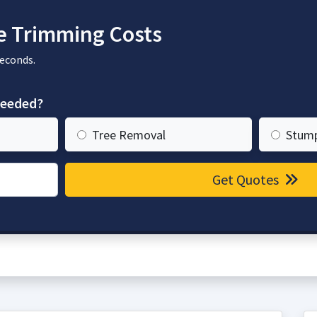
e Trimming Costs
seconds.
needed?
Tree Removal
Stum
Get Quotes