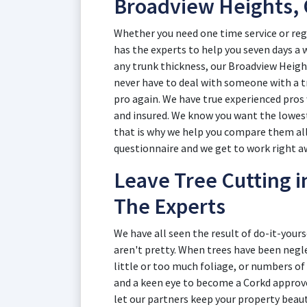
Broadview Heights,
Whether you need one time service or reg
has the experts to help you seven days a w
any trunk thickness, our Broadview Height
never have to deal with someone with a t
pro again. We have true experienced pros 
and insured. We know you want the lowes
that is why we help you compare them all i
questionnaire and we get to work right a
Leave Tree Cutting 
The Experts
We have all seen the result of do-it-your
aren't pretty. When trees have been neg
little or too much foliage, or numbers of 
and a keen eye to become a Corkd approv
let our partners keep your property beaut