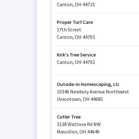
Canton
,
OH
44721
Proper Turf Care
17th Street
Canton
,
OH
44703
Kirk's Tree Service
Canton
,
OH
44702
Outside-in Homescaping, Llc
10346 Newbury Avenue Northwest
Uniontown
,
OH
44685
Cutler Tree
3138 Wattova Rd NW
Massillon
,
OH
44646