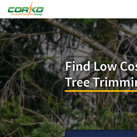
Find Low Co
Tree Trimmi