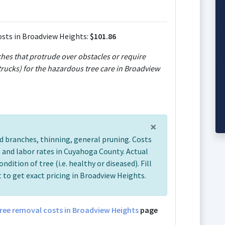
sts in Broadview Heights:
$101.86
ches that protrude over obstacles or require
rucks) for the hazardous tree care in Broadview
×
d branches, thinning, general pruning. Costs
 and labor rates in Cuyahoga County. Actual
ondition of tree (i.e. healthy or diseased). Fill
 to get exact pricing in Broadview Heights.
ree removal costs in Broadview Heights
page