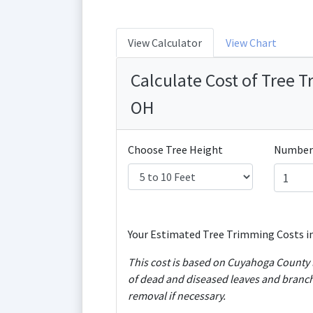
View Calculator
View Chart
Calculate Cost of Tree 
OH
Choose Tree Height
Number 
Your Estimated Tree Trimming Costs i
This cost is based on Cuyahoga County l
of dead and diseased leaves and branch
removal if necessary.