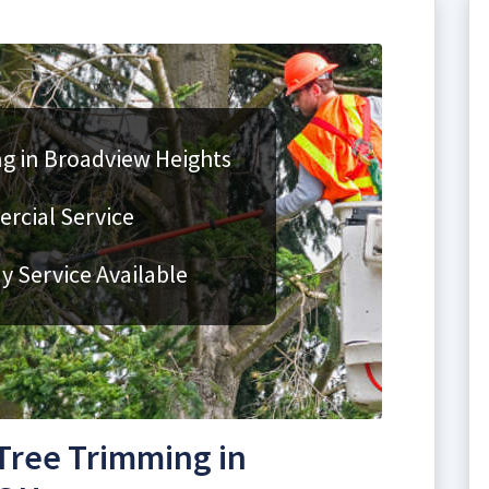
g in Broadview Heights
rcial Service
 Service Available
Tree Trimming in