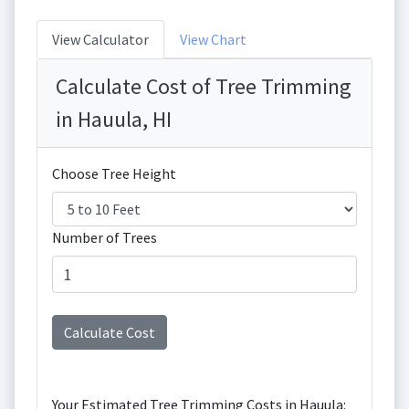
View Calculator
View Chart
Calculate Cost of Tree Trimming
in Hauula, HI
Choose Tree Height
Number of Trees
Your Estimated Tree Trimming Costs in Hauula: