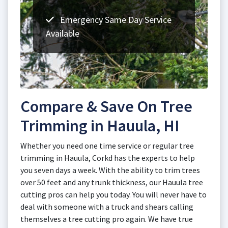
Emergency Same Day Service
Available
Compare & Save On Tree
Trimming in Hauula, HI
Whether you need one time service or regular tree
trimming in Hauula, Corkd has the experts to help
you seven days a week. With the ability to trim trees
over 50 feet and any trunk thickness, our Hauula tree
cutting pros can help you today. You will never have to
deal with someone with a truck and shears calling
themselves a tree cutting pro again. We have true