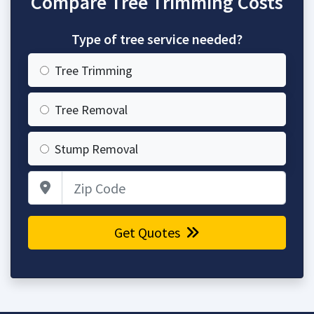
Compare Tree Trimming Costs
Type of tree service needed?
Tree Trimming
Tree Removal
Stump Removal
Zip Code
Get Quotes