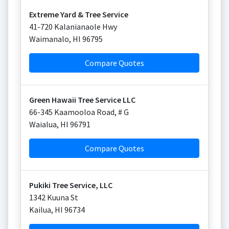
Extreme Yard & Tree Service
41-720 Kalanianaole Hwy
Waimanalo
,
HI
96795
Compare Quotes
Green Hawaii Tree Service LLC
66-345 Kaamooloa Road, # G
Waialua
,
HI
96791
Compare Quotes
Pukiki Tree Service, LLC
1342 Kuuna St
Kailua
,
HI
96734