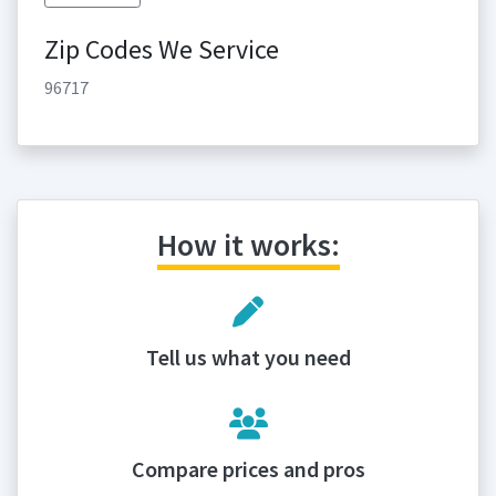
Zip Codes We Service
96717
How it works:
Tell us what you need
Compare prices and pros