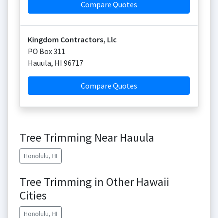
Compare Quotes
Kingdom Contractors, Llc
PO Box 311
Hauula
,
HI
96717
Compare Quotes
Tree Trimming Near Hauula
Honolulu, HI
Tree Trimming in Other Hawaii
Cities
Honolulu, HI