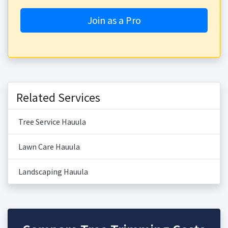
Join as a Pro
Related Services
Tree Service Hauula
Lawn Care Hauula
Landscaping Hauula