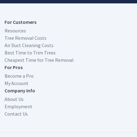
For Customers
Resources
Tree Removal Costs
Air Duct Cleaning Costs
Best Time to Trim Trees
Cheapest Time for Tree Removal
For Pros
Become a Pro
My Account
Company Info
About Us
Employment
Contact Us