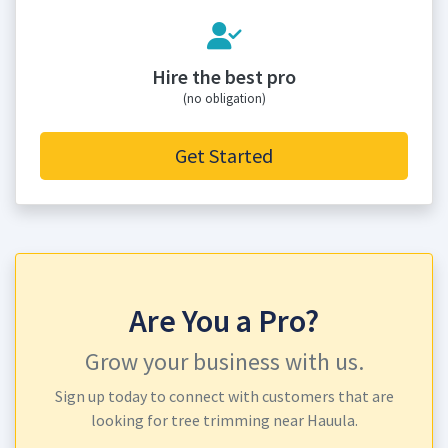
Hire the best pro
(no obligation)
Get Started
Are You a Pro?
Grow your business with us.
Sign up today to connect with customers that are
looking for tree trimming near Hauula.