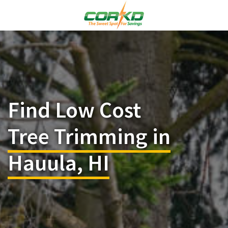
Find Low Cost
Tree Trimming in
Hauula, HI