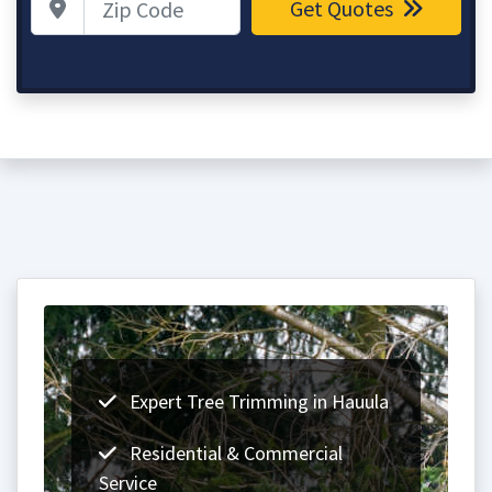
Get Quotes
Expert Tree Trimming in Hauula
Residential & Commercial
Service