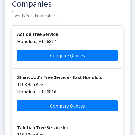
Companies
Verify Your Information
Action Tree Service
Honolulu
,
HI
96817
Compare Quotes
Sherwood's Tree Service - East Honolulu
1103 9th Ave
Honolulu
,
HI
96816
Compare Quotes
Tahitian Tree Service Inc
1103 9th Ave