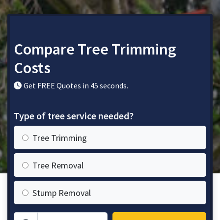
Compare Tree Trimming
Costs
Get FREE Quotes in 45 seconds.
Type of tree service needed?
Tree Trimming
Tree Removal
Stump Removal
Zip Code