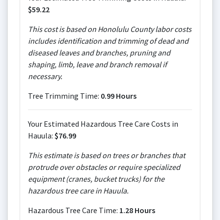
$59.22
This cost is based on Honolulu County labor costs
includes identification and trimming of dead and
diseased leaves and branches, pruning and
shaping, limb, leave and branch removal if
necessary.
Tree Trimming Time:
0.99 Hours
Your Estimated Hazardous Tree Care Costs in
Hauula:
$76.99
This estimate is based on trees or branches that
protrude over obstacles or require specialized
equipment (cranes, bucket trucks) for the
hazardous tree care in Hauula.
Hazardous Tree Care Time:
1.28 Hours