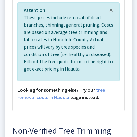
×
Attention!
These prices include removal of dead
branches, thinning, general pruning. Costs
are based on average tree trimming and
labor rates in Honolulu County. Actual
prices will vary by tree species and
condition of tree (i.e. healthy or diseased).
Fill out the free quote form to the right to
get exact pricing in Hauula.
Looking for something else? Try our
tree
removal costs in Hauula
page instead.
Non-Verified Tree Trimming