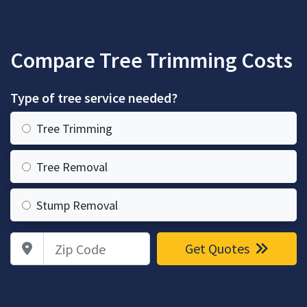
Compare Tree Trimming Costs
Type of tree service needed?
Tree Trimming
Tree Removal
Stump Removal
Zip Code
Get Quotes