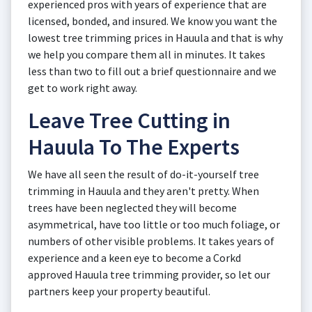
experienced pros with years of experience that are
licensed, bonded, and insured. We know you want the
lowest tree trimming prices in Hauula and that is why
we help you compare them all in minutes. It takes
less than two to fill out a brief questionnaire and we
get to work right away.
Leave Tree Cutting in
Hauula To The Experts
We have all seen the result of do-it-yourself tree
trimming in Hauula and they aren't pretty. When
trees have been neglected they will become
asymmetrical, have too little or too much foliage, or
numbers of other visible problems. It takes years of
experience and a keen eye to become a Corkd
approved Hauula tree trimming provider, so let our
partners keep your property beautiful.