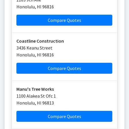
Honolulu
,
HI
96816
Compare Quotes
Coastline Construction
3436 Keanu Street
Honolulu
,
HI
96816
Compare Quotes
Manu's Tree Works
1100 Alakea St Ofc 1
Honolulu
,
HI
96813
Compare Quotes