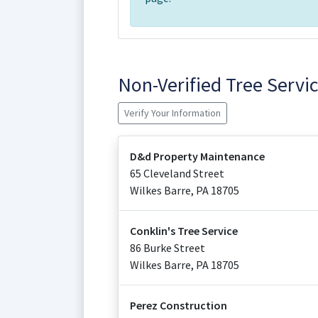
Non-Verified Tree Serv
Verify Your Information
D&d Property Maintenance
65 Cleveland Street
Wilkes Barre
,
PA
18705
Conklin's Tree Service
86 Burke Street
Wilkes Barre
,
PA
18705
Perez Construction