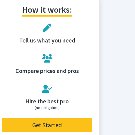
How it works:
Tell us what you need
Compare prices and pros
Hire the best pro
(no obligation)
Get Started