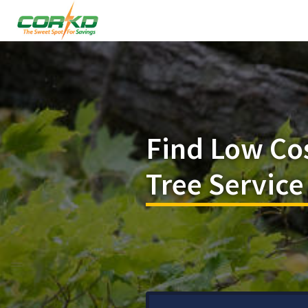
Find Low Co
Tree Service