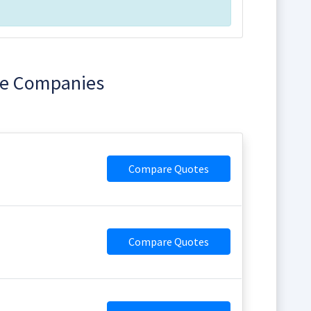
ice Companies
Compare Quotes
Compare Quotes