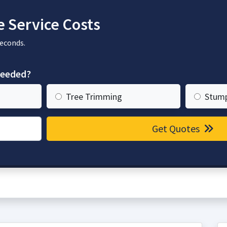
 Service Costs
seconds.
needed?
Tree Trimming
Stum
Get Quotes