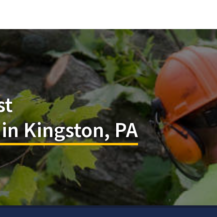
st
 in Kingston, PA