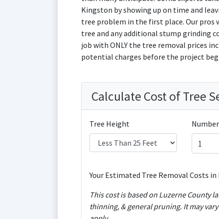
Kingston by showing up on time and leavi
tree problem in the first place. Our pros w
tree and any additional stump grinding c
job with ONLY the tree removal prices incl
potential charges before the project beg
Calculate Cost of Tree S
Tree Height
Number 
Your Estimated Tree Removal Costs in 
This cost is based on Luzerne County labor costs and includes removal 
thinning, & general pruning. It may var
apply.