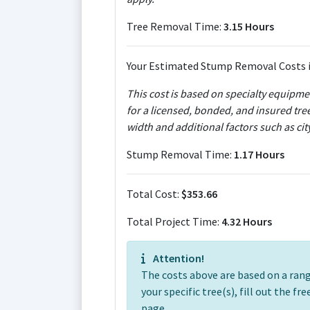
Tree Removal Time:
3.15 Hours
Your Estimated Stump Removal Costs i
This cost is based on specialty equipm
for a licensed, bonded, and insured tre
width and additional factors such as ci
Stump Removal Time:
1.17 Hours
Total Cost:
$353.66
Total Project Time:
4.32 Hours
Attention!
The costs above are based on a range
your specific tree(s), fill out the f
page.