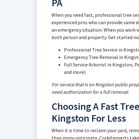
PA
When you need fast, professional tree ser
experienced pros who can provide same da
an emergency situation. When you work wi
both person and property. Get started no
Professional Tree Service in Kings
Emergency Tree Removal in Kingst
Full Service Arborist in Kingston,
and more)
For service that is on Kingston public pro
need authorization for a full removal.
Choosing A Fast Tree
Kingston For Less
When it is time to reclaim your yard, rem
than many anticipate. Corkd experts take 