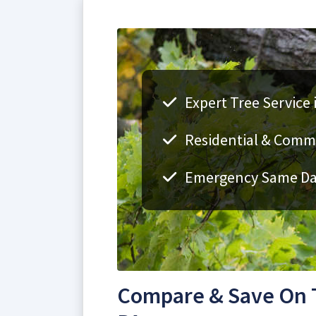
Expert Tree Service 
Residential & Comme
Emergency Same Day
Compare & Save On T