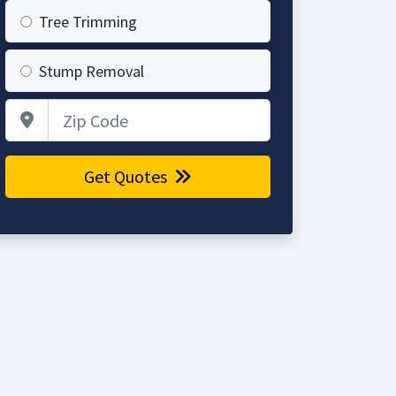
Tree Trimming
Stump Removal
Zip Code
Get Quotes