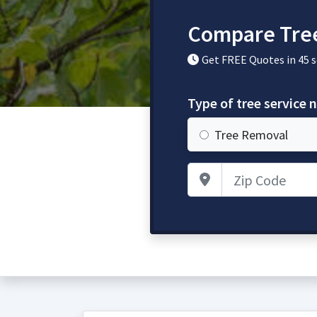
Compare Tree
Get FREE Quotes in 45 
Type of tree service 
Tree Removal
Zip Code