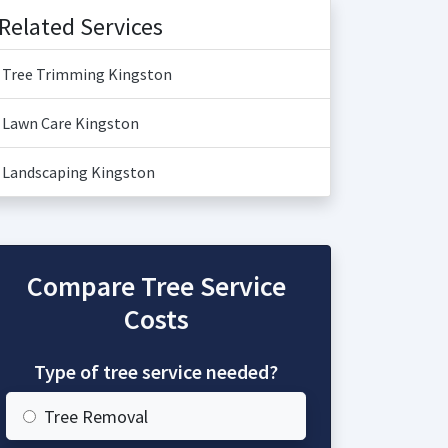
Related Services
Tree Trimming Kingston
Lawn Care Kingston
Landscaping Kingston
Compare Tree Service
Costs
Type of tree service needed?
Tree Removal