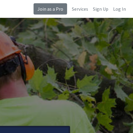
Join as a Pro
Services
Sign Up
Log In