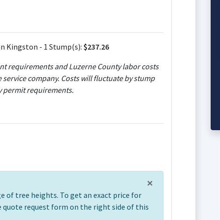
n Kingston - 1 Stump(s):
$237.26
ent requirements and Luzerne County labor costs
e service company. Costs will fluctuate by stump
ty permit requirements.
×
 of tree heights. To get an exact price for
ree quote request form on the right side of this