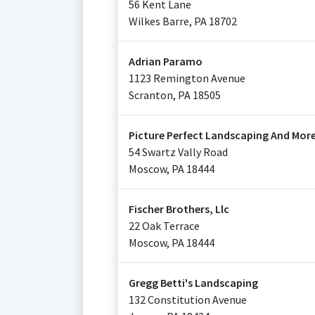
56 Kent Lane
Wilkes Barre
,
PA
18702
Adrian Paramo
1123 Remington Avenue
Scranton
,
PA
18505
Picture Perfect Landscaping And Mor
54 Swartz Vally Road
Moscow
,
PA
18444
Fischer Brothers, Llc
22 Oak Terrace
Moscow
,
PA
18444
Gregg Betti's Landscaping
132 Constitution Avenue