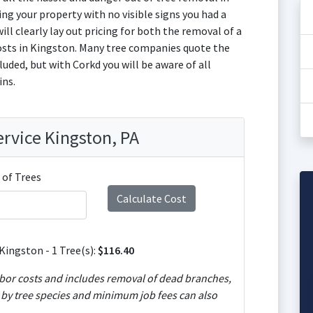
ng your property with no visible signs you had a
ill clearly lay out pricing for both the removal of a
osts in Kingston. Many tree companies quote the
uded, but with Corkd you will be aware of all
ins.
ervice Kingston, PA
of Trees
Kingston - 1 Tree(s):
$116.40
of dead branches,
y by tree species and minimum job fees can also