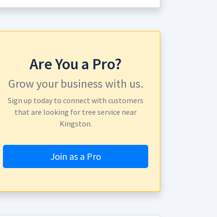
Are You a Pro?
Grow your business with us.
Sign up today to connect with customers
that are looking for tree service near
Kingston.
Join as a Pro