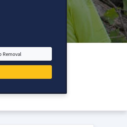
p Removal