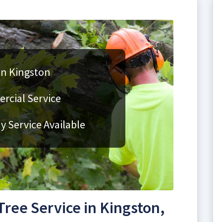
in Kingston
rcial Service
 Service Available
ree Service in Kingston,