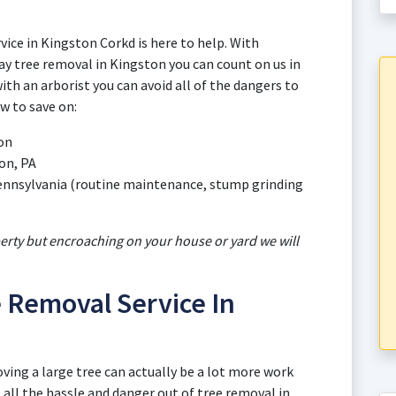
vice in Kingston Corkd is here to help. With
y tree removal in Kingston you can count on us in
th an arborist you can avoid all of the dangers to
w to save on:
ton
on, PA
 Pennsylvania (routine maintenance, stump grinding
perty but encroaching on your house or yard we will
 Removal Service In
oving a large tree can actually be a lot more work
all the hassle and danger out of tree removal in