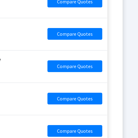
Compare Quotes
Compare Quotes
e
Compare Quotes
Compare Quotes
Compare Quotes