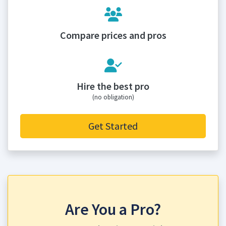
Compare prices and pros
Hire the best pro
(no obligation)
Get Started
Are You a Pro?