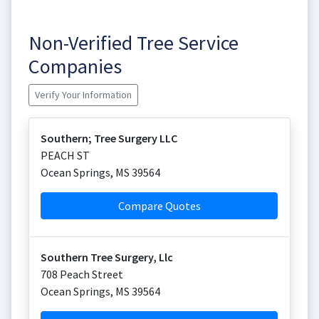
Non-Verified Tree Service
Companies
Verify Your Information
Southern; Tree Surgery LLC
PEACH ST
Ocean Springs
,
MS
39564
Compare Quotes
Southern Tree Surgery, Llc
708 Peach Street
Ocean Springs
,
MS
39564