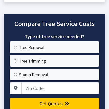
Compare Tree Service Costs
Type of tree service needed?
Tree Removal
Tree Trimming
Stump Removal
Zip Code
Get Quotes