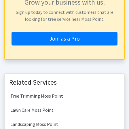
Grow your business with us.
Sign up today to connect with customers that are
looking for tree service near Moss Point.
Join as a Pro
Related Services
Tree Trimming Moss Point
Lawn Care Moss Point
Landscaping Moss Point