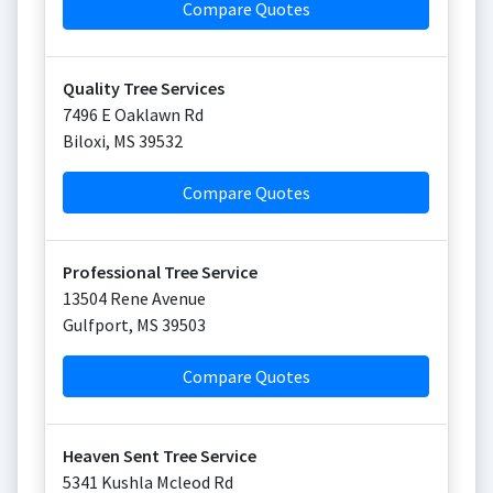
Compare Quotes
Quality Tree Services
7496 E Oaklawn Rd
Biloxi
,
MS
39532
Compare Quotes
Professional Tree Service
13504 Rene Avenue
Gulfport
,
MS
39503
Compare Quotes
Heaven Sent Tree Service
5341 Kushla Mcleod Rd