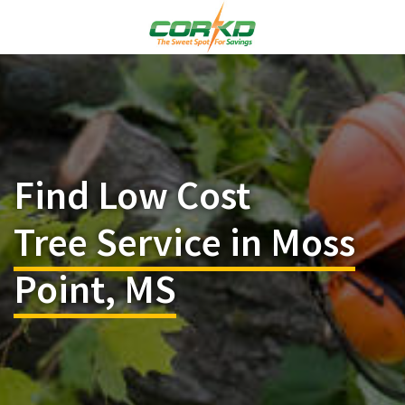
Find Low Cost
Tree Service in Moss
Point, MS