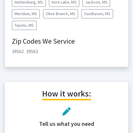
Hattiesburg, MS
Horn Lake, MS
Jackson, MS
Meridian, MS
Olive Branch, MS
Southaven, MS
Tupelo, MS
Zip Codes We Service
39562
39563
How it works:
Tell us what you need