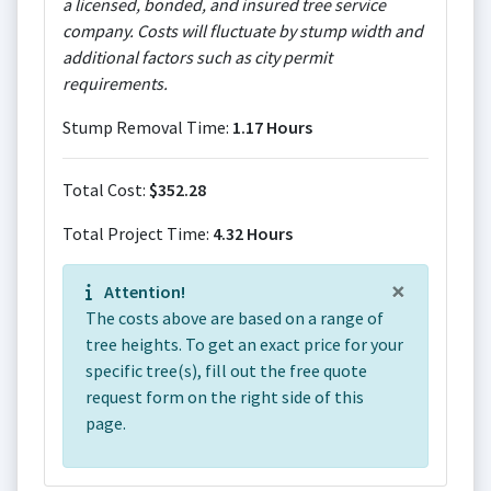
a licensed, bonded, and insured tree service
company. Costs will fluctuate by stump width and
additional factors such as city permit
requirements.
Stump Removal Time:
1.17 Hours
Total Cost:
$352.28
Total Project Time:
4.32 Hours
×
Attention!
The costs above are based on a range of
tree heights. To get an exact price for your
specific tree(s), fill out the free quote
request form on the right side of this
page.