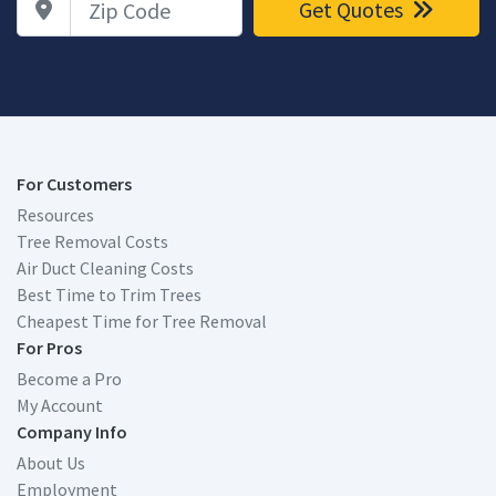
Get Quotes
For Customers
Resources
Tree Removal Costs
Air Duct Cleaning Costs
Best Time to Trim Trees
Cheapest Time for Tree Removal
For Pros
Become a Pro
My Account
Company Info
About Us
Employment