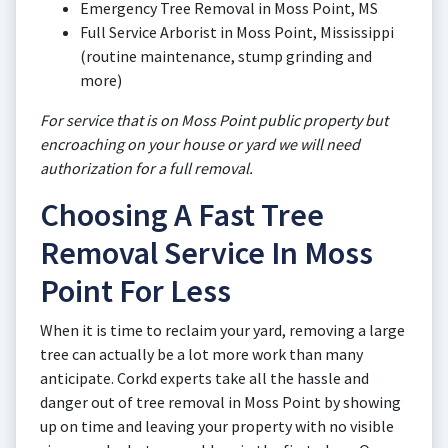
Emergency Tree Removal in Moss Point, MS
Full Service Arborist in Moss Point, Mississippi
(routine maintenance, stump grinding and
more)
For service that is on Moss Point public property but
encroaching on your house or yard we will need
authorization for a full removal.
Choosing A Fast Tree
Removal Service In Moss
Point For Less
When it is time to reclaim your yard, removing a large
tree can actually be a lot more work than many
anticipate. Corkd experts take all the hassle and
danger out of tree removal in Moss Point by showing
up on time and leaving your property with no visible