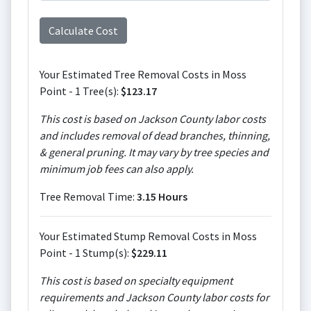
Your Estimated Tree Removal Costs in Moss
Point - 1 Tree(s):
$123.17
This cost is based on Jackson County labor costs
and includes removal of dead branches, thinning,
& general pruning. It may vary by tree species and
minimum job fees can also apply.
Tree Removal Time:
3.15 Hours
Your Estimated Stump Removal Costs in Moss
Point - 1 Stump(s):
$229.11
This cost is based on specialty equipment
requirements and Jackson County labor costs for