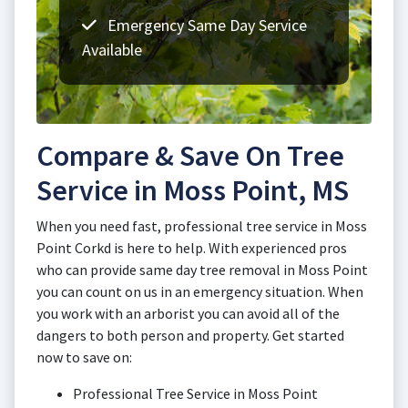
Emergency Same Day Service
Available
Compare & Save On Tree
Service in Moss Point, MS
When you need fast, professional tree service in Moss
Point Corkd is here to help. With experienced pros
who can provide same day tree removal in Moss Point
you can count on us in an emergency situation. When
you work with an arborist you can avoid all of the
dangers to both person and property. Get started
now to save on:
Professional Tree Service in Moss Point