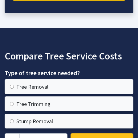
Compare Tree Service Costs
Type of tree service needed?
Tree Removal
Tree Trimming
Stump Removal
Zip Code