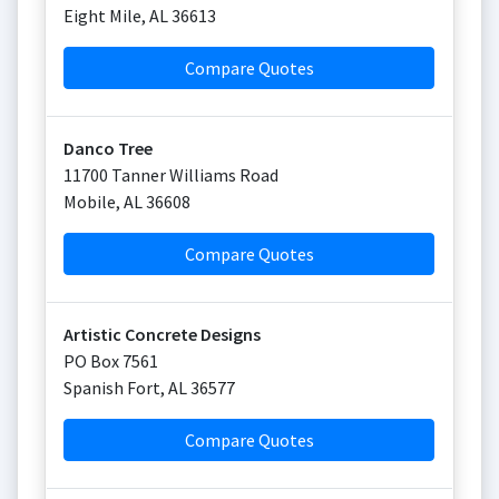
Eight Mile
,
AL
36613
Compare Quotes
Danco Tree
11700 Tanner Williams Road
Mobile
,
AL
36608
Compare Quotes
Artistic Concrete Designs
PO Box 7561
Spanish Fort
,
AL
36577
Compare Quotes