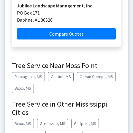
Jubilee Landscape Management, Inc.
PO Box 171
Daphne
,
AL
36526
Compare Quotes
Tree Service Near Moss Point
Pascagoula, MS
Gautier, MS
Ocean Springs, MS
Biloxi, MS
Tree Service in Other Mississippi
Cities
Biloxi, MS
Greenville, MS
Gulfport, MS