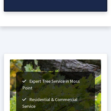
Expert Tree Service in Moss
Point
Residential & Commercial
Service