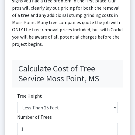
signs you had a tree problem in the first place. Our
pros will clearly lay out pricing for both the removal
of a tree and any additional stump grinding costs in
Moss Point. Many tree companies quote the job with
ONLY the tree removal prices included, but with Corkd
you will be aware of all potential charges before the
project begins.
Calculate Cost of Tree
Service Moss Point, MS
Tree Height
Number of Trees