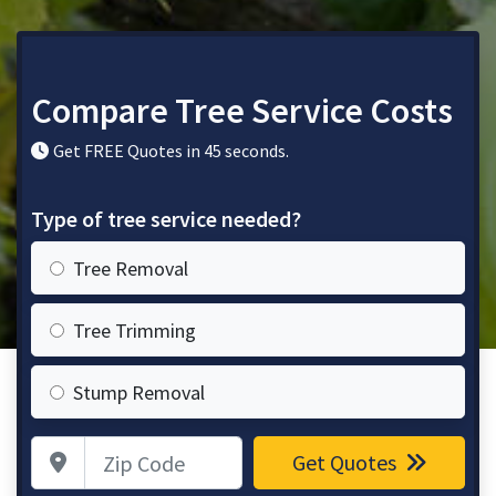
Compare Tree Service Costs
Get FREE Quotes in 45 seconds.
Type of tree service needed?
Tree Removal
Tree Trimming
Stump Removal
Zip Code
Get Quotes