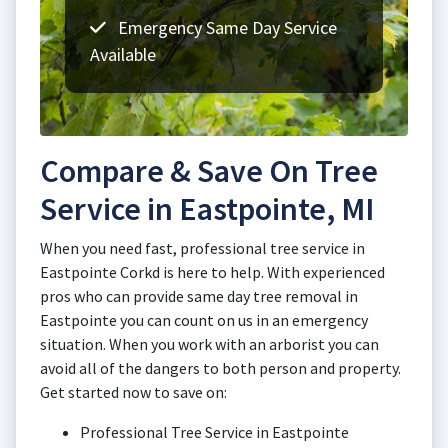
Emergency Same Day Service
Available
Compare & Save On Tree
Service in Eastpointe, MI
When you need fast, professional tree service in
Eastpointe Corkd is here to help. With experienced
pros who can provide same day tree removal in
Eastpointe you can count on us in an emergency
situation. When you work with an arborist you can
avoid all of the dangers to both person and property.
Get started now to save on:
Professional Tree Service in Eastpointe