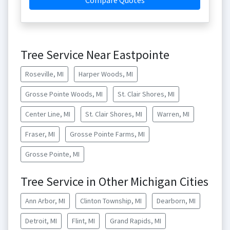
Compare Quotes
Tree Service Near Eastpointe
Roseville, MI
Harper Woods, MI
Grosse Pointe Woods, MI
St. Clair Shores, MI
Center Line, MI
St. Clair Shores, MI
Warren, MI
Fraser, MI
Grosse Pointe Farms, MI
Grosse Pointe, MI
Tree Service in Other Michigan Cities
Ann Arbor, MI
Clinton Township, MI
Dearborn, MI
Detroit, MI
Flint, MI
Grand Rapids, MI