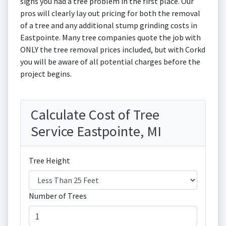
signs you had a tree problem in the first place. Our
pros will clearly lay out pricing for both the removal
of a tree and any additional stump grinding costs in
Eastpointe. Many tree companies quote the job with
ONLY the tree removal prices included, but with Corkd
you will be aware of all potential charges before the
project begins.
Calculate Cost of Tree
Service Eastpointe, MI
Tree Height
Number of Trees