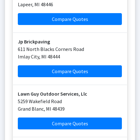
Lapeer
,
MI
48446
Compare Quotes
Jp Brickpaving
611 North Blacks Corners Road
Imlay City
,
MI
48444
Compare Quotes
Lawn Guy Outdoor Services, Llc
5259 Wakefield Road
Grand Blanc
,
MI
48439
Compare Quotes