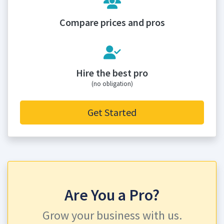
Compare prices and pros
Hire the best pro
(no obligation)
Get Started
Are You a Pro?
Grow your business with us.