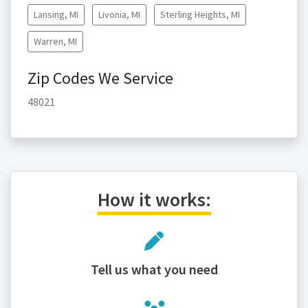
Lansing, MI
Livonia, MI
Sterling Heights, MI
Warren, MI
Zip Codes We Service
48021
How it works:
Tell us what you need