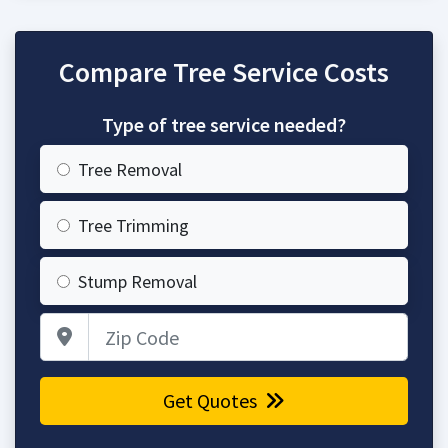
Compare Tree Service Costs
Type of tree service needed?
Tree Removal
Tree Trimming
Stump Removal
Zip Code
Get Quotes