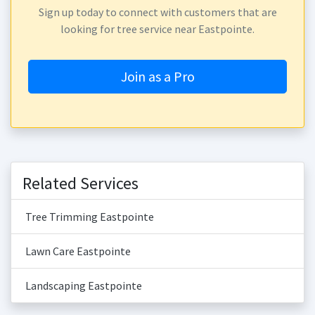
Sign up today to connect with customers that are
looking for tree service near Eastpointe.
Join as a Pro
Related Services
Tree Trimming Eastpointe
Lawn Care Eastpointe
Landscaping Eastpointe