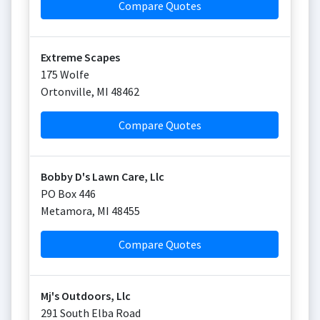
Compare Quotes
Extreme Scapes
175 Wolfe
Ortonville
,
MI
48462
Compare Quotes
Bobby D's Lawn Care, Llc
PO Box 446
Metamora
,
MI
48455
Compare Quotes
Mj's Outdoors, Llc
291 South Elba Road