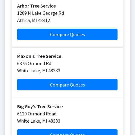
Arbor Tree Service
1209 N Lake George Rd
Attica
,
MI
48412
Compare Quotes
Maxon's Tree Service
6375 Ormond Rd
White Lake
,
MI
48383
Compare Quotes
Big Guy's Tree Service
6120 Ormond Road
White Lake
,
MI
48383