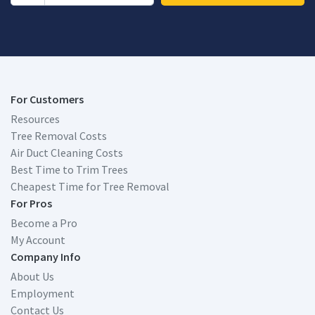
For Customers
Resources
Tree Removal Costs
Air Duct Cleaning Costs
Best Time to Trim Trees
Cheapest Time for Tree Removal
For Pros
Become a Pro
My Account
Company Info
About Us
Employment
Contact Us