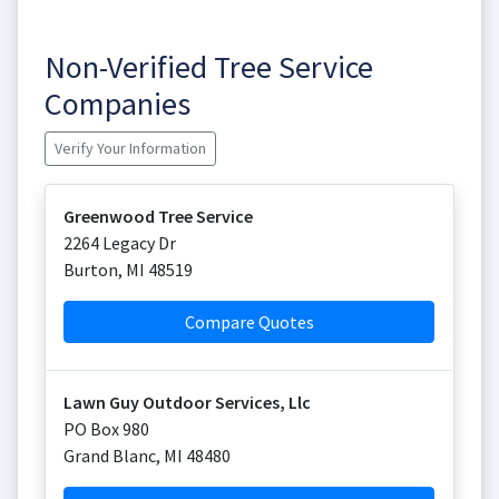
Non-Verified Tree Service
Companies
Verify Your Information
Greenwood Tree Service
2264 Legacy Dr
Burton
,
MI
48519
Compare Quotes
Lawn Guy Outdoor Services, Llc
PO Box 980
Grand Blanc
,
MI
48480