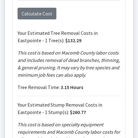
Your Estimated Tree Removal Costs in
Eastpointe - 1 Tree(s):
$132.29
This cost is based on Macomb County labor costs
and includes removal of dead branches, thinning,
& general pruning. It may vary by tree species and
minimum job fees can also apply.
Tree Removal Time:
3.15 Hours
Your Estimated Stump Removal Costs in
Eastpointe - 1 Stump(s):
$260.77
This cost is based on specialty equipment
requirements and Macomb County labor costs for