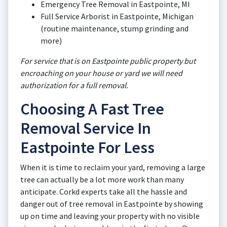
Emergency Tree Removal in Eastpointe, MI
Full Service Arborist in Eastpointe, Michigan
(routine maintenance, stump grinding and
more)
For service that is on Eastpointe public property but
encroaching on your house or yard we will need
authorization for a full removal.
Choosing A Fast Tree
Removal Service In
Eastpointe For Less
When it is time to reclaim your yard, removing a large
tree can actually be a lot more work than many
anticipate. Corkd experts take all the hassle and
danger out of tree removal in Eastpointe by showing
up on time and leaving your property with no visible