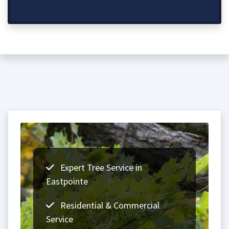
Expert Tree Service in
Eastpointe
Residential & Commercial
Service