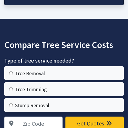
Compare Tree Service Costs
Type of tree service needed?
Tree Removal
Tree Trimming
Stump Removal
Zip Code
Get Quotes