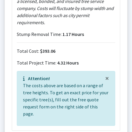
a licensed, bonded, and insured tree service
company. Costs will fluctuate by stump width and
additional factors such as city permit
requirements.
Stump Removal Time:
1.17 Hours
Total Cost:
$393.06
Total Project Time:
4.32 Hours
×
Attention!
The costs above are based on a range of
tree heights. To get an exact price for your
specific tree(s), fill out the free quote
request form on the right side of this
page.