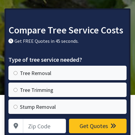
Compare Tree Service Costs
Get FREE Quotes in 45 seconds.
Type of tree service needed?
Tree Removal
Tree Trimming
Stump Removal
Zip Code
Get Quotes