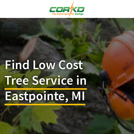
Find Low Cost
Tree Service in
Eastpointe, MI