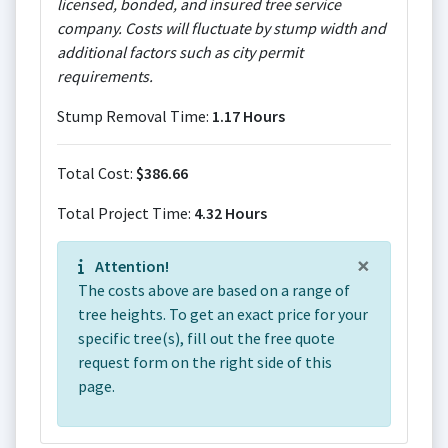
licensed, bonded, and insured tree service
company. Costs will fluctuate by stump width and
additional factors such as city permit
requirements.
Stump Removal Time:
1.17 Hours
Total Cost:
$386.66
Total Project Time:
4.32 Hours
×
Attention!
The costs above are based on a range of
tree heights. To get an exact price for your
specific tree(s), fill out the free quote
request form on the right side of this
page.