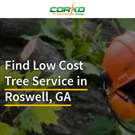
Find Low Cost
Tree Service in
Roswell, GA