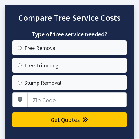
Compare Tree Service Costs
Type of tree service needed?
Tree Removal
Tree Trimming
Stump Removal
Zip Code
Get Quotes