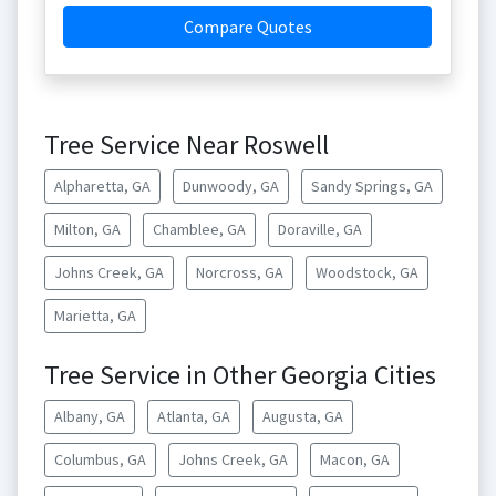
Compare Quotes
Tree Service Near Roswell
Alpharetta, GA
Dunwoody, GA
Sandy Springs, GA
Milton, GA
Chamblee, GA
Doraville, GA
Johns Creek, GA
Norcross, GA
Woodstock, GA
Marietta, GA
Tree Service in Other Georgia Cities
Albany, GA
Atlanta, GA
Augusta, GA
Columbus, GA
Johns Creek, GA
Macon, GA