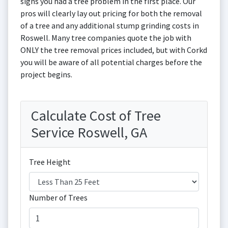
signs you had a tree problem in the first place. Our
pros will clearly lay out pricing for both the removal
of a tree and any additional stump grinding costs in
Roswell. Many tree companies quote the job with
ONLY the tree removal prices included, but with Corkd
you will be aware of all potential charges before the
project begins.
Calculate Cost of Tree
Service Roswell, GA
Tree Height
Number of Trees