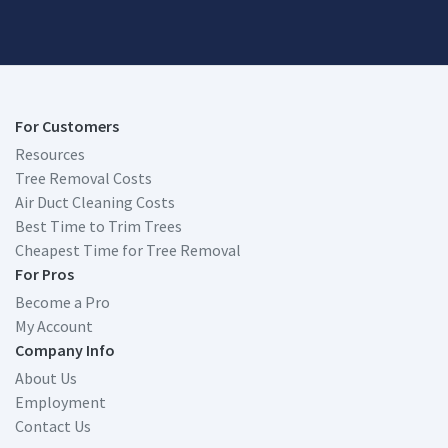
For Customers
Resources
Tree Removal Costs
Air Duct Cleaning Costs
Best Time to Trim Trees
Cheapest Time for Tree Removal
For Pros
Become a Pro
My Account
Company Info
About Us
Employment
Contact Us