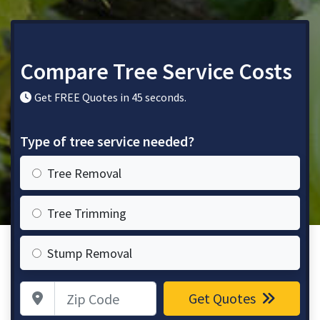
Compare Tree Service Costs
Get FREE Quotes in 45 seconds.
Type of tree service needed?
Tree Removal
Tree Trimming
Stump Removal
Zip Code
Get Quotes