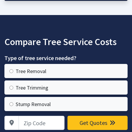
Compare Tree Service Costs
Type of tree service needed?
Tree Removal
Tree Trimming
Stump Removal
Zip Code
Get Quotes