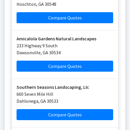
Hoschton
,
GA
30548
Compare Quotes
Amicalola Gardens Natural Landscapes
233 Highway 9 South
Dawsonville
,
GA
30534
Compare Quotes
Southern Seasons Landscaping, Llc
660 Seven Mile Hill
Dahlonega
,
GA
30533
Compare Quotes