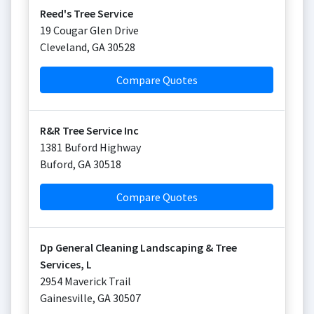
Reed's Tree Service
19 Cougar Glen Drive
Cleveland
,
GA
30528
Compare Quotes
R&R Tree Service Inc
1381 Buford Highway
Buford
,
GA
30518
Compare Quotes
Dp General Cleaning Landscaping & Tree
Services, L
2954 Maverick Trail
Gainesville
,
GA
30507