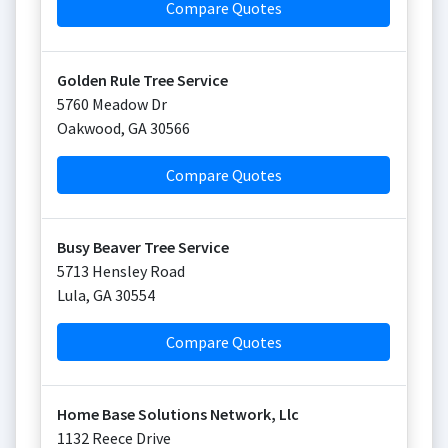
Compare Quotes
Golden Rule Tree Service
5760 Meadow Dr
Oakwood
,
GA
30566
Compare Quotes
Busy Beaver Tree Service
5713 Hensley Road
Lula
,
GA
30554
Compare Quotes
Home Base Solutions Network, Llc
1132 Reece Drive