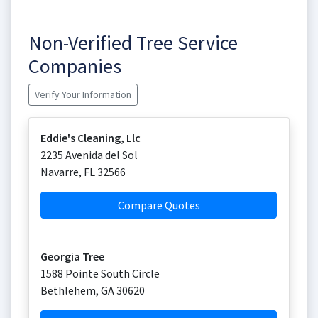
Non-Verified Tree Service
Companies
Verify Your Information
Eddie's Cleaning, Llc
2235 Avenida del Sol
Navarre
,
FL
32566
Compare Quotes
Georgia Tree
1588 Pointe South Circle
Bethlehem
,
GA
30620