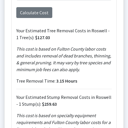
Your Estimated Tree Removal Costs in Roswell -
1 Tree(s):
$127.03
This cost is based on Fulton County labor costs
and includes removal of dead branches, thinning,
& general pruning. It may vary by tree species and
minimum job fees can also apply.
Tree Removal Time:
3.15 Hours
Your Estimated Stump Removal Costs in Roswell
- 1 Stump(s):
$259.63
This cost is based on specialty equipment
requirements and Fulton County labor costs for a