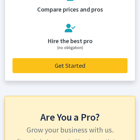
Compare prices and pros
Hire the best pro
(no obligation)
Get Started
Are You a Pro?
Grow your business with us.