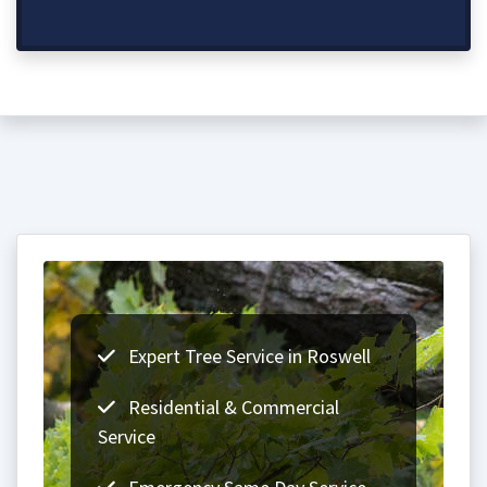
Expert Tree Service in Roswell
Residential & Commercial
Service