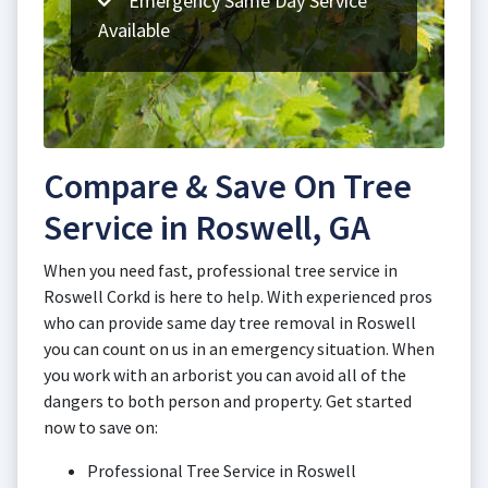
Emergency Same Day Service
Available
Compare & Save On Tree
Service in Roswell, GA
When you need fast, professional tree service in
Roswell Corkd is here to help. With experienced pros
who can provide same day tree removal in Roswell
you can count on us in an emergency situation. When
you work with an arborist you can avoid all of the
dangers to both person and property. Get started
now to save on:
Professional Tree Service in Roswell