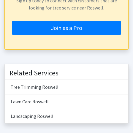
Sign up today to connect with customers that are
looking for tree service near Roswell.
Join as a Pro
Related Services
Tree Trimming Roswell
Lawn Care Roswell
Landscaping Roswell