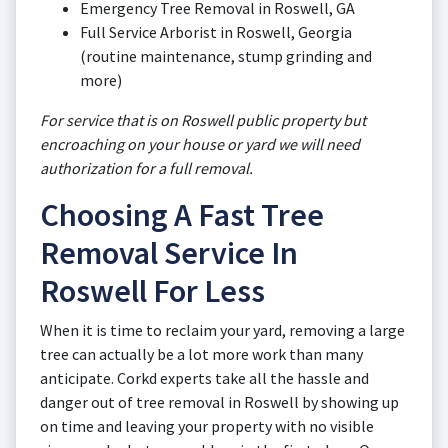
Emergency Tree Removal in Roswell, GA
Full Service Arborist in Roswell, Georgia
(routine maintenance, stump grinding and
more)
For service that is on Roswell public property but
encroaching on your house or yard we will need
authorization for a full removal.
Choosing A Fast Tree
Removal Service In
Roswell For Less
When it is time to reclaim your yard, removing a large
tree can actually be a lot more work than many
anticipate. Corkd experts take all the hassle and
danger out of tree removal in Roswell by showing up
on time and leaving your property with no visible