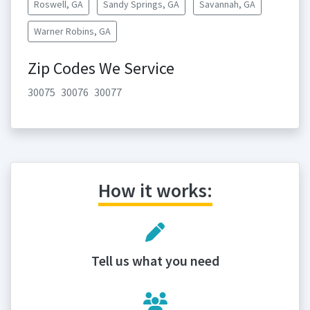
Roswell, GA
Sandy Springs, GA
Savannah, GA
Warner Robins, GA
Zip Codes We Service
30075
30076
30077
How it works:
Tell us what you need