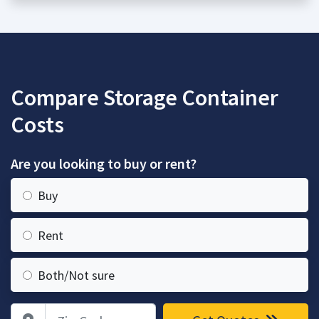
Compare Storage Container
Costs
Are you looking to buy or rent?
Buy
Rent
Both/Not sure
Zip Code