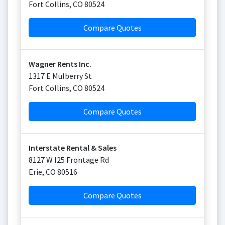
Fort Collins
,
CO
80524
Compare Quotes
Wagner Rents Inc.
1317 E Mulberry St
Fort Collins
,
CO
80524
Compare Quotes
Interstate Rental & Sales
8127 W I25 Frontage Rd
Erie
,
CO
80516
Compare Quotes