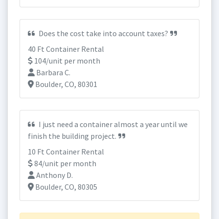
Does the cost take into account taxes?
40 Ft Container Rental
104/unit per month
Barbara C.
Boulder, CO, 80301
I just need a container almost a year until we
finish the building project.
10 Ft Container Rental
84/unit per month
Anthony D.
Boulder, CO, 80305