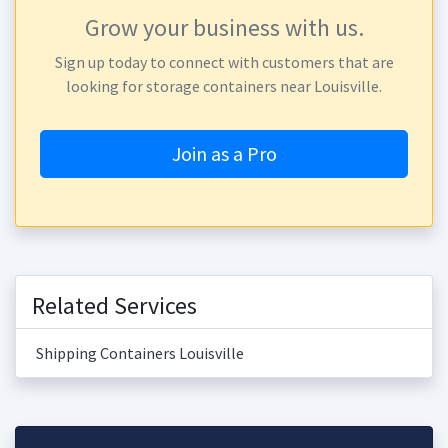
Grow your business with us.
Sign up today to connect with customers that are
looking for storage containers near Louisville.
Join as a Pro
Related Services
Shipping Containers Louisville