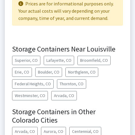
Prices are for informational purposes only.
Your actual costs will vary depending on your
company, time of year, and current demand.
Storage Containers Near Louisville
Superior, CO
Lafayette, CO
Broomfield, CO
Erie, CO
Boulder, CO
Northglenn, CO
Federal Heights, CO
Thornton, CO
Westminster, CO
Arvada, CO
Storage Containers in Other
Colorado Cities
Arvada, CO
Aurora, CO
Centennial, CO