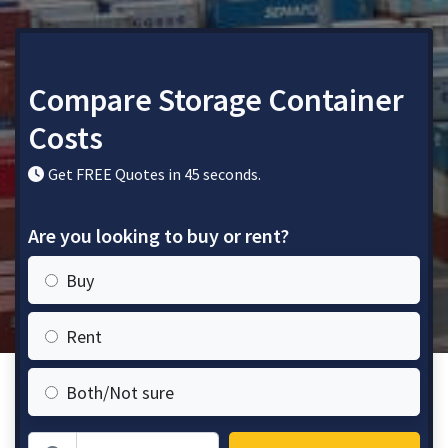
Compare Storage Container
Costs
Get FREE Quotes in 45 seconds.
Are you looking to buy or rent?
Buy
Rent
Both/Not sure
Zip Code