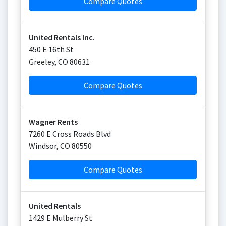
Compare Quotes
United Rentals Inc.
450 E 16th St
Greeley
,
CO
80631
Compare Quotes
Wagner Rents
7260 E Cross Roads Blvd
Windsor
,
CO
80550
Compare Quotes
United Rentals
1429 E Mulberry St