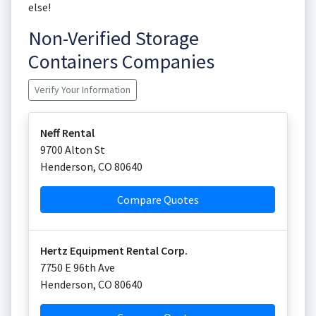
else!
Non-Verified Storage
Containers Companies
Verify Your Information
Neff Rental
9700 Alton St
Henderson
,
CO
80640
Compare Quotes
Hertz Equipment Rental Corp.
7750 E 96th Ave
Henderson
,
CO
80640