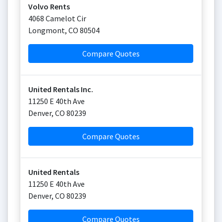
Volvo Rents
4068 Camelot Cir
Longmont
,
CO
80504
Compare Quotes
United Rentals Inc.
11250 E 40th Ave
Denver
,
CO
80239
Compare Quotes
United Rentals
11250 E 40th Ave
Denver
,
CO
80239
Compare Quotes