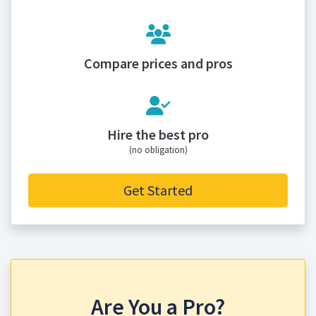
Compare prices and pros
Hire the best pro
(no obligation)
Get Started
Are You a Pro?