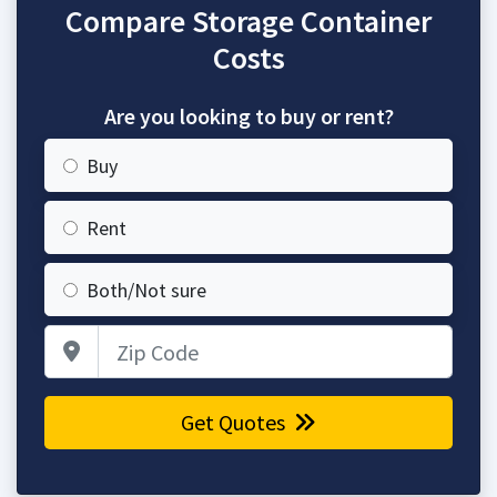
Compare Storage Container
Costs
Are you looking to buy or rent?
Buy
Rent
Both/Not sure
Zip Code
Get Quotes