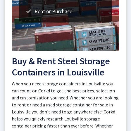
Rent or Purchase
Buy & Rent Steel Storage
Containers in Louisville
When you need storage containers in Louisville you
can count on Corkd to get the best prices, selection
and customization you need. Whether you are looking
to rent or need a used storage container for sale in
Louisville you don't need to go anywhere else. Corkd
helps you quickly research Louisville storage
container pricing faster than ever before. Whether