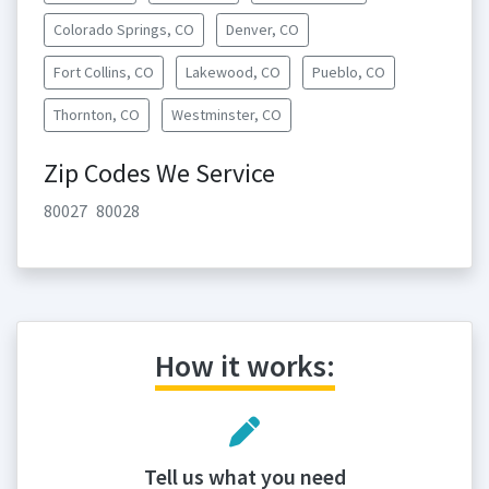
Colorado Springs, CO
Denver, CO
Fort Collins, CO
Lakewood, CO
Pueblo, CO
Thornton, CO
Westminster, CO
Zip Codes We Service
80027
80028
How it works:
Tell us what you need