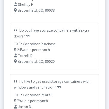
Shelley F.
Broomfield, CO, 80038
Do you have storage containers with extra
doors?
10 Ft Container Purchase
245/unit per month
Terrell D.
Broomfield, CO, 80020
I'd like to get used storage containers with
windows and ventilation?
10 Ft Container Rental
79/unit per month
Jason N.