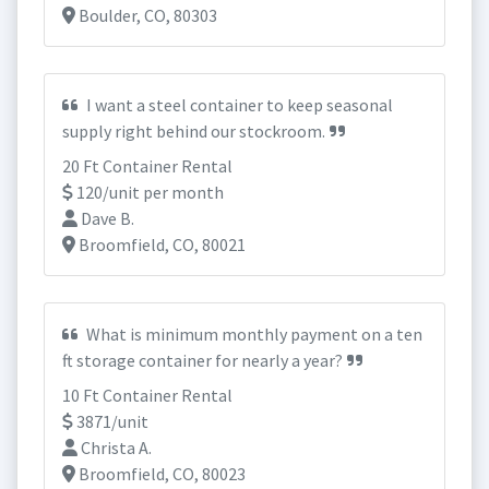
Boulder, CO, 80303
I want a steel container to keep seasonal
supply right behind our stockroom.
20 Ft Container Rental
120/unit per month
Dave B.
Broomfield, CO, 80021
What is minimum monthly payment on a ten
ft storage container for nearly a year?
10 Ft Container Rental
3871/unit
Christa A.
Broomfield, CO, 80023