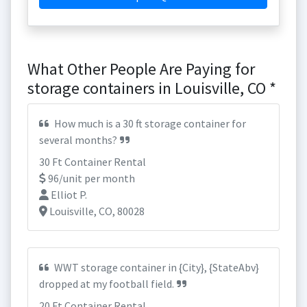
What Other People Are Paying for
storage containers in Louisville, CO *
How much is a 30 ft storage container for
several months?
30 Ft Container Rental
96/unit per month
Elliot P.
Louisville, CO, 80028
WWT storage container in {City}, {StateAbv}
dropped at my football field.
20 Ft Container Rental