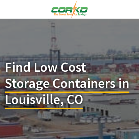
Find Low Cost
Storage Containers in
Louisville, CO