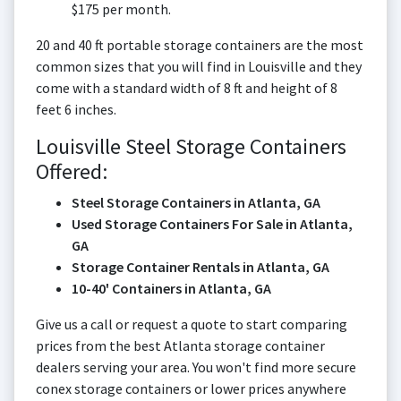
$175 per month.
20 and 40 ft portable storage containers are the most
common sizes that you will find in Louisville and they
come with a standard width of 8 ft and height of 8
feet 6 inches.
Louisville Steel Storage Containers
Offered:
Steel Storage Containers in Atlanta, GA
Used Storage Containers For Sale in Atlanta,
GA
Storage Container Rentals in Atlanta, GA
10-40' Containers in Atlanta, GA
Give us a call or request a quote to start comparing
prices from the best Atlanta storage container
dealers serving your area. You won't find more secure
conex storage containers or lower prices anywhere