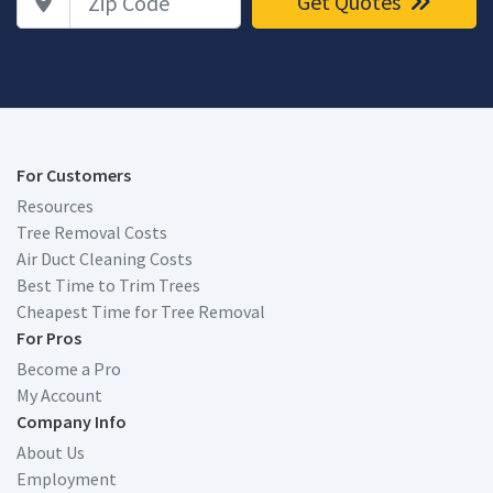
Get Quotes
For Customers
Resources
Tree Removal Costs
Air Duct Cleaning Costs
Best Time to Trim Trees
Cheapest Time for Tree Removal
For Pros
Become a Pro
My Account
Company Info
About Us
Employment