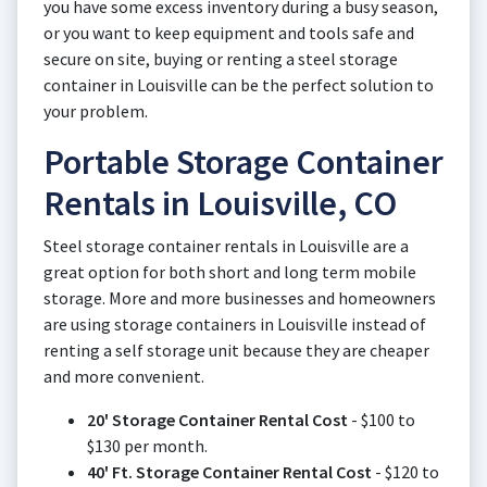
you have some excess inventory during a busy season,
or you want to keep equipment and tools safe and
secure on site, buying or renting a steel storage
container in Louisville can be the perfect solution to
your problem.
Portable Storage Container
Rentals in Louisville, CO
Steel storage container rentals in Louisville are a
great option for both short and long term mobile
storage. More and more businesses and homeowners
are using storage containers in Louisville instead of
renting a self storage unit because they are cheaper
and more convenient.
20' Storage Container Rental Cost
- $100 to
$130 per month.
40' Ft. Storage Container Rental Cost
- $120 to