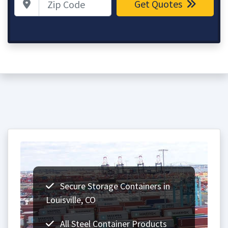
Get Quotes
Secure Storage Containers in
Louisville, CO
All Steel Container Products