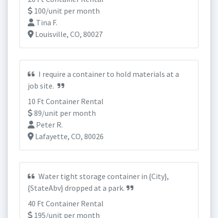
100/unit per month
Tina F.
Louisville, CO, 80027
I require a container to hold materials at a
job site.
10 Ft Container Rental
89/unit per month
Peter R.
Lafayette, CO, 80026
Water tight storage container in {City},
{StateAbv} dropped at a park.
40 Ft Container Rental
195/unit per month