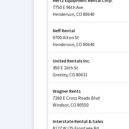
Hertz Equipment Rental Corp.
7750 E 96th Ave
Henderson
,
CO
80640
Neff Rental
9700 Alton St
Henderson
,
CO
80640
United Rentals Inc.
450 E 16th St
Greeley
,
CO
80631
Wagner Rents
7260 E Cross Roads Blvd
Windsor
,
CO
80550
Interstate Rental & Sales
8127 W I25 Frontage Rd