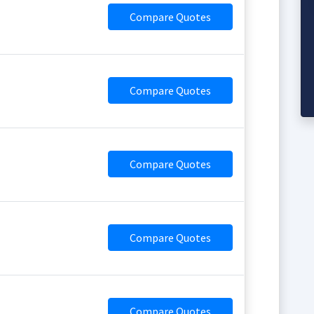
Compare Quotes
Compare Quotes
Compare Quotes
Compare Quotes
Compare Quotes