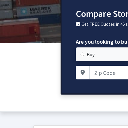
Compare Stor
Get FREE Quotes in 45 
Are you looking to bu
Buy
Zip Code