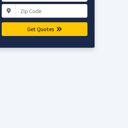
Zip Code
Get Quotes