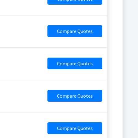
Compare Quotes
Compare Quotes
Compare Quotes
Compare Quotes