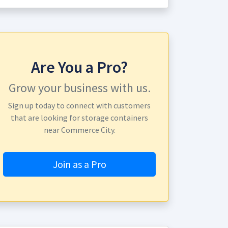
Are You a Pro?
Grow your business with us.
Sign up today to connect with customers
that are looking for storage containers
near Commerce City.
Join as a Pro