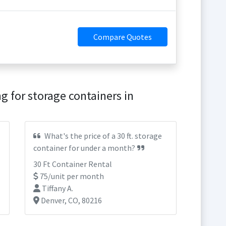
Compare Quotes
g for storage containers in
What's the price of a 30 ft. storage
container for under a month?
30 Ft Container Rental
75/unit per month
Tiffany A.
Denver, CO, 80216