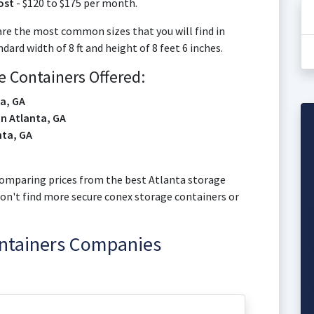
ost
- $120 to $175 per month.
are the most common sizes that you will find in
rd width of 8 ft and height of 8 feet 6 inches.
 Containers Offered:
ta, GA
in Atlanta, GA
nta, GA
t comparing prices from the best Atlanta storage
won't find more secure conex storage containers or
ontainers Companies