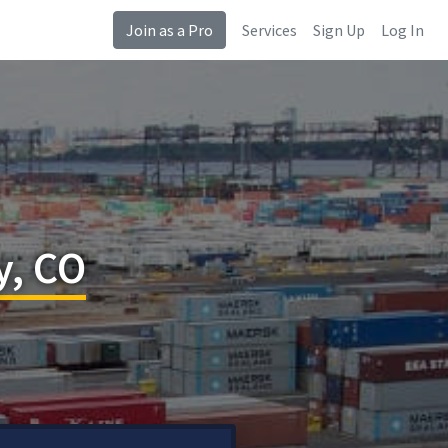
Join as a Pro
Services
Sign Up
Log In
y, CO