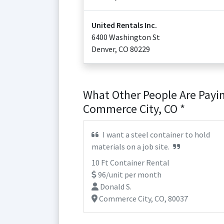
United Rentals Inc.
6400 Washington St
Denver
,
CO
80229
What Other People Are Payin
Commerce City, CO *
I want a steel container to hold
materials on a job site.
10 Ft Container Rental
96/unit per month
Donald S.
Commerce City, CO, 80037