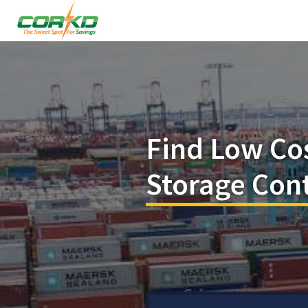
Find Low Co
Storage Con