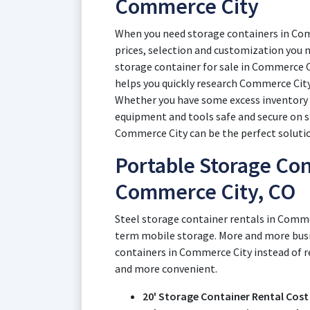
Commerce City
When you need storage containers in Com
prices, selection and customization you n
storage container for sale in Commerce C
helps you quickly research Commerce City
Whether you have some excess inventory d
equipment and tools safe and secure on si
Commerce City can be the perfect soluti
Portable Storage Con
Commerce City, CO
Steel storage container rentals in Comme
term mobile storage. More and more bus
containers in Commerce City instead of r
and more convenient.
20' Storage Container Rental Cost