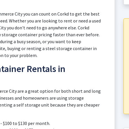
merce City you can count on Corkd to get the best
eed. Whether you are looking to rent or need a used
ity you don't need to go anywhere else. Corkd
 storage container pricing faster than ever before.
uring a busy season, or you want to keep
te, buying or renting a steel storage container in
on to your problem.
tainer Rentals in
rce City are a great option for both short and long
inesses and homeowners are using storage
enting a self storage unit because they are cheaper
- $100 to $130 per month.