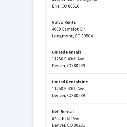
Erie
,
CO
80516
Volvo Rents
4068 Camelot Cir
Longmont
,
CO
80504
United Rentals
11250 E 40th Ave
Denver
,
CO
80239
United Rentals Inc.
11250 E 40th Ave
Denver
,
CO
80239
Neff Rental
8401 E Iliff Ave
Denver
,
CO
80231