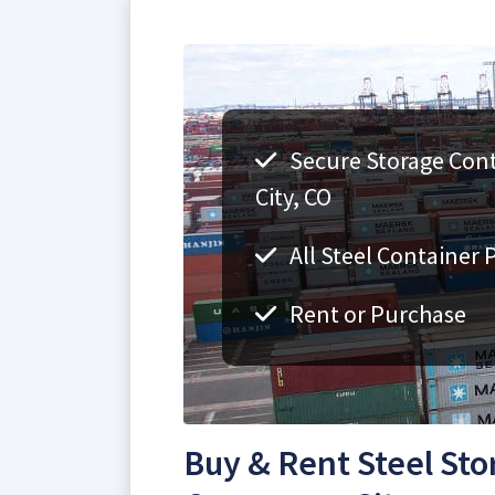
Secure Storage Con
City, CO
All Steel Container 
Rent or Purchase
Buy & Rent Steel Sto