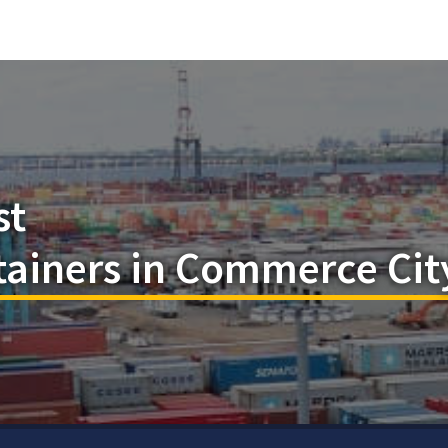
st
tainers in Commerce Cit