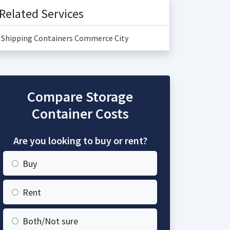
Related Services
Shipping Containers Commerce City
Compare Storage
Container Costs
Are you looking to buy or rent?
Buy
Rent
Both/Not sure