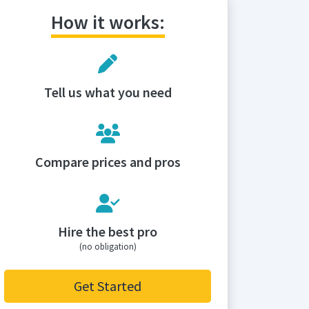
How it works:
Tell us what you need
Compare prices and pros
Hire the best pro
(no obligation)
Get Started