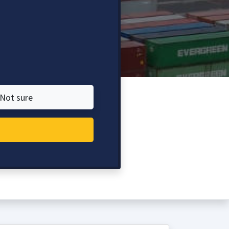
Not sure