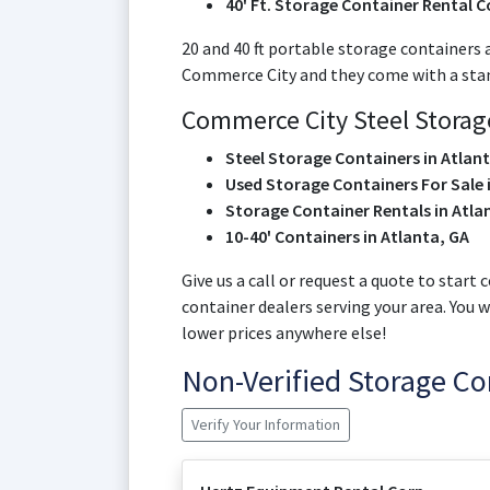
40' Ft. Storage Container Rental C
20 and 40 ft portable storage containers 
Commerce City and they come with a standa
Commerce City Steel Storage
Steel Storage Containers in Atlan
Used Storage Containers For Sale 
Storage Container Rentals in Atla
10-40' Containers in Atlanta, GA
Give us a call or request a quote to star
container dealers serving your area. You 
lower prices anywhere else!
Non-Verified Storage C
Verify Your Information