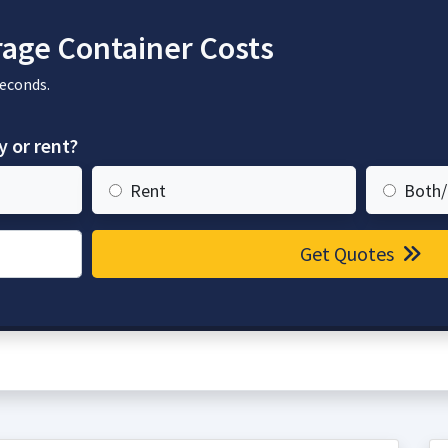
age Container Costs
seconds.
y or rent?
Rent
Both/
Get Quotes