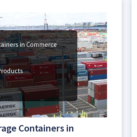
tainers in Commerce
Products
rage Containers in