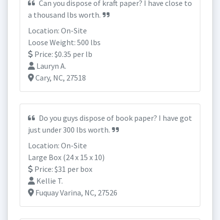
Can you dispose of kraft paper? I have close to
a thousand lbs worth.
Location: On-Site
Loose Weight: 500 lbs
Price: $0.35 per lb
Lauryn A.
Cary, NC, 27518
Do you guys dispose of book paper? I have got
just under 300 lbs worth.
Location: On-Site
Large Box (24 x 15 x 10)
Price: $31 per box
Kellie T.
Fuquay Varina, NC, 27526