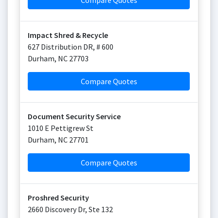
Compare Quotes
Impact Shred & Recycle
627 Distribution DR, # 600
Durham
,
NC
27703
Compare Quotes
Document Security Service
1010 E Pettigrew St
Durham
,
NC
27701
Compare Quotes
Proshred Security
2660 Discovery Dr, Ste 132