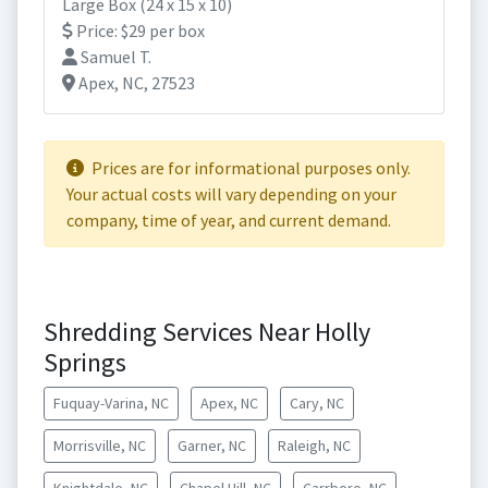
Large Box (24 x 15 x 10)
Price: $29 per box
Samuel T.
Apex, NC, 27523
Prices are for informational purposes only.
Your actual costs will vary depending on your
company, time of year, and current demand.
Shredding Services Near Holly
Springs
Fuquay-Varina, NC
Apex, NC
Cary, NC
Morrisville, NC
Garner, NC
Raleigh, NC