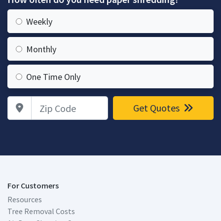
Weekly
Monthly
One Time Only
Zip Code
Get Quotes
For Customers
Resources
Tree Removal Costs