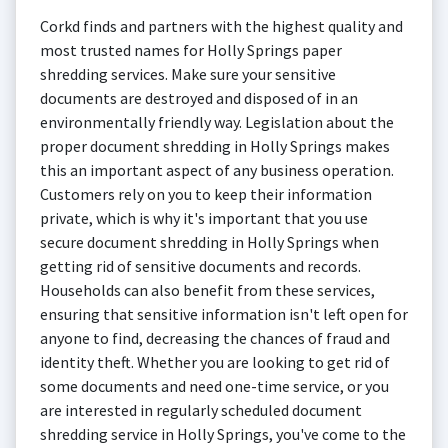
Corkd finds and partners with the highest quality and
most trusted names for Holly Springs paper
shredding services. Make sure your sensitive
documents are destroyed and disposed of in an
environmentally friendly way. Legislation about the
proper document shredding in Holly Springs makes
this an important aspect of any business operation.
Customers rely on you to keep their information
private, which is why it's important that you use
secure document shredding in Holly Springs when
getting rid of sensitive documents and records.
Households can also benefit from these services,
ensuring that sensitive information isn't left open for
anyone to find, decreasing the chances of fraud and
identity theft. Whether you are looking to get rid of
some documents and need one-time service, or you
are interested in regularly scheduled document
shredding service in Holly Springs, you've come to the