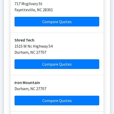
717 Mcgilvary St
Fayetteville
,
NC
28301
Compare Quotes
Shred Tech
1515 W Nc Highway 54
Durham
,
NC
27707
Compare Quotes
Iron Mountain
Durham
,
NC
27707
Compare Quotes