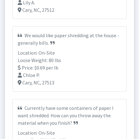
Lily A.
Cary, NC, 27512
We would like paper shredding at the house -
generally bills.
Location: On-Site
Loose Weight: 80 lbs
Price: $0.69 per lb
Chloe P.
Cary, NC, 27513
Currently have some containers of paper I
want shredded. How can you throw away the
material when you finish?
Location: On-Site