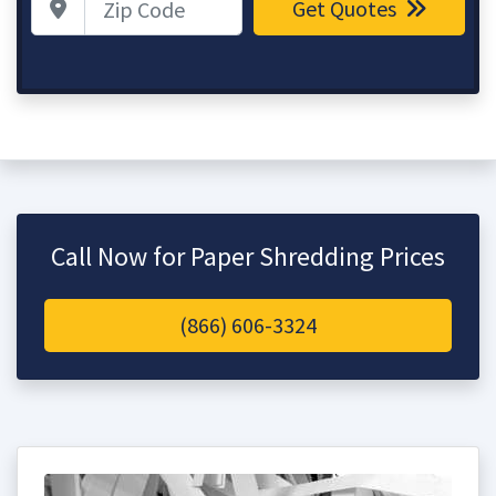
Get Quotes
Call Now for Paper Shredding Prices
(866) 606-3324