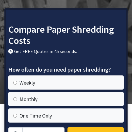
Compare Paper Shredding
Costs
Get FREE Quotes in 45 seconds.
How often do you need paper shredding?
Weekly
Monthly
One Time Only
Zip Code