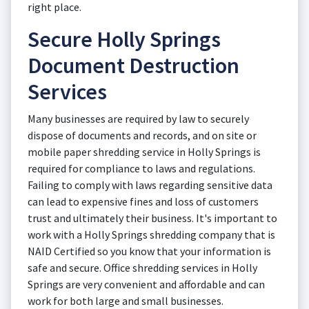
right place.
Secure Holly Springs
Document Destruction
Services
Many businesses are required by law to securely
dispose of documents and records, and on site or
mobile paper shredding service in Holly Springs is
required for compliance to laws and regulations.
Failing to comply with laws regarding sensitive data
can lead to expensive fines and loss of customers
trust and ultimately their business. It's important to
work with a Holly Springs shredding company that is
NAID Certified so you know that your information is
safe and secure. Office shredding services in Holly
Springs are very convenient and affordable and can
work for both large and small businesses.