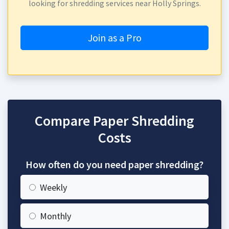
looking for shredding services near Holly Springs.
Join as a Pro
Compare Paper Shredding
Costs
How often do you need paper shredding?
Weekly
Monthly