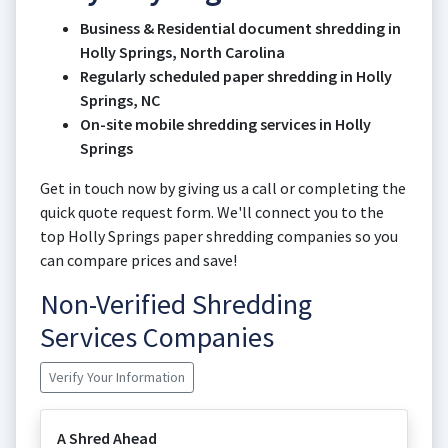
Business & Residential document shredding in
Holly Springs, North Carolina
Regularly scheduled paper shredding in Holly
Springs, NC
On-site mobile shredding services in Holly
Springs
Get in touch now by giving us a call or completing the
quick quote request form. We'll connect you to the
top Holly Springs paper shredding companies so you
can compare prices and save!
Non-Verified Shredding
Services Companies
Verify Your Information
A Shred Ahead