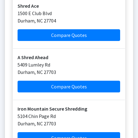
Shred Ace
1500 E Club Blvd
Durham
,
NC
27704
Compare Quotes
A Shred Ahead
5409 Lumley Rd
Durham
,
NC
27703
Compare Quotes
Iron Mountain Secure Shredding
5104 Chin Page Rd
Durham
,
NC
27703