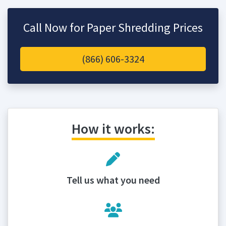
Call Now for Paper Shredding Prices
(866) 606-3324
How it works:
Tell us what you need