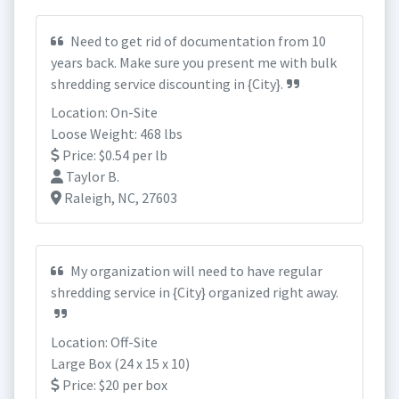
Need to get rid of documentation from 10
years back. Make sure you present me with bulk
shredding service discounting in {City}.
Location: On-Site
Loose Weight: 468 lbs
Price: $0.54 per lb
Taylor B.
Raleigh, NC, 27603
My organization will need to have regular
shredding service in {City} organized right away.
Location: Off-Site
Large Box (24 x 15 x 10)
Price: $20 per box