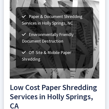
Paper & Document Shredding
Services in Holly Springs, NC
Environmentally Friendly
Document Destruction
Off-Site & Mobile Paper
Shredding
Low Cost Paper Shredding
Services in Holly Springs,
CA