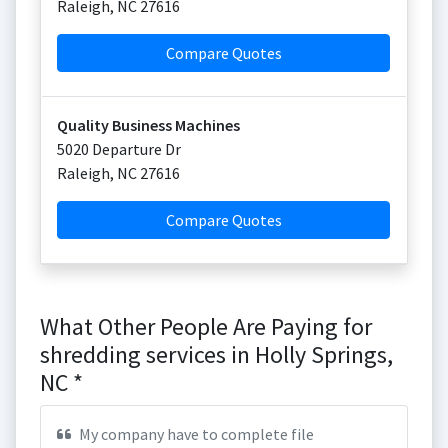
Raleigh
,
NC
27616
Compare Quotes
Quality Business Machines
5020 Departure Dr
Raleigh
,
NC
27616
Compare Quotes
What Other People Are Paying for
shredding services in Holly Springs,
NC *
My company have to complete file