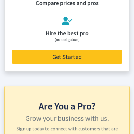
Compare prices and pros
Hire the best pro
(no obligation)
Get Started
Are You a Pro?
Grow your business with us.
Sign up today to connect with customers that are