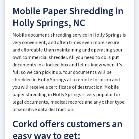
Mobile Paper Shredding in
Holly Springs, NC
Mobile document shredding service in Holly Springs is
very convenient, and often times even more secure
and affordable than maintaining and operating your
own commercial shredder. All you need to do is put
documents in a locked box and let us know when it's
full so we can pick it up. Your documents will be
shredded in Holly Springs at a remote location and
you will receive a certificate of destruction. Mobile
paper shredding in Holly Springs is very popular for
legal documents, medical records and any other type
of sensitive data destruction.
Corkd offers customers an
easy way to get: