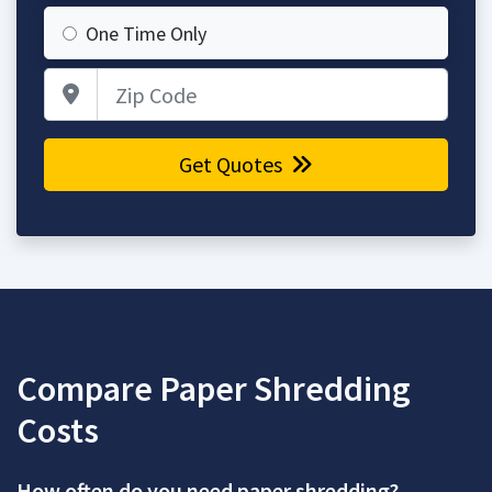
One Time Only
Zip Code
Get Quotes
Compare Paper Shredding
Costs
How often do you need paper shredding?