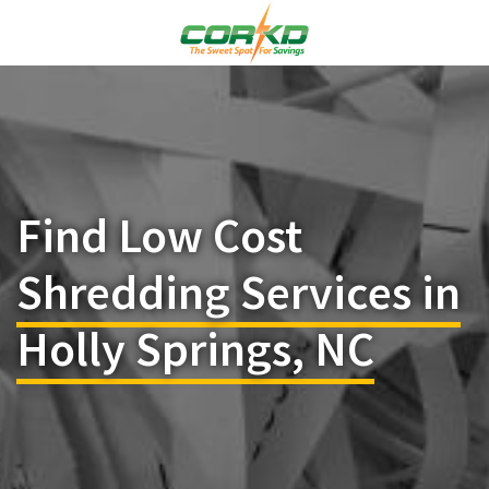
Find Low Cost
Shredding Services in
Holly Springs, NC