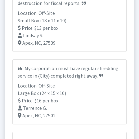
destruction for fiscal reports.
Location: Off-Site
Small Box (18 x 11 x 10)
Price: $13 per box
Lindsay S.
Apex, NC, 27539
My corporation must have regular shredding
service in {City} completed right away.
Location: Off-Site
Large Box (24 x 15 x 10)
Price: $16 per box
Terrence G.
Apex, NC, 27502