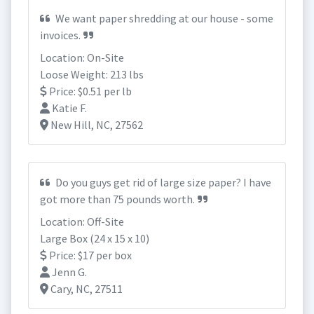
We want paper shredding at our house - some
invoices.
Location: On-Site
Loose Weight: 213 lbs
Price: $0.51 per lb
Katie F.
New Hill, NC, 27562
Do you guys get rid of large size paper? I have
got more than 75 pounds worth.
Location: Off-Site
Large Box (24 x 15 x 10)
Price: $17 per box
Jenn G.
Cary, NC, 27511