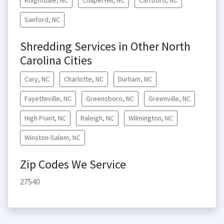
Knightdale, NC
Chapel Hill, NC
Carrboro, NC
Sanford, NC
Shredding Services in Other North
Carolina Cities
Cary, NC
Charlotte, NC
Durham, NC
Fayetteville, NC
Greensboro, NC
Greenville, NC
High Point, NC
Raleigh, NC
Wilmington, NC
Winston-Salem, NC
Zip Codes We Service
27540