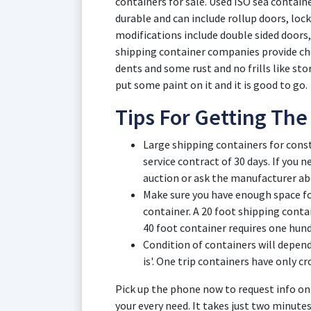
containers for sale. Used ISO sea contai
durable and can include rollup doors, lock
modifications include double sided door
shipping container companies provide chea
dents and some rust and no frills like sto
put some paint on it and it is good to go.
Tips For Getting The
Large shipping containers for con
service contract of 30 days. If you
auction or ask the manufacturer ab
Make sure you have enough space for
container. A 20 foot shipping contai
40 foot container requires one hund
Condition of containers will depend 
is'. One trip containers have only c
Pick up the phone now to request info on
your every need. It takes just two minute