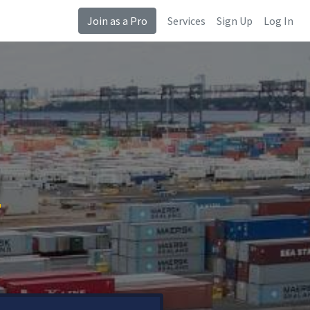
Join as a Pro
Services
Sign Up
Log In
N