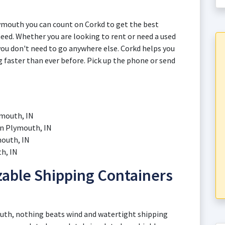
ymouth you can count on Corkd to get the best
eed. Whether you are looking to rent or need a used
you don't need to go anywhere else. Corkd helps you
g faster than ever before. Pick up the phone or send
ymouth, IN
in Plymouth, IN
mouth, IN
h, IN
able Shipping Containers
uth, nothing beats wind and watertight shipping