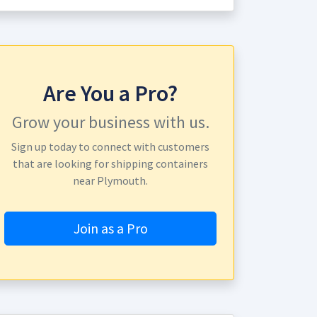
Are You a Pro?
Grow your business with us.
Sign up today to connect with customers
that are looking for shipping containers
near Plymouth.
Join as a Pro