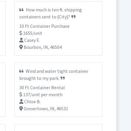
How much is ten ft. shipping
containers sent to {City}?
10 Ft Container Purchase
1655/unit
Casey E.
Bourbon, IN, 46504
Wind and water tight container
brought to my park.
30 Ft Container Rental
137/unit per month
Chloe B.
Grovertown, IN, 46531