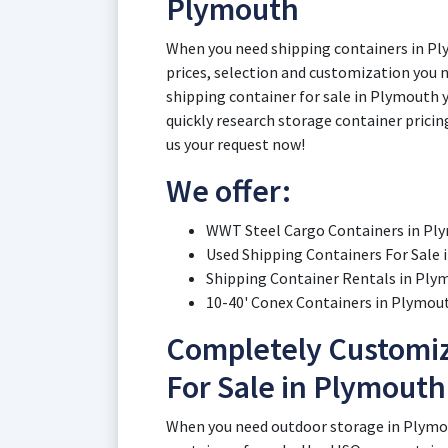
Plymouth
When you need shipping containers in Pl
prices, selection and customization you n
shipping container for sale in Plymouth 
quickly research storage container pricin
us your request now!
We offer:
WWT Steel Cargo Containers in Pl
Used Shipping Containers For Sale 
Shipping Container Rentals in Ply
10-40' Conex Containers in Plymout
Completely Customiz
For Sale in Plymouth
When you need outdoor storage in Plymo