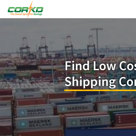
Find Low Co
Shipping Con