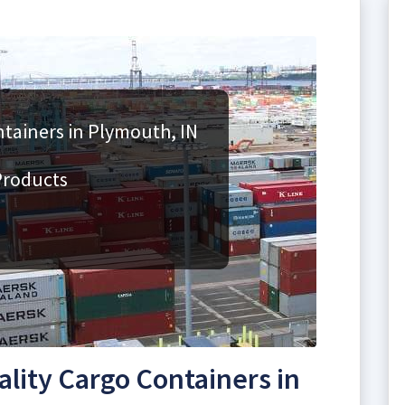
tainers in Plymouth, IN
Products
lity Cargo Containers in