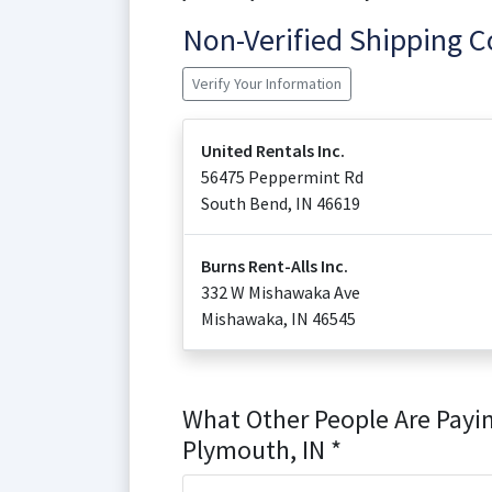
Non-Verified Shipping 
Verify Your Information
United Rentals Inc.
56475 Peppermint Rd
South Bend
,
IN
46619
Burns Rent-Alls Inc.
332 W Mishawaka Ave
Mishawaka
,
IN
46545
What Other People Are Payin
Plymouth, IN *