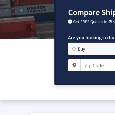
Compare Ship
Get FREE Quotes in 45 
Are you looking to bu
Buy
Zip Code