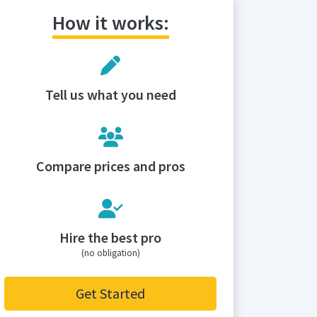
How it works:
Tell us what you need
Compare prices and pros
Hire the best pro
(no obligation)
Get Started