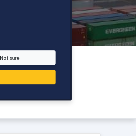
Not sure