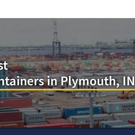
st
tainers in Plymouth, I