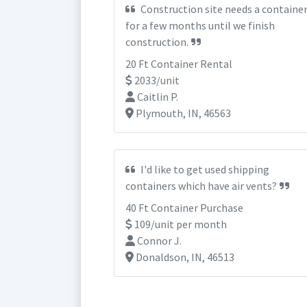
Construction site needs a containe
for a few months until we finish
construction.
20 Ft Container Rental
2033/unit
Caitlin P.
Plymouth, IN, 46563
I'd like to get used shipping
containers which have air vents?
40 Ft Container Purchase
109/unit per month
Connor J.
Donaldson, IN, 46513