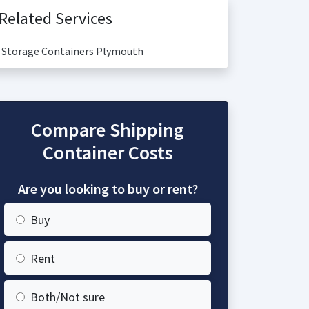
Related Services
Storage Containers Plymouth
Compare Shipping
Container Costs
Are you looking to buy or rent?
Buy
Rent
Both/Not sure