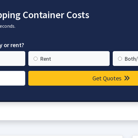
ping Container Costs
seconds.
y or rent?
Rent
Both/
Get Quotes