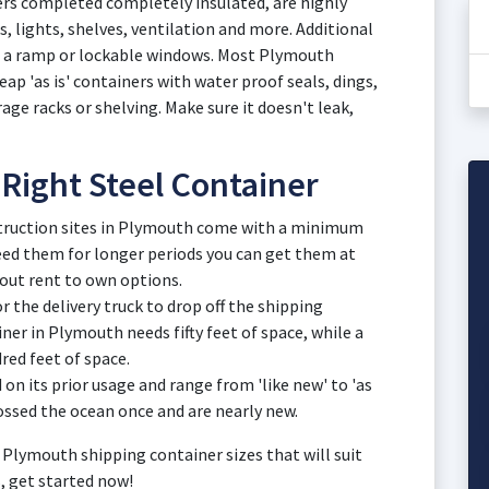
ners completed completely insulated, are highly
s, lights, shelves, ventilation and more. Additional
s, a ramp or lockable windows. Most Plymouth
p 'as is' containers with water proof seals, dings,
rage racks or shelving. Make sure it doesn't leak,
 Right Steel Container
struction sites in Plymouth come with a minimum
 need them for longer periods you can get them at
out rent to own options.
 the delivery truck to drop off the shipping
ner in Plymouth needs fifty feet of space, while a
red feet of space.
on its prior usage and range from 'like new' to 'as
rossed the ocean once and are nearly new.
 Plymouth shipping container sizes that will suit
s, get started now!