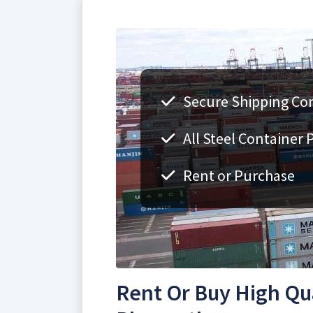
Secure Shipping Con
All Steel Container 
Rent or Purchase
Rent Or Buy High Qua