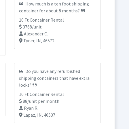
r
How much is a ten foot shipping
container for about 8 months?
10 Ft Container Rental
3768/unit
Alexander C.
Tyner, IN, 46572
Do you have any refurbished
shipping containers that have extra
locks?
10 Ft Container Rental
88/unit per month
Ryan R.
Lapaz, IN, 46537