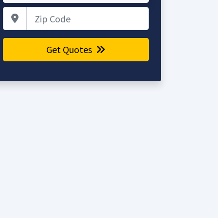
Zip Code
Get Quotes