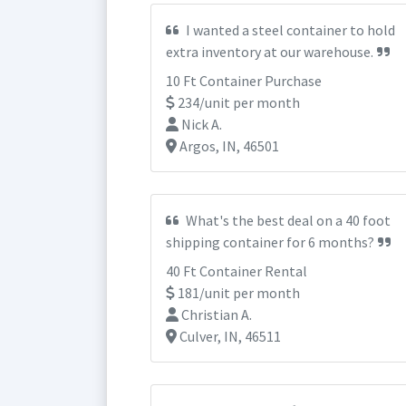
I wanted a steel container to hold
extra inventory at our warehouse.
10 Ft Container Purchase
234/unit per month
Nick A.
Argos, IN, 46501
What's the best deal on a 40 foot
shipping container for 6 months?
40 Ft Container Rental
181/unit per month
Christian A.
Culver, IN, 46511