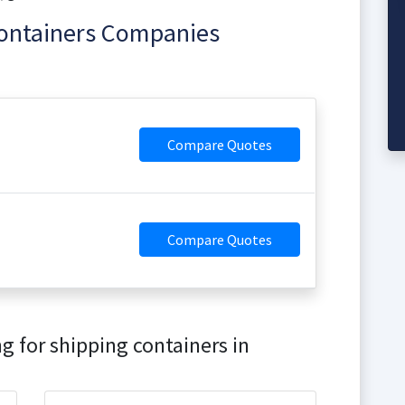
Containers Companies
Compare Quotes
Compare Quotes
g for shipping containers in