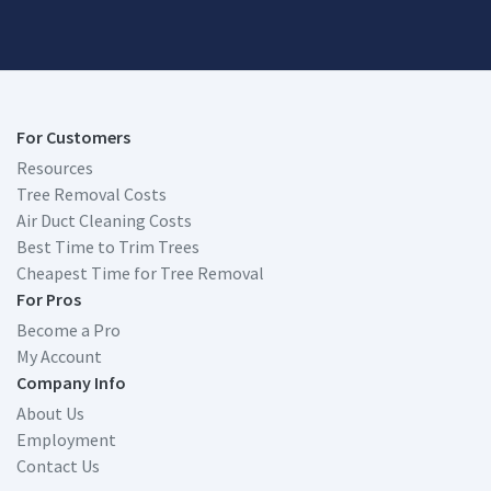
For Customers
Resources
Tree Removal Costs
Air Duct Cleaning Costs
Best Time to Trim Trees
Cheapest Time for Tree Removal
For Pros
Become a Pro
My Account
Company Info
About Us
Employment
Contact Us