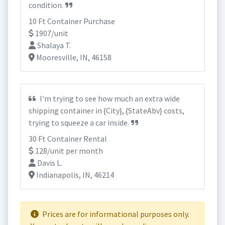
condition.
10 Ft Container Purchase
1907/unit
Shalaya T.
Mooresville, IN, 46158
I'm trying to see how much an extra wide
shipping container in {City}, {StateAbv} costs,
trying to squeeze a car inside.
30 Ft Container Rental
128/unit per month
Davis L.
Indianapolis, IN, 46214
Prices are for informational purposes only.