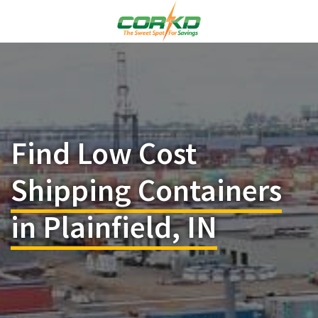
Find Low Cost
Shipping Containers
in Plainfield, IN