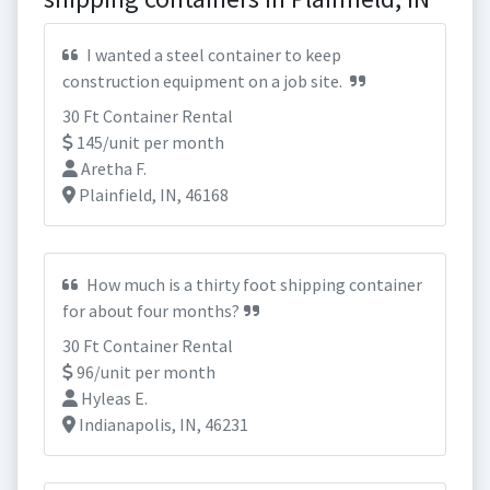
I wanted a steel container to keep
construction equipment on a job site.
30 Ft Container Rental
145/unit per month
Aretha F.
Plainfield, IN, 46168
How much is a thirty foot shipping container
for about four months?
30 Ft Container Rental
96/unit per month
Hyleas E.
Indianapolis, IN, 46231