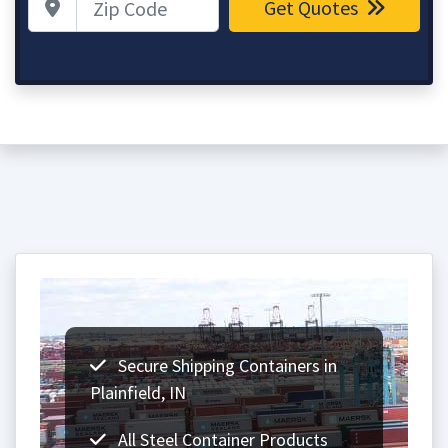
Get Quotes
Secure Shipping Containers in
Plainfield, IN
All Steel Container Products