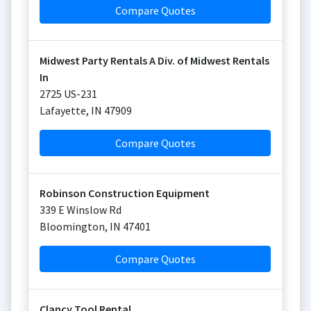
Compare Quotes
Midwest Party Rentals A Div. of Midwest Rentals
In
2725 US-231
Lafayette
,
IN
47909
Compare Quotes
Robinson Construction Equipment
339 E Winslow Rd
Bloomington
,
IN
47401
Compare Quotes
Clancy Tool Rental