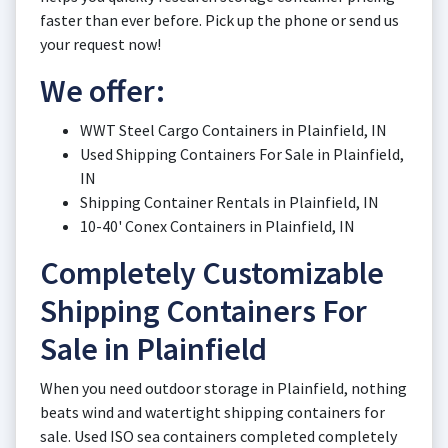
faster than ever before. Pick up the phone or send us
your request now!
We offer:
WWT Steel Cargo Containers in Plainfield, IN
Used Shipping Containers For Sale in Plainfield,
IN
Shipping Container Rentals in Plainfield, IN
10-40' Conex Containers in Plainfield, IN
Completely Customizable
Shipping Containers For
Sale in Plainfield
When you need outdoor storage in Plainfield, nothing
beats wind and watertight shipping containers for
sale. Used ISO sea containers completed completely