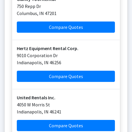
750 Repp Dr
Columbus
,
IN
47201
Compare Quotes
Hertz Equipment Rental Corp.
9010 Corporation Dr
Indianapolis
,
IN
46256
Compare Quotes
United Rentals Inc.
4050 W Morris St
Indianapolis
,
IN
46241
Compare Quotes