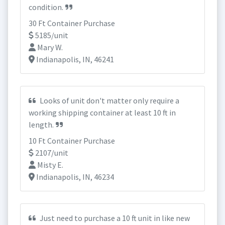
condition.
30 Ft Container Purchase
5185/unit
Mary W.
Indianapolis, IN, 46241
Looks of unit don't matter only require a
working shipping container at least 10 ft in
length.
10 Ft Container Purchase
2107/unit
Misty E.
Indianapolis, IN, 46234
Just need to purchase a 10 ft unit in like new