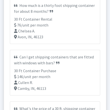
How much is a thirty foot shipping container
for about 8 months?
30 Ft Container Rental
76/unit per month
Chelsea A.
Avon, IN, 46123
Can I get shipping containers that are fitted
with windows with bars?
30 Ft Container Purchase
146/unit per month
Cullen R.
Camby, IN, 46113
What's the price of a 30 ft. shipping container