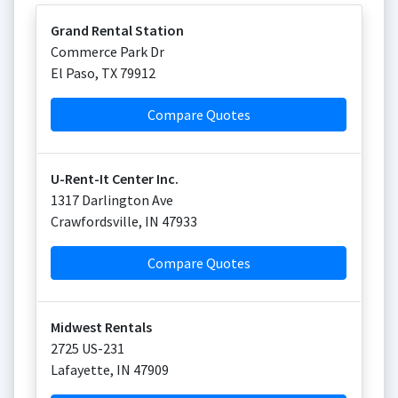
Grand Rental Station
Commerce Park Dr
El Paso
,
TX
79912
Compare Quotes
U-Rent-It Center Inc.
1317 Darlington Ave
Crawfordsville
,
IN
47933
Compare Quotes
Midwest Rentals
2725 US-231
Lafayette
,
IN
47909