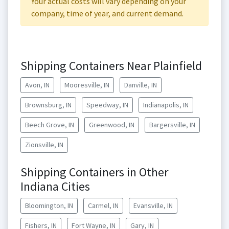
Your actual costs will vary depending on your
company, time of year, and current demand.
Shipping Containers Near Plainfield
Avon, IN
Mooresville, IN
Danville, IN
Brownsburg, IN
Speedway, IN
Indianapolis, IN
Beech Grove, IN
Greenwood, IN
Bargersville, IN
Zionsville, IN
Shipping Containers in Other
Indiana Cities
Bloomington, IN
Carmel, IN
Evansville, IN
Fishers, IN
Fort Wayne, IN
Gary, IN