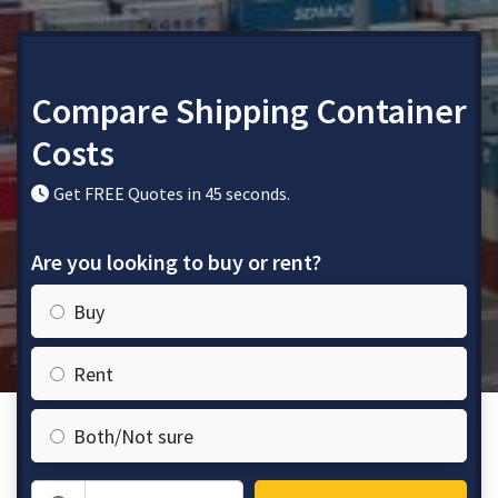
Compare Shipping Container
Costs
Get FREE Quotes in 45 seconds.
Are you looking to buy or rent?
Buy
Rent
Both/Not sure
Zip Code