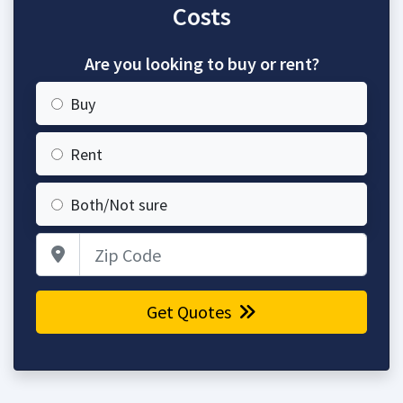
Costs
Are you looking to buy or rent?
Buy
Rent
Both/Not sure
Zip Code
Get Quotes