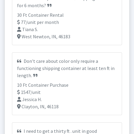
for 6 months?
30 Ft Container Rental
77/unit per month
Tiana S.
West Newton, IN, 46183
Don't care about color only require a
functioning shipping container at least ten ft in
length.
10 Ft Container Purchase
1547/unit
Jessica H.
Clayton, IN, 46118
I need to get a thirty ft . unit in good