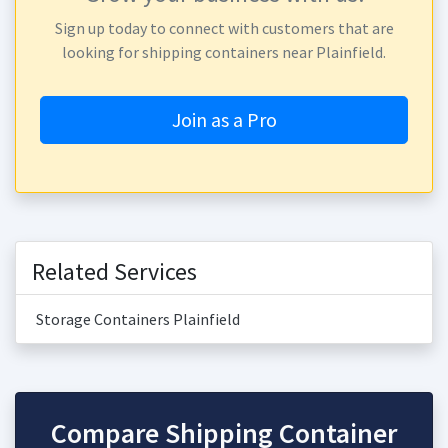
Sign up today to connect with customers that are
looking for shipping containers near Plainfield.
Join as a Pro
Related Services
Storage Containers Plainfield
Compare Shipping Container