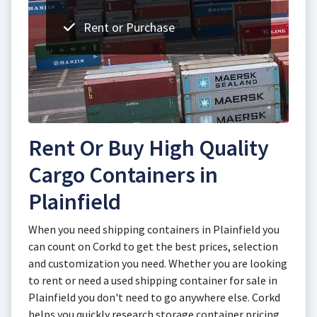
Rent or Purchase
Rent Or Buy High Quality
Cargo Containers in
Plainfield
When you need shipping containers in Plainfield you
can count on Corkd to get the best prices, selection
and customization you need. Whether you are looking
to rent or need a used shipping container for sale in
Plainfield you don't need to go anywhere else. Corkd
helps you quickly research storage container pricing