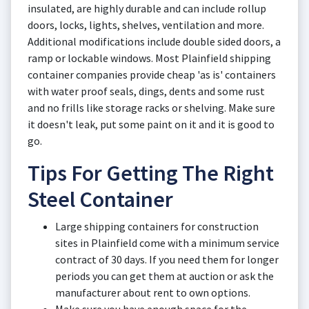
insulated, are highly durable and can include rollup
doors, locks, lights, shelves, ventilation and more.
Additional modifications include double sided doors, a
ramp or lockable windows. Most Plainfield shipping
container companies provide cheap 'as is' containers
with water proof seals, dings, dents and some rust
and no frills like storage racks or shelving. Make sure
it doesn't leak, put some paint on it and it is good to
go.
Tips For Getting The Right
Steel Container
Large shipping containers for construction
sites in Plainfield come with a minimum service
contract of 30 days. If you need them for longer
periods you can get them at auction or ask the
manufacturer about rent to own options.