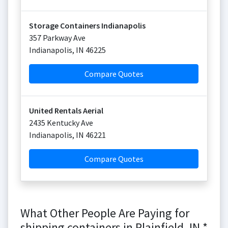
Storage Containers Indianapolis
357 Parkway Ave
Indianapolis
,
IN
46225
Compare Quotes
United Rentals Aerial
2435 Kentucky Ave
Indianapolis
,
IN
46221
Compare Quotes
What Other People Are Paying for
shipping containers in Plainfield, IN *