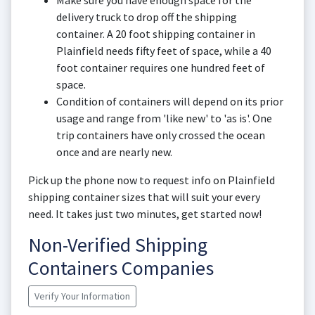
Make sure you have enough space for the
delivery truck to drop off the shipping
container. A 20 foot shipping container in
Plainfield needs fifty feet of space, while a 40
foot container requires one hundred feet of
space.
Condition of containers will depend on its prior
usage and range from 'like new' to 'as is'. One
trip containers have only crossed the ocean
once and are nearly new.
Pick up the phone now to request info on Plainfield
shipping container sizes that will suit your every
need. It takes just two minutes, get started now!
Non-Verified Shipping
Containers Companies
Verify Your Information