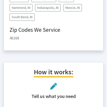
Hammond, IN
Indianapolis, IN
Muncie, IN
South Bend, IN
Zip Codes We Service
46168
How it works:
Tell us what you need