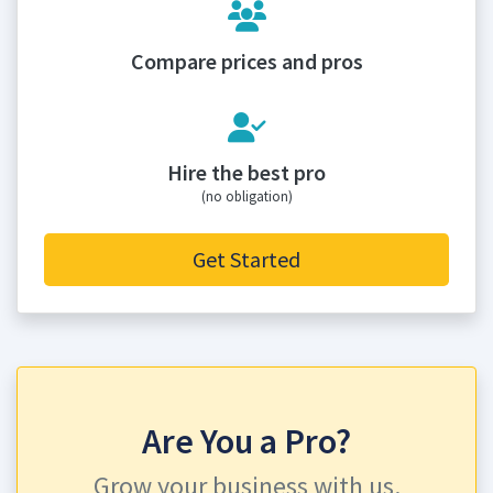
Compare prices and pros
Hire the best pro
(no obligation)
Get Started
Are You a Pro?
Grow your business with us.