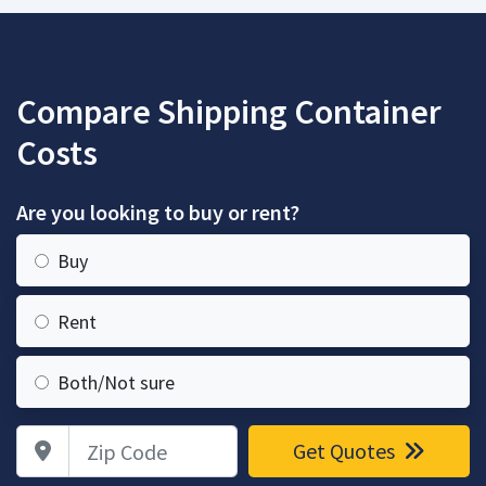
Compare Shipping Container
Costs
Are you looking to buy or rent?
Buy
Rent
Both/Not sure
Zip Code
Get Quotes