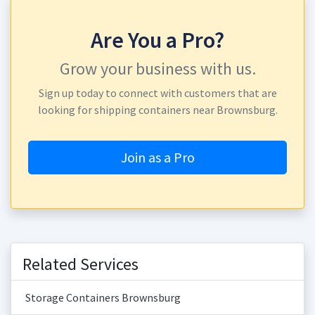
Are You a Pro?
Grow your business with us.
Sign up today to connect with customers that are
looking for shipping containers near Brownsburg.
Join as a Pro
Related Services
Storage Containers Brownsburg