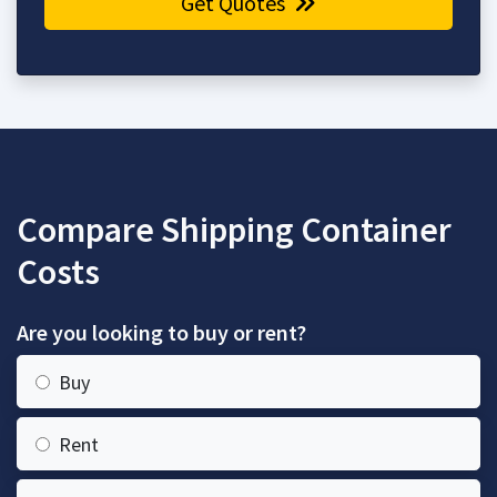
Get Quotes
Compare Shipping Container
Costs
Are you looking to buy or rent?
Buy
Rent