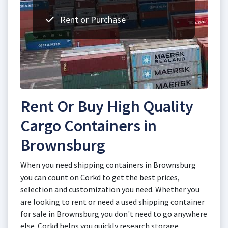
Rent or Purchase
Rent Or Buy High Quality
Cargo Containers in
Brownsburg
When you need shipping containers in Brownsburg
you can count on Corkd to get the best prices,
selection and customization you need. Whether you
are looking to rent or need a used shipping container
for sale in Brownsburg you don't need to go anywhere
else. Corkd helps you quickly research storage