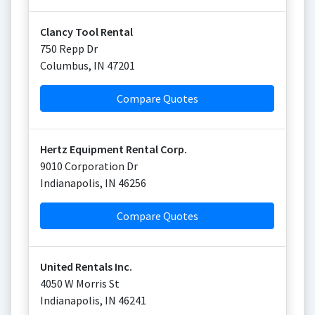
Clancy Tool Rental
750 Repp Dr
Columbus
,
IN
47201
Compare Quotes
Hertz Equipment Rental Corp.
9010 Corporation Dr
Indianapolis
,
IN
46256
Compare Quotes
United Rentals Inc.
4050 W Morris St
Indianapolis
,
IN
46241