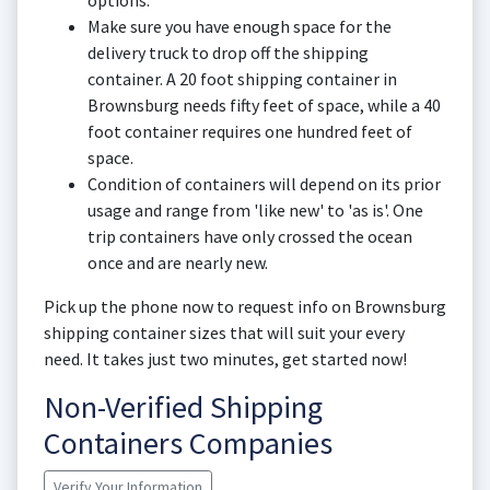
options.
Make sure you have enough space for the
delivery truck to drop off the shipping
container. A 20 foot shipping container in
Brownsburg needs fifty feet of space, while a 40
foot container requires one hundred feet of
space.
Condition of containers will depend on its prior
usage and range from 'like new' to 'as is'. One
trip containers have only crossed the ocean
once and are nearly new.
Pick up the phone now to request info on Brownsburg
shipping container sizes that will suit your every
need. It takes just two minutes, get started now!
Non-Verified Shipping
Containers Companies
Verify Your Information