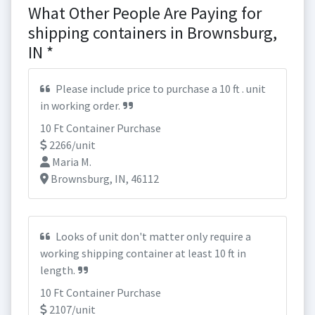
What Other People Are Paying for
shipping containers in Brownsburg,
IN *
Please include price to purchase a 10 ft . unit
in working order.
10 Ft Container Purchase
2266/unit
Maria M.
Brownsburg, IN, 46112
Looks of unit don't matter only require a
working shipping container at least 10 ft in
length.
10 Ft Container Purchase
2107/unit