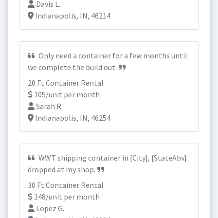
Davis L.
Indianapolis, IN, 46214
Only need a container for a few months until
we complete the build out.
20 Ft Container Rental
105/unit per month
Sarah R.
Indianapolis, IN, 46254
WWT shipping container in {City}, {StateAbv}
dropped at my shop.
30 Ft Container Rental
148/unit per month
Lopez G.