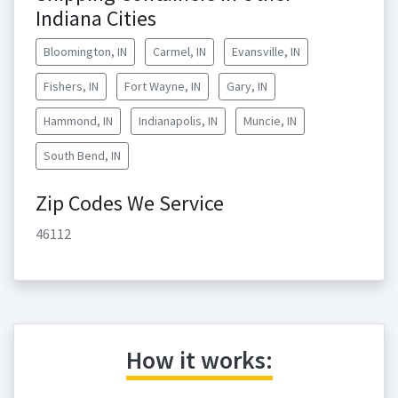
Indiana Cities
Bloomington, IN
Carmel, IN
Evansville, IN
Fishers, IN
Fort Wayne, IN
Gary, IN
Hammond, IN
Indianapolis, IN
Muncie, IN
South Bend, IN
Zip Codes We Service
46112
How it works: