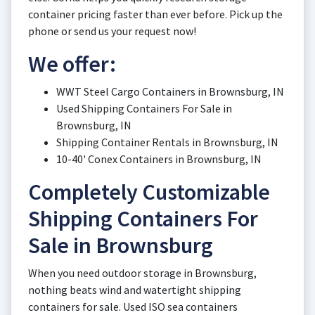
container pricing faster than ever before. Pick up the
phone or send us your request now!
We offer:
WWT Steel Cargo Containers in Brownsburg, IN
Used Shipping Containers For Sale in
Brownsburg, IN
Shipping Container Rentals in Brownsburg, IN
10-40' Conex Containers in Brownsburg, IN
Completely Customizable
Shipping Containers For
Sale in Brownsburg
When you need outdoor storage in Brownsburg,
nothing beats wind and watertight shipping
containers for sale. Used ISO sea containers