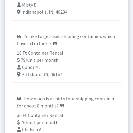
Misty E.
Indianapolis, IN, 46234
I'd like to get used shipping containers which
have extra locks?
10 Ft Container Rental
79/unit per month
Conor M.
Pittsboro, IN, 46167
How much is a thirty foot shipping container
for about 8 months?
30 Ft Container Rental
76/unit per month
Chelsea A.