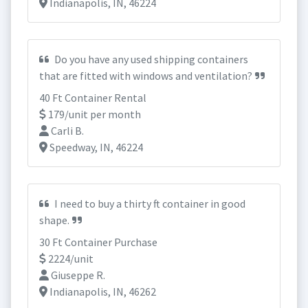
Indianapolis, IN, 46224
Do you have any used shipping containers
that are fitted with windows and ventilation?
40 Ft Container Rental
179/unit per month
Carli B.
Speedway, IN, 46224
I need to buy a thirty ft container in good
shape.
30 Ft Container Purchase
2224/unit
Giuseppe R.
Indianapolis, IN, 46262