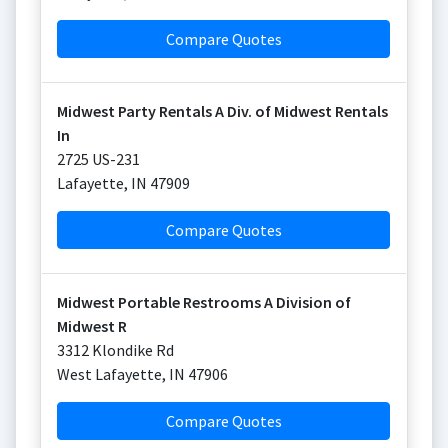
Compare Quotes
Midwest Party Rentals A Div. of Midwest Rentals
In
2725 US-231
Lafayette
,
IN
47909
Compare Quotes
Midwest Portable Restrooms A Division of
Midwest R
3312 Klondike Rd
West Lafayette
,
IN
47906
Compare Quotes