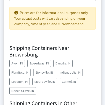
Prices are for informational purposes only.
Your actual costs will vary depending on your
company, time of year, and current demand.
Shipping Containers Near
Brownsburg
Avon, IN
Speedway, IN
Danville, IN
Plainfield, IN
Zionsville, IN
Indianapolis, IN
Lebanon, IN
Mooresville, IN
Carmel, IN
Beech Grove, IN
Shipping Containers in Other