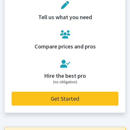
Tell us what you need
Compare prices and pros
Hire the best pro
(no obligation)
Get Started