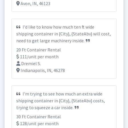
Avon, IN, 46123
I'd like to know how much ten ft wide
shipping container in {City}, {StateAbv} will cost,
need to get large machinery inside.
20 Ft Container Rental
111/unit per month
Dremiel S.
Indianapolis, IN, 46278
I'm trying to see how much an extra wide
shipping container in {City}, {StateAbv} costs,
trying to squeeze a car inside.
30 Ft Container Rental
128/unit per month