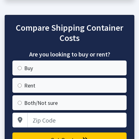
Compare Shipping Container
Costs
Are you looking to buy or rent?
Buy
Rent
Both/Not sure
Zip Code