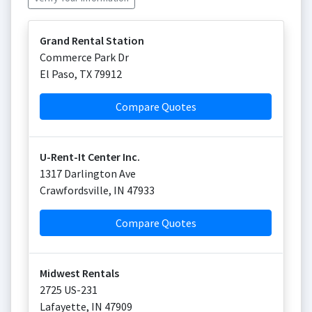
Grand Rental Station
Commerce Park Dr
El Paso
,
TX
79912
Compare Quotes
U-Rent-It Center Inc.
1317 Darlington Ave
Crawfordsville
,
IN
47933
Compare Quotes
Midwest Rentals
2725 US-231
Lafayette
,
IN
47909