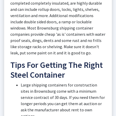
completed completely insulated, are highly durable
and can include rollup doors, locks, lights, shelves,
ventilation and more. Additional modifications
include double sided doors, a ramp or lockable
windows. Most Brownsburg shipping container
companies provide cheap 'as is' containers with water
proof seals, dings, dents and some rust and no frills
like storage racks or shelving. Make sure it doesn't
leak, put some paint on it and it is good to go.
Tips For Getting The Right
Steel Container
Large shipping containers for construction
sites in Brownsburg come with a minimum
service contract of 30 days. If you need them for
longer periods you can get them at auction or
ask the manufacturer about rent to own