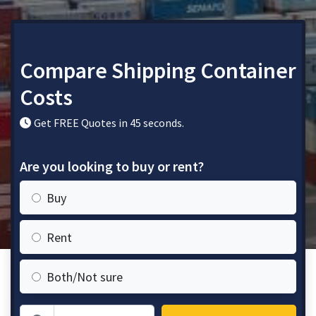
Compare Shipping Container
Costs
Get FREE Quotes in 45 seconds.
Are you looking to buy or rent?
Buy
Rent
Both/Not sure
Zip Code