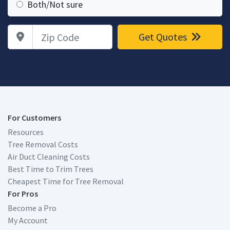
Both/Not sure
Zip Code
Get Quotes
For Customers
Resources
Tree Removal Costs
Air Duct Cleaning Costs
Best Time to Trim Trees
Cheapest Time for Tree Removal
For Pros
Become a Pro
My Account