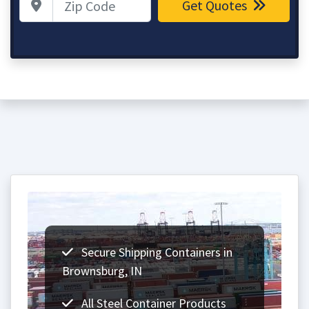
Get Quotes
Secure Shipping Containers in
Brownsburg, IN
All Steel Container Products