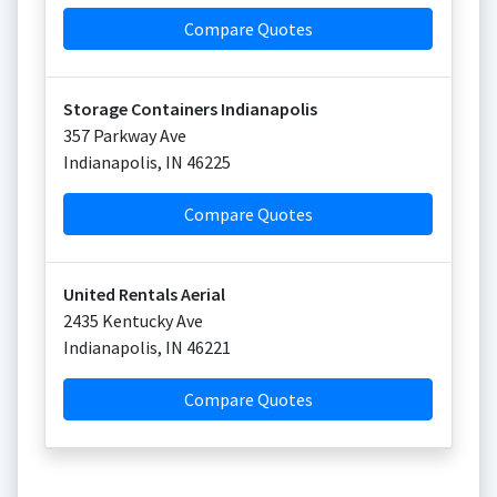
Compare Quotes
Storage Containers Indianapolis
357 Parkway Ave
Indianapolis
,
IN
46225
Compare Quotes
United Rentals Aerial
2435 Kentucky Ave
Indianapolis
,
IN
46221
Compare Quotes