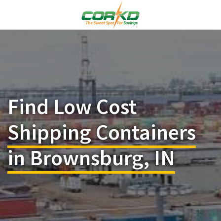
Find Low Cost
Shipping Containers
in Brownsburg, IN