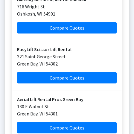
716 Wright St
Oshkosh
,
WI
54901
Compare Quotes
EasyLift Scissor Lift Rental
321 Saint George Street
Green Bay
,
WI
54302
Compare Quotes
Aerial Lift Rental Pros Green Bay
130 E Walnut St
Green Bay
,
WI
54301
Compare Quotes