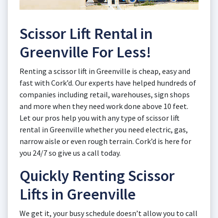
Scissor Lift Rental in
Greenville For Less!
Renting a scissor lift in Greenville is cheap, easy and
fast with Cork’d. Our experts have helped hundreds of
companies including retail, warehouses, sign shops
and more when they need work done above 10 feet.
Let our pros help you with any type of scissor lift
rental in Greenville whether you need electric, gas,
narrow aisle or even rough terrain. Cork’d is here for
you 24/7 so give us a call today.
Quickly Renting Scissor
Lifts in Greenville
We get it, your busy schedule doesn’t allow you to call