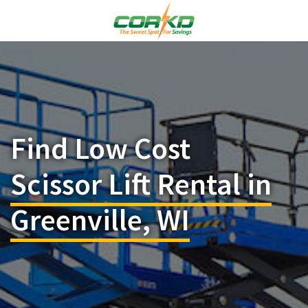
Find Low Cost
Scissor Lift Rental in
Greenville, WI