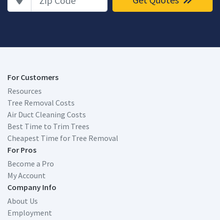
For Customers
Resources
Tree Removal Costs
Air Duct Cleaning Costs
Best Time to Trim Trees
Cheapest Time for Tree Removal
For Pros
Become a Pro
My Account
Company Info
About Us
Employment