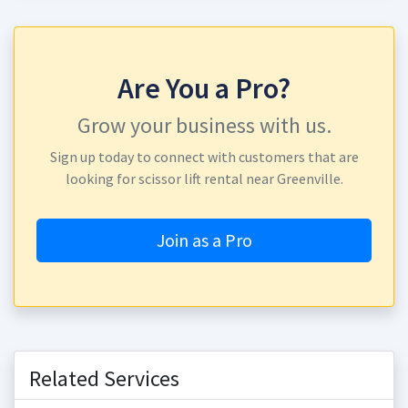
Are You a Pro?
Grow your business with us.
Sign up today to connect with customers that are
looking for scissor lift rental near Greenville.
Join as a Pro
Related Services