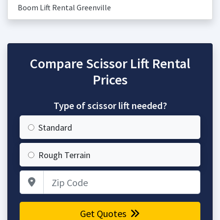
Boom Lift Rental Greenville
Compare Scissor Lift Rental
Prices
Type of scissor lift needed?
Standard
Rough Terrain
Zip Code
Get Quotes