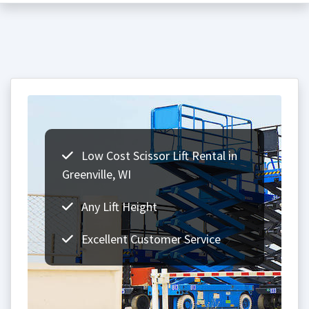
Low Cost Scissor Lift Rental in
Greenville, WI
Any Lift Height
Excellent Customer Service