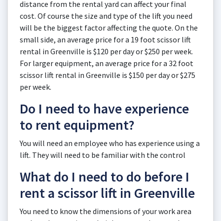
distance from the rental yard can affect your final
cost. Of course the size and type of the lift you need
will be the biggest factor affecting the quote. On the
small side, an average price for a 19 foot scissor lift
rental in Greenville is $120 per day or $250 per week.
For larger equipment, an average price for a 32 foot
scissor lift rental in Greenville is $150 per day or $275
per week.
Do I need to have experience
to rent equipment?
You will need an employee who has experience using a
lift. They will need to be familiar with the control
What do I need to do before I
rent a scissor lift in Greenville
You need to know the dimensions of your work area