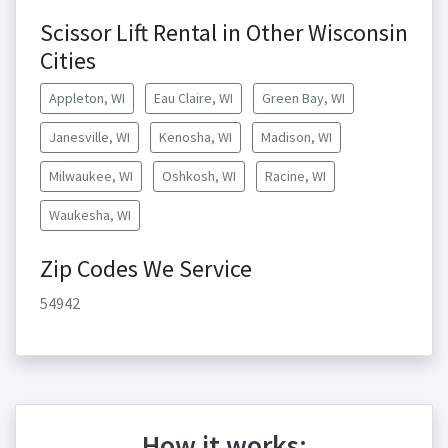
Scissor Lift Rental in Other Wisconsin
Cities
Appleton, WI
Eau Claire, WI
Green Bay, WI
Janesville, WI
Kenosha, WI
Madison, WI
Milwaukee, WI
Oshkosh, WI
Racine, WI
Waukesha, WI
Zip Codes We Service
54942
How it works: