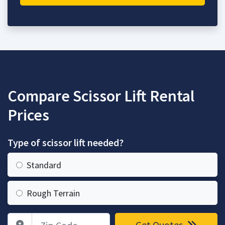
Compare Scissor Lift Rental
Prices
Type of scissor lift needed?
Standard
Rough Terrain
Zip Code
Get Quotes