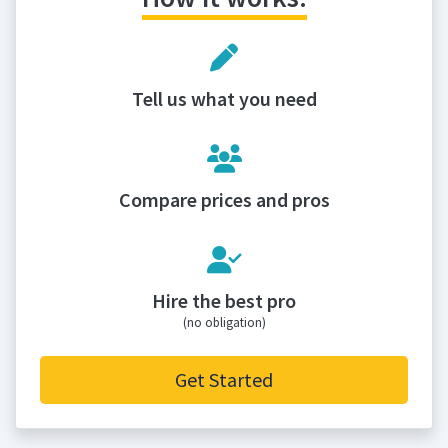
Tell us what you need
Compare prices and pros
Hire the best pro
(no obligation)
Get Started