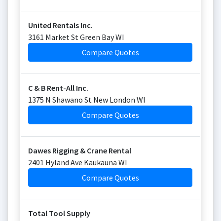
United Rentals Inc.
3161 Market St Green Bay WI
Compare Quotes
C & B Rent-All Inc.
1375 N Shawano St New London WI
Compare Quotes
Dawes Rigging & Crane Rental
2401 Hyland Ave Kaukauna WI
Compare Quotes
Total Tool Supply