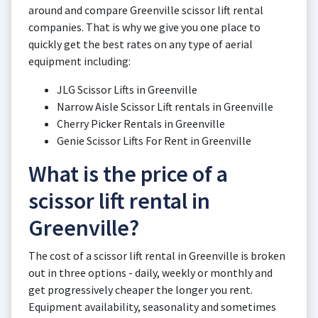
around and compare Greenville scissor lift rental
companies. That is why we give you one place to
quickly get the best rates on any type of aerial
equipment including:
JLG Scissor Lifts in Greenville
Narrow Aisle Scissor Lift rentals in Greenville
Cherry Picker Rentals in Greenville
Genie Scissor Lifts For Rent in Greenville
What is the price of a
scissor lift rental in
Greenville?
The cost of a scissor lift rental in Greenville is broken
out in three options - daily, weekly or monthly and
get progressively cheaper the longer you rent.
Equipment availability, seasonality and sometimes