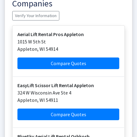
Companies
Verify Your Information
Aerial Lift Rental Pros Appleton
1015 W 5th St
Appleton
,
WI
54914
Compare Quotes
EasyLift Scissor Lift Rental Appleton
324 W Wisconsin Ave Ste 4
Appleton
,
WI
54911
Compare Quotes
BlueSky Aerial Lift Rental Oshkosh