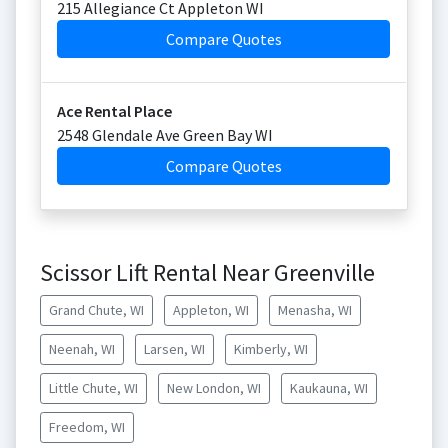
215 Allegiance Ct Appleton WI
Compare Quotes
Ace Rental Place
2548 Glendale Ave Green Bay WI
Compare Quotes
Scissor Lift Rental Near Greenville
Grand Chute, WI
Appleton, WI
Menasha, WI
Neenah, WI
Larsen, WI
Kimberly, WI
Little Chute, WI
New London, WI
Kaukauna, WI
Freedom, WI