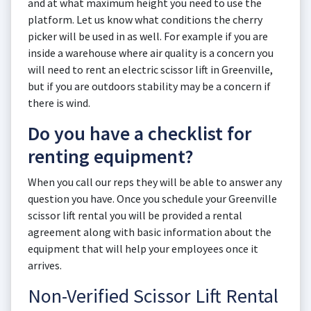
and at what maximum height you need to use the
platform. Let us know what conditions the cherry
picker will be used in as well. For example if you are
inside a warehouse where air quality is a concern you
will need to rent an electric scissor lift in Greenville,
but if you are outdoors stability may be a concern if
there is wind.
Do you have a checklist for
renting equipment?
When you call our reps they will be able to answer any
question you have. Once you schedule your Greenville
scissor lift rental you will be provided a rental
agreement along with basic information about the
equipment that will help your employees once it
arrives.
Non-Verified Scissor Lift Rental