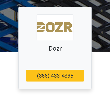
Dozr
(866) 488-4395